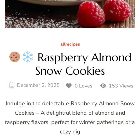
allrecipes
Raspberry Almond
Snow Cookies
December 2, 2025
0 Loves
153 Views
Indulge in the delectable Raspberry Almond Snow
Cookies – A delightful blend of almond and
raspberry flavors, perfect for winter gatherings or a
cozy nig