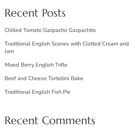
Recent Posts
Chilled Tomato Gazpacho Gazpachito
Traditional English Scones with Clotted Cream and
Jam
Mixed Berry English Trifle
Beef and Cheese Tortellini Bake
Traditional English Fish Pie
Recent Comments