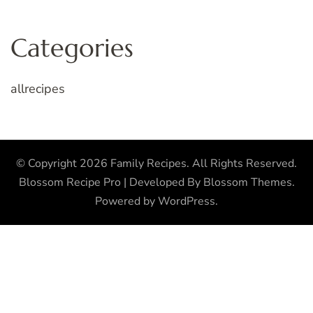
Categories
allrecipes
© Copyright 2026
Family Recipes
. All Rights Reserved.
Blossom Recipe Pro | Developed By
Blossom Themes
.
Powered by
WordPress
.