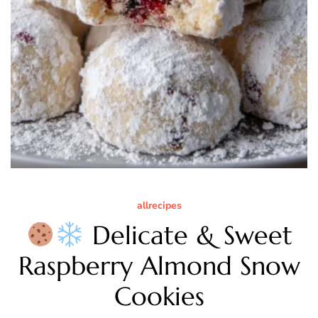
allrecipes
Delicate & Sweet
Raspberry Almond Snow
Cookies