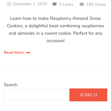
December 1, 2025
0 Loves
165 Views
Learn how to make Raspberry Almond Snow
Cookies, a delightful treat combining raspberries
and almonds in a sweet cookie. Perfect for any
occasion!
Read More
Search
SEARCH