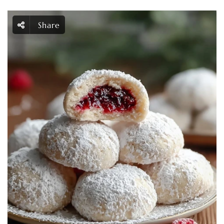
Share