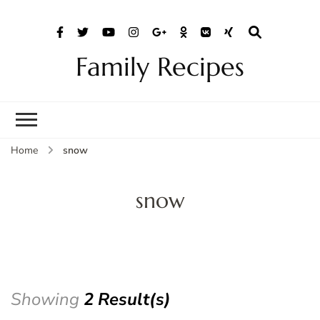
Family Recipes
Home
snow
snow
Showing
2 Result(s)