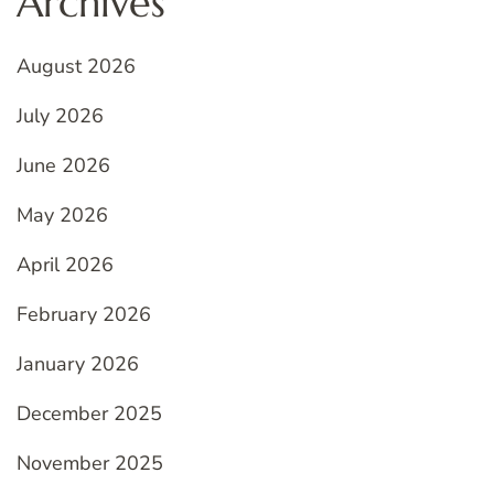
Archives
August 2026
July 2026
June 2026
May 2026
April 2026
February 2026
January 2026
December 2025
November 2025