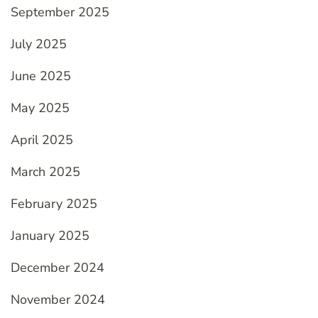
September 2025
July 2025
June 2025
May 2025
April 2025
March 2025
February 2025
January 2025
December 2024
November 2024