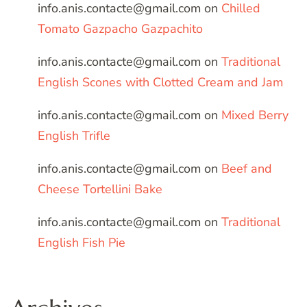
info.anis.contacte@gmail.com
on
Chilled
Tomato Gazpacho Gazpachito
info.anis.contacte@gmail.com
on
Traditional
English Scones with Clotted Cream and Jam
info.anis.contacte@gmail.com
on
Mixed Berry
English Trifle
info.anis.contacte@gmail.com
on
Beef and
Cheese Tortellini Bake
info.anis.contacte@gmail.com
on
Traditional
English Fish Pie