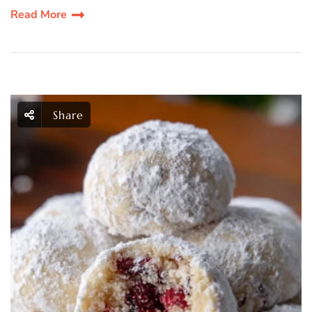
Read More
Share