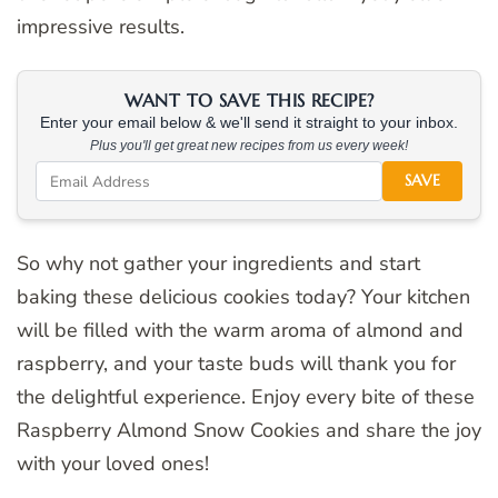
impressive results.
WANT TO SAVE THIS RECIPE?
Enter your email below & we'll send it straight to your inbox.
Plus you'll get great new recipes from us every week!
SAVE
So why not gather your ingredients and start
baking these delicious cookies today? Your kitchen
will be filled with the warm aroma of almond and
raspberry, and your taste buds will thank you for
the delightful experience. Enjoy every bite of these
Raspberry Almond Snow Cookies and share the joy
with your loved ones!