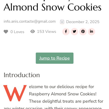
Almond Snow Cookies
info.anis.contacte@gmail.com
December 2, 2025
153 Views
0 Loves
Jump to Recipe
Introduction
W
elcome
to our delicious recipe for
Raspberry Almond Snow Cookies!
These delightful treats are perfect for
any winter occasion, with their snowy appearance