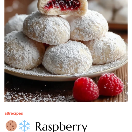
allrecipes
Raspberry