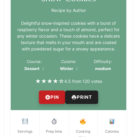
Recipe by Author
Delightful snow-inspired cookies with a burst of
raspberry flavor and a touch of almond, perfect for
any winter occasion. These cookies have a delicate
texture that melts in your mouth and are coated
with powdered sugar for a snowy appearance.
Course:
Cuisine:
Difficulty:
Dessert
Winter
medium
★
★
★
★
☆
4.5 from 120 votes
PIN
PRINT
Servings
Prep time
Cooking
Calories