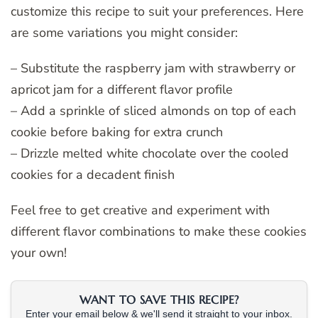
customize this recipe to suit your preferences. Here
are some variations you might consider:
– Substitute the raspberry jam with strawberry or
apricot jam for a different flavor profile
– Add a sprinkle of sliced almonds on top of each
cookie before baking for extra crunch
– Drizzle melted white chocolate over the cooled
cookies for a decadent finish
Feel free to get creative and experiment with
different flavor combinations to make these cookies
your own!
WANT TO SAVE THIS RECIPE?
Enter your email below & we'll send it straight to your inbox.