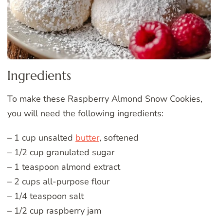
Ingredients
To make these Raspberry Almond Snow Cookies,
you will need the following ingredients:
– 1 cup unsalted
butter
, softened
– 1/2 cup granulated sugar
– 1 teaspoon almond extract
– 2 cups all-purpose flour
– 1/4 teaspoon salt
– 1/2 cup raspberry jam