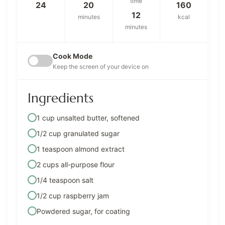
time
24
20
160
12
minutes
kcal
minutes
Cook Mode
Keep the screen of your device on
Ingredients
1 cup unsalted butter, softened
1/2 cup granulated sugar
1 teaspoon almond extract
2 cups all-purpose flour
1/4 teaspoon salt
1/2 cup raspberry jam
Powdered sugar, for coating