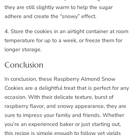
they are still slightly warm to help the sugar
adhere and create the “snowy” effect.
4. Store the cookies in an airtight container at room
temperature for up to a week, or freeze them for
longer storage.
Conclusion
In conclusion, these Raspberry Almond Snow
Cookies are a delightful treat that is perfect for any
occasion. With their delicate texture, burst of
raspberry flavor, and snowy appearance, they are
sure to impress your family and friends. Whether
you’re an experienced baker or just starting out,
this recipe is simple enough to follow yet yields