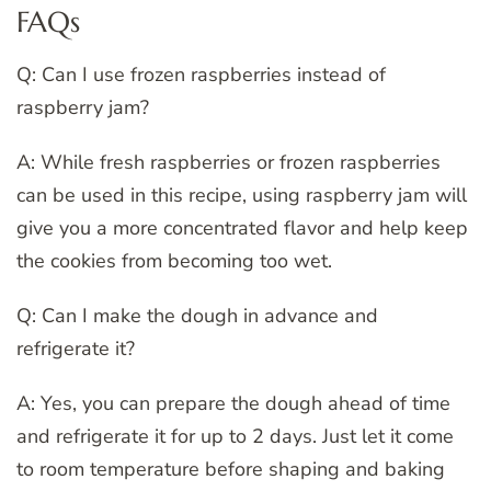
FAQs
Q: Can I use frozen raspberries instead of
raspberry jam?
A: While fresh raspberries or frozen raspberries
can be used in this recipe, using raspberry jam will
give you a more concentrated flavor and help keep
the cookies from becoming too wet.
Q: Can I make the dough in advance and
refrigerate it?
A: Yes, you can prepare the dough ahead of time
and refrigerate it for up to 2 days. Just let it come
to room temperature before shaping and baking