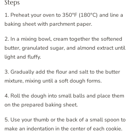
Steps
1. Preheat your oven to 350°F (180°C) and line a
baking sheet with parchment paper.
2. In a mixing bowl, cream together the softened
butter, granulated sugar, and almond extract until
light and fluffy.
3. Gradually add the flour and salt to the butter
mixture, mixing until a soft dough forms.
4. Roll the dough into small balls and place them
on the prepared baking sheet.
5. Use your thumb or the back of a small spoon to
make an indentation in the center of each cookie.