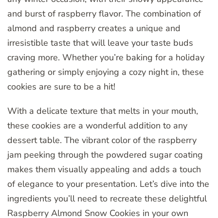
and burst of raspberry flavor. The combination of
almond and raspberry creates a unique and
irresistible taste that will leave your taste buds
craving more. Whether you’re baking for a holiday
gathering or simply enjoying a cozy night in, these
cookies are sure to be a hit!
With a delicate texture that melts in your mouth,
these cookies are a wonderful addition to any
dessert table. The vibrant color of the raspberry
jam peeking through the powdered sugar coating
makes them visually appealing and adds a touch
of elegance to your presentation. Let’s dive into the
ingredients you’ll need to recreate these delightful
Raspberry Almond Snow Cookies in your own