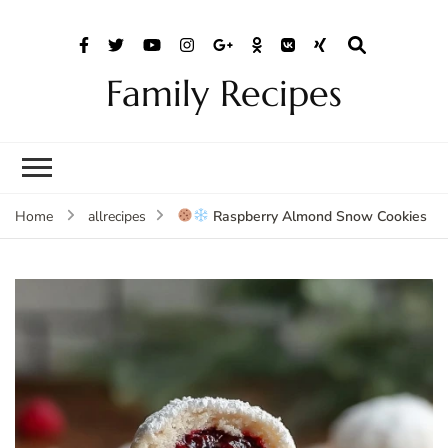
Family Recipes
Raspberry Almond Snow Cookies
Home
allrecipes