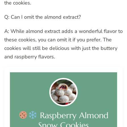
the cookies.
Q: Can I omit the almond extract?
A: While almond extract adds a wonderful flavor to
these cookies, you can omit it if you prefer. The
cookies will still be delicious with just the buttery
and raspberry flavors.
Raspberry Almond
Snow Cookies