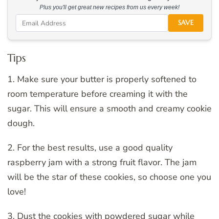
Plus you'll get great new recipes from us every week!
SAVE
Tips
1. Make sure your butter is properly softened to
room temperature before creaming it with the
sugar. This will ensure a smooth and creamy cookie
dough.
2. For the best results, use a good quality
raspberry jam with a strong fruit flavor. The jam
will be the star of these cookies, so choose one you
love!
3. Dust the cookies with powdered sugar while