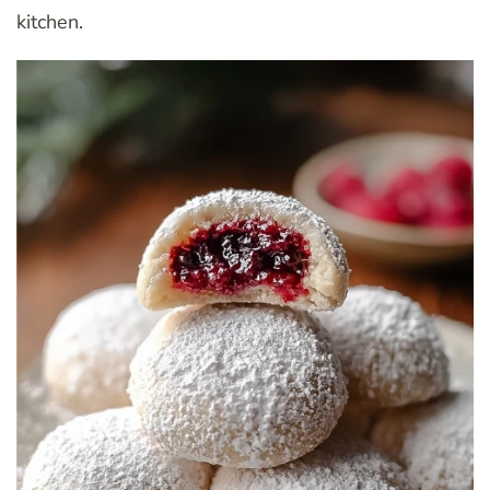
kitchen.