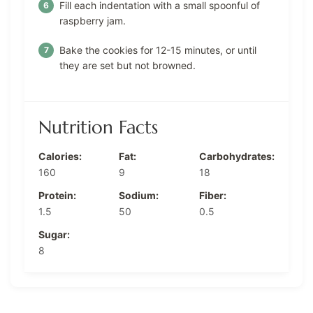
Fill each indentation with a small spoonful of
raspberry jam.
Bake the cookies for 12-15 minutes, or until
they are set but not browned.
Nutrition Facts
Calories:
Fat:
Carbohydrates:
160
9
18
Protein:
Sodium:
Fiber:
1.5
50
0.5
Sugar:
8