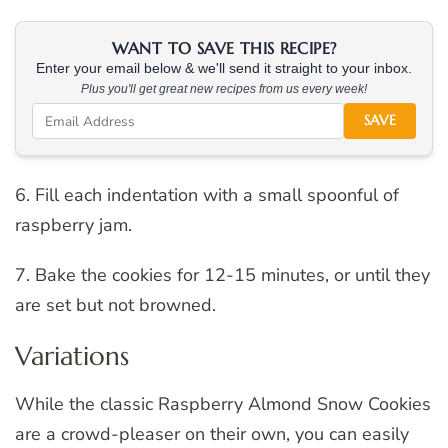
WANT TO SAVE THIS RECIPE?
Enter your email below & we'll send it straight to your inbox.
Plus you'll get great new recipes from us every week!
SAVE
6. Fill each indentation with a small spoonful of
raspberry jam.
7. Bake the cookies for 12-15 minutes, or until they
are set but not browned.
Variations
While the classic Raspberry Almond Snow Cookies
are a crowd-pleaser on their own, you can easily