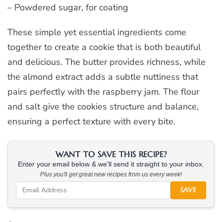
– Powdered sugar, for coating
These simple yet essential ingredients come
together to create a cookie that is both beautiful
and delicious. The butter provides richness, while
the almond extract adds a subtle nuttiness that
pairs perfectly with the raspberry jam. The flour
and salt give the cookies structure and balance,
ensuring a perfect texture with every bite.
WANT TO SAVE THIS RECIPE?
Enter your email below & we'll send it straight to your inbox.
Plus you'll get great new recipes from us every week!
SAVE