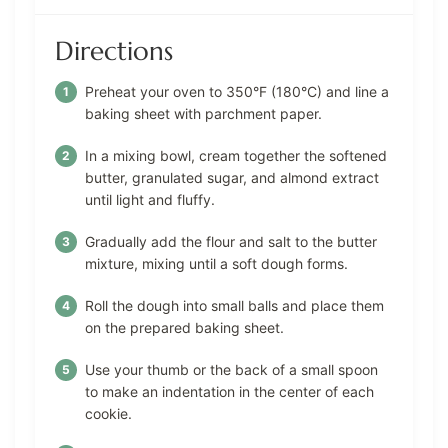
Directions
Preheat your oven to 350°F (180°C) and line a
baking sheet with parchment paper.
In a mixing bowl, cream together the softened
butter, granulated sugar, and almond extract
until light and fluffy.
Gradually add the flour and salt to the butter
mixture, mixing until a soft dough forms.
Roll the dough into small balls and place them
on the prepared baking sheet.
Use your thumb or the back of a small spoon
to make an indentation in the center of each
cookie.