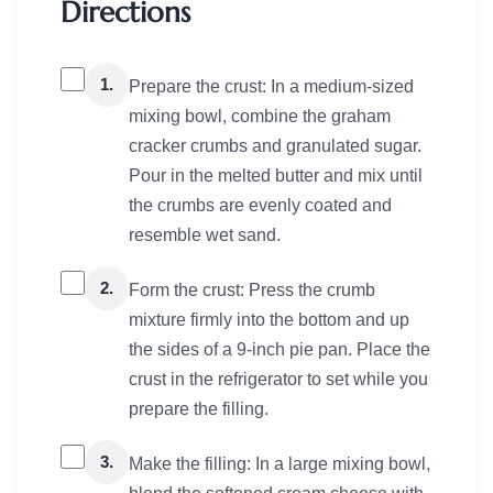
Directions
1.
Prepare the crust: In a medium-sized
mixing bowl, combine the graham
cracker crumbs and granulated sugar.
Pour in the melted butter and mix until
the crumbs are evenly coated and
resemble wet sand.
2.
Form the crust: Press the crumb
mixture firmly into the bottom and up
the sides of a 9-inch pie pan. Place the
crust in the refrigerator to set while you
prepare the filling.
3.
Make the filling: In a large mixing bowl,