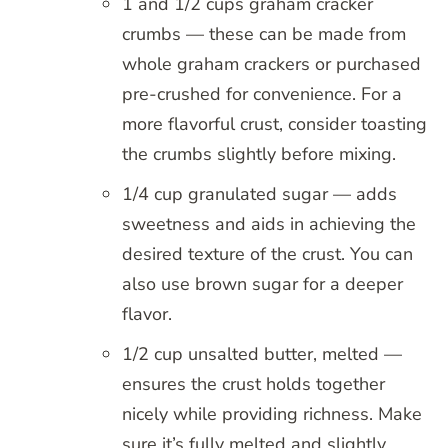
1 and 1/2 cups graham cracker
crumbs — these can be made from
whole graham crackers or purchased
pre-crushed for convenience. For a
more flavorful crust, consider toasting
the crumbs slightly before mixing.
1/4 cup granulated sugar — adds
sweetness and aids in achieving the
desired texture of the crust. You can
also use brown sugar for a deeper
flavor.
1/2 cup unsalted butter, melted —
ensures the crust holds together
nicely while providing richness. Make
sure it’s fully melted and slightly