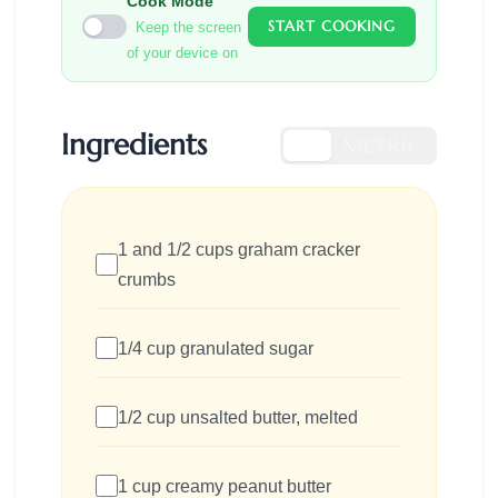
Cook Mode
START COOKING
Keep the screen
of your device on
Ingredients
US
METRIC
1 and 1/2 cups graham cracker
crumbs
1/4 cup granulated sugar
1/2 cup unsalted butter, melted
1 cup creamy peanut butter