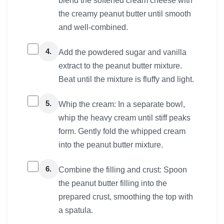
blend the softened cream cheese with
the creamy peanut butter until smooth
and well-combined.
4.
Add the powdered sugar and vanilla
extract to the peanut butter mixture.
Beat until the mixture is fluffy and light.
5.
Whip the cream: In a separate bowl,
whip the heavy cream until stiff peaks
form. Gently fold the whipped cream
into the peanut butter mixture.
6.
Combine the filling and crust: Spoon
the peanut butter filling into the
prepared crust, smoothing the top with
a spatula.