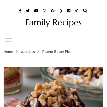
Family Recipes
Peanut Butter Pie
Home
allrecipes