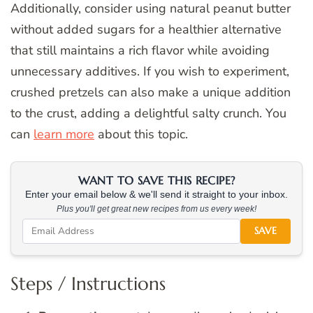
Additionally, consider using natural peanut butter
without added sugars for a healthier alternative
that still maintains a rich flavor while avoiding
unnecessary additives. If you wish to experiment,
crushed pretzels can also make a unique addition
to the crust, adding a delightful salty crunch. You
can
learn more
about this topic.
WANT TO SAVE THIS RECIPE?
Enter your email below & we'll send it straight to your inbox.
Plus you'll get great new recipes from us every week!
SAVE
Steps / Instructions