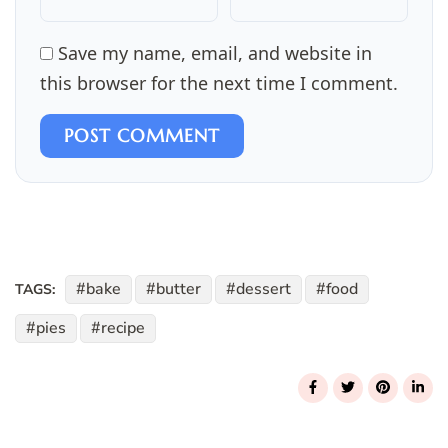
Save my name, email, and website in
this browser for the next time I comment.
POST COMMENT
bake
butter
dessert
food
TAGS:
pies
recipe