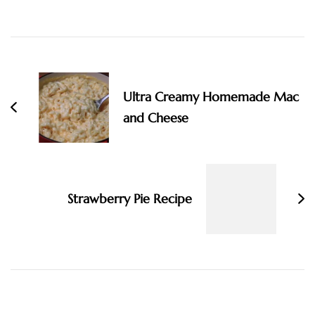
Post
Navigation
Ultra Creamy Homemade Mac
and Cheese
Strawberry Pie Recipe