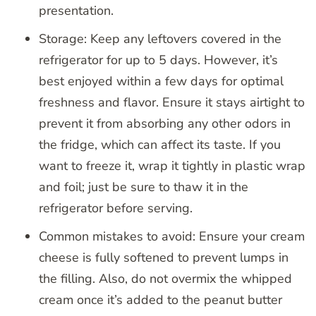
presentation.
Storage: Keep any leftovers covered in the
refrigerator for up to 5 days. However, it’s
best enjoyed within a few days for optimal
freshness and flavor. Ensure it stays airtight to
prevent it from absorbing any other odors in
the fridge, which can affect its taste. If you
want to freeze it, wrap it tightly in plastic wrap
and foil; just be sure to thaw it in the
refrigerator before serving.
Common mistakes to avoid: Ensure your cream
cheese is fully softened to prevent lumps in
the filling. Also, do not overmix the whipped
cream once it’s added to the peanut butter