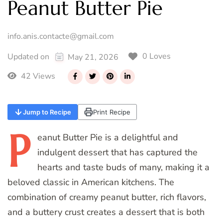
Peanut Butter Pie
info.anis.contacte@gmail.com
0 Loves
Updated on
May 21, 2026
42 Views
Jump to Recipe
Print Recipe
P
eanut
Butter Pie is a delightful and
indulgent dessert that has captured the
hearts and taste buds of many, making it a
beloved classic in American kitchens. The
combination of creamy peanut butter, rich flavors,
and a buttery crust creates a dessert that is both