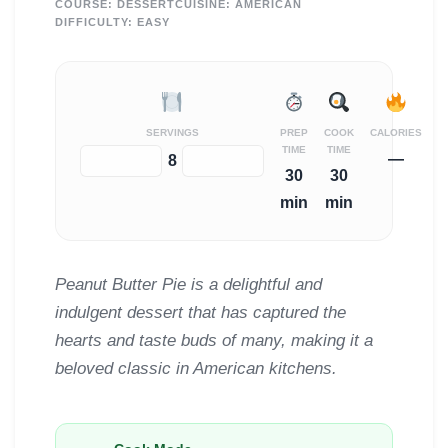
COURSE:
DESSERT
CUISINE:
AMERICAN
DIFFICULTY:
EASY
SERVINGS
PREP
COOK
CALORIES
TIME
TIME
—
−
+
8
30
30
min
min
Peanut Butter Pie is a delightful and
indulgent dessert that has captured the
hearts and taste buds of many, making it a
beloved classic in American kitchens.