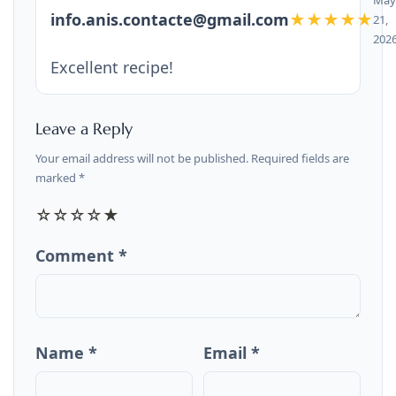
info.anis.contacte@gmail.com
★★★★★
21,
202
Excellent recipe!
Leave a Reply
Your email address will not be published. Required fields are
marked *
☆
☆
☆
☆
★
Comment *
Name *
Email *