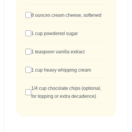
8 ounces cream cheese, softened
1 cup powdered sugar
1 teaspoon vanilla extract
1 cup heavy whipping cream
1/4 cup chocolate chips (optional,
for topping or extra decadence)