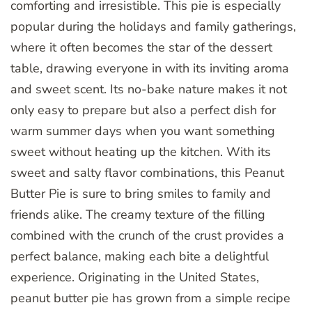
comforting and irresistible. This pie is especially
popular during the holidays and family gatherings,
where it often becomes the star of the dessert
table, drawing everyone in with its inviting aroma
and sweet scent. Its no-bake nature makes it not
only easy to prepare but also a perfect dish for
warm summer days when you want something
sweet without heating up the kitchen. With its
sweet and salty flavor combinations, this Peanut
Butter Pie is sure to bring smiles to family and
friends alike. The creamy texture of the filling
combined with the crunch of the crust provides a
perfect balance, making each bite a delightful
experience. Originating in the United States,
peanut butter pie has grown from a simple recipe