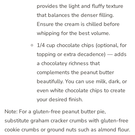
provides the light and fluffy texture
that balances the denser filling.
Ensure the cream is chilled before
whipping for the best volume.
1/4 cup chocolate chips (optional, for
topping or extra decadence) — adds
a chocolatey richness that
complements the peanut butter
beautifully. You can use milk, dark, or
even white chocolate chips to create
your desired finish.
Note: For a gluten-free peanut butter pie,
substitute graham cracker crumbs with gluten-free
cookie crumbs or ground nuts such as almond flour.