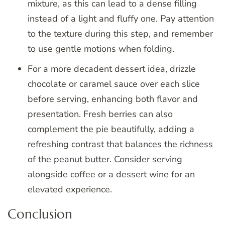
mixture, as this can lead to a dense filling
instead of a light and fluffy one. Pay attention
to the texture during this step, and remember
to use gentle motions when folding.
For a more decadent dessert idea, drizzle
chocolate or caramel sauce over each slice
before serving, enhancing both flavor and
presentation. Fresh berries can also
complement the pie beautifully, adding a
refreshing contrast that balances the richness
of the peanut butter. Consider serving
alongside coffee or a dessert wine for an
elevated experience.
Conclusion