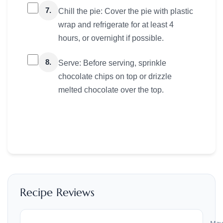
7.
Chill the pie: Cover the pie with plastic
wrap and refrigerate for at least 4
hours, or overnight if possible.
8.
Serve: Before serving, sprinkle
chocolate chips on top or drizzle
melted chocolate over the top.
Recipe Reviews
May