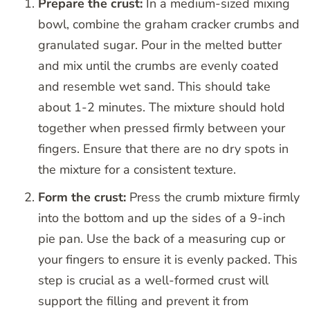
Prepare the crust:
In a medium-sized mixing
bowl, combine the graham cracker crumbs and
granulated sugar. Pour in the melted butter
and mix until the crumbs are evenly coated
and resemble wet sand. This should take
about 1-2 minutes. The mixture should hold
together when pressed firmly between your
fingers. Ensure that there are no dry spots in
the mixture for a consistent texture.
Form the crust:
Press the crumb mixture firmly
into the bottom and up the sides of a 9-inch
pie pan. Use the back of a measuring cup or
your fingers to ensure it is evenly packed. This
step is crucial as a well-formed crust will
support the filling and prevent it from