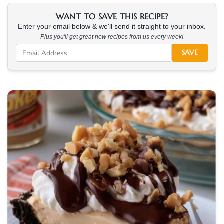
WANT TO SAVE THIS RECIPE?
Enter your email below & we'll send it straight to your inbox.
Plus you'll get great new recipes from us every week!
SAVE