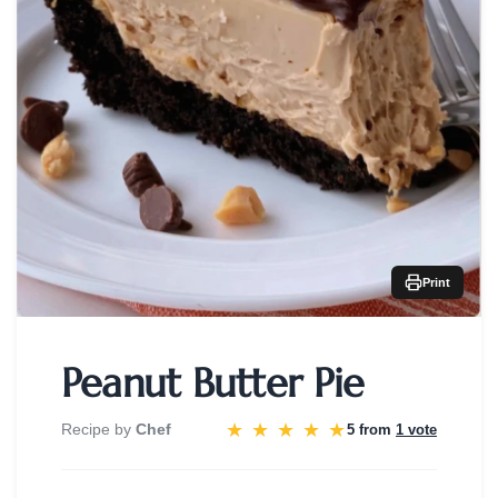
Print
Peanut Butter Pie
★
★
★
★
★
Recipe by
Chef
5 from
1 vote