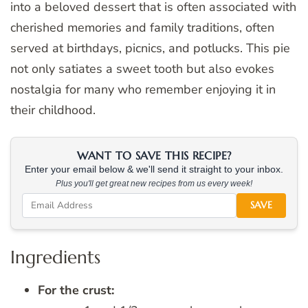
into a beloved dessert that is often associated with
cherished memories and family traditions, often
served at birthdays, picnics, and potlucks. This pie
not only satiates a sweet tooth but also evokes
nostalgia for many who remember enjoying it in
their childhood.
WANT TO SAVE THIS RECIPE?
Enter your email below & we'll send it straight to your inbox.
Plus you'll get great new recipes from us every week!
SAVE
Ingredients
For the crust: