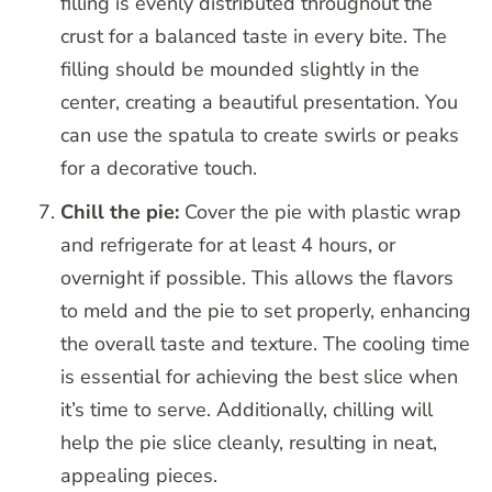
filling is evenly distributed throughout the
crust for a balanced taste in every bite. The
filling should be mounded slightly in the
center, creating a beautiful presentation. You
can use the spatula to create swirls or peaks
for a decorative touch.
Chill the pie:
Cover the pie with plastic wrap
and refrigerate for at least 4 hours, or
overnight if possible. This allows the flavors
to meld and the pie to set properly, enhancing
the overall taste and texture. The cooling time
is essential for achieving the best slice when
it’s time to serve. Additionally, chilling will
help the pie slice cleanly, resulting in neat,
appealing pieces.