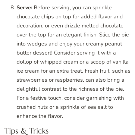
Serve:
Before serving, you can sprinkle
chocolate chips on top for added flavor and
decoration, or even drizzle melted chocolate
over the top for an elegant finish. Slice the pie
into wedges and enjoy your creamy peanut
butter dessert! Consider serving it with a
dollop of whipped cream or a scoop of vanilla
ice cream for an extra treat. Fresh fruit, such as
strawberries or raspberries, can also bring a
delightful contrast to the richness of the pie.
For a festive touch, consider garnishing with
crushed nuts or a sprinkle of sea salt to
enhance the flavor.
Tips & Tricks