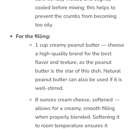
cooled before mixing; this helps to
prevent the crumbs from becoming
too oily.
For the filling:
1 cup creamy peanut butter — choose
a high-quality brand for the best
flavor and texture, as the peanut
butter is the star of this dish. Natural
peanut butter can also be used if it is
well-stirred.
8 ounces cream cheese, softened —
allows for a creamy, smooth filling
when properly blended. Softening it
to room temperature ensures it