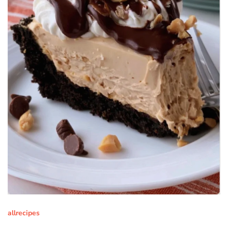
allrecipes