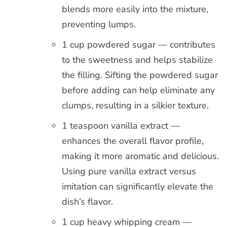
blends more easily into the mixture,
preventing lumps.
1 cup powdered sugar — contributes
to the sweetness and helps stabilize
the filling. Sifting the powdered sugar
before adding can help eliminate any
clumps, resulting in a silkier texture.
1 teaspoon vanilla extract —
enhances the overall flavor profile,
making it more aromatic and delicious.
Using pure vanilla extract versus
imitation can significantly elevate the
dish’s flavor.
1 cup heavy whipping cream —