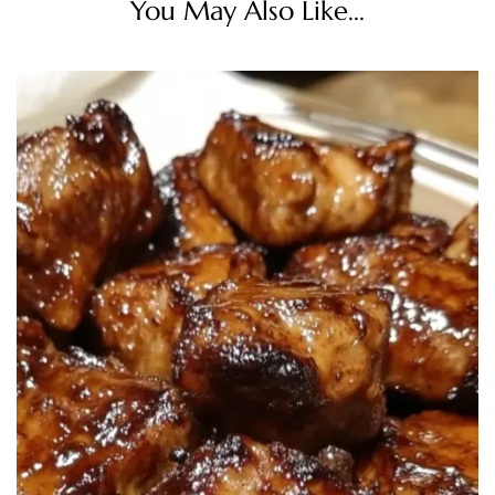
You May Also Like...