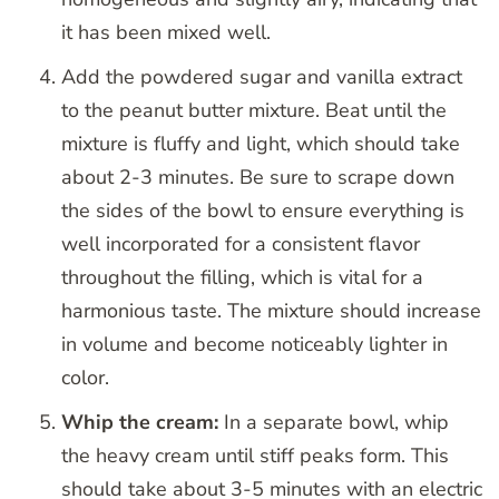
it has been mixed well.
Add the powdered sugar and vanilla extract
to the peanut butter mixture. Beat until the
mixture is fluffy and light, which should take
about 2-3 minutes. Be sure to scrape down
the sides of the bowl to ensure everything is
well incorporated for a consistent flavor
throughout the filling, which is vital for a
harmonious taste. The mixture should increase
in volume and become noticeably lighter in
color.
Whip the cream:
In a separate bowl, whip
the heavy cream until stiff peaks form. This
should take about 3-5 minutes with an electric