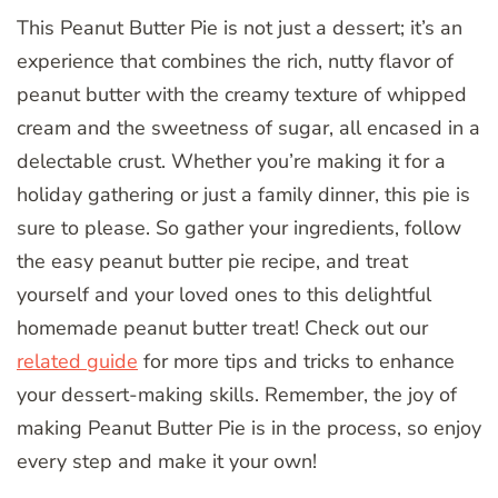
This Peanut Butter Pie is not just a dessert; it’s an
experience that combines the rich, nutty flavor of
peanut butter with the creamy texture of whipped
cream and the sweetness of sugar, all encased in a
delectable crust. Whether you’re making it for a
holiday gathering or just a family dinner, this pie is
sure to please. So gather your ingredients, follow
the easy peanut butter pie recipe, and treat
yourself and your loved ones to this delightful
homemade peanut butter treat! Check out our
related guide
for more tips and tricks to enhance
your dessert-making skills. Remember, the joy of
making Peanut Butter Pie is in the process, so enjoy
every step and make it your own!