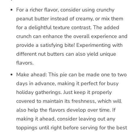
For a richer flavor, consider using crunchy
peanut butter instead of creamy, or mix them
for a delightful texture contrast. The added
crunch can enhance the overall experience and
provide a satisfying bite! Experimenting with
different nut butters can also yield unique
flavors.
Make ahead: This pie can be made one to two
days in advance, making it perfect for busy
holiday gatherings. Just keep it properly
covered to maintain its freshness, which will
also help the flavors develop over time. If
making it ahead, consider leaving out any
toppings until right before serving for the best