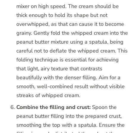
mixer on high speed. The cream should be
thick enough to hold its shape but not
overwhipped, as that can cause it to become
grainy. Gently fold the whipped cream into the
peanut butter mixture using a spatula, being
careful not to deflate the whipped cream. This
folding technique is essential for achieving
that light, airy texture that contrasts
beautifully with the denser filling. Aim for a
smooth, well-combined result without visible
streaks of whipped cream.
Combine the filling and crust:
Spoon the
peanut butter filling into the prepared crust,
smoothing the top with a spatula. Ensure the