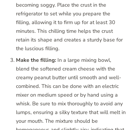
becoming soggy. Place the crust in the
refrigerator to set while you prepare the
filling, allowing it to firm up for at least 30
minutes. This chilling time helps the crust
retain its shape and creates a sturdy base for
the luscious filling.
Make the filling:
In a large mixing bowl,
blend the softened cream cheese with the
creamy peanut butter until smooth and well-
combined. This can be done with an electric
mixer on medium speed or by hand using a
whisk. Be sure to mix thoroughly to avoid any
lumps, ensuring a silky texture that will melt in
your mouth. The mixture should be
homogeneous and slightly airy, indicating that