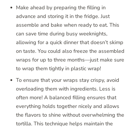
Make ahead by preparing the filling in
advance and storing it in the fridge. Just
assemble and bake when ready to eat. This
can save time during busy weeknights,
allowing for a quick dinner that doesn’t skimp
on taste. You could also freeze the assembled
wraps for up to three months—just make sure
to wrap them tightly in plastic wrap!
To ensure that your wraps stay crispy, avoid
overloading them with ingredients. Less is
often more! A balanced filling ensures that
everything holds together nicely and allows
the flavors to shine without overwhelming the
tortilla. This technique helps maintain the