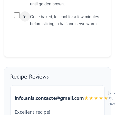
until golden brown.
9.
Once baked, let cool for a few minutes
before slicing in half and serve warm.
Recipe Reviews
Jun
info.anis.contacte@gmail.com
★★★★★
11,
202
Excellent recipe!