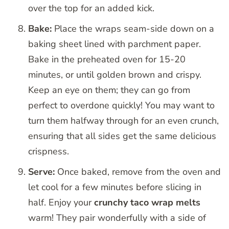
over the top for an added kick.
Bake:
Place the wraps seam-side down on a
baking sheet lined with parchment paper.
Bake in the preheated oven for 15-20
minutes, or until golden brown and crispy.
Keep an eye on them; they can go from
perfect to overdone quickly! You may want to
turn them halfway through for an even crunch,
ensuring that all sides get the same delicious
crispness.
Serve:
Once baked, remove from the oven and
let cool for a few minutes before slicing in
half. Enjoy your
crunchy taco wrap melts
warm! They pair wonderfully with a side of