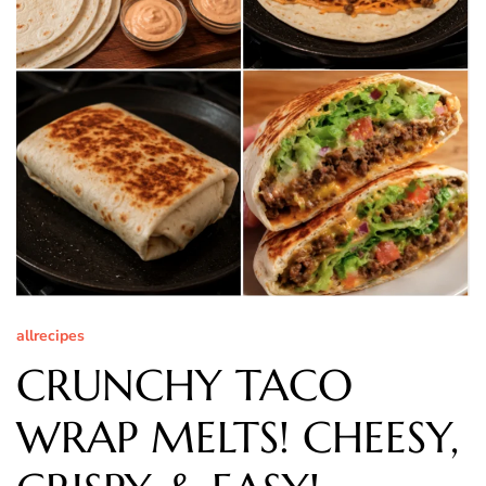
allrecipes
CRUNCHY TACO
WRAP MELTS! CHEESY,