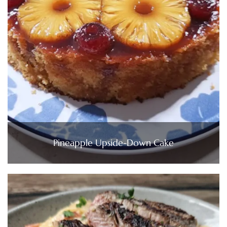
Pineapple Upside-Down Cake