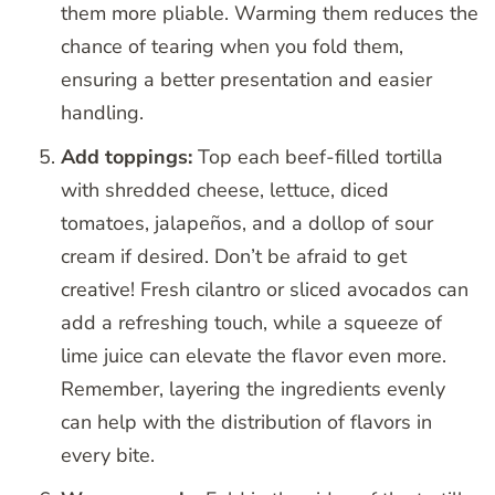
them more pliable. Warming them reduces the
chance of tearing when you fold them,
ensuring a better presentation and easier
handling.
Add toppings:
Top each beef-filled tortilla
with shredded cheese, lettuce, diced
tomatoes, jalapeños, and a dollop of sour
cream if desired. Don’t be afraid to get
creative! Fresh cilantro or sliced avocados can
add a refreshing touch, while a squeeze of
lime juice can elevate the flavor even more.
Remember, layering the ingredients evenly
can help with the distribution of flavors in
every bite.