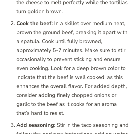
the cheese to melt perfectly while the tortillas
turn golden brown.
Cook the beef:
In a skillet over medium heat,
brown the ground beef, breaking it apart with
a spatula. Cook until fully browned,
approximately 5-7 minutes. Make sure to stir
occasionally to prevent sticking and ensure
even cooking. Look for a deep brown color to
indicate that the beef is well cooked, as this
enhances the overall flavor. For added depth,
consider adding finely chopped onions or
garlic to the beef as it cooks for an aroma
that’s hard to resist.
Add seasoning:
Stir in the taco seasoning and
follow the package instructions, adding water