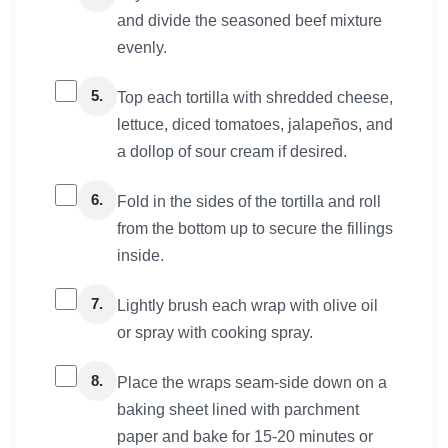
and divide the seasoned beef mixture
evenly.
5.
Top each tortilla with shredded cheese,
lettuce, diced tomatoes, jalapeños, and
a dollop of sour cream if desired.
6.
Fold in the sides of the tortilla and roll
from the bottom up to secure the fillings
inside.
7.
Lightly brush each wrap with olive oil
or spray with cooking spray.
8.
Place the wraps seam-side down on a
baking sheet lined with parchment
paper and bake for 15-20 minutes or