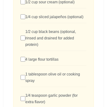
1/2 cup sour cream (optional)
1/4 cup sliced jalapeños (optional)
1/2 cup black beans (optional,
rinsed and drained for added
protein)
4 large flour tortillas
1 tablespoon olive oil or cooking
spray
1/4 teaspoon garlic powder (for
extra flavor)