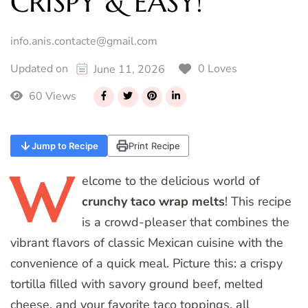
CRISPY & EASY!
info.anis.contacte@gmail.com
0 Loves
Updated on
June 11, 2026
60 Views
Jump to Recipe
Print Recipe
W
elcome
to the delicious world of
crunchy taco wrap melts
! This recipe
is a crowd-pleaser that combines the
vibrant flavors of classic Mexican cuisine with the
convenience of a quick meal. Picture this: a crispy
tortilla filled with savory ground beef, melted
cheese, and your favorite taco toppings, all