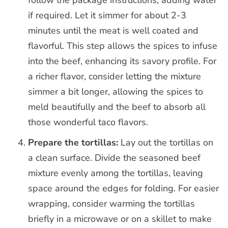
if required. Let it simmer for about 2-3
minutes until the meat is well coated and
flavorful. This step allows the spices to infuse
into the beef, enhancing its savory profile. For
a richer flavor, consider letting the mixture
simmer a bit longer, allowing the spices to
meld beautifully and the beef to absorb all
those wonderful taco flavors.
Prepare the tortillas:
Lay out the tortillas on
a clean surface. Divide the seasoned beef
mixture evenly among the tortillas, leaving
space around the edges for folding. For easier
wrapping, consider warming the tortillas
briefly in a microwave or on a skillet to make