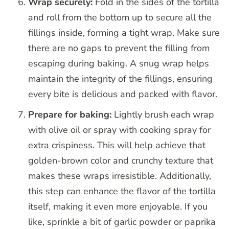
Wrap securely:
Fold in the sides of the tortilla
and roll from the bottom up to secure all the
fillings inside, forming a tight wrap. Make sure
there are no gaps to prevent the filling from
escaping during baking. A snug wrap helps
maintain the integrity of the fillings, ensuring
every bite is delicious and packed with flavor.
Prepare for baking:
Lightly brush each wrap
with olive oil or spray with cooking spray for
extra crispiness. This will help achieve that
golden-brown color and crunchy texture that
makes these wraps irresistible. Additionally,
this step can enhance the flavor of the tortilla
itself, making it even more enjoyable. If you
like, sprinkle a bit of garlic powder or paprika