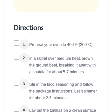
Directions
1.
Preheat your oven to 400°F (200°C).
2.
In a skillet over medium heat, brown
the ground beef, breaking it apart with
a spatula for about 5-7 minutes.
3.
Stir in the taco seasoning and follow
the package instructions. Let it simmer
for about 2-3 minutes.
4.
Lay out the tortillas on a clean surface