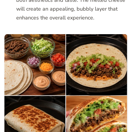
will create an appealing, bubbly layer that
enhances the overall experience.