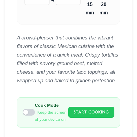
15
20
min
min
A crowd-pleaser that combines the vibrant
flavors of classic Mexican cuisine with the
convenience of a quick meal. Crispy tortillas
filled with savory ground beef, melted
cheese, and your favorite taco toppings, all
wrapped up and baked to golden perfection.
Cook Mode
START COOKING
Keep the screen
of your device on