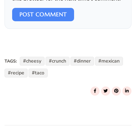
POST COMMENT
cheesy
crunch
dinner
mexican
TAGS:
recipe
taco
Post
Navigation