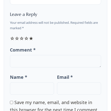
Leave a Reply
Your email address will not be published. Required fields are
marked *
☆
☆
☆
☆
★
Comment *
Name *
Email *
Save my name, email, and website in
this browser for the next time I comment.