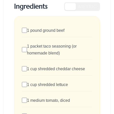
Ingredients
US
METRIC
1 pound ground beef
1 packet taco seasoning (or
homemade blend)
1 cup shredded cheddar cheese
1 cup shredded lettuce
1 medium tomato, diced