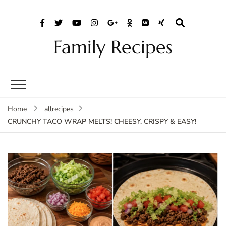
Family Recipes
Home
allrecipes
CRUNCHY TACO WRAP MELTS! CHEESY, CRISPY & EASY!