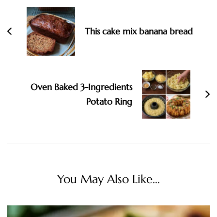
This cake mix banana bread
Oven Baked 3-Ingredients
Potato Ring
You May Also Like...