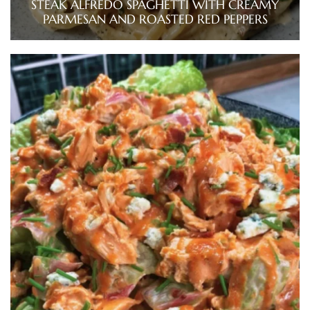
STEAK ALFREDO SPAGHETTI WITH CREAMY
PARMESAN AND ROASTED RED PEPPERS