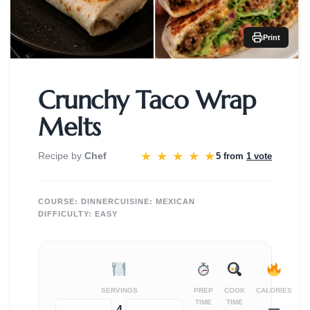
Print
Crunchy Taco Wrap
Melts
★
★
★
★
★
Recipe by
Chef
5 from
1 vote
COURSE:
DINNER
CUISINE:
MEXICAN
DIFFICULTY:
EASY
SERVINGS
PREP
COOK
CALORIES
TIME
TIME
—
−
+
4