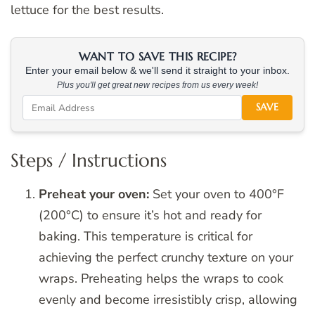
lettuce for the best results.
WANT TO SAVE THIS RECIPE?
Enter your email below & we'll send it straight to your inbox.
Plus you'll get great new recipes from us every week!
SAVE
Steps / Instructions
Preheat your oven:
Set your oven to 400°F
(200°C) to ensure it’s hot and ready for
baking. This temperature is critical for
achieving the perfect crunchy texture on your
wraps. Preheating helps the wraps to cook
evenly and become irresistibly crisp, allowing