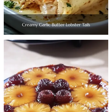
Creamy Garlic Butter Lobster Tails