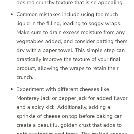
desired crunchy texture that is so appealing.
Common mistakes include using too much
liquid in the filling, leading to soggy wraps.
Make sure to drain excess moisture from any
vegetables added, and consider patting them
dry with a paper towel. This simple step can
drastically improve the texture of your final
product, allowing the wraps to retain their
crunch.
Experiment with different cheeses like
Monterey Jack or pepper jack for added flavor
and a spicy kick. Additionally, adding a
sprinkle of cheese on top before baking can
create a beautiful golden crust that adds to
both aesthetics and taste. The melted cheese