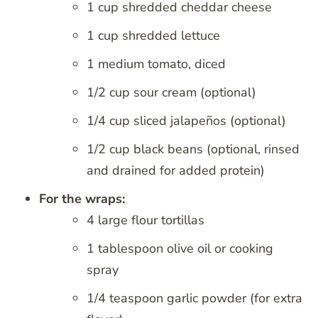
1 cup shredded cheddar cheese
1 cup shredded lettuce
1 medium tomato, diced
1/2 cup sour cream (optional)
1/4 cup sliced jalapeños (optional)
1/2 cup black beans (optional, rinsed
and drained for added protein)
For the wraps:
4 large flour tortillas
1 tablespoon olive oil or cooking
spray
1/4 teaspoon garlic powder (for extra