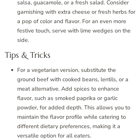
salsa, guacamole, or a fresh salad. Consider
garnishing with extra cheese or fresh herbs for
a pop of color and flavor. For an even more
festive touch, serve with lime wedges on the
side.
Tips & Tricks
For a vegetarian version, substitute the
ground beef with cooked beans, lentils, or a
meat alternative. Add spices to enhance
flavor, such as smoked paprika or garlic
powder, for added depth. This allows you to
maintain the flavor profile while catering to
different dietary preferences, making it a
versatile option for all eaters.