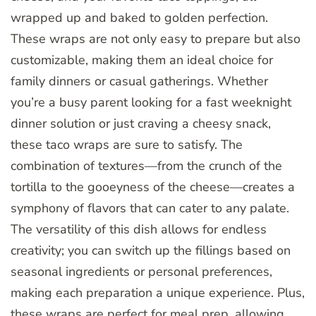
wrapped up and baked to golden perfection.
These wraps are not only easy to prepare but also
customizable, making them an ideal choice for
family dinners or casual gatherings. Whether
you’re a busy parent looking for a fast weeknight
dinner solution or just craving a cheesy snack,
these taco wraps are sure to satisfy. The
combination of textures—from the crunch of the
tortilla to the gooeyness of the cheese—creates a
symphony of flavors that can cater to any palate.
The versatility of this dish allows for endless
creativity; you can switch up the fillings based on
seasonal ingredients or personal preferences,
making each preparation a unique experience. Plus,
these wraps are perfect for meal prep, allowing