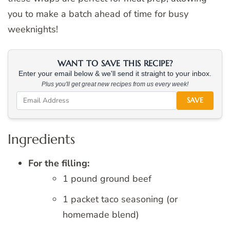
you to make a batch ahead of time for busy
weeknights!
WANT TO SAVE THIS RECIPE?
Enter your email below & we'll send it straight to your inbox.
Plus you'll get great new recipes from us every week!
SAVE
Ingredients
For the filling:
1 pound ground beef
1 packet taco seasoning (or
homemade blend)