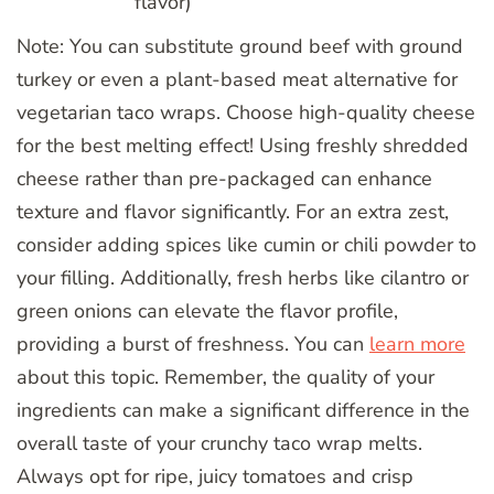
flavor)
Note: You can substitute ground beef with ground
turkey or even a plant-based meat alternative for
vegetarian taco wraps. Choose high-quality cheese
for the best melting effect! Using freshly shredded
cheese rather than pre-packaged can enhance
texture and flavor significantly. For an extra zest,
consider adding spices like cumin or chili powder to
your filling. Additionally, fresh herbs like cilantro or
green onions can elevate the flavor profile,
providing a burst of freshness. You can
learn more
about this topic. Remember, the quality of your
ingredients can make a significant difference in the
overall taste of your crunchy taco wrap melts.
Always opt for ripe, juicy tomatoes and crisp