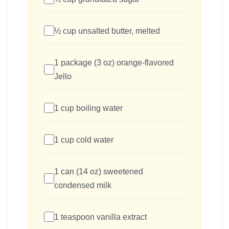
½ cup unsalted butter, melted
1 package (3 oz) orange-flavored
Jello
1 cup boiling water
1 cup cold water
1 can (14 oz) sweetened
condensed milk
1 teaspoon vanilla extract