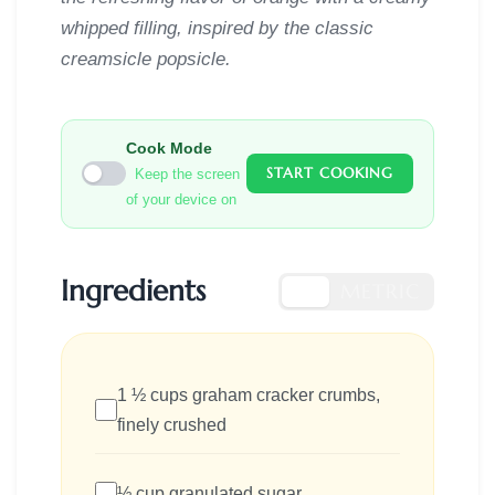
whipped filling, inspired by the classic
creamsicle popsicle.
Cook Mode
START COOKING
Keep the screen
of your device on
Ingredients
US
METRIC
1 ½ cups graham cracker crumbs,
finely crushed
½ cup granulated sugar