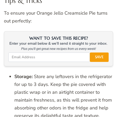
Tips & Tricks
To ensure your Orange Jello Creamsicle Pie turns
out perfectly:
WANT TO SAVE THIS RECIPE?
Enter your email below & we'll send it straight to your inbox.
Plus you'll get great new recipes from us every week!
SAVE
Storage:
Store any leftovers in the refrigerator
for up to 3 days. Keep the pie covered with
plastic wrap or in an airtight container to
maintain freshness, as this will prevent it from
absorbing other odors in the fridge and help
preserve its delightful taste and texture.