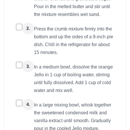
Pour in the melted butter and stir until
the mixture resembles wet sand.
2.
Press the crumb mixture firmly into the
bottom and up the sides of a 9-inch pie
dish. Chill in the refrigerator for about
15 minutes.
3.
In a medium bowl, dissolve the orange
Jello in 1 cup of boiling water, stirring
until fully dissolved. Add 1 cup of cold
water and mix well.
4.
In a large mixing bowl, whisk together
the sweetened condensed milk and
vanilla extract until smooth. Gradually
pour in the cooled Jello mixture,