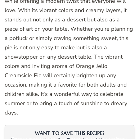
while offering a modern twist that everyone will
love. With its vibrant colors and creamy layers, it
stands out not only as a dessert but also as a
piece of art on your table. Whether you’re planning
a potluck or simply craving something sweet, this
pie is not only easy to make but is also a
showstopper on any dessert table. The vibrant
colors and inviting aroma of Orange Jello
Creamsicle Pie will certainly brighten up any
occasion, making it a favorite for both adults and
children alike. It’s a wonderful way to celebrate
summer or to bring a touch of sunshine to dreary
days.
WANT TO SAVE THIS RECIPE?