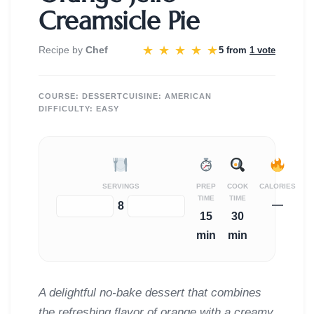
Creamsicle Pie
★
★
★
★
★
Recipe by
Chef
5 from
1 vote
COURSE:
DESSERT
CUISINE:
AMERICAN
DIFFICULTY:
EASY
SERVINGS
PREP
COOK
CALORIES
TIME
TIME
—
−
+
8
15
30
min
min
A delightful no-bake dessert that combines
the refreshing flavor of orange with a creamy