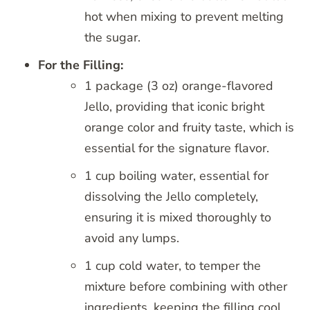
hot when mixing to prevent melting
the sugar.
For the Filling:
1 package (3 oz) orange-flavored
Jello, providing that iconic bright
orange color and fruity taste, which is
essential for the signature flavor.
1 cup boiling water, essential for
dissolving the Jello completely,
ensuring it is mixed thoroughly to
avoid any lumps.
1 cup cold water, to temper the
mixture before combining with other
ingredients, keeping the filling cool