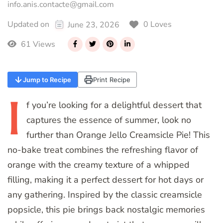
info.anis.contacte@gmail.com
0 Loves
Updated on
June 23, 2026
61 Views
Jump to Recipe
Print Recipe
I
f
you’re looking for a delightful dessert that
captures the essence of summer, look no
further than Orange Jello Creamsicle Pie! This
no-bake treat combines the refreshing flavor of
orange with the creamy texture of a whipped
filling, making it a perfect dessert for hot days or
any gathering. Inspired by the classic creamsicle
popsicle, this pie brings back nostalgic memories