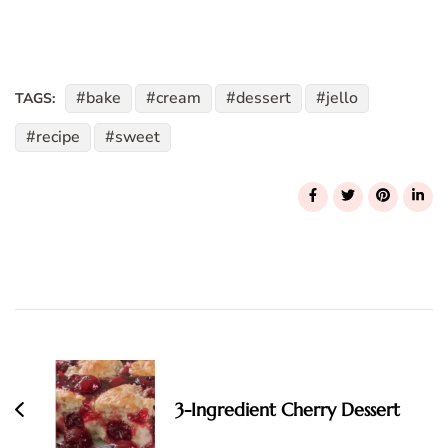
bake
cream
dessert
jello
TAGS:
recipe
sweet
Post
Navigation
3-Ingredient Cherry Dessert