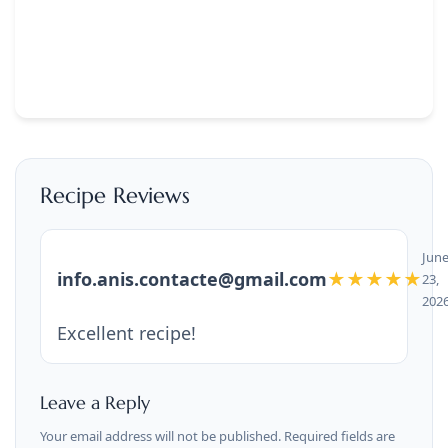
Recipe Reviews
Jun
info.anis.contacte@gmail.com
★★★★★
23,
202
Excellent recipe!
Leave a Reply
Your email address will not be published. Required fields are