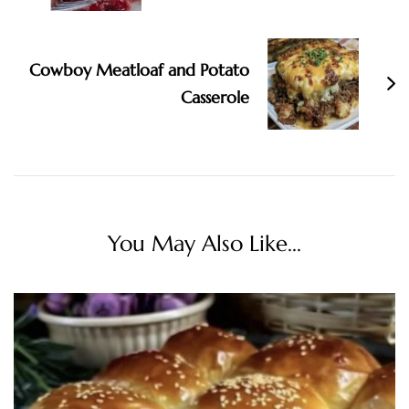
Cowboy Meatloaf and Potato
Casserole
You May Also Like...