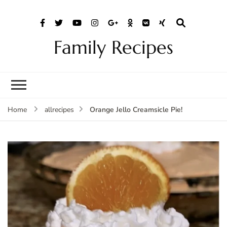
Family Recipes
Orange Jello Creamsicle Pie!
Home
allrecipes