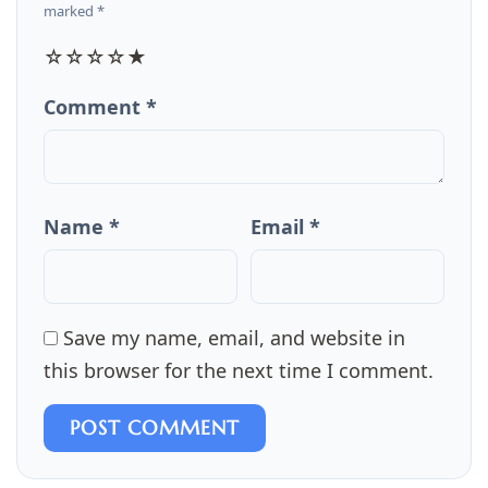
marked *
☆
☆
☆
☆
★
Comment *
Name *
Email *
Save my name, email, and website in
this browser for the next time I comment.
POST COMMENT