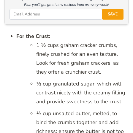
Plus you'll get great new recipes from us every week!
SAVE
For the Crust:
1 ½ cups graham cracker crumbs,
finely crushed for an even texture.
Look for fresh graham crackers, as
they offer a crunchier crust.
½ cup granulated sugar, which will
contrast nicely with the creamy filling
and provide sweetness to the crust.
½ cup unsalted butter, melted, to
bind the crumbs together and add
richness; ensure the butter is not too