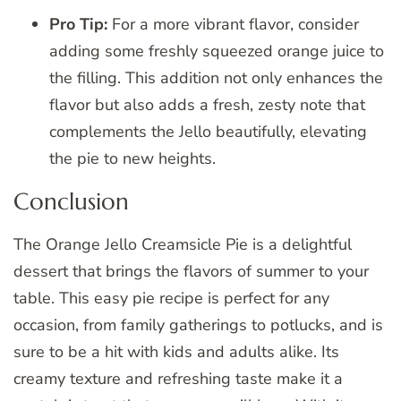
Pro Tip:
For a more vibrant flavor, consider
adding some freshly squeezed orange juice to
the filling. This addition not only enhances the
flavor but also adds a fresh, zesty note that
complements the Jello beautifully, elevating
the pie to new heights.
Conclusion
The Orange Jello Creamsicle Pie is a delightful
dessert that brings the flavors of summer to your
table. This easy pie recipe is perfect for any
occasion, from family gatherings to potlucks, and is
sure to be a hit with kids and adults alike. Its
creamy texture and refreshing taste make it a