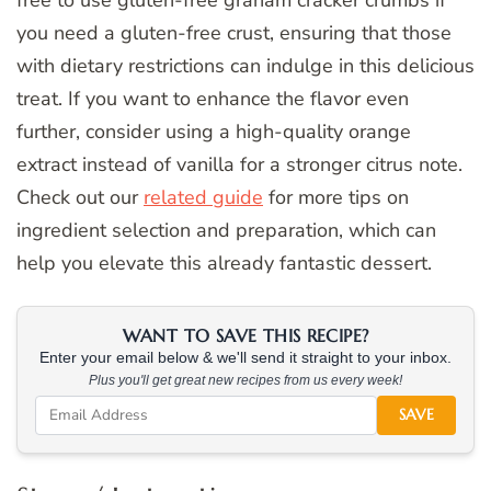
you need a gluten-free crust, ensuring that those
with dietary restrictions can indulge in this delicious
treat. If you want to enhance the flavor even
further, consider using a high-quality orange
extract instead of vanilla for a stronger citrus note.
Check out our
related guide
for more tips on
ingredient selection and preparation, which can
help you elevate this already fantastic dessert.
WANT TO SAVE THIS RECIPE?
Enter your email below & we'll send it straight to your inbox.
Plus you'll get great new recipes from us every week!
SAVE