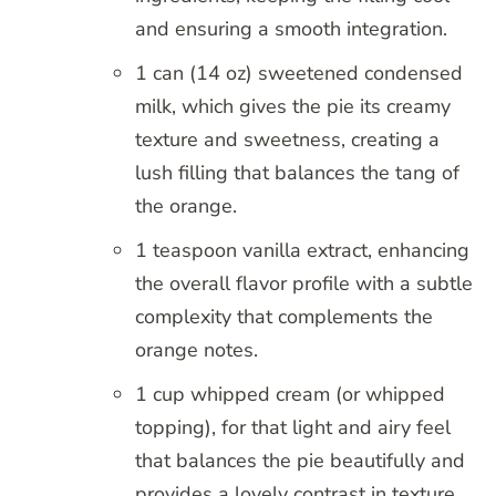
and ensuring a smooth integration.
1 can (14 oz) sweetened condensed
milk, which gives the pie its creamy
texture and sweetness, creating a
lush filling that balances the tang of
the orange.
1 teaspoon vanilla extract, enhancing
the overall flavor profile with a subtle
complexity that complements the
orange notes.
1 cup whipped cream (or whipped
topping), for that light and airy feel
that balances the pie beautifully and
provides a lovely contrast in texture.