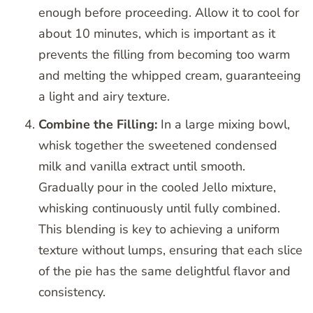
enough before proceeding. Allow it to cool for
about 10 minutes, which is important as it
prevents the filling from becoming too warm
and melting the whipped cream, guaranteeing
a light and airy texture.
Combine the Filling:
In a large mixing bowl,
whisk together the sweetened condensed
milk and vanilla extract until smooth.
Gradually pour in the cooled Jello mixture,
whisking continuously until fully combined.
This blending is key to achieving a uniform
texture without lumps, ensuring that each slice
of the pie has the same delightful flavor and
consistency.