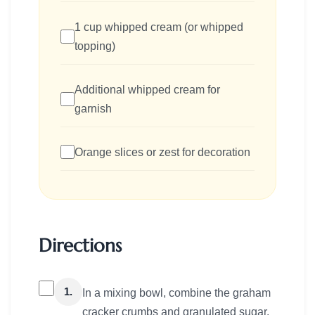
1 cup whipped cream (or whipped
topping)
Additional whipped cream for
garnish
Orange slices or zest for decoration
Directions
1.
In a mixing bowl, combine the graham
cracker crumbs and granulated sugar.