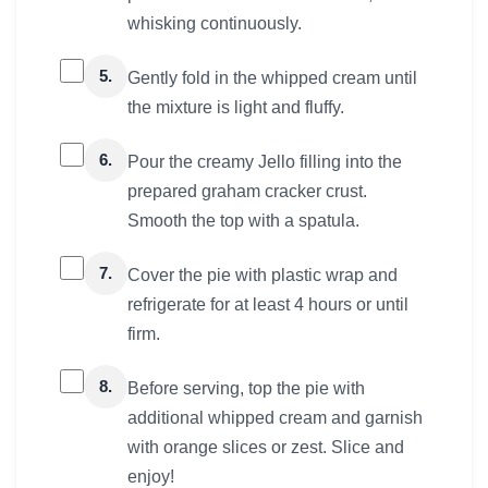
whisking continuously.
5.
Gently fold in the whipped cream until
the mixture is light and fluffy.
6.
Pour the creamy Jello filling into the
prepared graham cracker crust.
Smooth the top with a spatula.
7.
Cover the pie with plastic wrap and
refrigerate for at least 4 hours or until
firm.
8.
Before serving, top the pie with
additional whipped cream and garnish
with orange slices or zest. Slice and
enjoy!