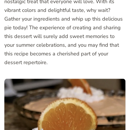
nostalgic treat that everyone will love. With its
vibrant colors and delightful taste, why wait?
Gather your ingredients and whip up this delicious
pie today! The experience of creating and sharing
this dessert will surely add sweet memories to
your summer celebrations, and you may find that
this recipe becomes a cherished part of your
dessert repertoire.