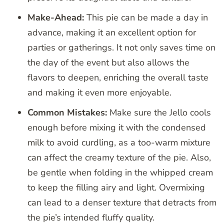
Make-Ahead:
This pie can be made a day in
advance, making it an excellent option for
parties or gatherings. It not only saves time on
the day of the event but also allows the
flavors to deepen, enriching the overall taste
and making it even more enjoyable.
Common Mistakes:
Make sure the Jello cools
enough before mixing it with the condensed
milk to avoid curdling, as a too-warm mixture
can affect the creamy texture of the pie. Also,
be gentle when folding in the whipped cream
to keep the filling airy and light. Overmixing
can lead to a denser texture that detracts from
the pie’s intended fluffy quality.