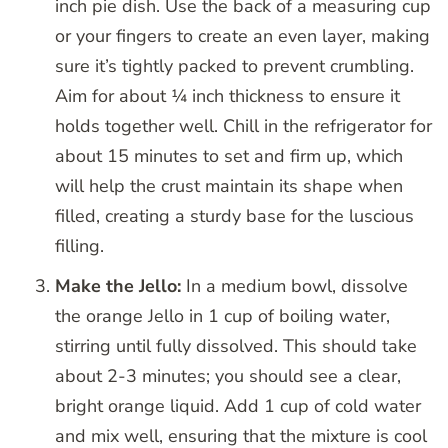
inch pie dish. Use the back of a measuring cup
or your fingers to create an even layer, making
sure it’s tightly packed to prevent crumbling.
Aim for about ¼ inch thickness to ensure it
holds together well. Chill in the refrigerator for
about 15 minutes to set and firm up, which
will help the crust maintain its shape when
filled, creating a sturdy base for the luscious
filling.
Make the Jello:
In a medium bowl, dissolve
the orange Jello in 1 cup of boiling water,
stirring until fully dissolved. This should take
about 2-3 minutes; you should see a clear,
bright orange liquid. Add 1 cup of cold water
and mix well, ensuring that the mixture is cool