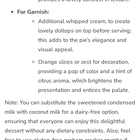
For Garnish:
Additional whipped cream, to create
lovely dollops on top before serving;
this adds to the pie’s elegance and
visual appeal.
Orange slices or zest for decoration,
providing a pop of color and a hint of
citrus aroma, which brightens the
presentation and entices the palate.
Note: You can substitute the sweetened condensed
milk with coconut milk for a dairy-free option,
ensuring that everyone can enjoy this delightful
dessert without any dietary constraints. Also, feel
free to use gluten-free graham cracker crumbs if