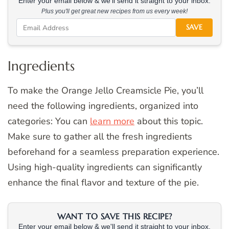
Enter your email below & we'll send it straight to your inbox.
Plus you'll get great new recipes from us every week!
SAVE
Ingredients
To make the Orange Jello Creamsicle Pie, you’ll
need the following ingredients, organized into
categories: You can
learn more
about this topic.
Make sure to gather all the fresh ingredients
beforehand for a seamless preparation experience.
Using high-quality ingredients can significantly
enhance the final flavor and texture of the pie.
WANT TO SAVE THIS RECIPE?
Enter your email below & we'll send it straight to your inbox.