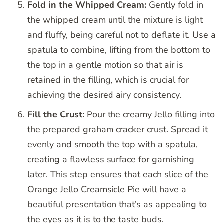
Fold in the Whipped Cream:
Gently fold in
the whipped cream until the mixture is light
and fluffy, being careful not to deflate it. Use a
spatula to combine, lifting from the bottom to
the top in a gentle motion so that air is
retained in the filling, which is crucial for
achieving the desired airy consistency.
Fill the Crust:
Pour the creamy Jello filling into
the prepared graham cracker crust. Spread it
evenly and smooth the top with a spatula,
creating a flawless surface for garnishing
later. This step ensures that each slice of the
Orange Jello Creamsicle Pie will have a
beautiful presentation that’s as appealing to
the eyes as it is to the taste buds.