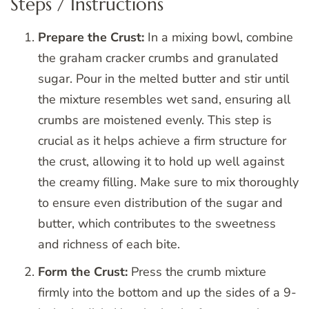
Steps / Instructions
Prepare the Crust:
In a mixing bowl, combine
the graham cracker crumbs and granulated
sugar. Pour in the melted butter and stir until
the mixture resembles wet sand, ensuring all
crumbs are moistened evenly. This step is
crucial as it helps achieve a firm structure for
the crust, allowing it to hold up well against
the creamy filling. Make sure to mix thoroughly
to ensure even distribution of the sugar and
butter, which contributes to the sweetness
and richness of each bite.
Form the Crust:
Press the crumb mixture
firmly into the bottom and up the sides of a 9-