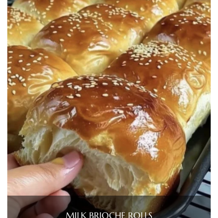
MILK BRIOCHE ROLLS