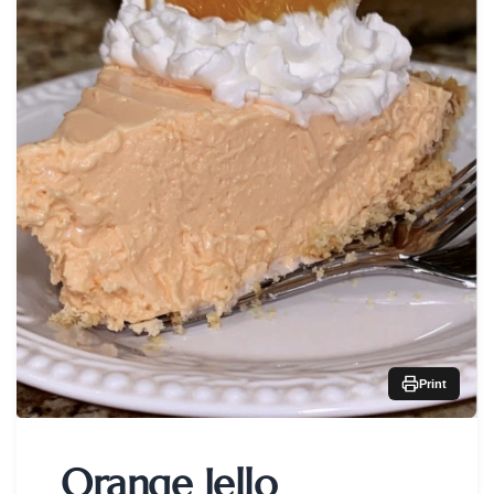
Print
Orange Jello