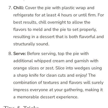
Chill:
Cover the pie with plastic wrap and
refrigerate for at least 4 hours or until firm. For
best results, chill overnight to allow the
flavors to meld and the pie to set properly,
resulting in a dessert that is both flavorful and
structurally sound.
Serve:
Before serving, top the pie with
additional whipped cream and garnish with
orange slices or zest. Slice into wedges using
a sharp knife for clean cuts and enjoy! The
combination of textures and flavors will surely
impress everyone at your gathering, making it
a memorable dessert experience.