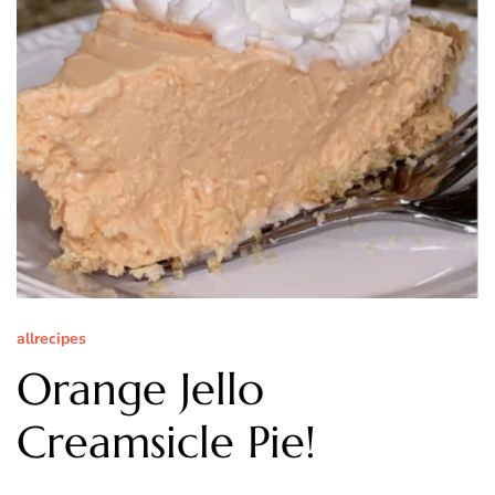
allrecipes
Orange Jello
Creamsicle Pie!