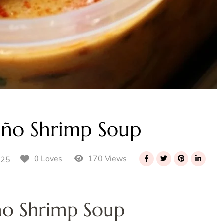
eño Shrimp Soup
170 Views
0 Loves
025
ño Shrimp Soup