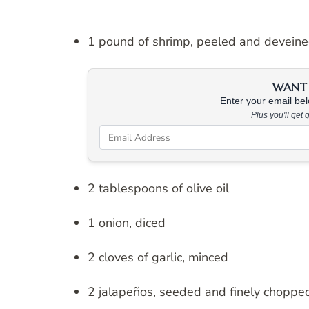
1 pound of shrimp, peeled and devein
WANT 
Enter your email belo
Plus you'll get
2 tablespoons of olive oil
1 onion, diced
2 cloves of garlic, minced
2 jalapeños, seeded and finely choppe