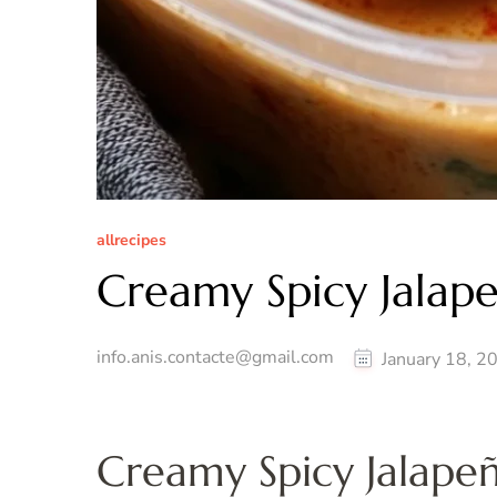
allrecipes
Creamy Spicy Jalap
info.anis.contacte@gmail.com
January 18, 2
Creamy Spicy Jalape