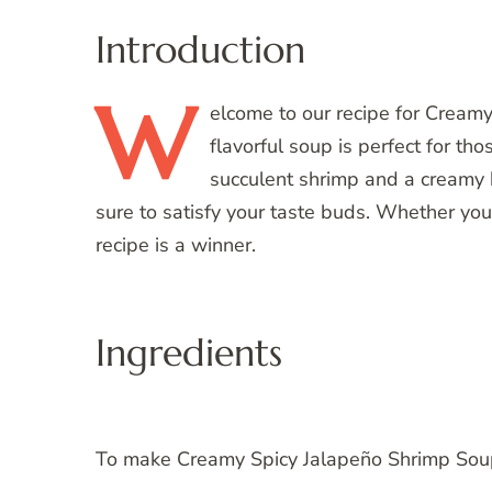
Introduction
W
elcome
to our recipe for Cream
flavorful soup is perfect for tho
succulent shrimp and a creamy b
sure to satisfy your taste buds. Whether you’
recipe is a winner.
Ingredients
To make Creamy Spicy Jalapeño Shrimp Soup,