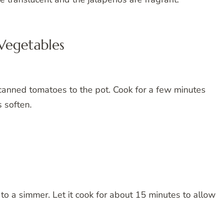
Vegetables
canned tomatoes to the pot. Cook for a few minutes
 soften.
 to a simmer. Let it cook for about 15 minutes to allow