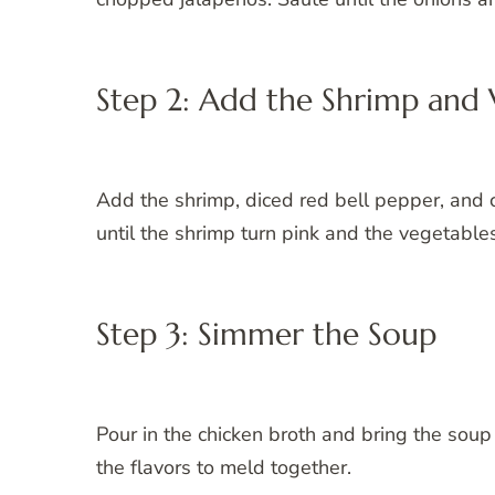
Step 2: Add the Shrimp and 
Add the shrimp, diced red bell pepper, and 
until the shrimp turn pink and the vegetables
Step 3: Simmer the Soup
Pour in the chicken broth and bring the soup
the flavors to meld together.