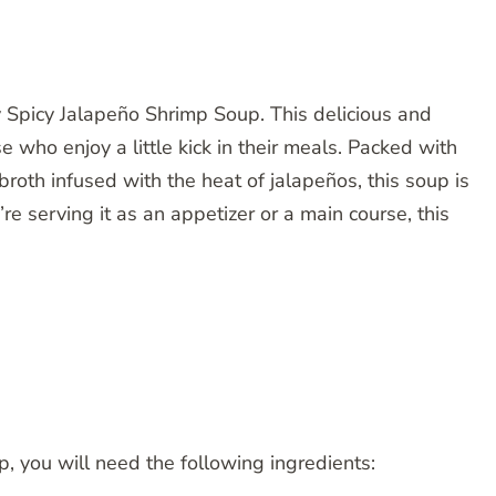
y Spicy Jalapeño Shrimp Soup. This delicious and
se who enjoy a little kick in their meals. Packed with
roth infused with the heat of jalapeños, this soup is
re serving it as an appetizer or a main course, this
 you will need the following ingredients: