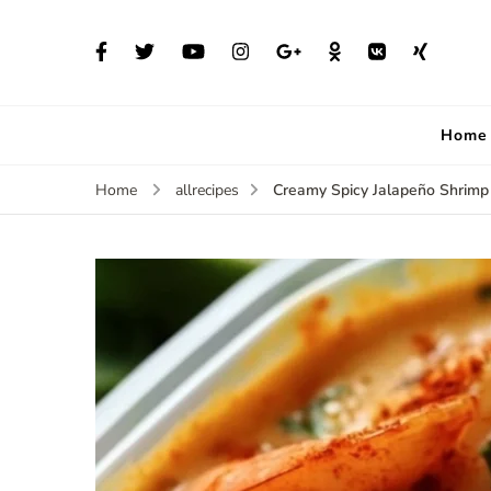
Home
Creamy Spicy Jalapeño Shrimp
Home
allrecipes