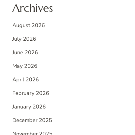
Archives
August 2026
July 2026
June 2026
May 2026
April 2026
February 2026
January 2026
December 2025
November 2025