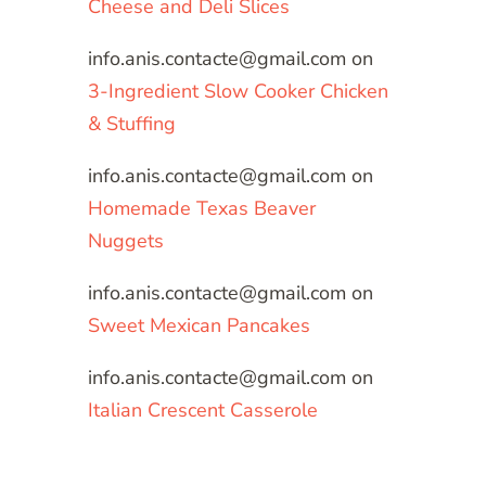
Cheese and Deli Slices
info.anis.contacte@gmail.com
on
3-Ingredient Slow Cooker Chicken
& Stuffing
info.anis.contacte@gmail.com
on
Homemade Texas Beaver
Nuggets
info.anis.contacte@gmail.com
on
Sweet Mexican Pancakes
info.anis.contacte@gmail.com
on
Italian Crescent Casserole