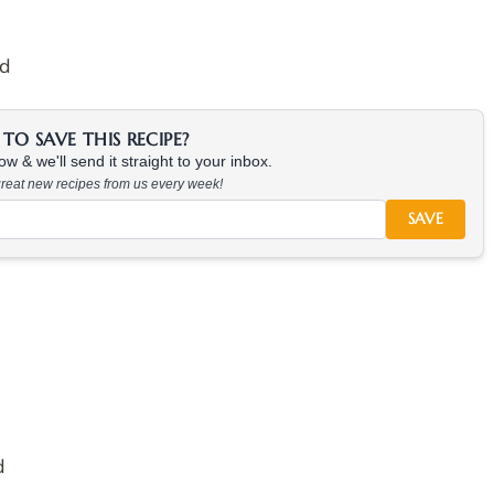
ed
TO SAVE THIS RECIPE?
w & we'll send it straight to your inbox.
 great new recipes from us every week!
SAVE
d