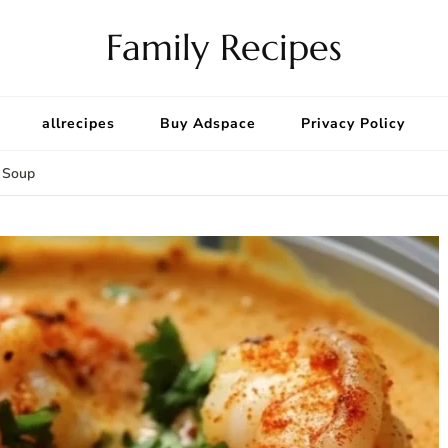
Family Recipes
allrecipes
Buy Adspace
Privacy Policy
 Soup