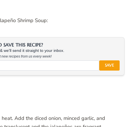
alapeño Shrimp Soup:
SAVE THIS RECIPE?
 we'll send it straight to your inbox.
at new recipes from us every week!
SAVE
m heat. Add the diced onion, minced garlic, and
e translucent and the jalapeños are fragrant.