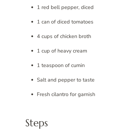
1 red bell pepper, diced
1 can of diced tomatoes
4 cups of chicken broth
1 cup of heavy cream
1 teaspoon of cumin
Salt and pepper to taste
Fresh cilantro for garnish
Steps