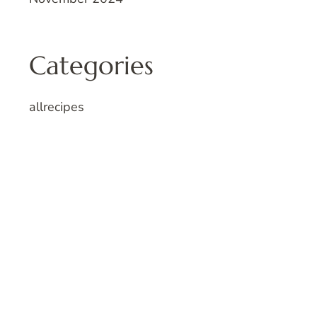
Categories
allrecipes