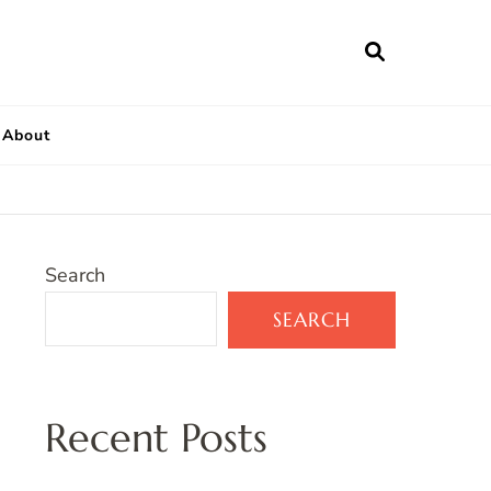
About
Search
SEARCH
Recent Posts