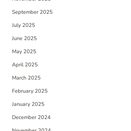
September 2025
July 2025
June 2025
May 2025
April 2025
March 2025
February 2025
January 2025
December 2024
November 2024