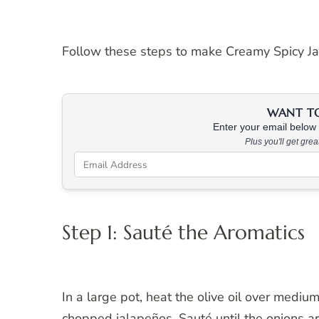
Follow these steps to make Creamy Spicy J
WANT TO 
Enter your email below &
Plus you'll get gre
Step 1: Sauté the Aromatics
In a large pot, heat the olive oil over mediu
chopped jalapeños. Sauté until the onions ar