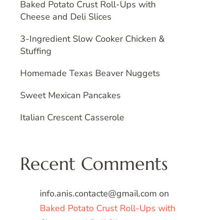
Baked Potato Crust Roll-Ups with
Cheese and Deli Slices
3-Ingredient Slow Cooker Chicken &
Stuffing
Homemade Texas Beaver Nuggets
Sweet Mexican Pancakes
Italian Crescent Casserole
Recent Comments
info.anis.contacte@gmail.com
on
Baked Potato Crust Roll-Ups with