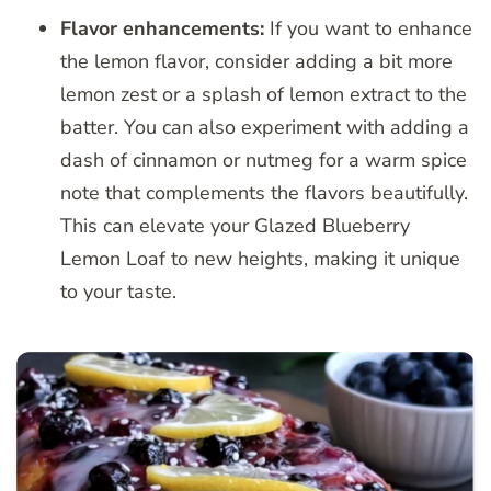
Flavor enhancements:
If you want to enhance
the lemon flavor, consider adding a bit more
lemon zest or a splash of lemon extract to the
batter. You can also experiment with adding a
dash of cinnamon or nutmeg for a warm spice
note that complements the flavors beautifully.
This can elevate your Glazed Blueberry
Lemon Loaf to new heights, making it unique
to your taste.