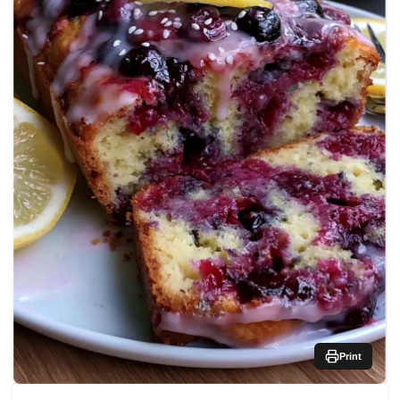
Print