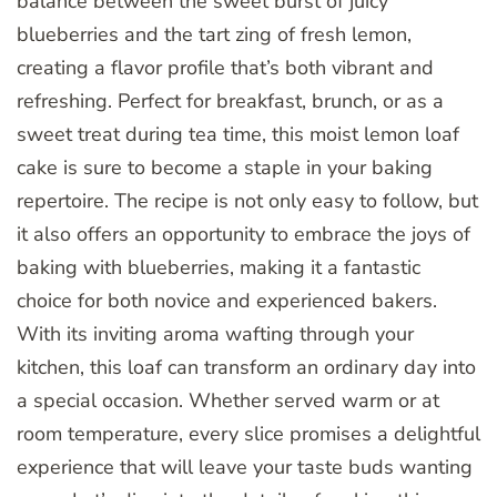
balance between the sweet burst of juicy
blueberries and the tart zing of fresh lemon,
creating a flavor profile that’s both vibrant and
refreshing. Perfect for breakfast, brunch, or as a
sweet treat during tea time, this moist lemon loaf
cake is sure to become a staple in your baking
repertoire. The recipe is not only easy to follow, but
it also offers an opportunity to embrace the joys of
baking with blueberries, making it a fantastic
choice for both novice and experienced bakers.
With its inviting aroma wafting through your
kitchen, this loaf can transform an ordinary day into
a special occasion. Whether served warm or at
room temperature, every slice promises a delightful
experience that will leave your taste buds wanting