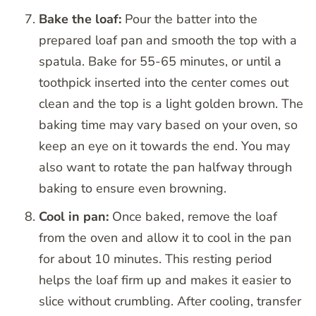
Bake the loaf:
Pour the batter into the
prepared loaf pan and smooth the top with a
spatula. Bake for 55-65 minutes, or until a
toothpick inserted into the center comes out
clean and the top is a light golden brown. The
baking time may vary based on your oven, so
keep an eye on it towards the end. You may
also want to rotate the pan halfway through
baking to ensure even browning.
Cool in pan:
Once baked, remove the loaf
from the oven and allow it to cool in the pan
for about 10 minutes. This resting period
helps the loaf firm up and makes it easier to
slice without crumbling. After cooling, transfer