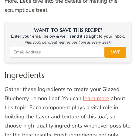
more. Let’s dive into the details of making this
scrumptious treat!
WANT TO SAVE THIS RECIPE?
Enter your email below & we'll send it straight to your inbox.
Plus you'll get great new recipes from us every week!
SAVE
Ingredients
Gather these ingredients to create your Glazed
Blueberry Lemon Loaf: You can
learn more
about
this topic. Each component plays a vital role in
building the flavor and texture of this loaf, so
choose high-quality ingredients whenever possible
for the best results. Fresh ingredients not only