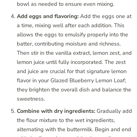
bowl as needed to ensure even mixing.
Add eggs and flavoring:
Add the eggs one at
a time, mixing well after each addition. This
allows the eggs to emulsify properly into the
batter, contributing moisture and richness.
Then stir in the vanilla extract, lemon zest, and
lemon juice until fully incorporated. The zest
and juice are crucial for that signature lemon
flavor in your Glazed Blueberry Lemon Loaf;
they brighten the overall dish and balance the
sweetness.
Combine with dry ingredients:
Gradually add
the flour mixture to the wet ingredients,
alternating with the buttermilk. Begin and end