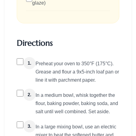
glaze)
Directions
1.
Preheat your oven to 350°F (175°C).
Grease and flour a 9x5-inch loaf pan or
line it with parchment paper.
2.
In a medium bowl, whisk together the
flour, baking powder, baking soda, and
salt until well combined. Set aside.
3.
In a large mixing bowl, use an electric
mixer to beat the softened butter and