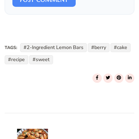
2-Ingredient Lemon Bars
berry
cake
TAGS:
recipe
sweet
Post
Navigation