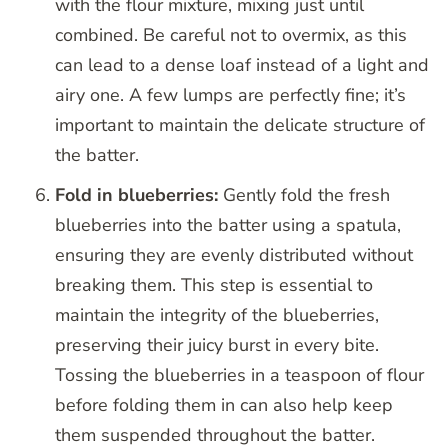
with the flour mixture, mixing just until
combined. Be careful not to overmix, as this
can lead to a dense loaf instead of a light and
airy one. A few lumps are perfectly fine; it’s
important to maintain the delicate structure of
the batter.
Fold in blueberries:
Gently fold the fresh
blueberries into the batter using a spatula,
ensuring they are evenly distributed without
breaking them. This step is essential to
maintain the integrity of the blueberries,
preserving their juicy burst in every bite.
Tossing the blueberries in a teaspoon of flour
before folding them in can also help keep
them suspended throughout the batter.