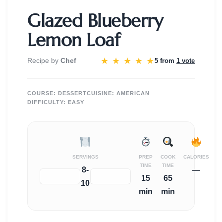
Glazed Blueberry
Lemon Loaf
★
★
★
★
★
Recipe by
Chef
5 from
1 vote
COURSE:
DESSERT
CUISINE:
AMERICAN
DIFFICULTY:
EASY
SERVINGS
PREP
COOK
CALORIES
TIME
TIME
8-
—
−
+
15
65
10
min
min