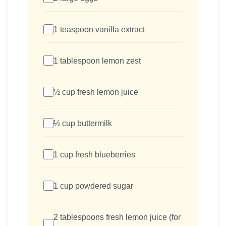
1 teaspoon vanilla extract
1 tablespoon lemon zest
½ cup fresh lemon juice
½ cup buttermilk
1 cup fresh blueberries
1 cup powdered sugar
2 tablespoons fresh lemon juice (for