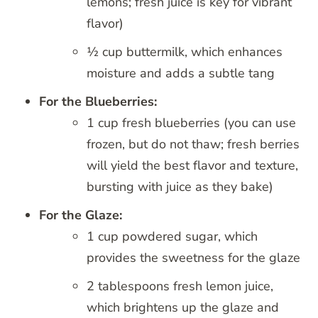
lemons; fresh juice is key for vibrant
flavor)
½ cup buttermilk, which enhances
moisture and adds a subtle tang
For the Blueberries:
1 cup fresh blueberries (you can use
frozen, but do not thaw; fresh berries
will yield the best flavor and texture,
bursting with juice as they bake)
For the Glaze:
1 cup powdered sugar, which
provides the sweetness for the glaze
2 tablespoons fresh lemon juice,
which brightens up the glaze and