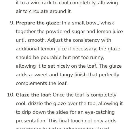
it to a wire rack to cool completely, allowing
air to circulate around it.
Prepare the glaze:
In a small bowl, whisk
together the powdered sugar and lemon juice
until smooth. Adjust the consistency with
additional lemon juice if necessary; the glaze
should be pourable but not too runny,
allowing it to set nicely on the loaf. The glaze
adds a sweet and tangy finish that perfectly
complements the loaf.
Glaze the loaf:
Once the loaf is completely
cool, drizzle the glaze over the top, allowing it
to drip down the sides for an eye-catching
presentation. This final touch not only adds