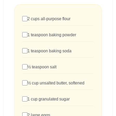
2 cups all-purpose flour
1 teaspoon baking powder
1 teaspoon baking soda
½ teaspoon salt
½ cup unsalted butter, softened
1 cup granulated sugar
2 large eggs