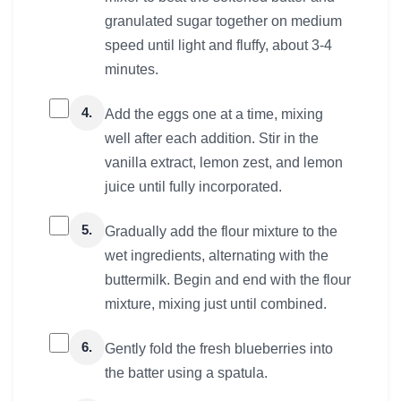
granulated sugar together on medium
speed until light and fluffy, about 3-4
minutes.
4.
Add the eggs one at a time, mixing
well after each addition. Stir in the
vanilla extract, lemon zest, and lemon
juice until fully incorporated.
5.
Gradually add the flour mixture to the
wet ingredients, alternating with the
buttermilk. Begin and end with the flour
mixture, mixing just until combined.
6.
Gently fold the fresh blueberries into
the batter using a spatula.