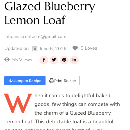
Glazed Blueberry
Lemon Loaf
info.anis.contacte@gmail.com
0 Loves
Updated on
June 6, 2026
55 Views
Jump to Recipe
Print Recipe
W
hen
it comes to delightful baked
goods, few things can compete with
the charm of a Glazed Blueberry
Lemon Loaf. This delectable loaf is a beautiful