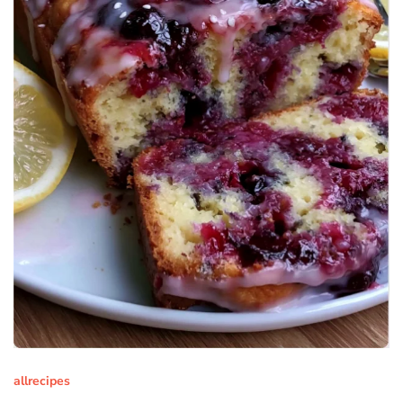
allrecipes