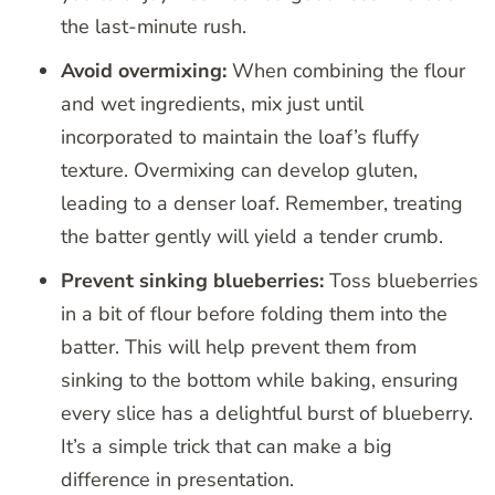
the last-minute rush.
Avoid overmixing:
When combining the flour
and wet ingredients, mix just until
incorporated to maintain the loaf’s fluffy
texture. Overmixing can develop gluten,
leading to a denser loaf. Remember, treating
the batter gently will yield a tender crumb.
Prevent sinking blueberries:
Toss blueberries
in a bit of flour before folding them into the
batter. This will help prevent them from
sinking to the bottom while baking, ensuring
every slice has a delightful burst of blueberry.
It’s a simple trick that can make a big
difference in presentation.