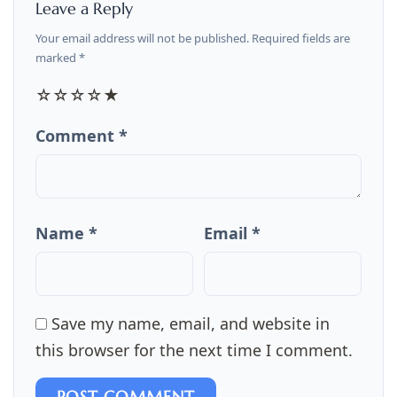
Leave a Reply
Your email address will not be published. Required fields are
marked *
☆
☆
☆
☆
★
Comment *
Name *
Email *
Save my name, email, and website in
this browser for the next time I comment.
POST COMMENT