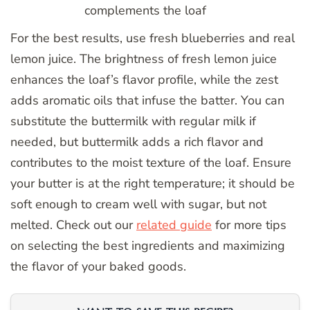
complements the loaf
For the best results, use fresh blueberries and real
lemon juice. The brightness of fresh lemon juice
enhances the loaf’s flavor profile, while the zest
adds aromatic oils that infuse the batter. You can
substitute the buttermilk with regular milk if
needed, but buttermilk adds a rich flavor and
contributes to the moist texture of the loaf. Ensure
your butter is at the right temperature; it should be
soft enough to cream well with sugar, but not
melted. Check out our
related guide
for more tips
on selecting the best ingredients and maximizing
the flavor of your baked goods.