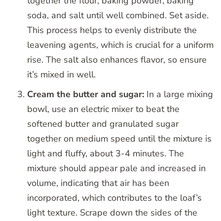
together the flour, baking powder, baking
soda, and salt until well combined. Set aside.
This process helps to evenly distribute the
leavening agents, which is crucial for a uniform
rise. The salt also enhances flavor, so ensure
it’s mixed in well.
Cream the butter and sugar:
In a large mixing
bowl, use an electric mixer to beat the
softened butter and granulated sugar
together on medium speed until the mixture is
light and fluffy, about 3-4 minutes. The
mixture should appear pale and increased in
volume, indicating that air has been
incorporated, which contributes to the loaf’s
light texture. Scrape down the sides of the