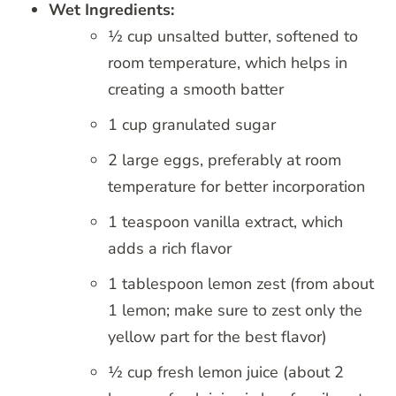
Wet Ingredients:
½ cup unsalted butter, softened to
room temperature, which helps in
creating a smooth batter
1 cup granulated sugar
2 large eggs, preferably at room
temperature for better incorporation
1 teaspoon vanilla extract, which
adds a rich flavor
1 tablespoon lemon zest (from about
1 lemon; make sure to zest only the
yellow part for the best flavor)
½ cup fresh lemon juice (about 2