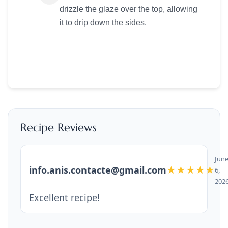
drizzle the glaze over the top, allowing
it to drip down the sides.
Recipe Reviews
Jun
info.anis.contacte@gmail.com
★★★★★
6,
202
Excellent recipe!