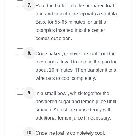
7.
Pour the batter into the prepared loaf
pan and smooth the top with a spatula.
Bake for 55-65 minutes, or until a
toothpick inserted into the center
comes out clean.
8.
Once baked, remove the loaf from the
oven and allow it to cool in the pan for
about 10 minutes. Then transfer it to a
wire rack to cool completely.
9.
In a small bowl, whisk together the
powdered sugar and lemon juice until
smooth. Adjust the consistency with
additional lemon juice if necessary.
10.
Once the loaf is completely cool,