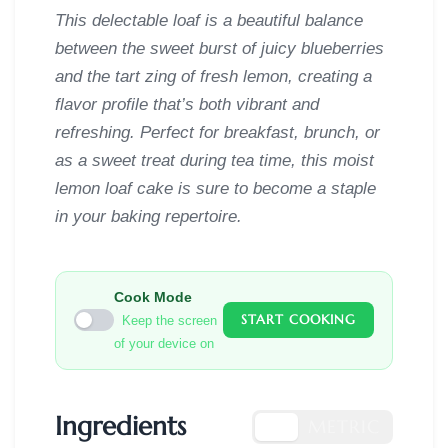
This delectable loaf is a beautiful balance
between the sweet burst of juicy blueberries
and the tart zing of fresh lemon, creating a
flavor profile that’s both vibrant and
refreshing. Perfect for breakfast, brunch, or
as a sweet treat during tea time, this moist
lemon loaf cake is sure to become a staple
in your baking repertoire.
Cook Mode
START COOKING
Keep the screen
of your device on
Ingredients
US
METRIC