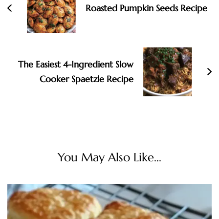
Roasted Pumpkin Seeds Recipe
The Easiest 4-Ingredient Slow
Cooker Spaetzle Recipe
You May Also Like...