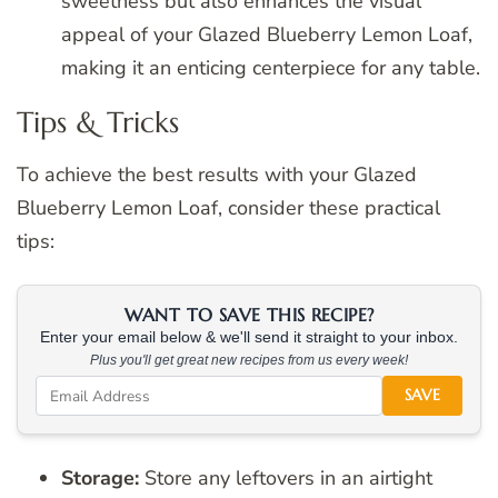
sweetness but also enhances the visual
appeal of your Glazed Blueberry Lemon Loaf,
making it an enticing centerpiece for any table.
Tips & Tricks
To achieve the best results with your Glazed
Blueberry Lemon Loaf, consider these practical
tips:
WANT TO SAVE THIS RECIPE?
Enter your email below & we'll send it straight to your inbox.
Plus you'll get great new recipes from us every week!
SAVE
Storage:
Store any leftovers in an airtight