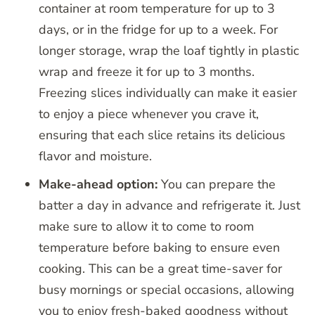
container at room temperature for up to 3
days, or in the fridge for up to a week. For
longer storage, wrap the loaf tightly in plastic
wrap and freeze it for up to 3 months.
Freezing slices individually can make it easier
to enjoy a piece whenever you crave it,
ensuring that each slice retains its delicious
flavor and moisture.
Make-ahead option:
You can prepare the
batter a day in advance and refrigerate it. Just
make sure to allow it to come to room
temperature before baking to ensure even
cooking. This can be a great time-saver for
busy mornings or special occasions, allowing
you to enjoy fresh-baked goodness without