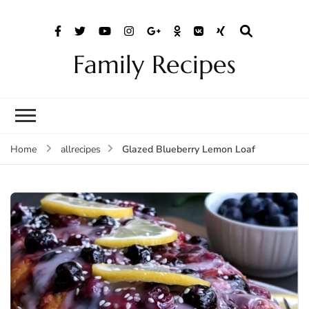
Family Recipes
Glazed Blueberry Lemon Loaf
Home
allrecipes