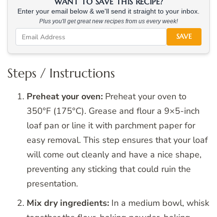
WANT TO SAVE THIS RECIPE?
Enter your email below & we'll send it straight to your inbox.
Plus you'll get great new recipes from us every week!
SAVE
Steps / Instructions
Preheat your oven:
Preheat your oven to
350°F (175°C). Grease and flour a 9×5-inch
loaf pan or line it with parchment paper for
easy removal. This step ensures that your loaf
will come out cleanly and have a nice shape,
preventing any sticking that could ruin the
presentation.
Mix dry ingredients:
In a medium bowl, whisk