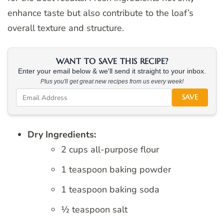
enhance taste but also contribute to the loaf’s
overall texture and structure.
WANT TO SAVE THIS RECIPE?
Enter your email below & we'll send it straight to your inbox.
Plus you'll get great new recipes from us every week!
SAVE
Dry Ingredients:
2 cups all-purpose flour
1 teaspoon baking powder
1 teaspoon baking soda
½ teaspoon salt