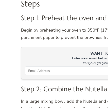
Steps
Step 1: Preheat the oven and
Begin by preheating your oven to 350°F (175°
parchment paper to prevent the brownies fro
WANT TO 
Enter your email below &
Plus you'll get gre
Step 2: Combine the Nutella
In a large mixing bowl, add the Nutella and c