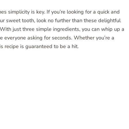
s simplicity is key. If you’re looking for a quick and
our sweet tooth, look no further than these delightful
With just three simple ingredients, you can whip up a
ve everyone asking for seconds. Whether you’re a
s recipe is guaranteed to be a hit.