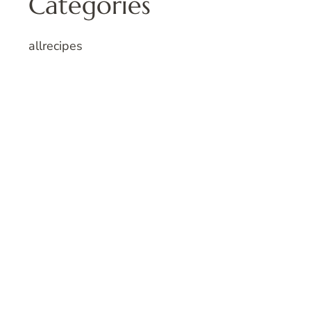
Categories
allrecipes