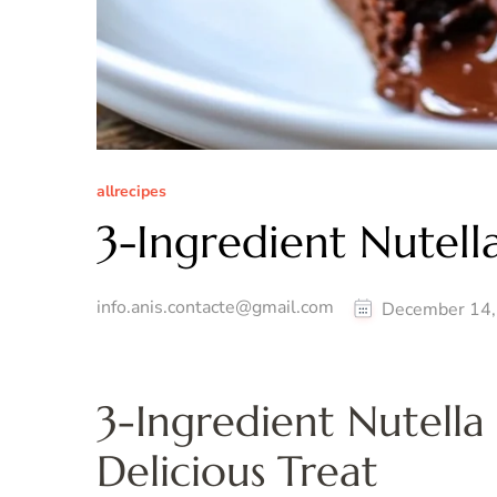
allrecipes
3-Ingredient Nutell
info.anis.contacte@gmail.com
December 14,
3-Ingredient Nutella
Delicious Treat