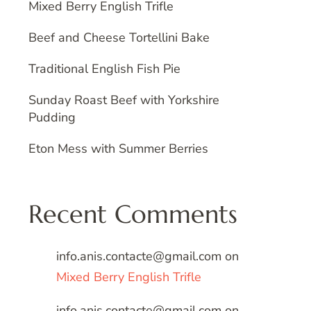
Mixed Berry English Trifle
Beef and Cheese Tortellini Bake
Traditional English Fish Pie
Sunday Roast Beef with Yorkshire
Pudding
Eton Mess with Summer Berries
Recent Comments
info.anis.contacte@gmail.com
on
Mixed Berry English Trifle
info.anis.contacte@gmail.com
on