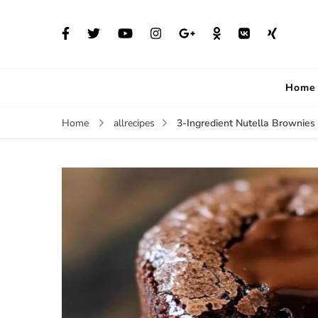
Home
3-Ingredient Nutella Brownies
Home
allrecipes