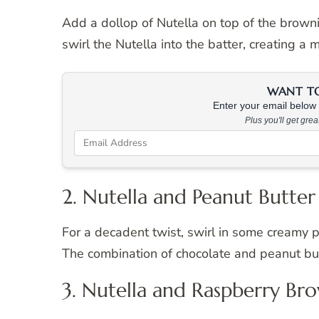
Add a dollop of Nutella on top of the browni
swirl the Nutella into the batter, creating a 
WANT TO 
Enter your email below &
Plus you'll get gre
2. Nutella and Peanut Butter
For a decadent twist, swirl in some creamy p
The combination of chocolate and peanut butte
3. Nutella and Raspberry Br