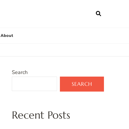
About
Search
SEARCH
Recent Posts