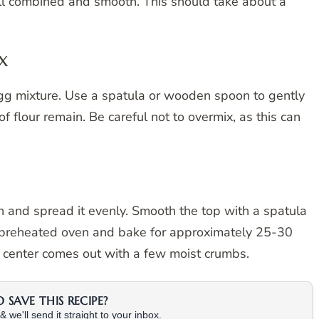
ll combined and smooth. This should take about a
x
egg mixture. Use a spatula or wooden spoon to gently
 of flour remain. Be careful not to overmix, as this can
h and spread it evenly. Smooth the top with a spatula
e preheated oven and bake for approximately 25-30
he center comes out with a few moist crumbs.
SAVE THIS RECIPE?
 we'll send it straight to your inbox.