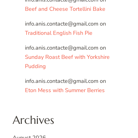
Beef and Cheese Tortellini Bake
info.anis.contacte@gmail.com
on
Traditional English Fish Pie
info.anis.contacte@gmail.com
on
Sunday Roast Beef with Yorkshire
Pudding
info.anis.contacte@gmail.com
on
Eton Mess with Summer Berries
Archives
August 2026