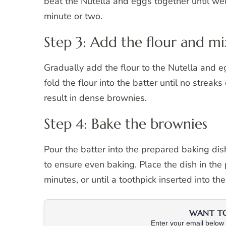
beat the Nutella and eggs together until we
minute or two.
Step 3: Add the flour and mi
Gradually add the flour to the Nutella and 
fold the flour into the batter until no streaks
result in dense brownies.
Step 4: Bake the brownies
Pour the batter into the prepared baking dis
to ensure even baking. Place the dish in th
minutes, or until a toothpick inserted into t
WANT TO 
Enter your email below &