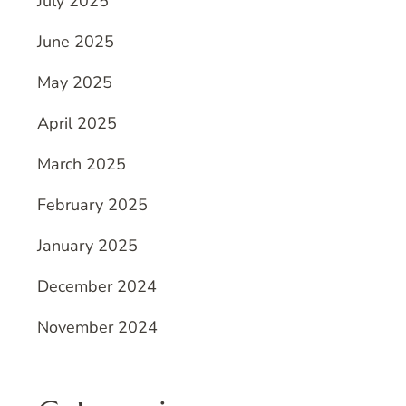
July 2025
June 2025
May 2025
April 2025
March 2025
February 2025
January 2025
December 2024
November 2024