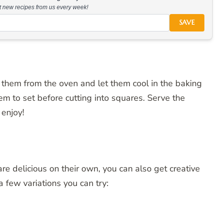
at new recipes from us every week!
SAVE
them from the oven and let them cool in the baking
em to set before cutting into squares. Serve the
enjoy!
e delicious on their own, you can also get creative
 few variations you can try: