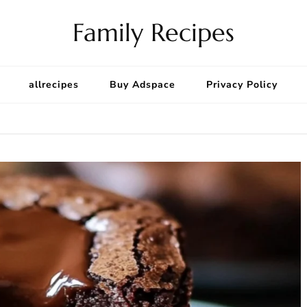
Family Recipes
allrecipes
Buy Adspace
Privacy Policy