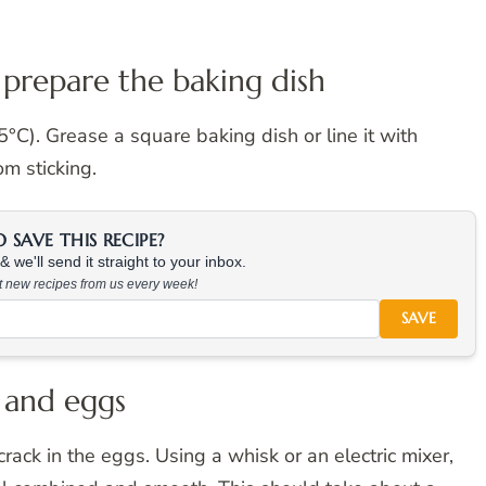
 prepare the baking dish
C). Grease a square baking dish or line it with
m sticking.
SAVE THIS RECIPE?
 we'll send it straight to your inbox.
at new recipes from us every week!
SAVE
 and eggs
rack in the eggs. Using a whisk or an electric mixer,