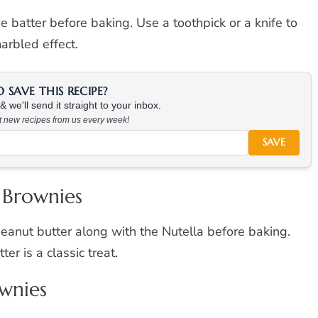
e batter before baking. Use a toothpick or a knife to
marbled effect.
SAVE THIS RECIPE?
 we'll send it straight to your inbox.
at new recipes from us every week!
SAVE
 Brownies
eanut butter along with the Nutella before baking.
r is a classic treat.
ownies