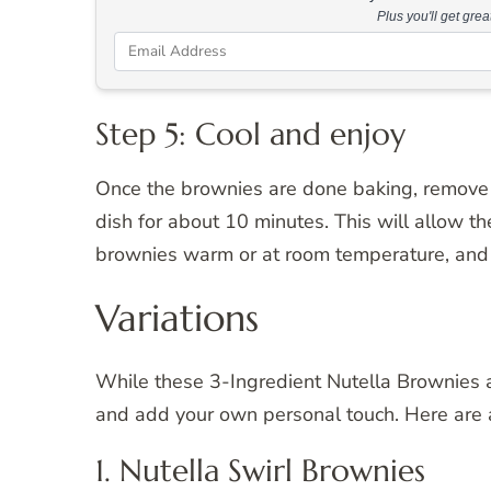
Plus you'll get gre
Step 5: Cool and enjoy
Once the brownies are done baking, remove 
dish for about 10 minutes. This will allow th
brownies warm or at room temperature, and 
Variations
While these 3-Ingredient Nutella Brownies ar
and add your own personal touch. Here are a
1. Nutella Swirl Brownies