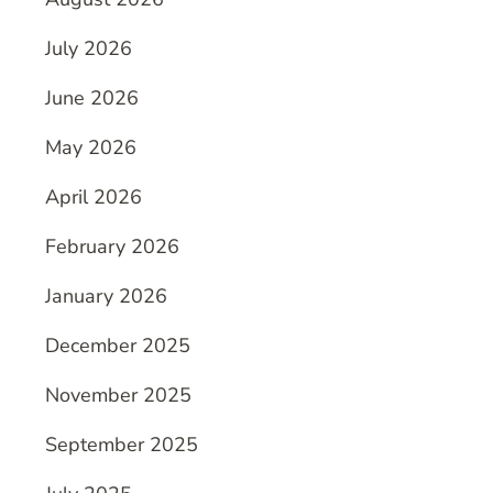
July 2026
June 2026
May 2026
April 2026
February 2026
January 2026
December 2025
November 2025
September 2025