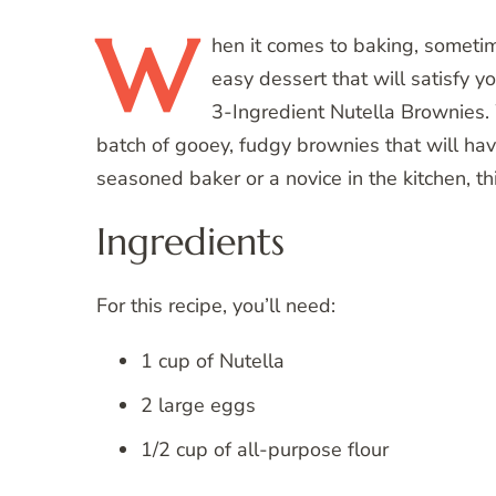
W
hen
it comes to baking, sometime
easy dessert that will satisfy y
3-Ingredient Nutella Brownies. 
batch of gooey, fudgy brownies that will ha
seasoned baker or a novice in the kitchen, thi
Ingredients
For this recipe, you’ll need:
1 cup of Nutella
2 large eggs
1/2 cup of all-purpose flour