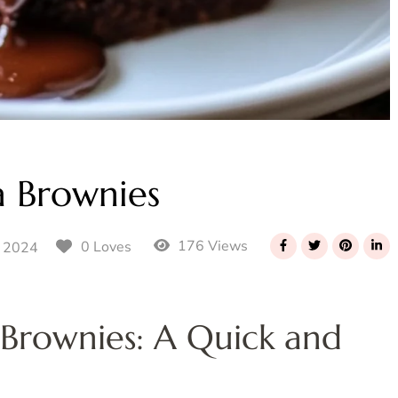
a Brownies
176 Views
0 Loves
 2024
 Brownies: A Quick and