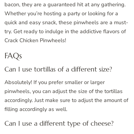
bacon, they are a guaranteed hit at any gathering.
Whether you’re hosting a party or looking for a
quick and easy snack, these pinwheels are a must-
try. Get ready to indulge in the addictive flavors of
Crack Chicken Pinwheels!
FAQs
Can I use tortillas of a different size?
Absolutely! If you prefer smaller or larger
pinwheels, you can adjust the size of the tortillas
accordingly. Just make sure to adjust the amount of
filling accordingly as well.
Can I use a different type of cheese?