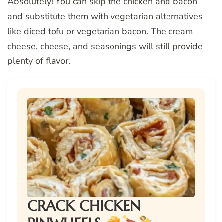
Absolutely! You can skip the chicken and bacon
and substitute them with vegetarian alternatives
like diced tofu or vegetarian bacon. The cream
cheese, cheese, and seasonings will still provide
plenty of flavor.
CRACK CHICKEN