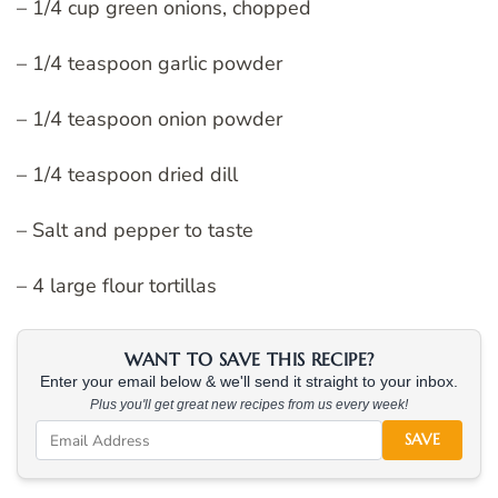
– 1/4 cup green onions, chopped
– 1/4 teaspoon garlic powder
– 1/4 teaspoon onion powder
– 1/4 teaspoon dried dill
– Salt and pepper to taste
– 4 large flour tortillas
WANT TO SAVE THIS RECIPE?
Enter your email below & we'll send it straight to your inbox.
Plus you'll get great new recipes from us every week!
SAVE