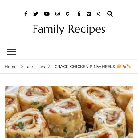
Family Recipes
CRACK CHICKEN PINWHEELS
Home
allrecipes