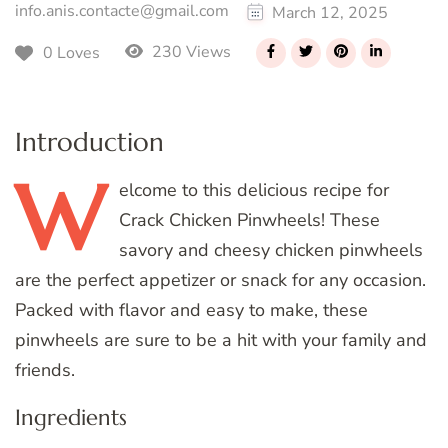
info.anis.contacte@gmail.com
March 12, 2025
230 Views
0 Loves
Introduction
W
elcome
to this delicious recipe for
Crack Chicken Pinwheels! These
savory and cheesy chicken pinwheels
are the perfect appetizer or snack for any occasion.
Packed with flavor and easy to make, these
pinwheels are sure to be a hit with your family and
friends.
Ingredients