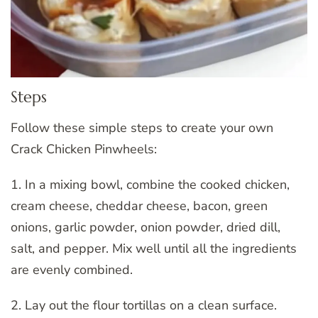
Steps
Follow these simple steps to create your own
Crack Chicken Pinwheels:
1. In a mixing bowl, combine the cooked chicken,
cream cheese, cheddar cheese, bacon, green
onions, garlic powder, onion powder, dried dill,
salt, and pepper. Mix well until all the ingredients
are evenly combined.
2. Lay out the flour tortillas on a clean surface.