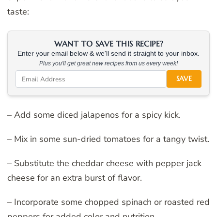
taste:
WANT TO SAVE THIS RECIPE?
Enter your email below & we'll send it straight to your inbox.
Plus you'll get great new recipes from us every week!
SAVE
– Add some diced jalapenos for a spicy kick.
– Mix in some sun-dried tomatoes for a tangy twist.
– Substitute the cheddar cheese with pepper jack
cheese for an extra burst of flavor.
– Incorporate some chopped spinach or roasted red
peppers for added color and nutrition.