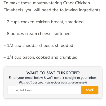
To make these mouthwatering Crack Chicken
Pinwheels, you will need the following ingredients:
– 2 cups cooked chicken breast, shredded
– 8 ounces cream cheese, softened
– 1/2 cup cheddar cheese, shredded
– 1/4 cup bacon, cooked and crumbled
WANT TO SAVE THIS RECIPE?
Enter your email below & we'll send it straight to your inbox.
Plus you'll get great new recipes from us every week!
SAVE