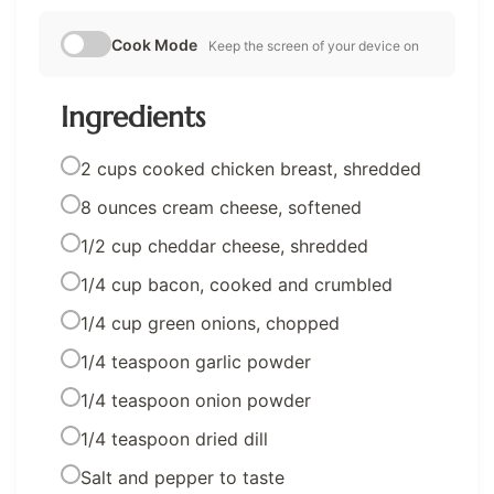
Cook Mode
Keep the screen of your device on
Ingredients
2 cups cooked chicken breast, shredded
8 ounces cream cheese, softened
1/2 cup cheddar cheese, shredded
1/4 cup bacon, cooked and crumbled
1/4 cup green onions, chopped
1/4 teaspoon garlic powder
1/4 teaspoon onion powder
1/4 teaspoon dried dill
Salt and pepper to taste