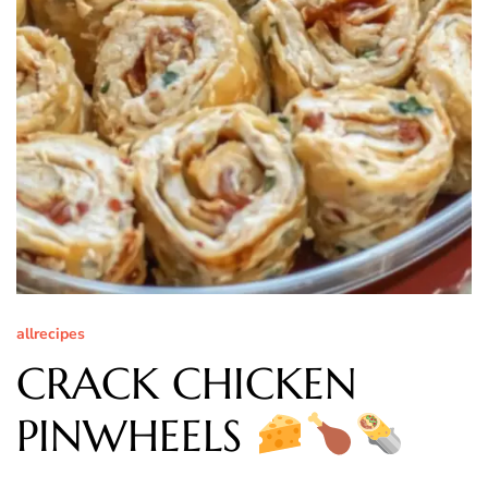
allrecipes
CRACK CHICKEN
PINWHEELS