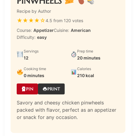
PINWHEELS
Recipe by Author
★
★
★
★
☆
4.5 from 120 votes
Course:
Appetizer
Cuisine:
American
Difficulty:
easy
Servings
Prep time
12
20 minutes
Cooking time
Calories
0 minutes
210 kcal
PIN
PRINT
Savory and cheesy chicken pinwheels
packed with flavor, perfect as an appetizer
or snack for any occasion.