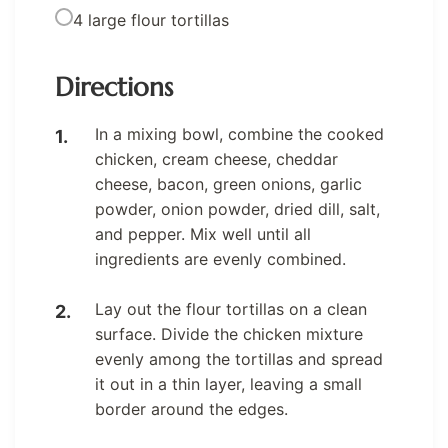
4 large flour tortillas
Directions
In a mixing bowl, combine the cooked
chicken, cream cheese, cheddar
cheese, bacon, green onions, garlic
powder, onion powder, dried dill, salt,
and pepper. Mix well until all
ingredients are evenly combined.
Lay out the flour tortillas on a clean
surface. Divide the chicken mixture
evenly among the tortillas and spread
it out in a thin layer, leaving a small
border around the edges.