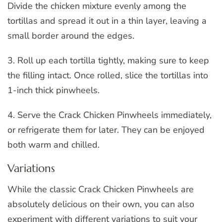
Divide the chicken mixture evenly among the
tortillas and spread it out in a thin layer, leaving a
small border around the edges.
3. Roll up each tortilla tightly, making sure to keep
the filling intact. Once rolled, slice the tortillas into
1-inch thick pinwheels.
4. Serve the Crack Chicken Pinwheels immediately,
or refrigerate them for later. They can be enjoyed
both warm and chilled.
Variations
While the classic Crack Chicken Pinwheels are
absolutely delicious on their own, you can also
experiment with different variations to suit your