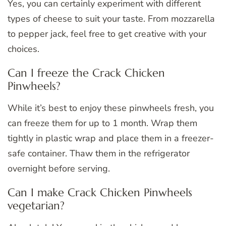
Yes, you can certainly experiment with different
types of cheese to suit your taste. From mozzarella
to pepper jack, feel free to get creative with your
choices.
Can I freeze the Crack Chicken
Pinwheels?
While it’s best to enjoy these pinwheels fresh, you
can freeze them for up to 1 month. Wrap them
tightly in plastic wrap and place them in a freezer-
safe container. Thaw them in the refrigerator
overnight before serving.
Can I make Crack Chicken Pinwheels
vegetarian?