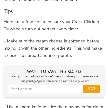
Tips
Here are a few tips to ensure your Crack Chicken
Pinwheels turn out perfect every time:
– Make sure the cream cheese is softened before
mixing it with the other ingredients. This will make
it easier to spread and incorporate.
WANT TO SAVE THIS RECIPE?
Enter your email below & we'll send it straight to your inbox.
Plus you'll get great new recipes from us every week!
SAVE
– Use a sharp knife to slice the pinwheels for clean