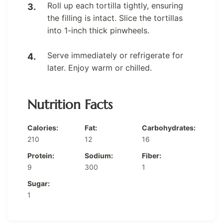
Roll up each tortilla tightly, ensuring
the filling is intact. Slice the tortillas
into 1-inch thick pinwheels.
Serve immediately or refrigerate for
later. Enjoy warm or chilled.
Nutrition Facts
Calories:
Fat:
Carbohydrates:
210
12
16
Protein:
Sodium:
Fiber:
9
300
1
Sugar:
1