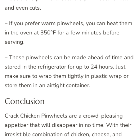
and even cuts.
– If you prefer warm pinwheels, you can heat them
in the oven at 350°F for a few minutes before
serving.
– These pinwheels can be made ahead of time and
stored in the refrigerator for up to 24 hours. Just
make sure to wrap them tightly in plastic wrap or
store them in an airtight container.
Conclusion
Crack Chicken Pinwheels are a crowd-pleasing
appetizer that will disappear in no time. With their
irresistible combination of chicken, cheese, and