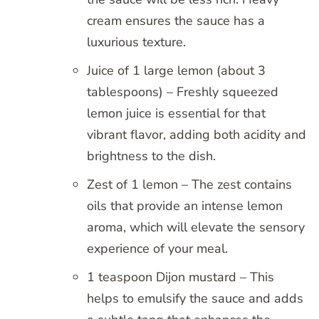
cream ensures the sauce has a
luxurious texture.
Juice of 1 large lemon (about 3
tablespoons) – Freshly squeezed
lemon juice is essential for that
vibrant flavor, adding both acidity and
brightness to the dish.
Zest of 1 lemon – The zest contains
oils that provide an intense lemon
aroma, which will elevate the sensory
experience of your meal.
1 teaspoon Dijon mustard – This
helps to emulsify the sauce and adds