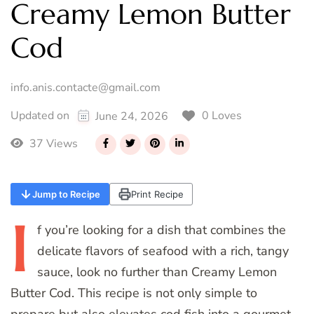
Creamy Lemon Butter
Cod
info.anis.contacte@gmail.com
0 Loves
Updated on
June 24, 2026
37 Views
Jump to Recipe
Print Recipe
I
f
you’re looking for a dish that combines the
delicate flavors of seafood with a rich, tangy
sauce, look no further than Creamy Lemon
Butter Cod. This recipe is not only simple to
prepare but also elevates cod fish into a gourmet