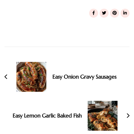
Post
Navigation
Easy Onion Gravy Sausages
Easy Lemon Garlic Baked Fish