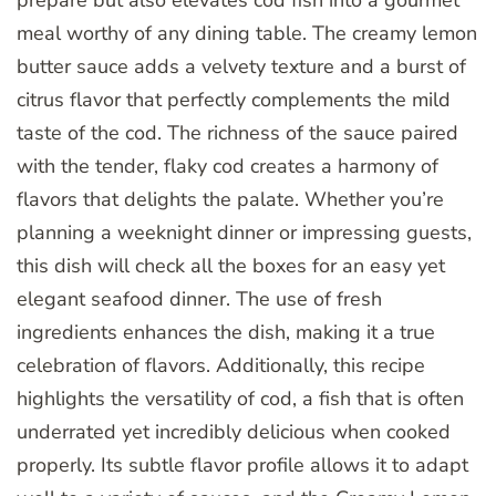
meal worthy of any dining table. The creamy lemon
butter sauce adds a velvety texture and a burst of
citrus flavor that perfectly complements the mild
taste of the cod. The richness of the sauce paired
with the tender, flaky cod creates a harmony of
flavors that delights the palate. Whether you’re
planning a weeknight dinner or impressing guests,
this dish will check all the boxes for an easy yet
elegant seafood dinner. The use of fresh
ingredients enhances the dish, making it a true
celebration of flavors. Additionally, this recipe
highlights the versatility of cod, a fish that is often
underrated yet incredibly delicious when cooked
properly. Its subtle flavor profile allows it to adapt