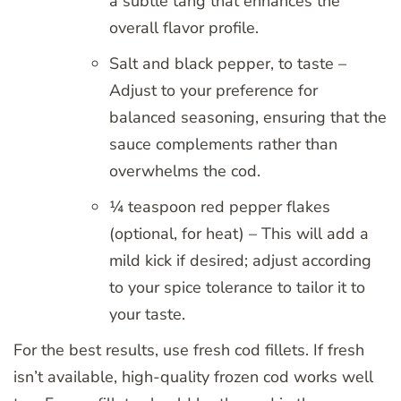
a subtle tang that enhances the
overall flavor profile.
Salt and black pepper, to taste –
Adjust to your preference for
balanced seasoning, ensuring that the
sauce complements rather than
overwhelms the cod.
¼ teaspoon red pepper flakes
(optional, for heat) – This will add a
mild kick if desired; adjust according
to your spice tolerance to tailor it to
your taste.
For the best results, use fresh cod fillets. If fresh
isn’t available, high-quality frozen cod works well