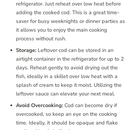
refrigerator. Just reheat over low heat before
adding the cooked cod. This is a great time-
saver for busy weeknights or dinner parties as
it allows you to enjoy the main cooking
process without rush.
Storage:
Leftover cod can be stored in an
airtight container in the refrigerator for up to 2
days. Reheat gently to avoid drying out the
fish, ideally in a skillet over low heat with a
splash of cream to keep it moist. Utilizing the
leftover sauce can elevate your next meal.
Avoid Overcooking:
Cod can become dry if
overcooked, so keep an eye on the cooking
time. Ideally, it should be opaque and flake