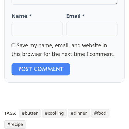
Name *
Email *
Save my name, email, and website in
this browser for the next time I comment.
POST COMMENT
butter
cooking
dinner
food
TAGS:
recipe