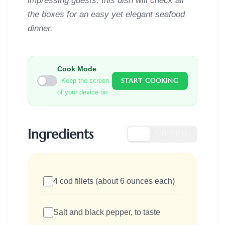
impressing guests, this dish will check all
the boxes for an easy yet elegant seafood
dinner.
Cook Mode
START COOKING
Keep the screen
of your device on
Ingredients
US
METRIC
4 cod fillets (about 6 ounces each)
Salt and black pepper, to taste