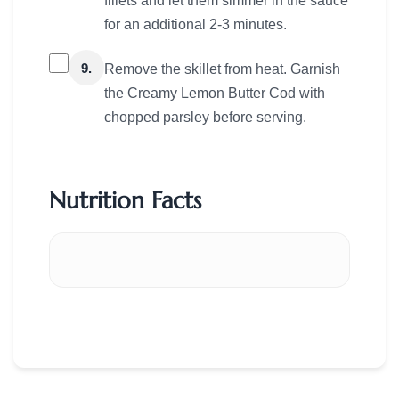
fillets and let them simmer in the sauce
for an additional 2-3 minutes.
9.
Remove the skillet from heat. Garnish
the Creamy Lemon Butter Cod with
chopped parsley before serving.
Nutrition Facts