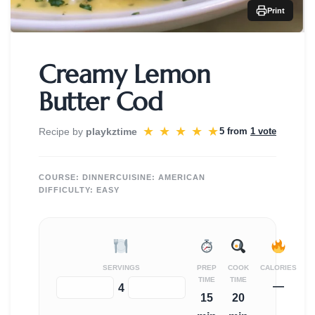
Print
Creamy Lemon
Butter Cod
★
★
★
★
★
Recipe by
playkztime
5 from
1 vote
COURSE:
DINNER
CUISINE:
AMERICAN
DIFFICULTY:
EASY
SERVINGS
PREP
COOK
CALORIES
TIME
TIME
—
−
+
4
15
20