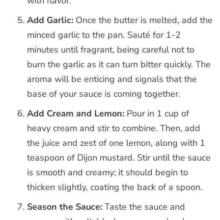
with flavor.
Add Garlic:
Once the butter is melted, add the
minced garlic to the pan. Sauté for 1-2
minutes until fragrant, being careful not to
burn the garlic as it can turn bitter quickly. The
aroma will be enticing and signals that the
base of your sauce is coming together.
Add Cream and Lemon:
Pour in 1 cup of
heavy cream and stir to combine. Then, add
the juice and zest of one lemon, along with 1
teaspoon of Dijon mustard. Stir until the sauce
is smooth and creamy; it should begin to
thicken slightly, coating the back of a spoon.
Season the Sauce:
Taste the sauce and