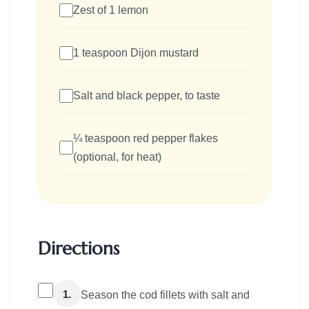
Zest of 1 lemon
1 teaspoon Dijon mustard
Salt and black pepper, to taste
¼ teaspoon red pepper flakes
(optional, for heat)
Directions
1.
Season the cod fillets with salt and