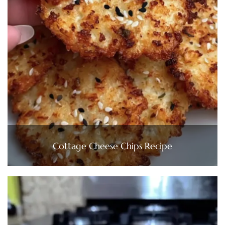
Cottage Cheese Chips Recipe