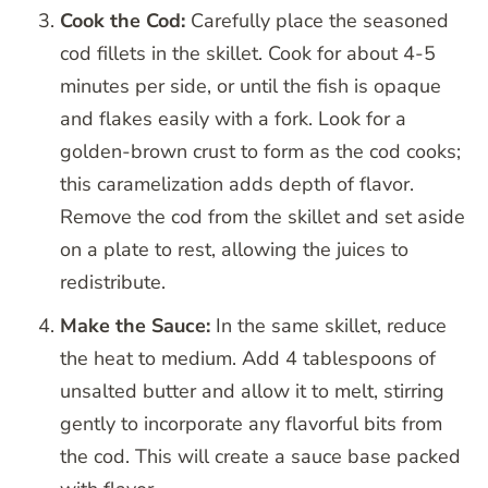
Cook the Cod:
Carefully place the seasoned
cod fillets in the skillet. Cook for about 4-5
minutes per side, or until the fish is opaque
and flakes easily with a fork. Look for a
golden-brown crust to form as the cod cooks;
this caramelization adds depth of flavor.
Remove the cod from the skillet and set aside
on a plate to rest, allowing the juices to
redistribute.
Make the Sauce:
In the same skillet, reduce
the heat to medium. Add 4 tablespoons of
unsalted butter and allow it to melt, stirring
gently to incorporate any flavorful bits from
the cod. This will create a sauce base packed