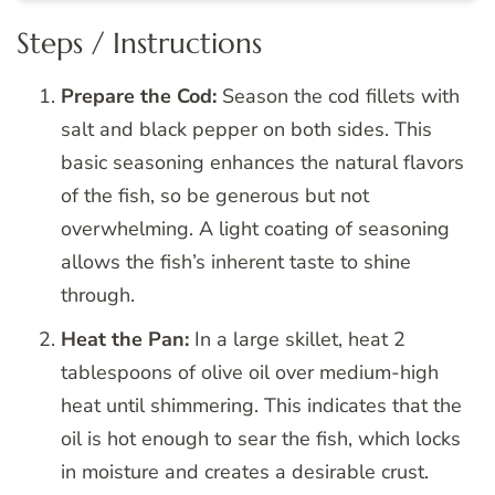
Steps / Instructions
Prepare the Cod:
Season the cod fillets with
salt and black pepper on both sides. This
basic seasoning enhances the natural flavors
of the fish, so be generous but not
overwhelming. A light coating of seasoning
allows the fish’s inherent taste to shine
through.
Heat the Pan:
In a large skillet, heat 2
tablespoons of olive oil over medium-high
heat until shimmering. This indicates that the
oil is hot enough to sear the fish, which locks
in moisture and creates a desirable crust.