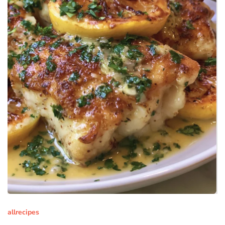
allrecipes