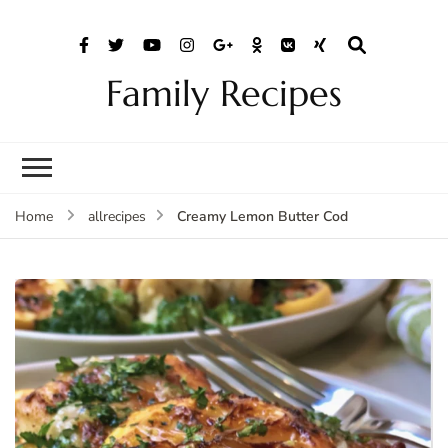
Family Recipes
Creamy Lemon Butter Cod
Home
allrecipes