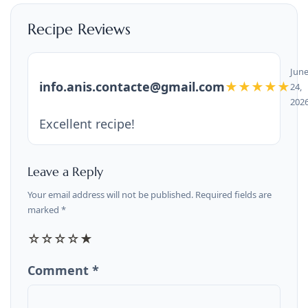
Recipe Reviews
Jun
info.anis.contacte@gmail.com
★★★★★
24,
202
Excellent recipe!
Leave a Reply
Your email address will not be published. Required fields are
marked *
☆
☆
☆
☆
★
Comment *