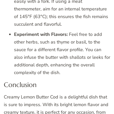
easily with a fork. If using a meat
thermometer, aim for an internal temperature
of 145°F (63°C); this ensures the fish remains
succulent and flavorful.
Experiment with Flavors:
Feel free to add
other herbs, such as thyme or basil, to the
sauce for a different flavor profile. You can
also infuse the butter with shallots or leeks for
additional depth, enhancing the overall
complexity of the dish.
Conclusion
Creamy Lemon Butter Cod is a delightful dish that
is sure to impress. With its bright lemon flavor and
creamy texture, it is perfect for any occasion, from