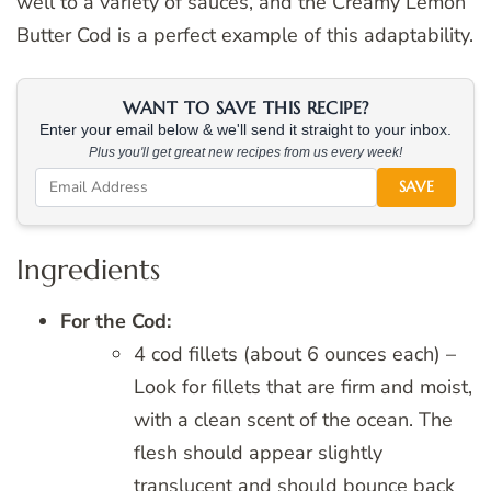
well to a variety of sauces, and the Creamy Lemon
Butter Cod is a perfect example of this adaptability.
WANT TO SAVE THIS RECIPE?
Enter your email below & we'll send it straight to your inbox.
Plus you'll get great new recipes from us every week!
SAVE
Ingredients
For the Cod:
4 cod fillets (about 6 ounces each) –
Look for fillets that are firm and moist,
with a clean scent of the ocean. The
flesh should appear slightly
translucent and should bounce back