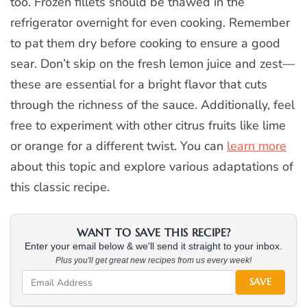
too. Frozen fillets should be thawed in the
refrigerator overnight for even cooking. Remember
to pat them dry before cooking to ensure a good
sear. Don’t skip on the fresh lemon juice and zest—
these are essential for a bright flavor that cuts
through the richness of the sauce. Additionally, feel
free to experiment with other citrus fruits like lime
or orange for a different twist. You can
learn more
about this topic and explore various adaptations of
this classic recipe.
WANT TO SAVE THIS RECIPE?
Enter your email below & we'll send it straight to your inbox.
Plus you'll get great new recipes from us every week!
SAVE