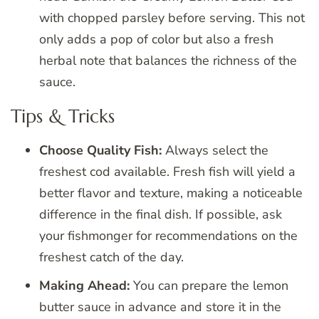
with chopped parsley before serving. This not
only adds a pop of color but also a fresh
herbal note that balances the richness of the
sauce.
Tips & Tricks
Choose Quality Fish:
Always select the
freshest cod available. Fresh fish will yield a
better flavor and texture, making a noticeable
difference in the final dish. If possible, ask
your fishmonger for recommendations on the
freshest catch of the day.
Making Ahead:
You can prepare the lemon
butter sauce in advance and store it in the