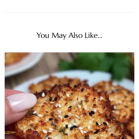
You May Also Like...