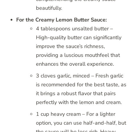
beautifully.
For the Creamy Lemon Butter Sauce:
4 tablespoons unsalted butter –
High-quality butter can significantly
improve the sauce’s richness,
providing a luscious mouthfeel that
enhances the overall experience.
3 cloves garlic, minced – Fresh garlic
is recommended for the best taste, as
it brings a robust flavor that pairs
perfectly with the lemon and cream.
1 cup heavy cream – For a lighter
option, you can use half-and-half, but
the sauce will be less rich. Heavy