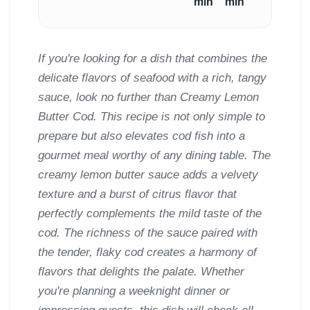
min
min
If you're looking for a dish that combines the
delicate flavors of seafood with a rich, tangy
sauce, look no further than Creamy Lemon
Butter Cod. This recipe is not only simple to
prepare but also elevates cod fish into a
gourmet meal worthy of any dining table. The
creamy lemon butter sauce adds a velvety
texture and a burst of citrus flavor that
perfectly complements the mild taste of the
cod. The richness of the sauce paired with
the tender, flaky cod creates a harmony of
flavors that delights the palate. Whether
you're planning a weeknight dinner or