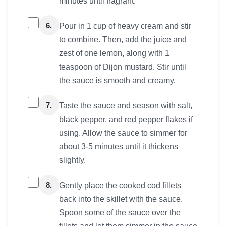
minutes until fragrant.
6.
Pour in 1 cup of heavy cream and stir
to combine. Then, add the juice and
zest of one lemon, along with 1
teaspoon of Dijon mustard. Stir until
the sauce is smooth and creamy.
7.
Taste the sauce and season with salt,
black pepper, and red pepper flakes if
using. Allow the sauce to simmer for
about 3-5 minutes until it thickens
slightly.
8.
Gently place the cooked cod fillets
back into the skillet with the sauce.
Spoon some of the sauce over the