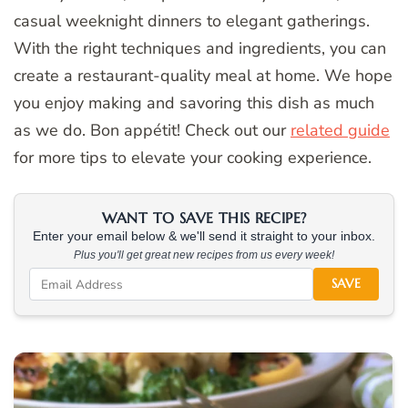
casual weeknight dinners to elegant gatherings.
With the right techniques and ingredients, you can
create a restaurant-quality meal at home. We hope
you enjoy making and savoring this dish as much
as we do. Bon appétit! Check out our
related guide
for more tips to elevate your cooking experience.
WANT TO SAVE THIS RECIPE?
Enter your email below & we'll send it straight to your inbox.
Plus you'll get great new recipes from us every week!
SAVE