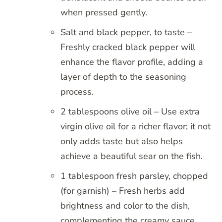
when pressed gently.
Salt and black pepper, to taste –
Freshly cracked black pepper will
enhance the flavor profile, adding a
layer of depth to the seasoning
process.
2 tablespoons olive oil – Use extra
virgin olive oil for a richer flavor; it not
only adds taste but also helps
achieve a beautiful sear on the fish.
1 tablespoon fresh parsley, chopped
(for garnish) – Fresh herbs add
brightness and color to the dish,
complementing the creamy sauce