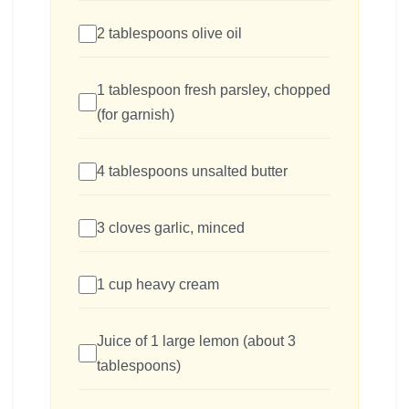
2 tablespoons olive oil
1 tablespoon fresh parsley, chopped
(for garnish)
4 tablespoons unsalted butter
3 cloves garlic, minced
1 cup heavy cream
Juice of 1 large lemon (about 3
tablespoons)