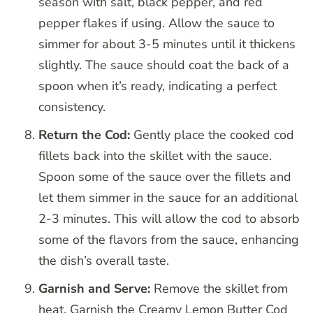
season with salt, black pepper, and red
pepper flakes if using. Allow the sauce to
simmer for about 3-5 minutes until it thickens
slightly. The sauce should coat the back of a
spoon when it’s ready, indicating a perfect
consistency.
Return the Cod:
Gently place the cooked cod
fillets back into the skillet with the sauce.
Spoon some of the sauce over the fillets and
let them simmer in the sauce for an additional
2-3 minutes. This will allow the cod to absorb
some of the flavors from the sauce, enhancing
the dish’s overall taste.
Garnish and Serve:
Remove the skillet from
heat. Garnish the Creamy Lemon Butter Cod