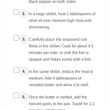
black pepper on both sides.
2.
In a large skillet, heat 2 tablespoons of
olive oil over medium-high heat until
shimmering.
3.
Carefully place the seasoned cod
fillets in the skillet. Cook for about 4-5
minutes per side, or until the fish is
opaque and flakes easily with a fork.
4.
In the same skillet, reduce the heat to
medium. Add 4 tablespoons of
unsalted butter and allow it to melt.
5.
Once the butter is melted, add the
minced garlic to the pan. Sauté for 1-2