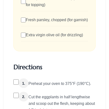
for topping)
Fresh parsley, chopped (for garnish)
Extra virgin olive oil (for drizzling)
Directions
1.
Preheat your oven to 375°F (190°C).
2.
Cut the eggplants in half lengthwise
and scoop out the flesh, keeping about