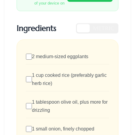
of your device on
Ingredients
US
METRIC
2 medium-sized eggplants
1 cup cooked rice (preferably garlic
herb rice)
1 tablespoon olive oil, plus more for
drizzling
1 small onion, finely chopped