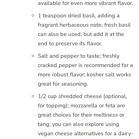
available for even more vibrant flavor.
1 teaspoon dried basil, adding a
fragrant herbaceous note; fresh basil
can also be used, but add it at the
end to preserve its flavor.
Salt and pepper to taste; freshly
cracked pepper is recommended for a
more robust flavor; kosher salt works
great for seasoning.
1/2 cup shredded cheese (optional,
for topping); mozzarella or feta are
great choices for their meltiness or
tang; you can also explore using
vegan cheese alternatives for a dairy-