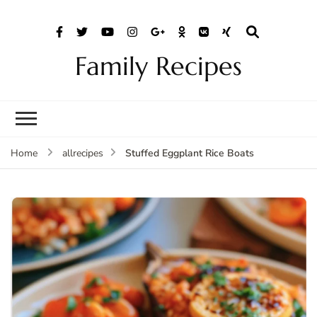
Family Recipes
Stuffed Eggplant Rice Boats
Home
allrecipes