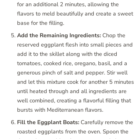
for an additional 2 minutes, allowing the
flavors to meld beautifully and create a sweet
base for the filling.
Add the Remaining Ingredients:
Chop the
reserved eggplant flesh into small pieces and
add it to the skillet along with the diced
tomatoes, cooked rice, oregano, basil, and a
generous pinch of salt and pepper. Stir well
and let this mixture cook for another 5 minutes
until heated through and all ingredients are
well combined, creating a flavorful filling that
bursts with Mediterranean flavors.
Fill the Eggplant Boats:
Carefully remove the
roasted eggplants from the oven. Spoon the