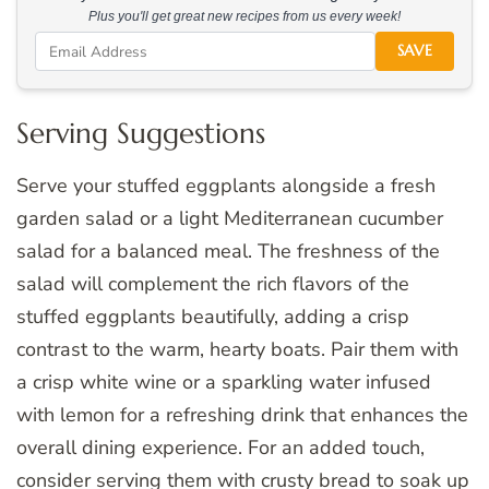
Plus you'll get great new recipes from us every week!
SAVE
Serving Suggestions
Serve your stuffed eggplants alongside a fresh
garden salad or a light Mediterranean cucumber
salad for a balanced meal. The freshness of the
salad will complement the rich flavors of the
stuffed eggplants beautifully, adding a crisp
contrast to the warm, hearty boats. Pair them with
a crisp white wine or a sparkling water infused
with lemon for a refreshing drink that enhances the
overall dining experience. For an added touch,
consider serving them with crusty bread to soak up