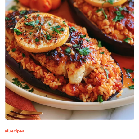
allrecipes