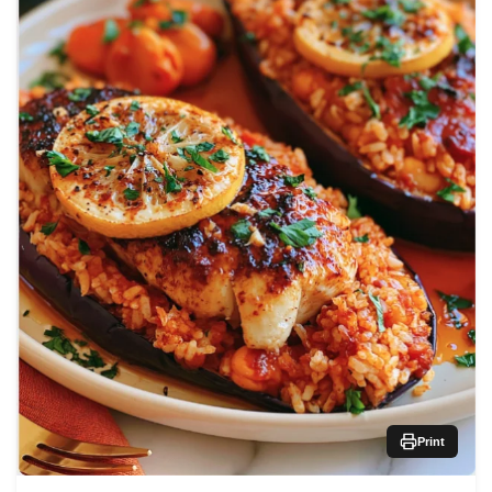
Print