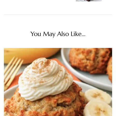
You May Also Like...