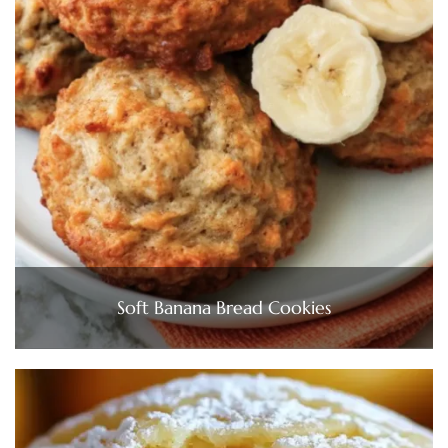
Soft Banana Bread Cookies