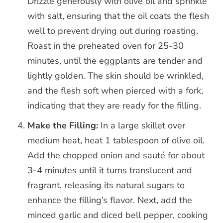
Drizzle generously with olive oil and sprinkle
with salt, ensuring that the oil coats the flesh
well to prevent drying out during roasting.
Roast in the preheated oven for 25-30
minutes, until the eggplants are tender and
lightly golden. The skin should be wrinkled,
and the flesh soft when pierced with a fork,
indicating that they are ready for the filling.
Make the Filling:
In a large skillet over
medium heat, heat 1 tablespoon of olive oil.
Add the chopped onion and sauté for about
3-4 minutes until it turns translucent and
fragrant, releasing its natural sugars to
enhance the filling’s flavor. Next, add the
minced garlic and diced bell pepper, cooking