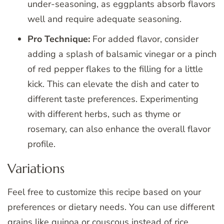
under-seasoning, as eggplants absorb flavors
well and require adequate seasoning.
Pro Technique:
For added flavor, consider
adding a splash of balsamic vinegar or a pinch
of red pepper flakes to the filling for a little
kick. This can elevate the dish and cater to
different taste preferences. Experimenting
with different herbs, such as thyme or
rosemary, can also enhance the overall flavor
profile.
Variations
Feel free to customize this recipe based on your
preferences or dietary needs. You can use different
grains like quinoa or couscous instead of rice,