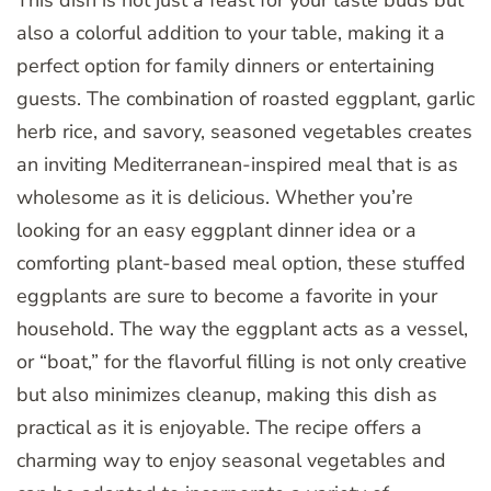
also a colorful addition to your table, making it a
perfect option for family dinners or entertaining
guests. The combination of roasted eggplant, garlic
herb rice, and savory, seasoned vegetables creates
an inviting Mediterranean-inspired meal that is as
wholesome as it is delicious. Whether you’re
looking for an easy eggplant dinner idea or a
comforting plant-based meal option, these stuffed
eggplants are sure to become a favorite in your
household. The way the eggplant acts as a vessel,
or “boat,” for the flavorful filling is not only creative
but also minimizes cleanup, making this dish as
practical as it is enjoyable. The recipe offers a
charming way to enjoy seasonal vegetables and