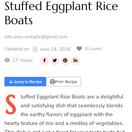
Stuffed Eggplant Rice
Boats
info.anis.contacte@gmail.com
0 Loves
Updated on
June 24, 2026
27 Views
Jump to Recipe
Print Recipe
S
tuffed
Eggplant Rice Boats are a delightful
and satisfying dish that seamlessly blends
the earthy flavors of eggplant with the
hearty texture of rice and a medley of vegetables.
This dish is not just a feast for your taste buds but