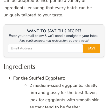
can be adapted to incorporate a variety of
ingredients, ensuring that every batch can be
uniquely tailored to your taste.
WANT TO SAVE THIS RECIPE?
Enter your email below & we'll send it straight to your inbox.
Plus you'll get great new recipes from us every week!
SAVE
Ingredients
For the Stuffed Eggplant:
2 medium-sized eggplants, ideally
firm and glossy for the best flavor;
look for eggplants with smooth skin,
as they tend to be fresher.