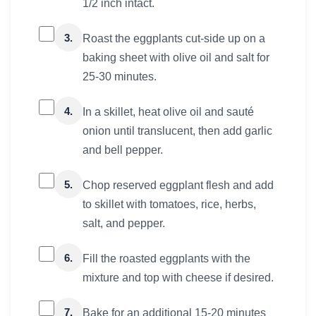
1/2 inch intact.
3.
Roast the eggplants cut-side up on a
baking sheet with olive oil and salt for
25-30 minutes.
4.
In a skillet, heat olive oil and sauté
onion until translucent, then add garlic
and bell pepper.
5.
Chop reserved eggplant flesh and add
to skillet with tomatoes, rice, herbs,
salt, and pepper.
6.
Fill the roasted eggplants with the
mixture and top with cheese if desired.
7.
Bake for an additional 15-20 minutes