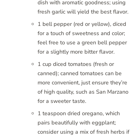
dish with aromatic goodness; using
fresh garlic will yield the best flavor.
1 bell pepper (red or yellow), diced
for a touch of sweetness and color;
feel free to use a green bell pepper
for a slightly more bitter flavor.
1 cup diced tomatoes (fresh or
canned); canned tomatoes can be
more convenient, just ensure they’re
of high quality, such as San Marzano
for a sweeter taste.
1 teaspoon dried oregano, which
pairs beautifully with eggplant;
consider using a mix of fresh herbs if