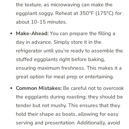
the texture, as microwaving can make the
eggplant soggy. Reheat at 350°F (175°C) for
about 10-15 minutes.
Make-Ahead:
You can prepare the filling a
day in advance. Simply store it in the
refrigerator until you’re ready to assemble the
stuffed eggplants right before baking,
ensuring maximum freshness. This makes it a
great option for meal prep or entertaining.
Common Mistakes:
Be careful not to overcook
the eggplants during roasting; they should be
tender but not mushy. This ensures that they
hold their shape as boats, allowing for easy
serving and presentation. Additionally, avoid