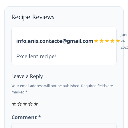
Recipe Reviews
Jun
info.anis.contacte@gmail.com
★★★★★
24,
202
Excellent recipe!
Leave a Reply
Your email address will not be published. Required fields are
marked *
☆
☆
☆
☆
★
Comment *