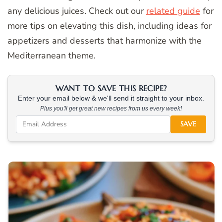
any delicious juices. Check out our
related guide
for
more tips on elevating this dish, including ideas for
appetizers and desserts that harmonize with the
Mediterranean theme.
WANT TO SAVE THIS RECIPE?
Enter your email below & we'll send it straight to your inbox.
Plus you'll get great new recipes from us every week!
SAVE