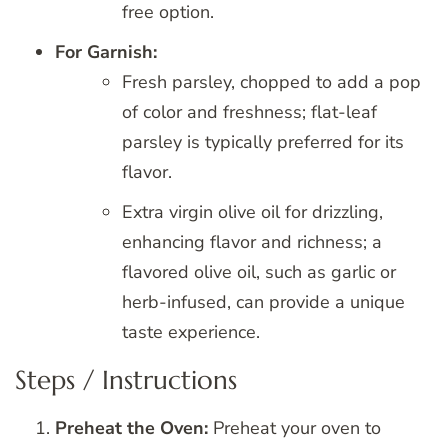
free option.
For Garnish:
Fresh parsley, chopped to add a pop
of color and freshness; flat-leaf
parsley is typically preferred for its
flavor.
Extra virgin olive oil for drizzling,
enhancing flavor and richness; a
flavored olive oil, such as garlic or
herb-infused, can provide a unique
taste experience.
Steps / Instructions
Preheat the Oven:
Preheat your oven to