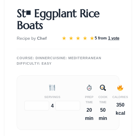
St￭ Eggplant Rice
Boats
★
★
★
★
★
Recipe by
Chef
5 from
1 vote
COURSE:
DINNER
CUISINE:
MEDITERRANEAN
DIFFICULTY:
EASY
SERVINGS
PREP
COOK
CALORIES
TIME
TIME
350
−
+
4
20
50
kcal
min
min