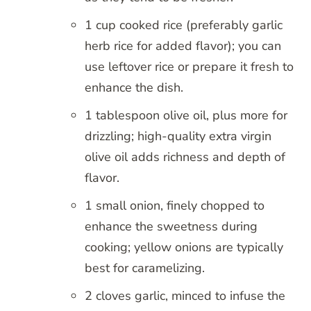
1 cup cooked rice (preferably garlic
herb rice for added flavor); you can
use leftover rice or prepare it fresh to
enhance the dish.
1 tablespoon olive oil, plus more for
drizzling; high-quality extra virgin
olive oil adds richness and depth of
flavor.
1 small onion, finely chopped to
enhance the sweetness during
cooking; yellow onions are typically
best for caramelizing.
2 cloves garlic, minced to infuse the