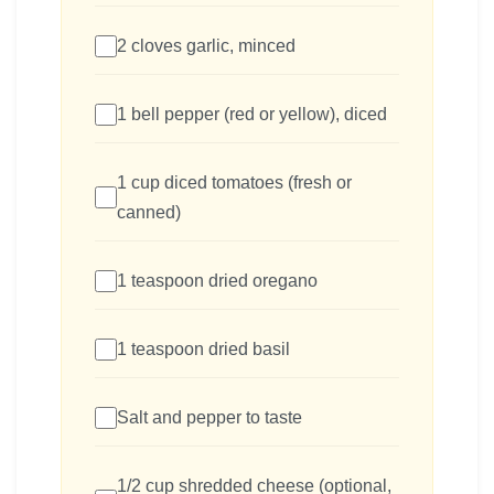
2 cloves garlic, minced
1 bell pepper (red or yellow), diced
1 cup diced tomatoes (fresh or
canned)
1 teaspoon dried oregano
1 teaspoon dried basil
Salt and pepper to taste
1/2 cup shredded cheese (optional,