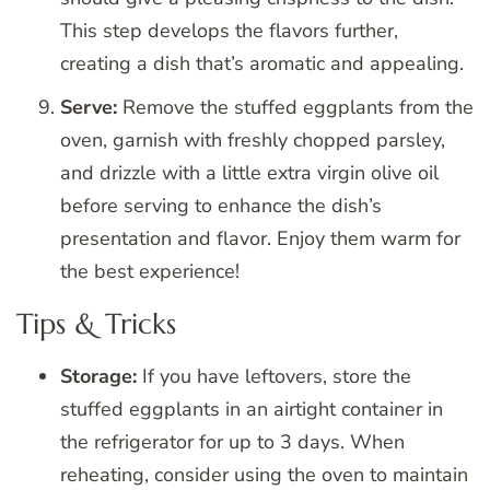
This step develops the flavors further,
creating a dish that’s aromatic and appealing.
Serve:
Remove the stuffed eggplants from the
oven, garnish with freshly chopped parsley,
and drizzle with a little extra virgin olive oil
before serving to enhance the dish’s
presentation and flavor. Enjoy them warm for
the best experience!
Tips & Tricks
Storage:
If you have leftovers, store the
stuffed eggplants in an airtight container in
the refrigerator for up to 3 days. When
reheating, consider using the oven to maintain