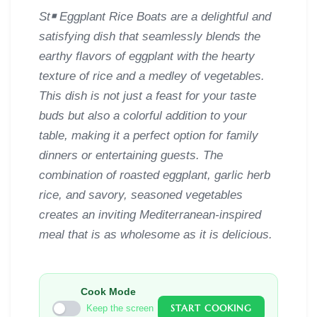
St￭ Eggplant Rice Boats are a delightful and
satisfying dish that seamlessly blends the
earthy flavors of eggplant with the hearty
texture of rice and a medley of vegetables.
This dish is not just a feast for your taste
buds but also a colorful addition to your
table, making it a perfect option for family
dinners or entertaining guests. The
combination of roasted eggplant, garlic herb
rice, and savory, seasoned vegetables
creates an inviting Mediterranean-inspired
meal that is as wholesome as it is delicious.
Cook Mode
START COOKING
Keep the screen