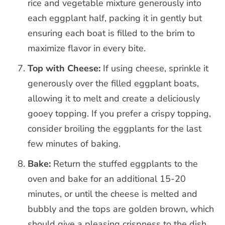
rice and vegetable mixture generously into
each eggplant half, packing it in gently but
ensuring each boat is filled to the brim to
maximize flavor in every bite.
Top with Cheese:
If using cheese, sprinkle it
generously over the filled eggplant boats,
allowing it to melt and create a deliciously
gooey topping. If you prefer a crispy topping,
consider broiling the eggplants for the last
few minutes of baking.
Bake:
Return the stuffed eggplants to the
oven and bake for an additional 15-20
minutes, or until the cheese is melted and
bubbly and the tops are golden brown, which
should give a pleasing crispness to the dish.