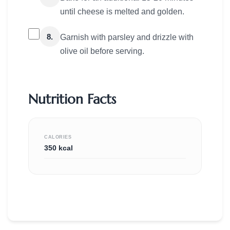
until cheese is melted and golden.
8.
Garnish with parsley and drizzle with
olive oil before serving.
Nutrition Facts
CALORIES
350 kcal