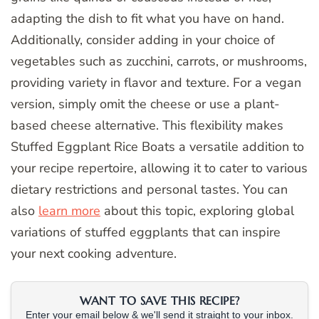
adapting the dish to fit what you have on hand.
Additionally, consider adding in your choice of
vegetables such as zucchini, carrots, or mushrooms,
providing variety in flavor and texture. For a vegan
version, simply omit the cheese or use a plant-
based cheese alternative. This flexibility makes
Stuffed Eggplant Rice Boats a versatile addition to
your recipe repertoire, allowing it to cater to various
dietary restrictions and personal tastes. You can
also
learn more
about this topic, exploring global
variations of stuffed eggplants that can inspire
your next cooking adventure.
WANT TO SAVE THIS RECIPE?
Enter your email below & we'll send it straight to your inbox.