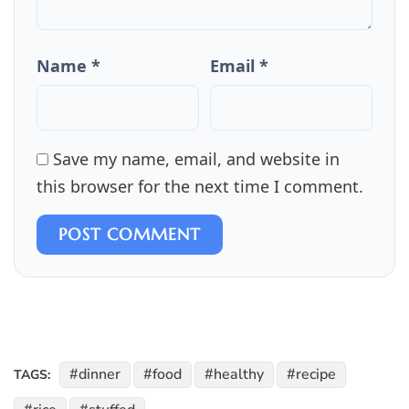
Name *
Email *
Save my name, email, and website in
this browser for the next time I comment.
POST COMMENT
dinner
food
healthy
recipe
TAGS: