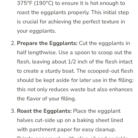
375°F (190°C) to ensure it is hot enough to
roast the eggplants properly. This initial step
is crucial for achieving the perfect texture in
your eggplants.
Prepare the Eggplants:
Cut the eggplants in
half lengthwise. Use a spoon to scoop out the
flesh, leaving about 1/2 inch of the flesh intact
to create a sturdy boat. The scooped-out flesh
should be kept aside for later use in the filling;
this not only reduces waste but also enhances
the flavor of your filling.
Roast the Eggplants:
Place the eggplant
halves cut-side up on a baking sheet lined
with parchment paper for easy cleanup.