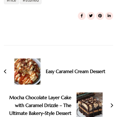
rice
stuffed
Post
Navigation
Easy Caramel Cream Dessert
Mocha Chocolate Layer Cake
with Caramel Drizzle – The
Ultimate Bakery-Style Dessert