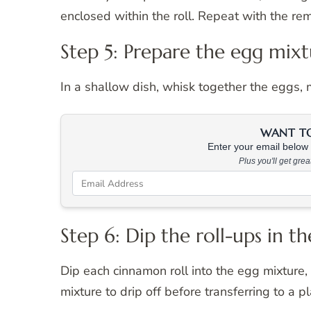
enclosed within the roll. Repeat with the re
Step 5: Prepare the egg mix
In a shallow dish, whisk together the eggs, mi
WANT TO 
Enter your email below &
Plus you'll get gre
Step 6: Dip the roll-ups in t
Dip each cinnamon roll into the egg mixture,
mixture to drip off before transferring to a pl