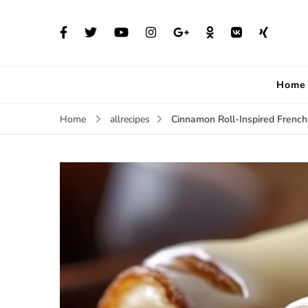
Home
Cinnamon Roll-Inspired French
Home
allrecipes