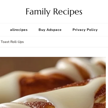
Family Recipes
allrecipes
Buy Adspace
Privacy Policy
 Toast Roll-Ups