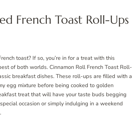
ed French Toast Roll-Ups
nch toast? If so, you’re in for a treat with this
 best of both worlds. Cinnamon Roll French Toast Roll-
assic breakfast dishes. These roll-ups are filled with a
amy egg mixture before being cooked to golden
eakfast treat that will have your taste buds begging
 special occasion or simply indulging in a weekend
.