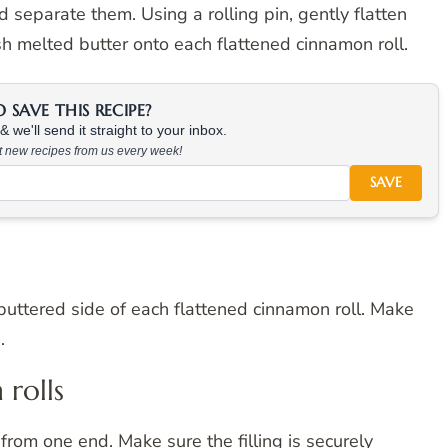
separate them. Using a rolling pin, gently flatten
sh melted butter onto each flattened cinnamon roll.
SAVE THIS RECIPE?
 we'll send it straight to your inbox.
at new recipes from us every week!
SAVE
 buttered side of each flattened cinnamon roll. Make
.
 rolls
 from one end. Make sure the filling is securely