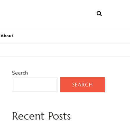
About
Search
SEARCH
Recent Posts