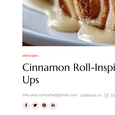
allrecipes
Cinnamon Roll-Inspi
Ups
info.anis.contacte@gmail.com
Updated on
D