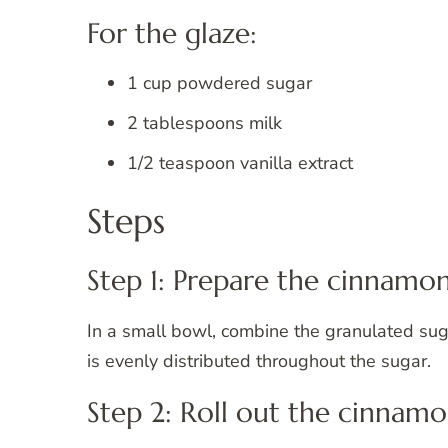
For the glaze:
1 cup powdered sugar
2 tablespoons milk
1/2 teaspoon vanilla extract
Steps
Step 1: Prepare the cinnamon r
In a small bowl, combine the granulated sug
is evenly distributed throughout the sugar.
Step 2: Roll out the cinnamo