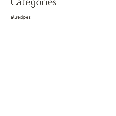
Categories
allrecipes