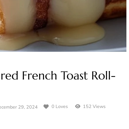
red French Toast Roll-
152 Views
0 Loves
ecember 29, 2024