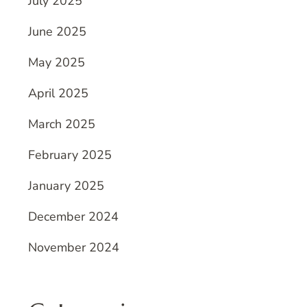
July 2025
June 2025
May 2025
April 2025
March 2025
February 2025
January 2025
December 2024
November 2024