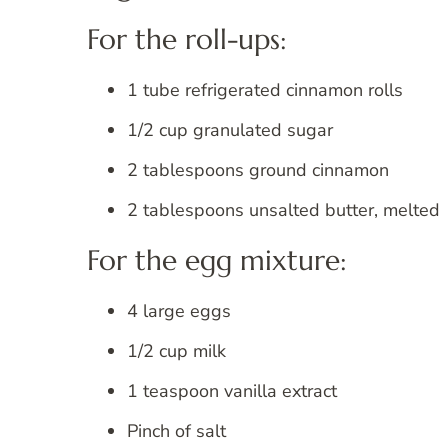
For the roll-ups:
1 tube refrigerated cinnamon rolls
1/2 cup granulated sugar
2 tablespoons ground cinnamon
2 tablespoons unsalted butter, melted
For the egg mixture:
4 large eggs
1/2 cup milk
1 teaspoon vanilla extract
Pinch of salt