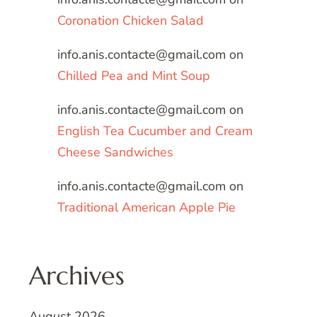
Coronation Chicken Salad
info.anis.contacte@gmail.com
on
Chilled Pea and Mint Soup
info.anis.contacte@gmail.com
on
English Tea Cucumber and Cream
Cheese Sandwiches
info.anis.contacte@gmail.com
on
Traditional American Apple Pie
Archives
August 2026