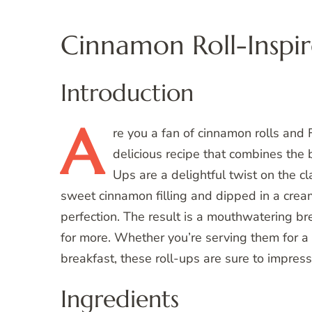
Cinnamon Roll-Inspir
Introduction
A
re
you a fan of cinnamon rolls and Fre
delicious recipe that combines the
Ups are a delightful twist on the cl
sweet cinnamon filling and dipped in a cre
perfection. The result is a mouthwatering br
for more. Whether you’re serving them for a
breakfast, these roll-ups are sure to impress
Ingredients