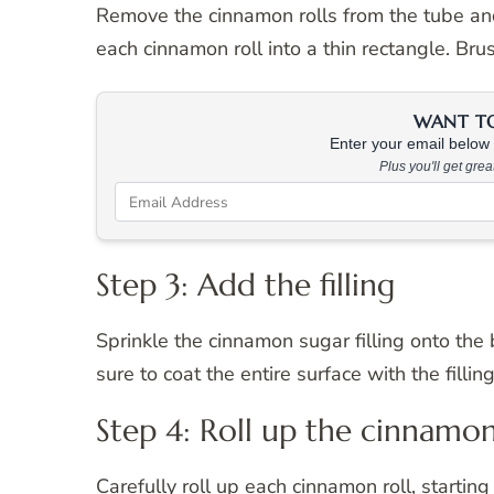
Remove the cinnamon rolls from the tube and 
each cinnamon roll into a thin rectangle. Bru
WANT TO 
Enter your email below &
Plus you'll get gre
Step 3: Add the filling
Sprinkle the cinnamon sugar filling onto the
sure to coat the entire surface with the filling
Step 4: Roll up the cinnamon
Carefully roll up each cinnamon roll, starting