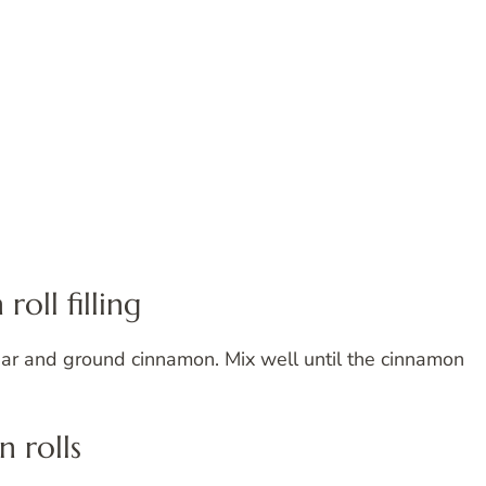
oll filling
ar and ground cinnamon. Mix well until the cinnamon
n rolls