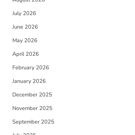
July 2026
June 2026
May 2026
April 2026
February 2026
January 2026
December 2025
November 2025
September 2025