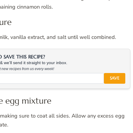
maining cinnamon rolls.
ture
lk, vanilla extract, and salt until well combined.
SAVE THIS RECIPE?
 we'll send it straight to your inbox.
at new recipes from us every week!
SAVE
he egg mixture
 making sure to coat all sides. Allow any excess egg
ate.