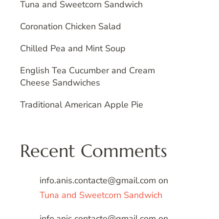
Tuna and Sweetcorn Sandwich
Coronation Chicken Salad
Chilled Pea and Mint Soup
English Tea Cucumber and Cream
Cheese Sandwiches
Traditional American Apple Pie
Recent Comments
info.anis.contacte@gmail.com
on
Tuna and Sweetcorn Sandwich
info.anis.contacte@gmail.com
on