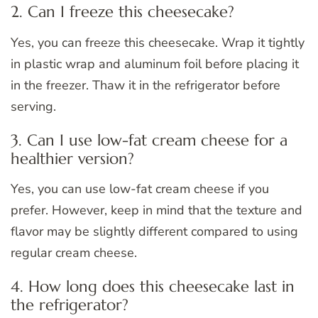
2. Can I freeze this cheesecake?
Yes, you can freeze this cheesecake. Wrap it tightly
in plastic wrap and aluminum foil before placing it
in the freezer. Thaw it in the refrigerator before
serving.
3. Can I use low-fat cream cheese for a
healthier version?
Yes, you can use low-fat cream cheese if you
prefer. However, keep in mind that the texture and
flavor may be slightly different compared to using
regular cream cheese.
4. How long does this cheesecake last in
the refrigerator?