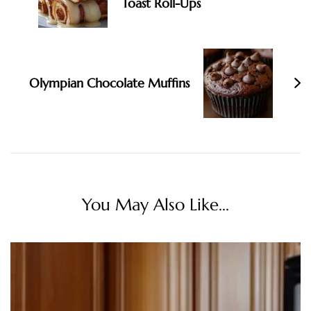
Toast Roll-Ups
Olympian Chocolate Muffins
You May Also Like...