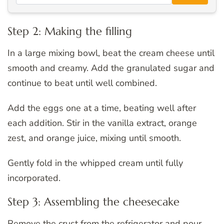
Step 2: Making the filling
In a large mixing bowl, beat the cream cheese until
smooth and creamy. Add the granulated sugar and
continue to beat until well combined.
Add the eggs one at a time, beating well after
each addition. Stir in the vanilla extract, orange
zest, and orange juice, mixing until smooth.
Gently fold in the whipped cream until fully
incorporated.
Step 3: Assembling the cheesecake
Remove the crust from the refrigerator and pour