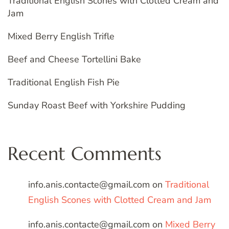
Traditional English Scones with Clotted Cream and
Jam
Mixed Berry English Trifle
Beef and Cheese Tortellini Bake
Traditional English Fish Pie
Sunday Roast Beef with Yorkshire Pudding
Recent Comments
info.anis.contacte@gmail.com
on
Traditional
English Scones with Clotted Cream and Jam
info.anis.contacte@gmail.com
on
Mixed Berry