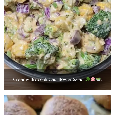
Creamy Broccoli Cauliflower Salad
.