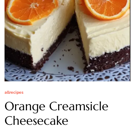
allrecipes
Orange Creamsicle
Cheesecake