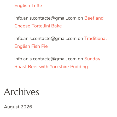
English Trifle
info.anis.contacte@gmail.com
on
Beef and
Cheese Tortellini Bake
info.anis.contacte@gmail.com
on
Traditional
English Fish Pie
info.anis.contacte@gmail.com
on
Sunday
Roast Beef with Yorkshire Pudding
Archives
August 2026