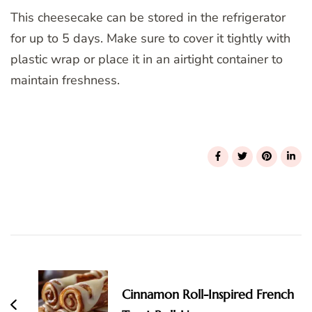
This cheesecake can be stored in the refrigerator
for up to 5 days. Make sure to cover it tightly with
plastic wrap or place it in an airtight container to
maintain freshness.
Post
Navigation
Cinnamon Roll-Inspired French