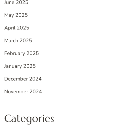
June 2025
May 2025
April 2025
March 2025
February 2025
January 2025
December 2024
November 2024
Categories