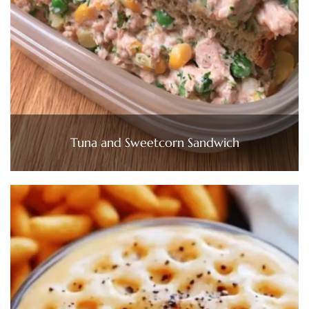
Tuna and Sweetcorn Sandwich