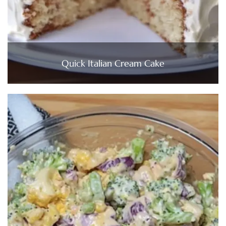
Quick Italian Cream Cake