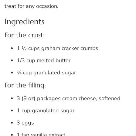
treat for any occasion.
Ingredients
For the crust:
1 ½ cups graham cracker crumbs
1/3 cup melted butter
¼ cup granulated sugar
For the filling:
3 (8 oz) packages cream cheese, softened
1 cup granulated sugar
3 eggs
1 tsp vanilla extract