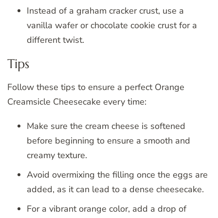
Instead of a graham cracker crust, use a
vanilla wafer or chocolate cookie crust for a
different twist.
Tips
Follow these tips to ensure a perfect Orange
Creamsicle Cheesecake every time:
Make sure the cream cheese is softened
before beginning to ensure a smooth and
creamy texture.
Avoid overmixing the filling once the eggs are
added, as it can lead to a dense cheesecake.
For a vibrant orange color, add a drop of