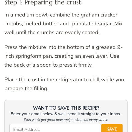
Step 1: Preparing the crust
In a medium bowl, combine the graham cracker
crumbs, melted butter, and granulated sugar. Mix
well until the crumbs are evenly coated.
Press the mixture into the bottom of a greased 9-
inch springform pan, creating an even layer. Use
the back of a spoon to press it firmly.
Place the crust in the refrigerator to chill while you
prepare the filling.
WANT TO SAVE THIS RECIPE?
Enter your email below & we'll send it straight to your inbox.
Plus you'll get great new recipes from us every week!
SAVE