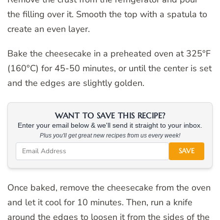
the filling over it. Smooth the top with a spatula to
create an even layer.
Bake the cheesecake in a preheated oven at 325°F
(160°C) for 45-50 minutes, or until the center is set
and the edges are slightly golden.
WANT TO SAVE THIS RECIPE?
Enter your email below & we'll send it straight to your inbox.
Plus you'll get great new recipes from us every week!
SAVE
Once baked, remove the cheesecake from the oven
and let it cool for 10 minutes. Then, run a knife
around the edges to loosen it from the sides of the