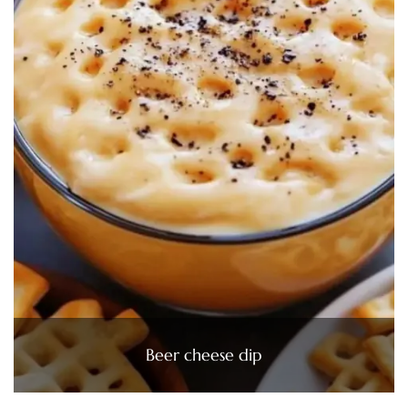
Beer cheese dip