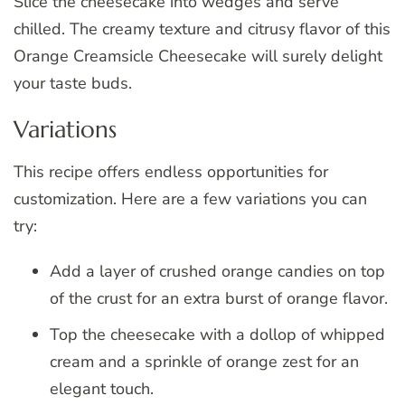
Slice the cheesecake into wedges and serve
chilled. The creamy texture and citrusy flavor of this
Orange Creamsicle Cheesecake will surely delight
your taste buds.
Variations
This recipe offers endless opportunities for
customization. Here are a few variations you can
try:
Add a layer of crushed orange candies on top
of the crust for an extra burst of orange flavor.
Top the cheesecake with a dollop of whipped
cream and a sprinkle of orange zest for an
elegant touch.