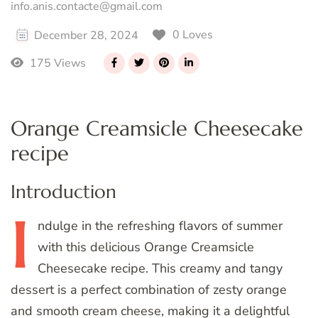
info.anis.contacte@gmail.com
0 Loves
December 28, 2024
175 Views
Orange Creamsicle Cheesecake
recipe
Introduction
I
ndulge
in the refreshing flavors of summer
with this delicious Orange Creamsicle
Cheesecake recipe. This creamy and tangy
dessert is a perfect combination of zesty orange
and smooth cream cheese, making it a delightful