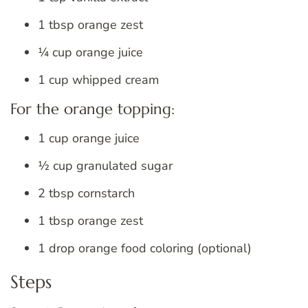
1 tbsp orange zest
¼ cup orange juice
1 cup whipped cream
For the orange topping:
1 cup orange juice
½ cup granulated sugar
2 tbsp cornstarch
1 tbsp orange zest
1 drop orange food coloring (optional)
Steps