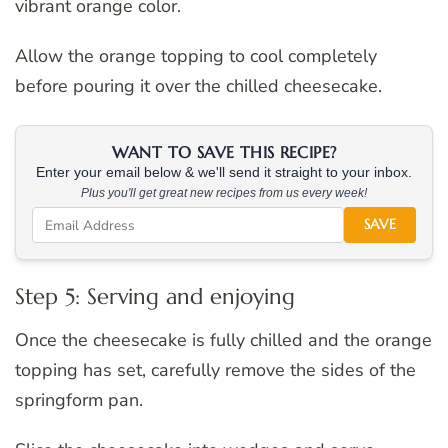
vibrant orange color.
Allow the orange topping to cool completely
before pouring it over the chilled cheesecake.
WANT TO SAVE THIS RECIPE?
Enter your email below & we'll send it straight to your inbox.
Plus you'll get great new recipes from us every week!
SAVE
Step 5: Serving and enjoying
Once the cheesecake is fully chilled and the orange
topping has set, carefully remove the sides of the
springform pan.