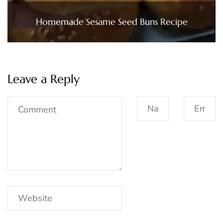
Homemade Sesame Seed Buns Recipe
Leave a Reply