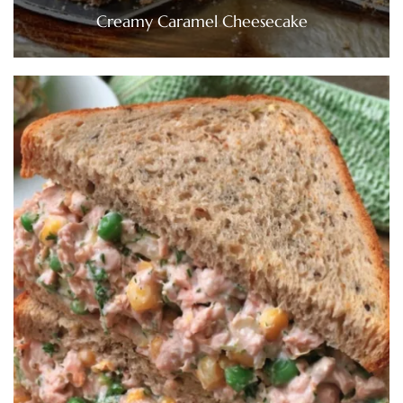
Creamy Caramel Cheesecake