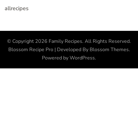
allrecipes
© Copyright 2026
Family Recipes
. All Rights Reserved.
Blossom Recipe Pro | Developed By
Blossom Themes
.
Powered by
WordPress
.