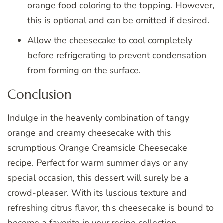
orange food coloring to the topping. However,
this is optional and can be omitted if desired.
Allow the cheesecake to cool completely
before refrigerating to prevent condensation
from forming on the surface.
Conclusion
Indulge in the heavenly combination of tangy
orange and creamy cheesecake with this
scrumptious Orange Creamsicle Cheesecake
recipe. Perfect for warm summer days or any
special occasion, this dessert will surely be a
crowd-pleaser. With its luscious texture and
refreshing citrus flavor, this cheesecake is bound to
become a favorite in your recipe collection.