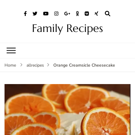
Family Recipes
Orange Creamsicle Cheesecake
Home
allrecipes