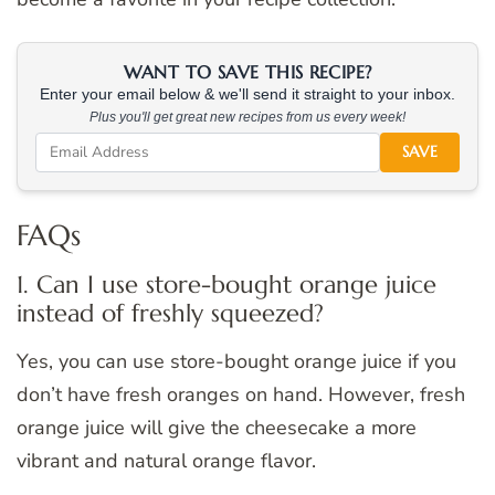
WANT TO SAVE THIS RECIPE?
Enter your email below & we'll send it straight to your inbox.
Plus you'll get great new recipes from us every week!
SAVE
FAQs
1. Can I use store-bought orange juice
instead of freshly squeezed?
Yes, you can use store-bought orange juice if you
don’t have fresh oranges on hand. However, fresh
orange juice will give the cheesecake a more
vibrant and natural orange flavor.