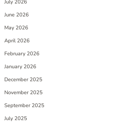
July 2026
June 2026
May 2026
April 2026
February 2026
January 2026
December 2025
November 2025
September 2025
July 2025