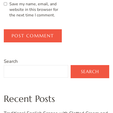
Save my name, email, and
website in this browser for
the next time I comment.
Search
SEARCH
Recent Posts