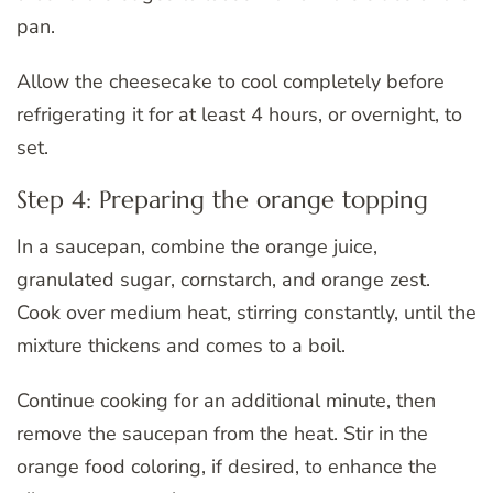
pan.
Allow the cheesecake to cool completely before
refrigerating it for at least 4 hours, or overnight, to
set.
Step 4: Preparing the orange topping
In a saucepan, combine the orange juice,
granulated sugar, cornstarch, and orange zest.
Cook over medium heat, stirring constantly, until the
mixture thickens and comes to a boil.
Continue cooking for an additional minute, then
remove the saucepan from the heat. Stir in the
orange food coloring, if desired, to enhance the