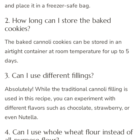
and place it in a freezer-safe bag.
2. How long can I store the baked
cookies?
The baked cannoli cookies can be stored in an
airtight container at room temperature for up to 5
days.
3. Can I use different fillings?
Absolutely! While the traditional cannoli filling is
used in this recipe, you can experiment with
different flavors such as chocolate, strawberry, or
even Nutella.
4. Can I use whole wheat flour instead of