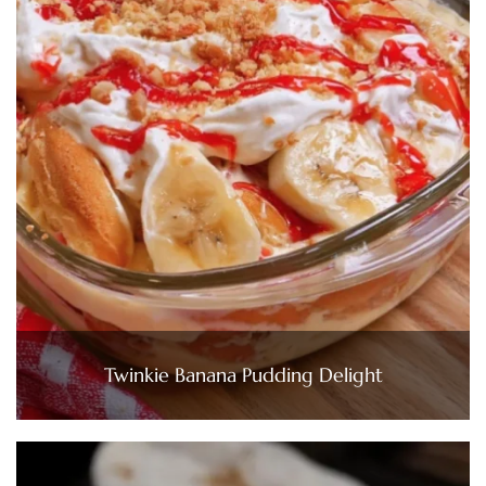
Twinkie Banana Pudding Delight