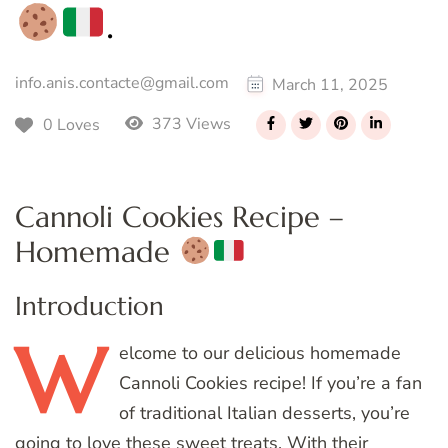
.
info.anis.contacte@gmail.com
March 11, 2025
373 Views
0 Loves
Cannoli Cookies Recipe –
Homemade
Introduction
W
elcome
to our delicious homemade
Cannoli Cookies recipe! If you’re a fan
of traditional Italian desserts, you’re
going to love these sweet treats. With their