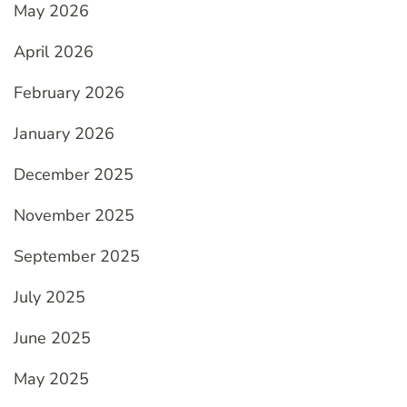
May 2026
April 2026
February 2026
January 2026
December 2025
November 2025
September 2025
July 2025
June 2025
May 2025