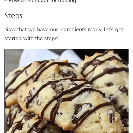
– Powdered sugar for dusting
Steps
Now that we have our ingredients ready, let’s get
started with the steps: