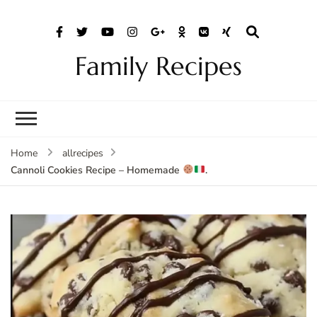
Family Recipes
Home
allrecipes
Cannoli Cookies Recipe – Homemade
.