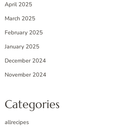
April 2025
March 2025
February 2025
January 2025
December 2024
November 2024
Categories
allrecipes