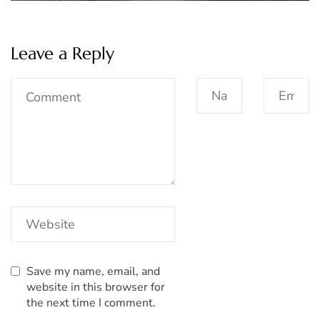
Leave a Reply
Save my name, email, and
website in this browser for
the next time I comment.