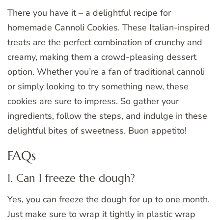
There you have it – a delightful recipe for
homemade Cannoli Cookies. These Italian-inspired
treats are the perfect combination of crunchy and
creamy, making them a crowd-pleasing dessert
option. Whether you’re a fan of traditional cannoli
or simply looking to try something new, these
cookies are sure to impress. So gather your
ingredients, follow the steps, and indulge in these
delightful bites of sweetness. Buon appetito!
FAQs
1. Can I freeze the dough?
Yes, you can freeze the dough for up to one month.
Just make sure to wrap it tightly in plastic wrap