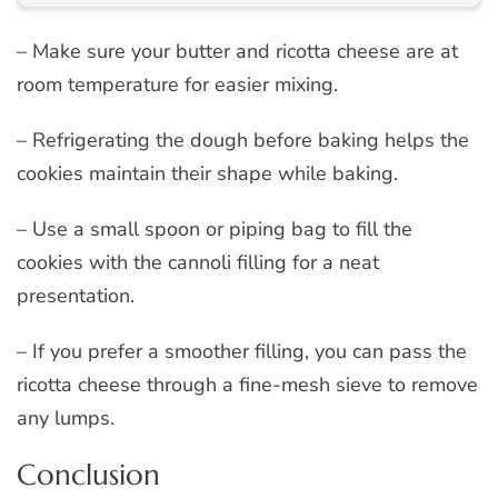
– Make sure your butter and ricotta cheese are at
room temperature for easier mixing.
– Refrigerating the dough before baking helps the
cookies maintain their shape while baking.
– Use a small spoon or piping bag to fill the
cookies with the cannoli filling for a neat
presentation.
– If you prefer a smoother filling, you can pass the
ricotta cheese through a fine-mesh sieve to remove
any lumps.
Conclusion