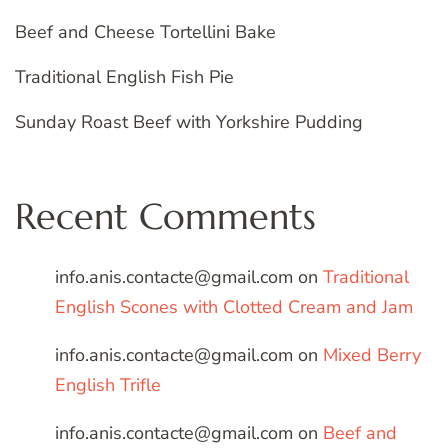
Beef and Cheese Tortellini Bake
Traditional English Fish Pie
Sunday Roast Beef with Yorkshire Pudding
Recent Comments
info.anis.contacte@gmail.com
on
Traditional
English Scones with Clotted Cream and Jam
info.anis.contacte@gmail.com
on
Mixed Berry
English Trifle
info.anis.contacte@gmail.com
on
Beef and