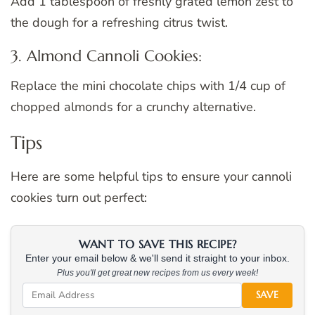
Add 1 tablespoon of freshly grated lemon zest to
the dough for a refreshing citrus twist.
3. Almond Cannoli Cookies:
Replace the mini chocolate chips with 1/4 cup of
chopped almonds for a crunchy alternative.
Tips
Here are some helpful tips to ensure your cannoli
cookies turn out perfect:
WANT TO SAVE THIS RECIPE?
Enter your email below & we'll send it straight to your inbox.
Plus you'll get great new recipes from us every week!
SAVE