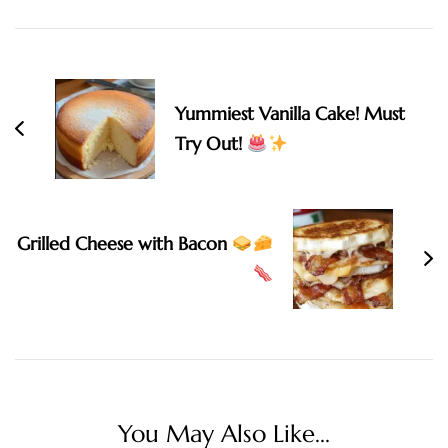
Navigation
Yummiest Vanilla Cake! Must
Try Out!
Grilled Cheese with Bacon
You May Also Like...