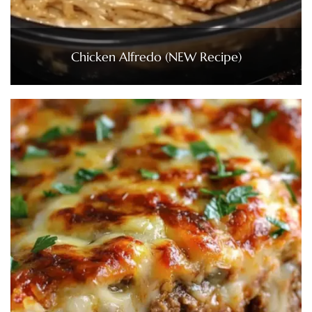
Chicken Alfredo (NEW Recipe)