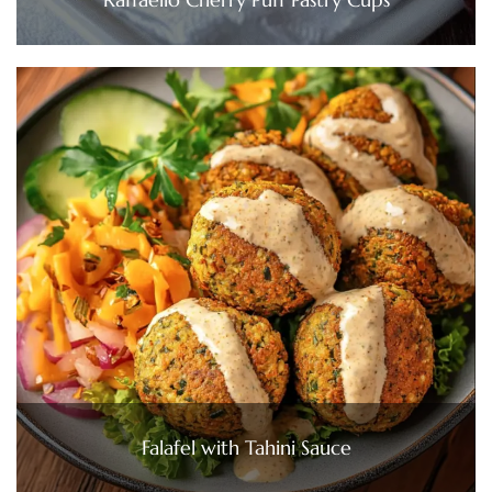
Falafel with Tahini Sauce