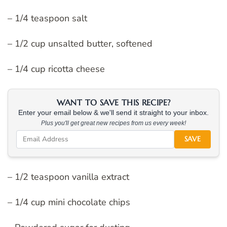
– 1/4 teaspoon salt
– 1/2 cup unsalted butter, softened
– 1/4 cup ricotta cheese
WANT TO SAVE THIS RECIPE?
Enter your email below & we'll send it straight to your inbox.
Plus you'll get great new recipes from us every week!
SAVE
– 1/2 teaspoon vanilla extract
– 1/4 cup mini chocolate chips