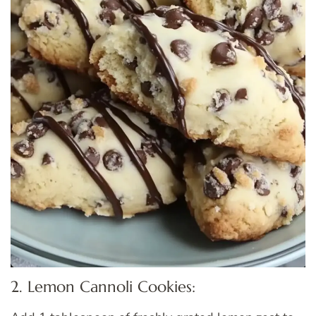
2. Lemon Cannoli Cookies: