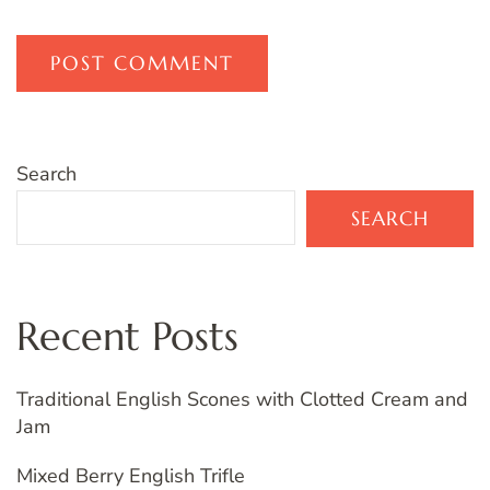
Search
SEARCH
Recent Posts
Traditional English Scones with Clotted Cream and
Jam
Mixed Berry English Trifle