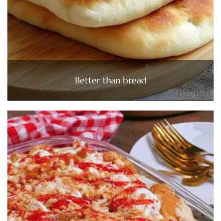
Better than bread