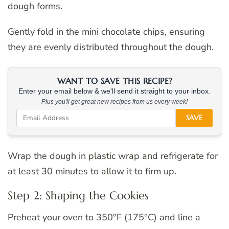
dough forms.
Gently fold in the mini chocolate chips, ensuring
they are evenly distributed throughout the dough.
WANT TO SAVE THIS RECIPE?
Enter your email below & we'll send it straight to your inbox.
Plus you'll get great new recipes from us every week!
SAVE
Wrap the dough in plastic wrap and refrigerate for
at least 30 minutes to allow it to firm up.
Step 2: Shaping the Cookies
Preheat your oven to 350°F (175°C) and line a