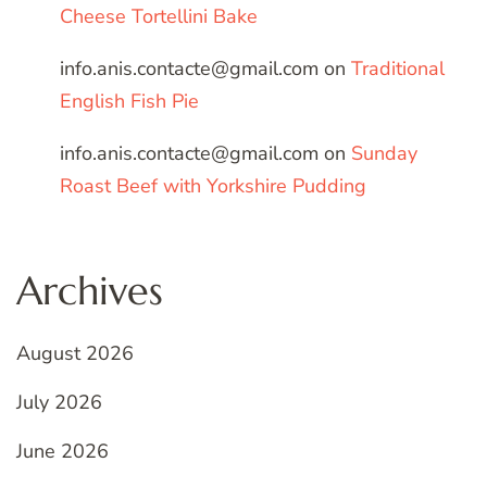
Cheese Tortellini Bake
info.anis.contacte@gmail.com
on
Traditional
English Fish Pie
info.anis.contacte@gmail.com
on
Sunday
Roast Beef with Yorkshire Pudding
Archives
August 2026
July 2026
June 2026