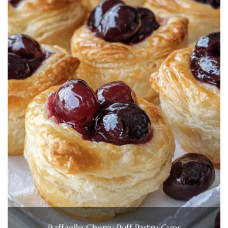
Raffaello Cherry Puff Pastry Cups