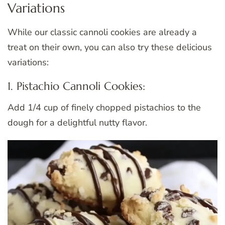
Variations
While our classic cannoli cookies are already a
treat on their own, you can also try these delicious
variations:
1. Pistachio Cannoli Cookies:
Add 1/4 cup of finely chopped pistachios to the
dough for a delightful nutty flavor.