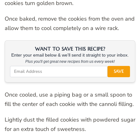
cookies turn golden brown.
Once baked, remove the cookies from the oven and
allow them to cool completely on a wire rack.
WANT TO SAVE THIS RECIPE?
Enter your email below & we'll send it straight to your inbox.
Plus you'll get great new recipes from us every week!
SAVE
Once cooled, use a piping bag or a small spoon to
fill the center of each cookie with the cannoli filling.
Lightly dust the filled cookies with powdered sugar
for an extra touch of sweetness.