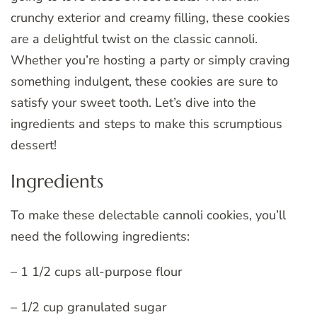
crunchy exterior and creamy filling, these cookies
are a delightful twist on the classic cannoli.
Whether you’re hosting a party or simply craving
something indulgent, these cookies are sure to
satisfy your sweet tooth. Let’s dive into the
ingredients and steps to make this scrumptious
dessert!
Ingredients
To make these delectable cannoli cookies, you’ll
need the following ingredients:
– 1 1/2 cups all-purpose flour
– 1/2 cup granulated sugar