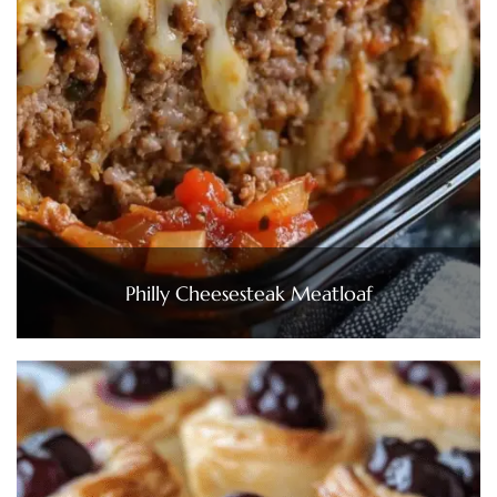
Philly Cheesesteak Meatloaf