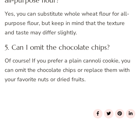
all-purpose flour?
Yes, you can substitute whole wheat flour for all-
purpose flour, but keep in mind that the texture
and taste may differ slightly.
5. Can I omit the chocolate chips?
Of course! If you prefer a plain cannoli cookie, you
can omit the chocolate chips or replace them with
your favorite nuts or dried fruits.
Post