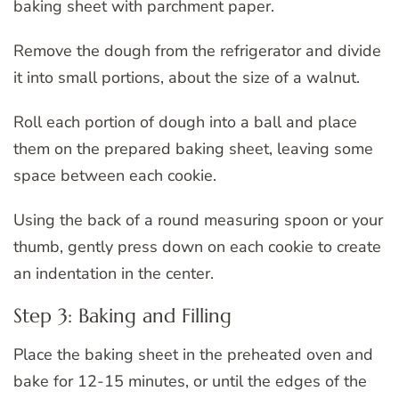
baking sheet with parchment paper.
Remove the dough from the refrigerator and divide
it into small portions, about the size of a walnut.
Roll each portion of dough into a ball and place
them on the prepared baking sheet, leaving some
space between each cookie.
Using the back of a round measuring spoon or your
thumb, gently press down on each cookie to create
an indentation in the center.
Step 3: Baking and Filling
Place the baking sheet in the preheated oven and
bake for 12-15 minutes, or until the edges of the