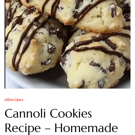
allrecipes
Cannoli Cookies
Recipe – Homemade