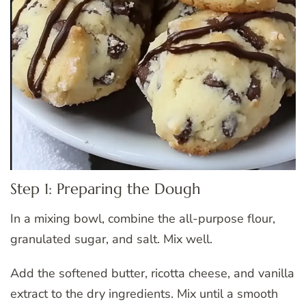
Step 1: Preparing the Dough
In a mixing bowl, combine the all-purpose flour,
granulated sugar, and salt. Mix well.
Add the softened butter, ricotta cheese, and vanilla
extract to the dry ingredients. Mix until a smooth