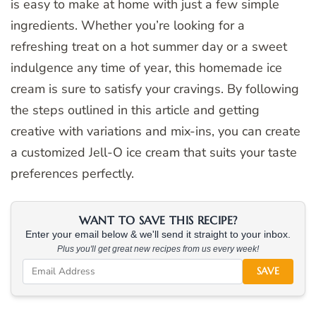
is easy to make at home with just a few simple
ingredients. Whether you’re looking for a
refreshing treat on a hot summer day or a sweet
indulgence any time of year, this homemade ice
cream is sure to satisfy your cravings. By following
the steps outlined in this article and getting
creative with variations and mix-ins, you can create
a customized Jell-O ice cream that suits your taste
preferences perfectly.
WANT TO SAVE THIS RECIPE?
Enter your email below & we'll send it straight to your inbox.
Plus you'll get great new recipes from us every week!
SAVE