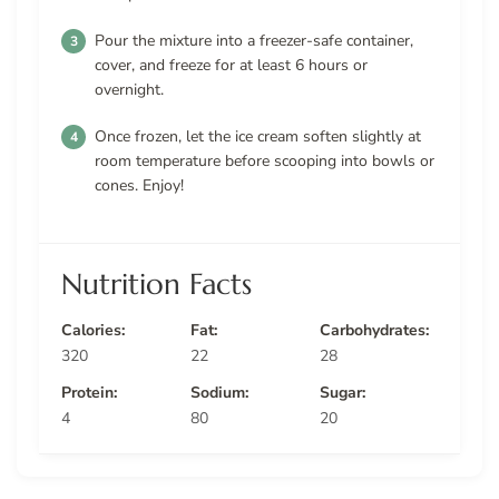
Pour the mixture into a freezer-safe container,
cover, and freeze for at least 6 hours or
overnight.
Once frozen, let the ice cream soften slightly at
room temperature before scooping into bowls or
cones. Enjoy!
Nutrition Facts
Calories:
Fat:
Carbohydrates:
320
22
28
Protein:
Sodium:
Sugar:
4
80
20