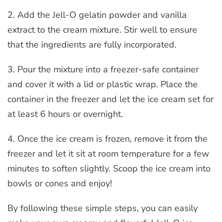
2. Add the Jell-O gelatin powder and vanilla
extract to the cream mixture. Stir well to ensure
that the ingredients are fully incorporated.
3. Pour the mixture into a freezer-safe container
and cover it with a lid or plastic wrap. Place the
container in the freezer and let the ice cream set for
at least 6 hours or overnight.
4. Once the ice cream is frozen, remove it from the
freezer and let it sit at room temperature for a few
minutes to soften slightly. Scoop the ice cream into
bowls or cones and enjoy!
By following these simple steps, you can easily