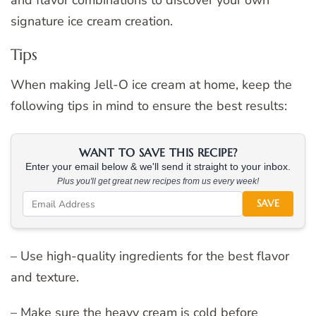
signature ice cream creation.
Tips
When making Jell-O ice cream at home, keep the
following tips in mind to ensure the best results:
WANT TO SAVE THIS RECIPE?
Enter your email below & we'll send it straight to your inbox.
Plus you'll get great new recipes from us every week!
SAVE
– Use high-quality ingredients for the best flavor
and texture.
– Make sure the heavy cream is cold before