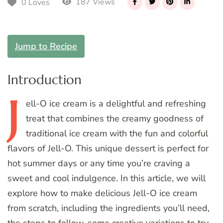
187 Views
0 Loves
Jump to Recipe
Introduction
J
ell-O
ice cream is a delightful and refreshing
treat that combines the creamy goodness of
traditional ice cream with the fun and colorful
flavors of Jell-O. This unique dessert is perfect for
hot summer days or any time you’re craving a
sweet and cool indulgence. In this article, we will
explore how to make delicious Jell-O ice cream
from scratch, including the ingredients you’ll need,
the steps to follow, some creative variations to try,