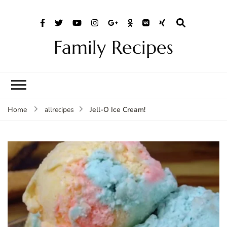
Family Recipes
Jell-O Ice Cream!
Home
allrecipes