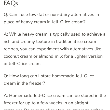
FAQs
Q: Can I use low-fat or non-dairy alternatives in
place of heavy cream in Jell-O ice cream?
A: While heavy cream is typically used to achieve a
rich and creamy texture in traditional ice cream
recipes, you can experiment with alternatives like
coconut cream or almond milk for a lighter version
of Jell-O ice cream.
Q: How long can I store homemade Jell-O ice
cream in the freezer?
A: Homemade Jell-O ice cream can be stored in the
freezer for up to a few weeks in an airtight