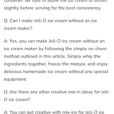
container. Be sure to allow the ice cream to soften
slightly before serving for the best consistency.
Q: Can I make Jell-O ice cream without an ice
cream maker?
A: Yes, you can make Jell-O ice cream without an
ice cream maker by following the simple no-churn
method outlined in this article. Simply whip the
ingredients together, freeze the mixture, and enjoy
delicious homemade ice cream without any special
equipment.
Q: Are there any other creative mix-in ideas for Jell-
O ice cream?
A: You can get creative with mix-ins for Jell-O ice