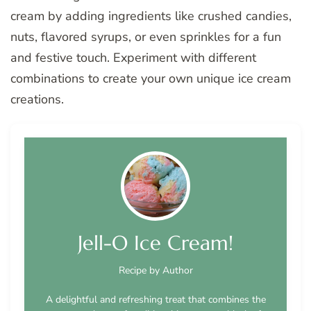
cream by adding ingredients like crushed candies,
nuts, flavored syrups, or even sprinkles for a fun
and festive touch. Experiment with different
combinations to create your own unique ice cream
creations.
Jell-O Ice Cream!
Recipe by Author
A delightful and refreshing treat that combines the