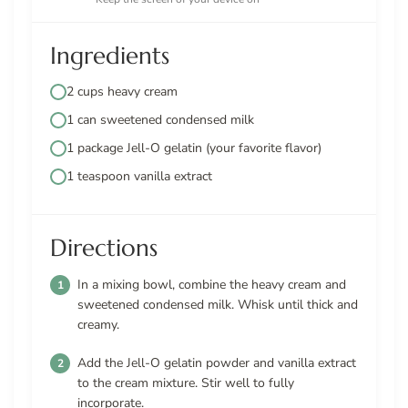
Ingredients
2 cups heavy cream
1 can sweetened condensed milk
1 package Jell-O gelatin (your favorite flavor)
1 teaspoon vanilla extract
Directions
In a mixing bowl, combine the heavy cream and
sweetened condensed milk. Whisk until thick and
creamy.
Add the Jell-O gelatin powder and vanilla extract
to the cream mixture. Stir well to fully
incorporate.