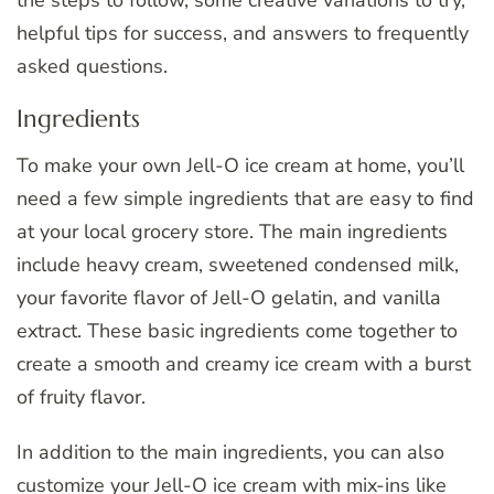
helpful tips for success, and answers to frequently
asked questions.
Ingredients
To make your own Jell-O ice cream at home, you’ll
need a few simple ingredients that are easy to find
at your local grocery store. The main ingredients
include heavy cream, sweetened condensed milk,
your favorite flavor of Jell-O gelatin, and vanilla
extract. These basic ingredients come together to
create a smooth and creamy ice cream with a burst
of fruity flavor.
In addition to the main ingredients, you can also
customize your Jell-O ice cream with mix-ins like