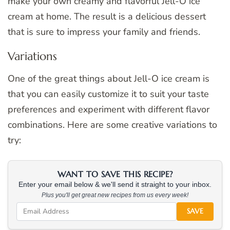
make your own creamy and flavorful Jell-O ice
cream at home. The result is a delicious dessert
that is sure to impress your family and friends.
Variations
One of the great things about Jell-O ice cream is
that you can easily customize it to suit your taste
preferences and experiment with different flavor
combinations. Here are some creative variations to
try:
WANT TO SAVE THIS RECIPE?
Enter your email below & we'll send it straight to your inbox.
Plus you'll get great new recipes from us every week!
SAVE