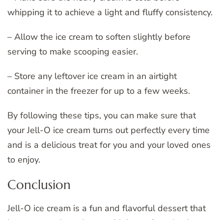
whipping it to achieve a light and fluffy consistency.
– Allow the ice cream to soften slightly before
serving to make scooping easier.
– Store any leftover ice cream in an airtight
container in the freezer for up to a few weeks.
By following these tips, you can make sure that
your Jell-O ice cream turns out perfectly every time
and is a delicious treat for you and your loved ones
to enjoy.
Conclusion
Jell-O ice cream is a fun and flavorful dessert that