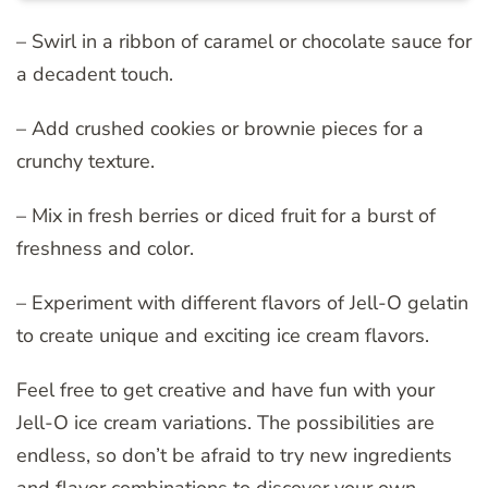
– Swirl in a ribbon of caramel or chocolate sauce for
a decadent touch.
– Add crushed cookies or brownie pieces for a
crunchy texture.
– Mix in fresh berries or diced fruit for a burst of
freshness and color.
– Experiment with different flavors of Jell-O gelatin
to create unique and exciting ice cream flavors.
Feel free to get creative and have fun with your
Jell-O ice cream variations. The possibilities are
endless, so don’t be afraid to try new ingredients
and flavor combinations to discover your own