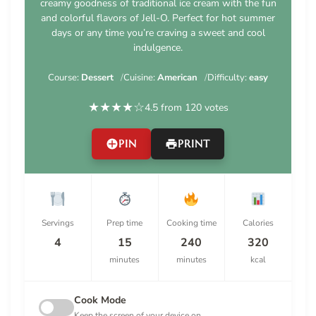
creamy goodness of traditional ice cream with the fun
and colorful flavors of Jell-O. Perfect for hot summer
days or any time you’re craving a sweet and cool
indulgence.
Course:
Dessert
Cuisine:
American
Difficulty:
easy
★
★
★
★
☆
4.5 from 120 votes
PIN
PRINT
Servings
Prep time
Cooking time
Calories
4
15
240
320
minutes
minutes
kcal
Cook Mode
Keep the screen of your device on