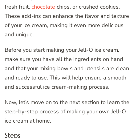
fresh fruit,
chocolate
chips, or crushed cookies.
These add-ins can enhance the flavor and texture
of your ice cream, making it even more delicious
and unique.
Before you start making your Jell-O ice cream,
make sure you have all the ingredients on hand
and that your mixing bowls and utensils are clean
and ready to use. This will help ensure a smooth
and successful ice cream-making process.
Now, let’s move on to the next section to learn the
step-by-step process of making your own Jell-O
ice cream at home.
Steps