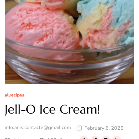
allrecipes
Jell-O Ice Cream!
info.anis.contacte@gmail.com
February 6, 2026