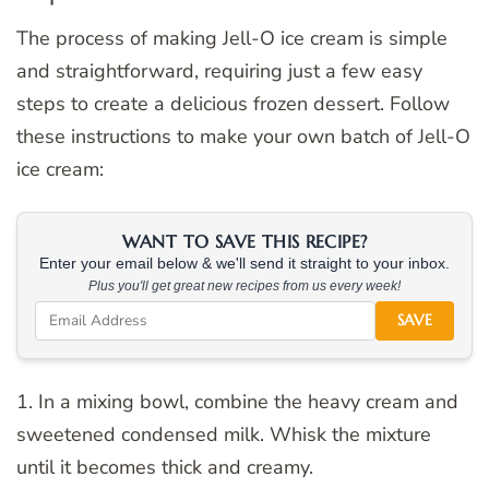
The process of making Jell-O ice cream is simple
and straightforward, requiring just a few easy
steps to create a delicious frozen dessert. Follow
these instructions to make your own batch of Jell-O
ice cream:
WANT TO SAVE THIS RECIPE?
Enter your email below & we'll send it straight to your inbox.
Plus you'll get great new recipes from us every week!
SAVE
1. In a mixing bowl, combine the heavy cream and
sweetened condensed milk. Whisk the mixture
until it becomes thick and creamy.