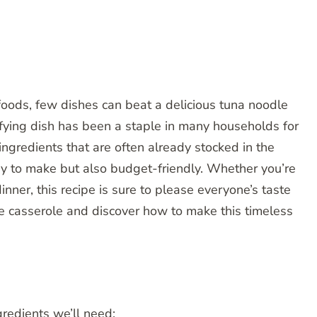
 foods, few dishes can beat a delicious tuna noodle
sfying dish has been a staple in many households for
ngredients that are often already stocked in the
sy to make but also budget-friendly. Whether you’re
inner, this recipe is sure to please everyone’s taste
le casserole and discover how to make this timeless
gredients we’ll need: