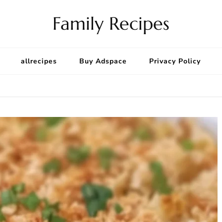
Family Recipes
allrecipes
Buy Adspace
Privacy Policy