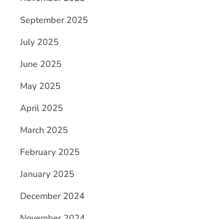
September 2025
July 2025
June 2025
May 2025
April 2025
March 2025
February 2025
January 2025
December 2024
November 2024