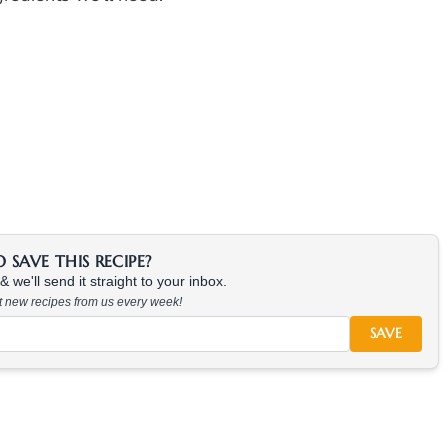
SAVE THIS RECIPE?
 we'll send it straight to your inbox.
at new recipes from us every week!
SAVE