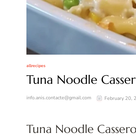
allrecipes
Tuna Noodle Casser
info.anis.contacte@gmail.com
February 20, 
Tuna Noodle Casserol