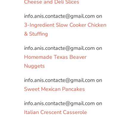
Cheese and Deli Slices
info.anis.contacte@gmail.com
on
3-Ingredient Slow Cooker Chicken
& Stuffing
info.anis.contacte@gmail.com
on
Homemade Texas Beaver
Nuggets
info.anis.contacte@gmail.com
on
Sweet Mexican Pancakes
info.anis.contacte@gmail.com
on
Italian Crescent Casserole