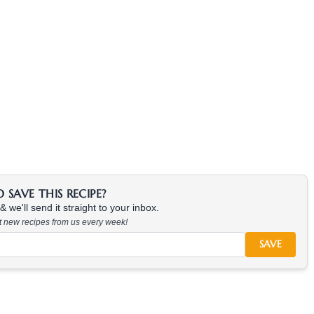
SAVE THIS RECIPE?
 we'll send it straight to your inbox.
at new recipes from us every week!
SAVE