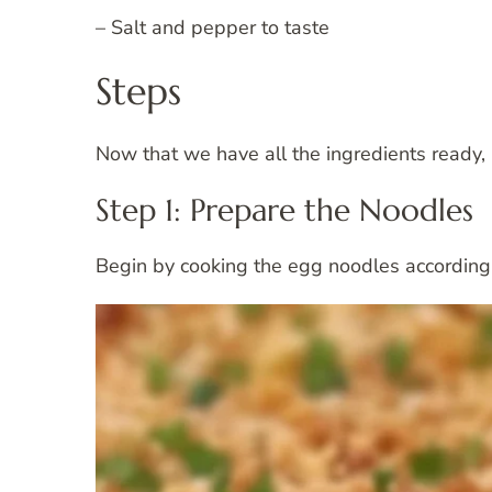
– Salt and pepper to taste
Steps
Now that we have all the ingredients ready, l
Step 1: Prepare the Noodles
Begin by cooking the egg noodles according t