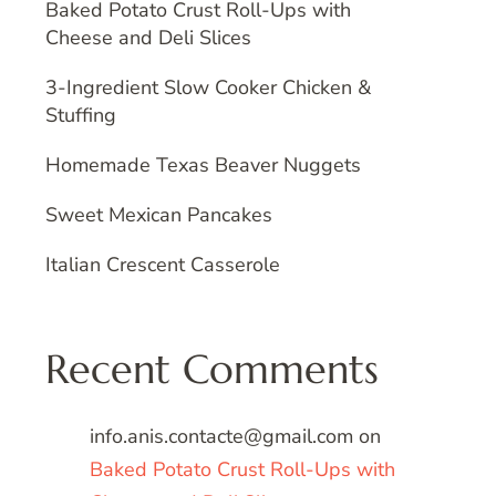
Baked Potato Crust Roll-Ups with
Cheese and Deli Slices
3-Ingredient Slow Cooker Chicken &
Stuffing
Homemade Texas Beaver Nuggets
Sweet Mexican Pancakes
Italian Crescent Casserole
Recent Comments
info.anis.contacte@gmail.com
on
Baked Potato Crust Roll-Ups with