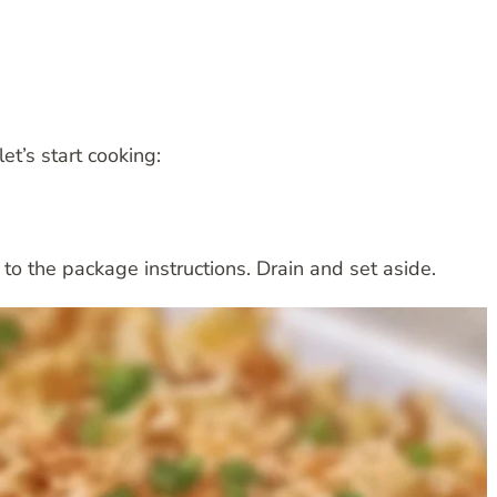
et’s start cooking:
o the package instructions. Drain and set aside.