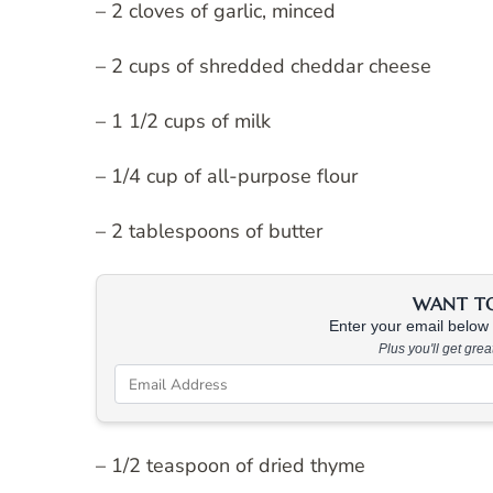
– 2 cloves of garlic, minced
– 2 cups of shredded cheddar cheese
– 1 1/2 cups of milk
– 1/4 cup of all-purpose flour
– 2 tablespoons of butter
WANT TO 
Enter your email below &
Plus you'll get gre
– 1/2 teaspoon of dried thyme