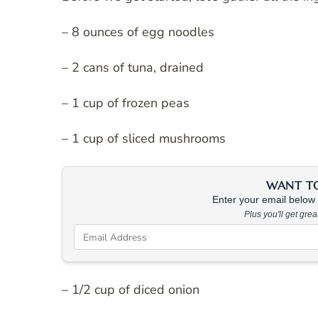
– 8 ounces of egg noodles
– 2 cans of tuna, drained
– 1 cup of frozen peas
– 1 cup of sliced mushrooms
WANT TO 
Enter your email below &
Plus you'll get gre
– 1/2 cup of diced onion