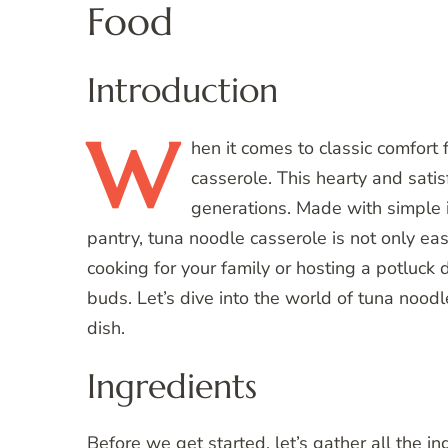
Food
Introduction
W
hen
it comes to classic comfort
casserole. This hearty and sati
generations. Made with simple i
pantry, tuna noodle casserole is not only ea
cooking for your family or hosting a potluck d
buds. Let’s dive into the world of tuna nood
dish.
Ingredients
Before we get started, let’s gather all the in