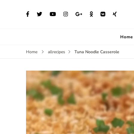
Home
Tuna Noodle Casserole
Home
allrecipes