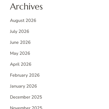
Archives
August 2026
July 2026
June 2026
May 2026
April 2026
February 2026
January 2026
December 2025
November 2025