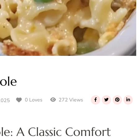
ole
272 Views
0 Loves
2025
e: A Classic Comfort