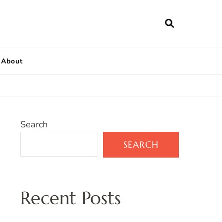
About
Search
SEARCH
Recent Posts