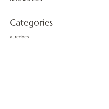
Categories
allrecipes