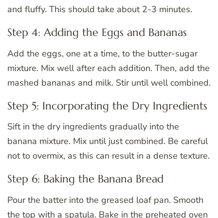
and fluffy. This should take about 2-3 minutes.
Step 4: Adding the Eggs and Bananas
Add the eggs, one at a time, to the butter-sugar
mixture. Mix well after each addition. Then, add the
mashed bananas and milk. Stir until well combined.
Step 5: Incorporating the Dry Ingredients
Sift in the dry ingredients gradually into the
banana mixture. Mix until just combined. Be careful
not to overmix, as this can result in a dense texture.
Step 6: Baking the Banana Bread
Pour the batter into the greased loaf pan. Smooth
the top with a spatula. Bake in the preheated oven