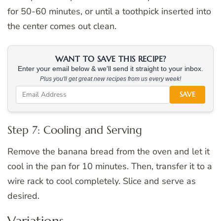
for 50-60 minutes, or until a toothpick inserted into
the center comes out clean.
WANT TO SAVE THIS RECIPE?
Enter your email below & we'll send it straight to your inbox.
Plus you'll get great new recipes from us every week!
SAVE
Step 7: Cooling and Serving
Remove the banana bread from the oven and let it
cool in the pan for 10 minutes. Then, transfer it to a
wire rack to cool completely. Slice and serve as
desired.
Variations