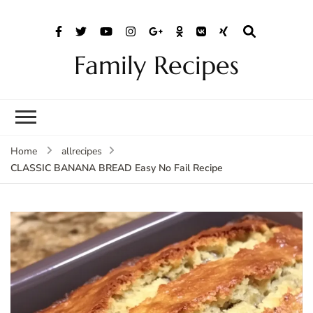
Family Recipes
Home
allrecipes
CLASSIC BANANA BREAD Easy No Fail Recipe