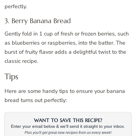
perfectly.
3. Berry Banana Bread
Gently fold in 1 cup of fresh or frozen berries, such
as blueberries or raspberries, into the batter. The
burst of fruity flavor adds a delightful twist to the
classic recipe.
Tips
Here are some handy tips to ensure your banana
bread turns out perfectly:
WANT TO SAVE THIS RECIPE?
Enter your email below & we'll send it straight to your inbox.
Plus you'll get great new recipes from us every week!