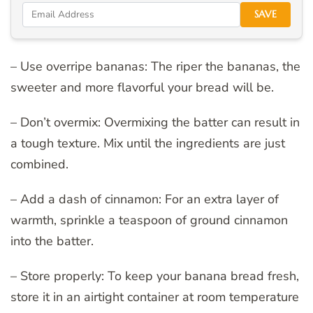
SAVE
– Use overripe bananas: The riper the bananas, the
sweeter and more flavorful your bread will be.
– Don’t overmix: Overmixing the batter can result in
a tough texture. Mix until the ingredients are just
combined.
– Add a dash of cinnamon: For an extra layer of
warmth, sprinkle a teaspoon of ground cinnamon
into the batter.
– Store properly: To keep your banana bread fresh,
store it in an airtight container at room temperature