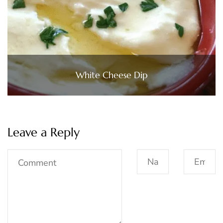
White Cheese Dip
Leave a Reply