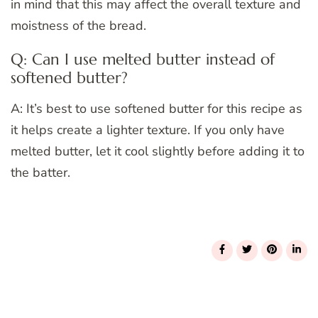
in mind that this may affect the overall texture and
moistness of the bread.
Q: Can I use melted butter instead of
softened butter?
A: It’s best to use softened butter for this recipe as
it helps create a lighter texture. If you only have
melted butter, let it cool slightly before adding it to
the batter.
Post