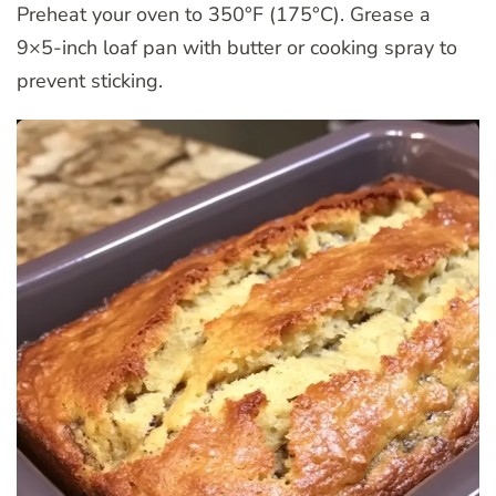
Preheat your oven to 350°F (175°C). Grease a
9×5-inch loaf pan with butter or cooking spray to
prevent sticking.