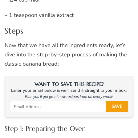
– 1 teaspoon vanilla extract
Steps
Now that we have all the ingredients ready, let’s
dive into the step-by-step process of making the
classic banana bread:
WANT TO SAVE THIS RECIPE?
Enter your email below & we'll send it straight to your inbox.
Plus you'll get great new recipes from us every week!
SAVE
Step 1: Preparing the Oven