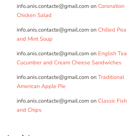
info.anis.contacte@gmail.com
on
Coronation
Chicken Salad
info.anis.contacte@gmail.com
on
Chilled Pea
and Mint Soup
info.anis.contacte@gmail.com
on
English Tea
Cucumber and Cream Cheese Sandwiches
info.anis.contacte@gmail.com
on
Traditional
American Apple Pie
info.anis.contacte@gmail.com
on
Classic Fish
and Chips