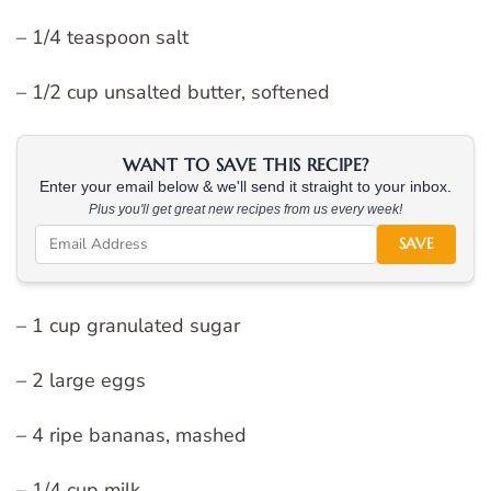
– 1/4 teaspoon salt
– 1/2 cup unsalted butter, softened
WANT TO SAVE THIS RECIPE?
Enter your email below & we'll send it straight to your inbox.
Plus you'll get great new recipes from us every week!
SAVE
– 1 cup granulated sugar
– 2 large eggs
– 4 ripe bananas, mashed
– 1/4 cup milk