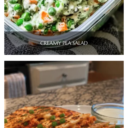
CREAMY PEA SALAD