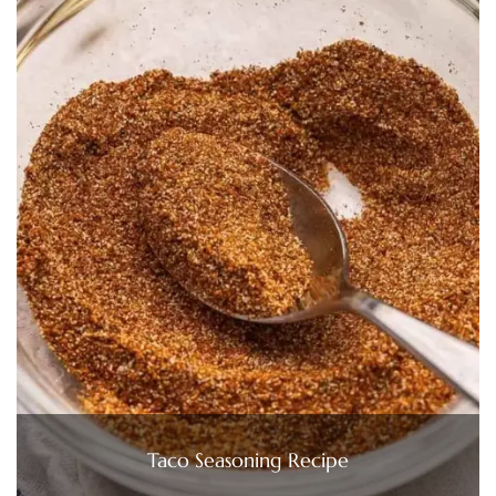
Taco Seasoning Recipe