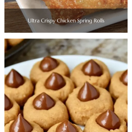
Ultra Crispy Chicken Spring Rolls