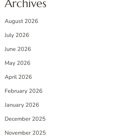
Archives
August 2026
July 2026
June 2026
May 2026
April 2026
February 2026
January 2026
December 2025
November 2025