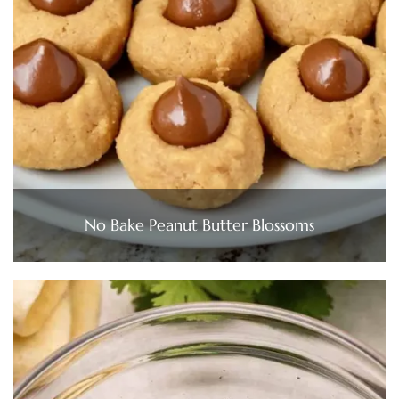
No Bake Peanut Butter Blossoms