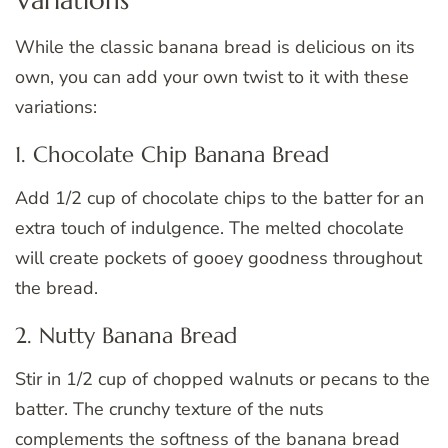
While the classic banana bread is delicious on its
own, you can add your own twist to it with these
variations:
1. Chocolate Chip Banana Bread
Add 1/2 cup of chocolate chips to the batter for an
extra touch of indulgence. The melted chocolate
will create pockets of gooey goodness throughout
the bread.
2. Nutty Banana Bread
Stir in 1/2 cup of chopped walnuts or pecans to the
batter. The crunchy texture of the nuts
complements the softness of the banana bread