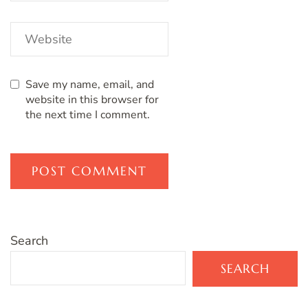
Save my name, email, and
website in this browser for
the next time I comment.
Search
SEARCH