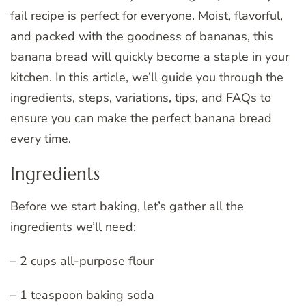
fail recipe is perfect for everyone. Moist, flavorful,
and packed with the goodness of bananas, this
banana bread will quickly become a staple in your
kitchen. In this article, we’ll guide you through the
ingredients, steps, variations, tips, and FAQs to
ensure you can make the perfect banana bread
every time.
Ingredients
Before we start baking, let’s gather all the
ingredients we’ll need:
– 2 cups all-purpose flour
– 1 teaspoon baking soda