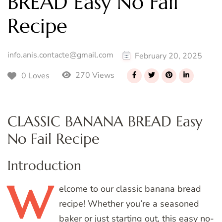
BREAD Easy No Fail
Recipe
info.anis.contacte@gmail.com
February 20, 2025
270 Views
0 Loves
CLASSIC BANANA BREAD Easy
No Fail Recipe
Introduction
W
elcome
to our classic banana bread
recipe! Whether you’re a seasoned
baker or just starting out, this easy no-