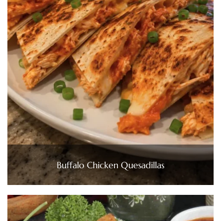
Buffalo Chicken Quesadillas