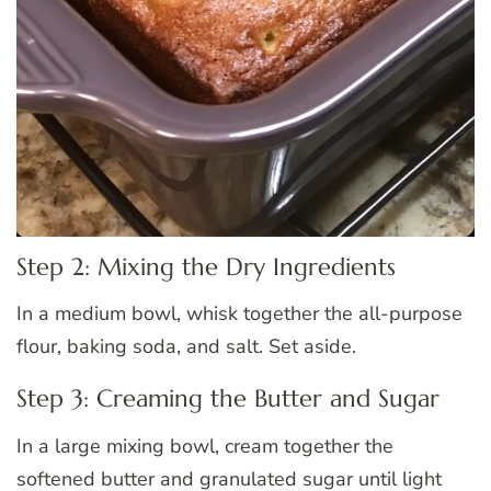
Step 2: Mixing the Dry Ingredients
In a medium bowl, whisk together the all-purpose
flour, baking soda, and salt. Set aside.
Step 3: Creaming the Butter and Sugar
In a large mixing bowl, cream together the
softened butter and granulated sugar until light