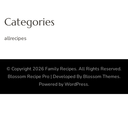
Categories
allrecipes
© Copyright 2026
Family Recipes
. All Rights Reserved.
Blossom Recipe Pro | Developed By
Blossom Themes
.
Powered by
WordPress
.