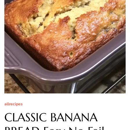
allrecipes
CLASSIC BANANA