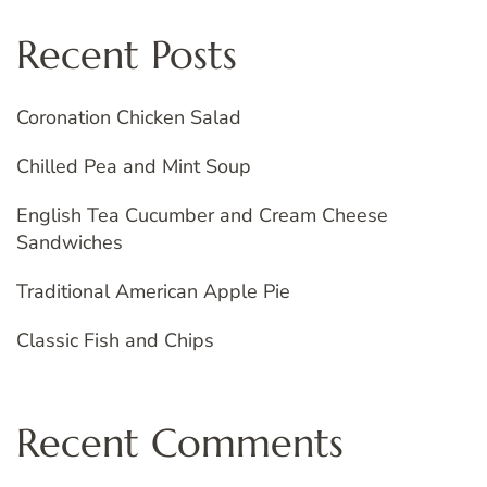
Recent Posts
Coronation Chicken Salad
Chilled Pea and Mint Soup
English Tea Cucumber and Cream Cheese
Sandwiches
Traditional American Apple Pie
Classic Fish and Chips
Recent Comments