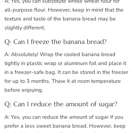
A: Yes, you can substitute whole wheat flour for
all-purpose flour. However, keep in mind that the
texture and taste of the banana bread may be
slightly different.
Q: Can I freeze the banana bread?
A: Absolutely! Wrap the cooled banana bread
tightly in plastic wrap or aluminum foil and place it
in a freezer-safe bag. It can be stored in the freezer
for up to 3 months. Thaw it at room temperature
before enjoying.
Q: Can I reduce the amount of sugar?
A: Yes, you can reduce the amount of sugar if you
prefer a less sweet banana bread. However, keep