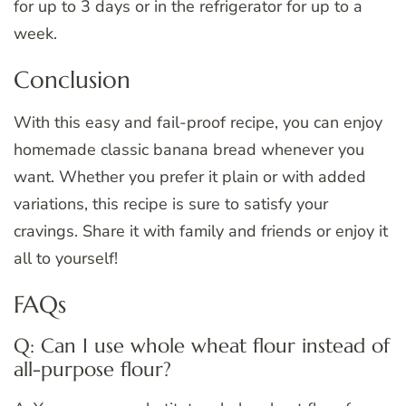
for up to 3 days or in the refrigerator for up to a
week.
Conclusion
With this easy and fail-proof recipe, you can enjoy
homemade classic banana bread whenever you
want. Whether you prefer it plain or with added
variations, this recipe is sure to satisfy your
cravings. Share it with family and friends or enjoy it
all to yourself!
FAQs
Q: Can I use whole wheat flour instead of
all-purpose flour?