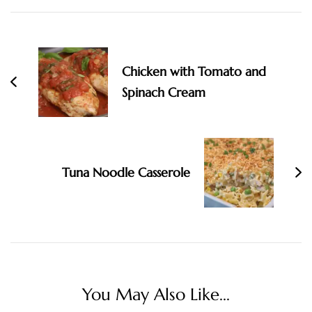
Navigation
Chicken with Tomato and
Spinach Cream
Tuna Noodle Casserole
You May Also Like...