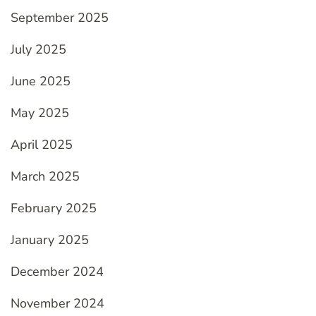
September 2025
July 2025
June 2025
May 2025
April 2025
March 2025
February 2025
January 2025
December 2024
November 2024