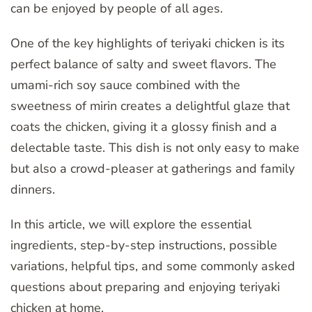
can be enjoyed by people of all ages.
One of the key highlights of teriyaki chicken is its
perfect balance of salty and sweet flavors. The
umami-rich soy sauce combined with the
sweetness of mirin creates a delightful glaze that
coats the chicken, giving it a glossy finish and a
delectable taste. This dish is not only easy to make
but also a crowd-pleaser at gatherings and family
dinners.
In this article, we will explore the essential
ingredients, step-by-step instructions, possible
variations, helpful tips, and some commonly asked
questions about preparing and enjoying teriyaki
chicken at home.