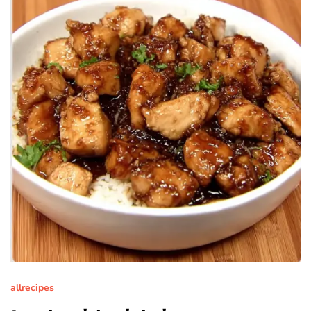
allrecipes