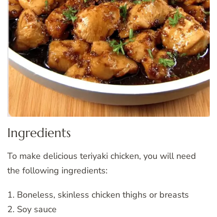
Ingredients
To make delicious teriyaki chicken, you will need
the following ingredients:
1. Boneless, skinless chicken thighs or breasts
2. Soy sauce