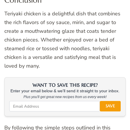
Teriyaki chicken is a delightful dish that combines
the rich flavors of soy sauce, mirin, and sugar to
create a mouthwatering glaze that coats tender
chicken pieces. Whether enjoyed over a bed of
steamed rice or tossed with noodles, teriyaki
chicken is a versatile and satisfying meal that is
loved by many.
WANT TO SAVE THIS RECIPE?
Enter your email below & we'll send it straight to your inbox.
Plus you'll get great new recipes from us every week!
SAVE
By following the simple steps outlined in this