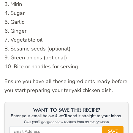
3. Mirin
4. Sugar
5. Garlic
6. Ginger
7. Vegetable oil
8. Sesame seeds (optional)
9. Green onions (optional)
10. Rice or noodles for serving
Ensure you have all these ingredients ready before
you start preparing your teriyaki chicken dish.
WANT TO SAVE THIS RECIPE?
Enter your email below & we'll send it straight to your inbox.
Plus you'll get great new recipes from us every week!
SAVE