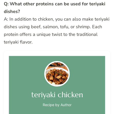
Q: What other proteins can be used for teriyaki
dishes?
A: In addition to chicken, you can also make teriyaki
dishes using beef, salmon, tofu, or shrimp. Each
protein offers a unique twist to the traditional
teriyaki flavor.
teriyaki chicken
Recipe by Author