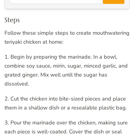
Steps
Follow these simple steps to create mouthwatering
teriyaki chicken at home:
1. Begin by preparing the marinade. In a bowl,
combine soy sauce, mirin, sugar, minced garlic, and
grated ginger. Mix well until the sugar has
dissolved.
2. Cut the chicken into bite-sized pieces and place
them in a shallow dish or a resealable plastic bag.
3. Pour the marinade over the chicken, making sure
each piece is well-coated. Cover the dish or seal