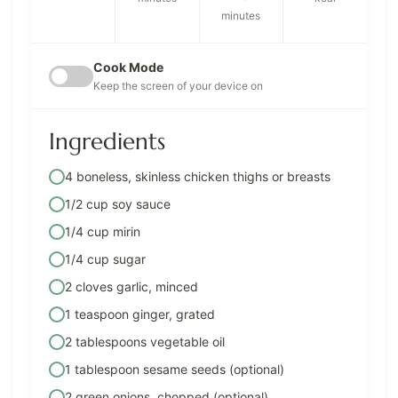
minutes
Cook Mode
Keep the screen of your device on
Ingredients
4 boneless, skinless chicken thighs or breasts
1/2 cup soy sauce
1/4 cup mirin
1/4 cup sugar
2 cloves garlic, minced
1 teaspoon ginger, grated
2 tablespoons vegetable oil
1 tablespoon sesame seeds (optional)
2 green onions, chopped (optional)