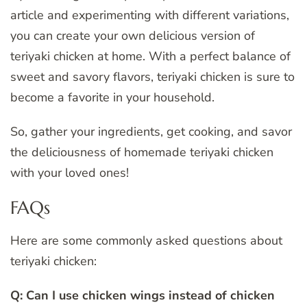
article and experimenting with different variations,
you can create your own delicious version of
teriyaki chicken at home. With a perfect balance of
sweet and savory flavors, teriyaki chicken is sure to
become a favorite in your household.
So, gather your ingredients, get cooking, and savor
the deliciousness of homemade teriyaki chicken
with your loved ones!
FAQs
Here are some commonly asked questions about
teriyaki chicken:
Q: Can I use chicken wings instead of chicken