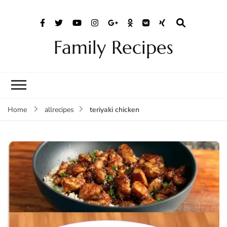
Family Recipes
teriyaki chicken
Home
allrecipes