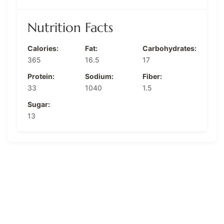
Nutrition Facts
Calories:
Fat:
Carbohydrates:
365
16.5
17
Protein:
Sodium:
Fiber:
33
1040
1.5
Sugar:
13