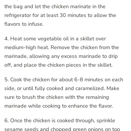
the bag and let the chicken marinate in the
refrigerator for at least 30 minutes to allow the
flavors to infuse.
4. Heat some vegetable oil in a skillet over
medium-high heat. Remove the chicken from the
marinade, allowing any excess marinade to drip
off, and place the chicken pieces in the skillet.
5. Cook the chicken for about 6-8 minutes on each
side, or until fully cooked and caramelized. Make
sure to brush the chicken with the remaining
marinade while cooking to enhance the flavor.
6. Once the chicken is cooked through, sprinkle
sesame seeds and chopped green onions on top