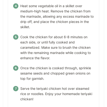
Heat some vegetable oil in a skillet over
medium-high heat. Remove the chicken from
the marinade, allowing any excess marinade to
drip off, and place the chicken pieces in the
skillet.
Cook the chicken for about 6-8 minutes on
each side, or until fully cooked and
caramelized. Make sure to brush the chicken
with the remaining marinade while cooking to
enhance the flavor.
Once the chicken is cooked through, sprinkle
sesame seeds and chopped green onions on
top for garnish.
Serve the teriyaki chicken hot over steamed
rice or noodles. Enjoy your homemade teriyaki
chicken!