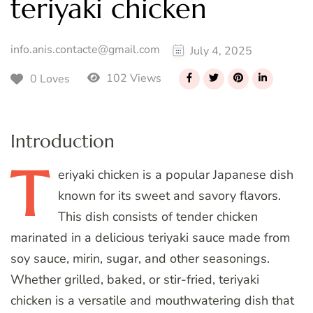
teriyaki chicken
info.anis.contacte@gmail.com
July 4, 2025
102 Views
0 Loves
Introduction
T
eriyaki
chicken is a popular Japanese dish
known for its sweet and savory flavors.
This dish consists of tender chicken
marinated in a delicious teriyaki sauce made from
soy sauce, mirin, sugar, and other seasonings.
Whether grilled, baked, or stir-fried, teriyaki
chicken is a versatile and mouthwatering dish that