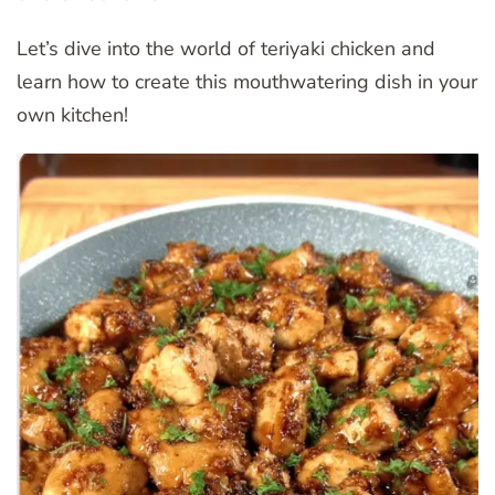
Let’s dive into the world of teriyaki chicken and
learn how to create this mouthwatering dish in your
own kitchen!