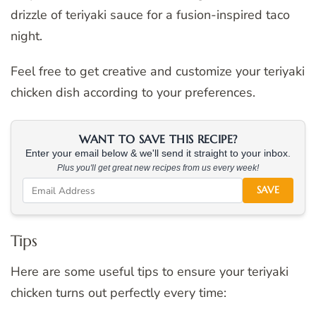
drizzle of teriyaki sauce for a fusion-inspired taco
night.
Feel free to get creative and customize your teriyaki
chicken dish according to your preferences.
WANT TO SAVE THIS RECIPE?
Enter your email below & we'll send it straight to your inbox.
Plus you'll get great new recipes from us every week!
SAVE
Tips
Here are some useful tips to ensure your teriyaki
chicken turns out perfectly every time: