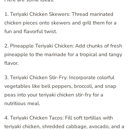
1. Teriyaki Chicken Skewers: Thread marinated
chicken pieces onto skewers and grill them for a
fun and flavorful twist.
2. Pineapple Teriyaki Chicken: Add chunks of fresh
pineapple to the marinade for a tropical and tangy
flavor.
3. Teriyaki Chicken Stir-Fry: Incorporate colorful
vegetables like bell peppers, broccoli, and snap
peas into your teriyaki chicken stir-fry for a
nutritious meal.
4. Teriyaki Chicken Tacos: Fill soft tortillas with
teriyaki chicken, shredded cabbage, avocado, and a