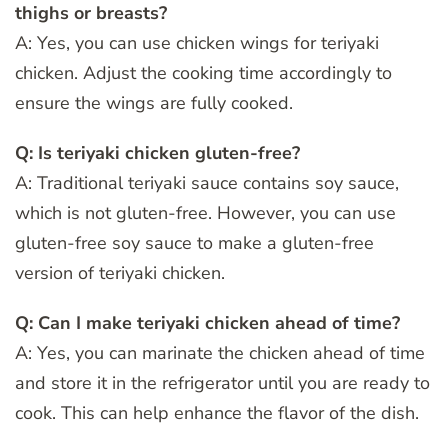
thighs or breasts?
A: Yes, you can use chicken wings for teriyaki
chicken. Adjust the cooking time accordingly to
ensure the wings are fully cooked.
Q: Is teriyaki chicken gluten-free?
A: Traditional teriyaki sauce contains soy sauce,
which is not gluten-free. However, you can use
gluten-free soy sauce to make a gluten-free
version of teriyaki chicken.
Q: Can I make teriyaki chicken ahead of time?
A: Yes, you can marinate the chicken ahead of time
and store it in the refrigerator until you are ready to
cook. This can help enhance the flavor of the dish.