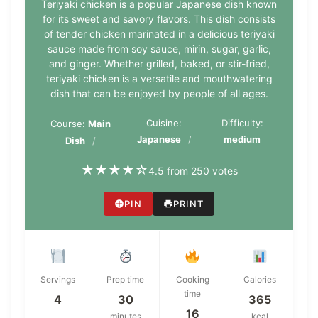
Teriyaki chicken is a popular Japanese dish known
for its sweet and savory flavors. This dish consists
of tender chicken marinated in a delicious teriyaki
sauce made from soy sauce, mirin, sugar, garlic,
and ginger. Whether grilled, baked, or stir-fried,
teriyaki chicken is a versatile and mouthwatering
dish that can be enjoyed by people of all ages.
Cuisine:
Difficulty:
Course:
Main
Japanese
medium
Dish
★
★
★
★
☆
4.5 from 250 votes
PIN
PRINT
Servings
Prep time
Cooking
Calories
time
4
30
365
16
minutes
kcal