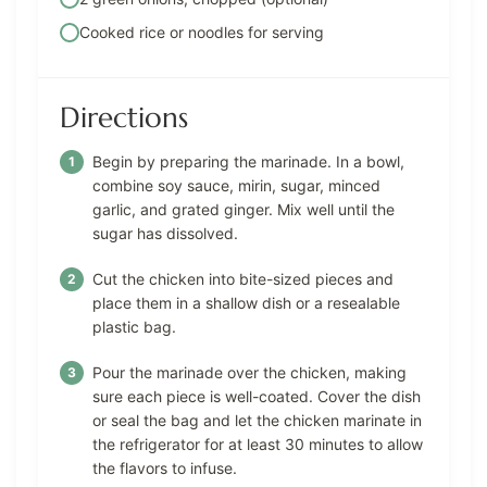
Cooked rice or noodles for serving
Directions
Begin by preparing the marinade. In a bowl,
combine soy sauce, mirin, sugar, minced
garlic, and grated ginger. Mix well until the
sugar has dissolved.
Cut the chicken into bite-sized pieces and
place them in a shallow dish or a resealable
plastic bag.
Pour the marinade over the chicken, making
sure each piece is well-coated. Cover the dish
or seal the bag and let the chicken marinate in
the refrigerator for at least 30 minutes to allow
the flavors to infuse.