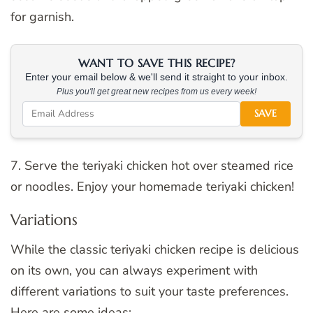
for garnish.
WANT TO SAVE THIS RECIPE?
Enter your email below & we'll send it straight to your inbox.
Plus you'll get great new recipes from us every week!
SAVE
7. Serve the teriyaki chicken hot over steamed rice
or noodles. Enjoy your homemade teriyaki chicken!
Variations
While the classic teriyaki chicken recipe is delicious
on its own, you can always experiment with
different variations to suit your taste preferences.
Here are some ideas: