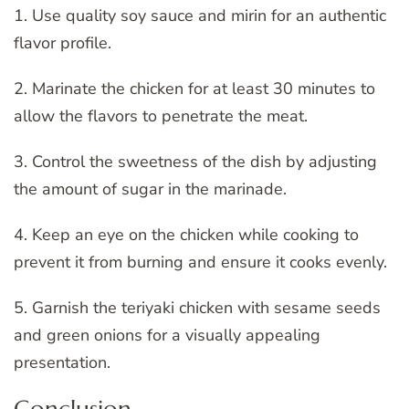
1. Use quality soy sauce and mirin for an authentic
flavor profile.
2. Marinate the chicken for at least 30 minutes to
allow the flavors to penetrate the meat.
3. Control the sweetness of the dish by adjusting
the amount of sugar in the marinade.
4. Keep an eye on the chicken while cooking to
prevent it from burning and ensure it cooks evenly.
5. Garnish the teriyaki chicken with sesame seeds
and green onions for a visually appealing
presentation.
Conclusion