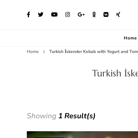
Home
Home
Turkish İskender Kebab with Yogurt and To
Turkish İs
Showing
1 Result(s)