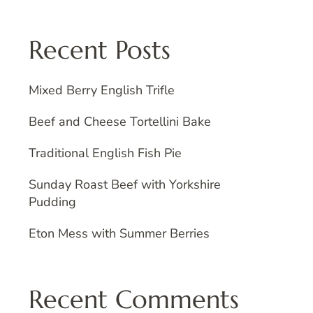
Recent Posts
Mixed Berry English Trifle
Beef and Cheese Tortellini Bake
Traditional English Fish Pie
Sunday Roast Beef with Yorkshire
Pudding
Eton Mess with Summer Berries
Recent Comments