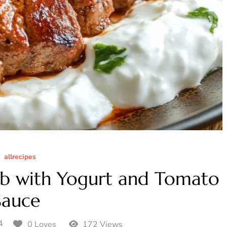
allrecipes
ab with Yogurt and Tomato
Sauce
4
0 Loves
172 Views