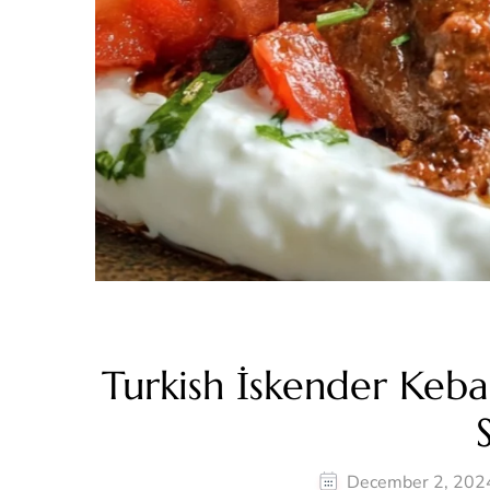
Turkish İskender Keb
December 2, 202