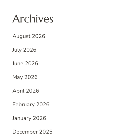
Archives
August 2026
July 2026
June 2026
May 2026
April 2026
February 2026
January 2026
December 2025