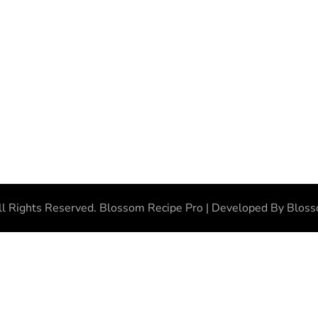
ll Rights Reserved.
Blossom Recipe Pro | Developed By
Blos