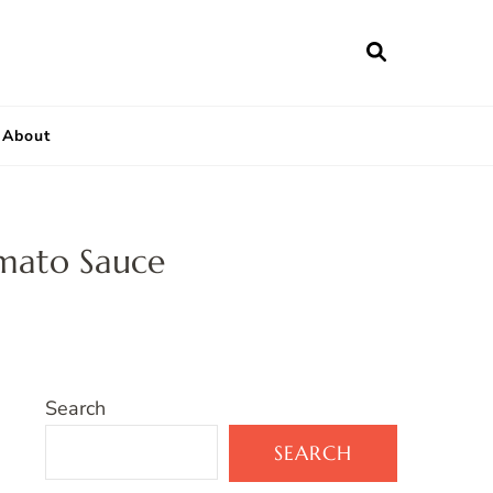
About
omato Sauce
Search
SEARCH