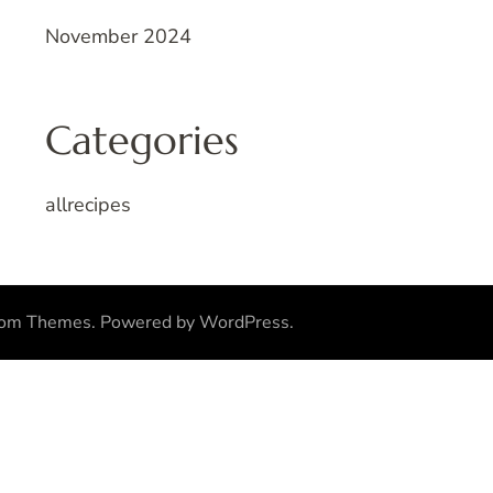
November 2024
Categories
allrecipes
som Themes
.
Powered by
WordPress
.