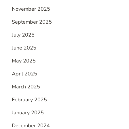
November 2025
September 2025
July 2025
June 2025
May 2025
April 2025
March 2025
February 2025
January 2025
December 2024