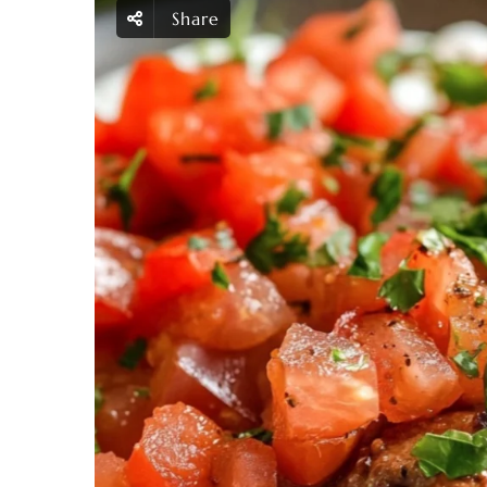
Share