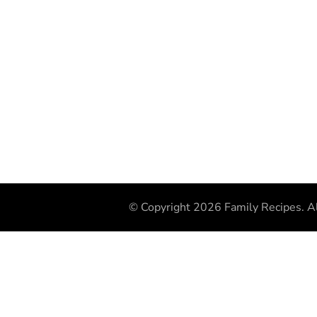
© Copyright 2026
Family Recipes
. A