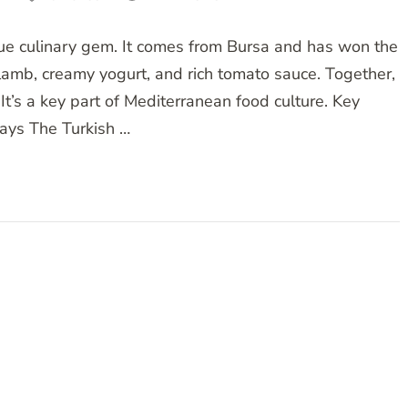
true culinary gem. It comes from Bursa and has won the
 lamb, creamy yogurt, and rich tomato sauce. Together,
It’s a key part of Mediterranean food culture. Key
ys The Turkish …