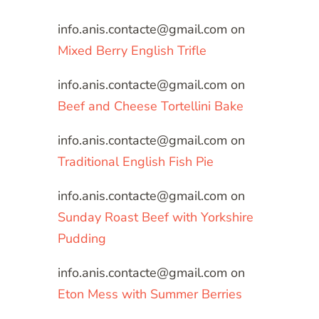
info.anis.contacte@gmail.com
on
Mixed Berry English Trifle
info.anis.contacte@gmail.com
on
Beef and Cheese Tortellini Bake
info.anis.contacte@gmail.com
on
Traditional English Fish Pie
info.anis.contacte@gmail.com
on
Sunday Roast Beef with Yorkshire
Pudding
info.anis.contacte@gmail.com
on
Eton Mess with Summer Berries