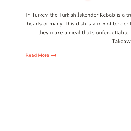
In Turkey, the Turkish İskender Kebab is a 
hearts of many. This dish is a mix of tender
they make a meal that’s unforgettable. 
Takeawa
Read More