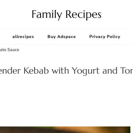
Family Recipes
allrecipes
Buy Adspace
Privacy Policy
mato Sauce
kender Kebab with Yogurt and T