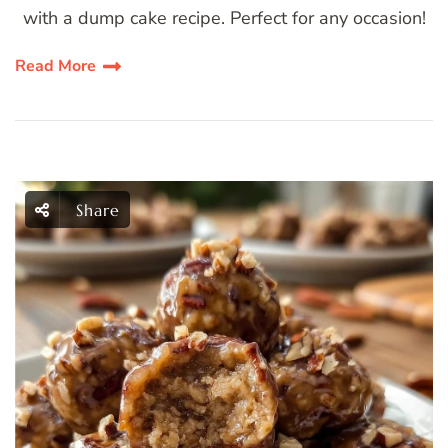
with a dump cake recipe. Perfect for any occasion!
Read More
Share