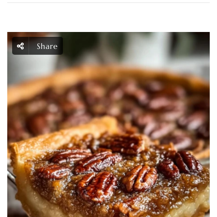
Share