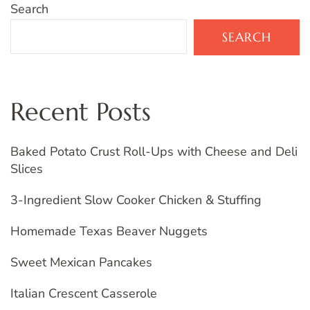
Search
SEARCH
Recent Posts
Baked Potato Crust Roll-Ups with Cheese and Deli
Slices
3-Ingredient Slow Cooker Chicken & Stuffing
Homemade Texas Beaver Nuggets
Sweet Mexican Pancakes
Italian Crescent Casserole