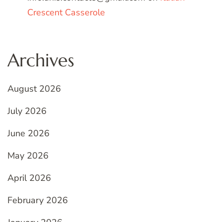
Crescent Casserole
Archives
August 2026
July 2026
June 2026
May 2026
April 2026
February 2026