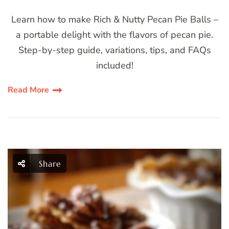
Learn how to make Rich & Nutty Pecan Pie Balls –
a portable delight with the flavors of pecan pie.
Step-by-step guide, variations, tips, and FAQs
included!
Read More
Share