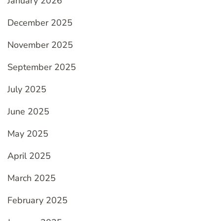
January 2026
December 2025
November 2025
September 2025
July 2025
June 2025
May 2025
April 2025
March 2025
February 2025