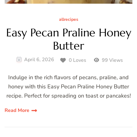
allrecipes
Easy Pecan Praline Honey
Butter
April 6, 2026
0 Loves
99 Views
Indulge in the rich flavors of pecans, praline, and
honey with this Easy Pecan Praline Honey Butter
recipe. Perfect for spreading on toast or pancakes!
Read More