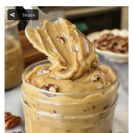
Share