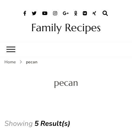
Family Recipes
Home
pecan
pecan
Showing
5 Result(s)