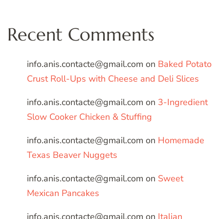
Recent Comments
info.anis.contacte@gmail.com
on
Baked Potato
Crust Roll-Ups with Cheese and Deli Slices
info.anis.contacte@gmail.com
on
3-Ingredient
Slow Cooker Chicken & Stuffing
info.anis.contacte@gmail.com
on
Homemade
Texas Beaver Nuggets
info.anis.contacte@gmail.com
on
Sweet
Mexican Pancakes
info.anis.contacte@gmail.com
on
Italian