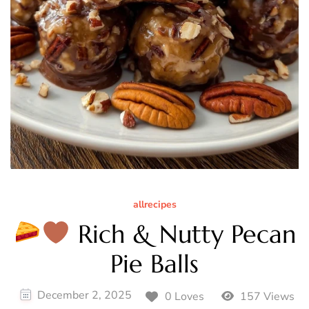
allrecipes
Rich & Nutty Pecan
Pie Balls
December 2, 2025
0 Loves
157 Views