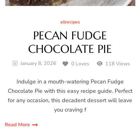
allrecipes
PECAN FUDGE
CHOCOLATE PIE
January 8, 2026
0 Loves
118 Views
Indulge in a mouth-watering Pecan Fudge
Chocolate Pie with this easy recipe guide. Perfect
for any occasion, this decadent dessert will leave
you craving f
Read More