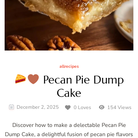
allrecipes
Pecan Pie Dump
Cake
December 2, 2025
0 Loves
154 Views
Discover how to make a delectable Pecan Pie
Dump Cake, a delightful fusion of pecan pie flavors