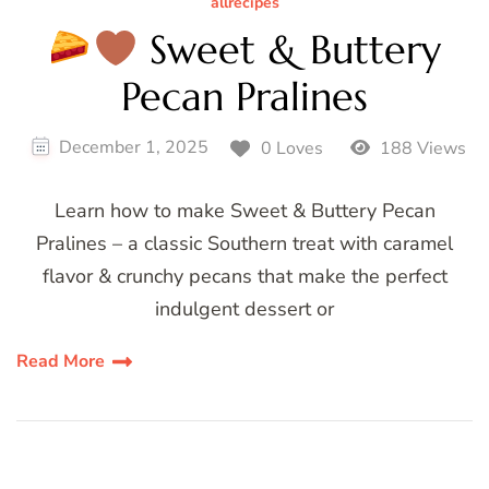
allrecipes
Sweet & Buttery
Pecan Pralines
December 1, 2025
0 Loves
188 Views
Learn how to make Sweet & Buttery Pecan
Pralines – a classic Southern treat with caramel
flavor & crunchy pecans that make the perfect
indulgent dessert or
Read More