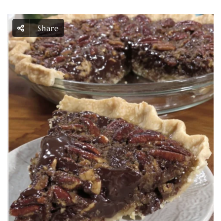
Share