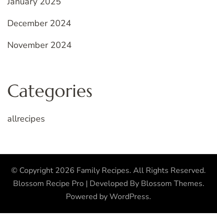
January 2025
December 2024
November 2024
Categories
allrecipes
© Copyright 2026
Family Recipes
. All Rights Reserved.
Blossom Recipe Pro | Developed By
Blossom Themes
.
Powered by
WordPress
.