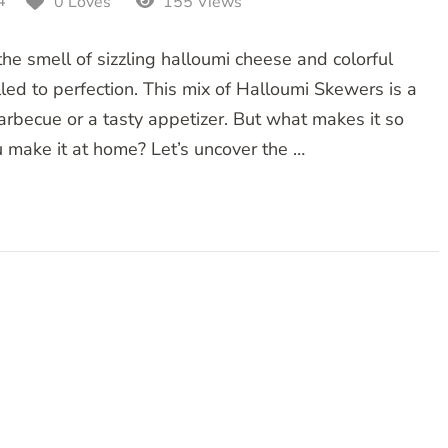
4
0 Loves
155 Views
he smell of sizzling halloumi cheese and colorful
led to perfection. This mix of Halloumi Skewers is a
arbecue or a tasty appetizer. But what makes it so
 make it at home? Let’s uncover the …