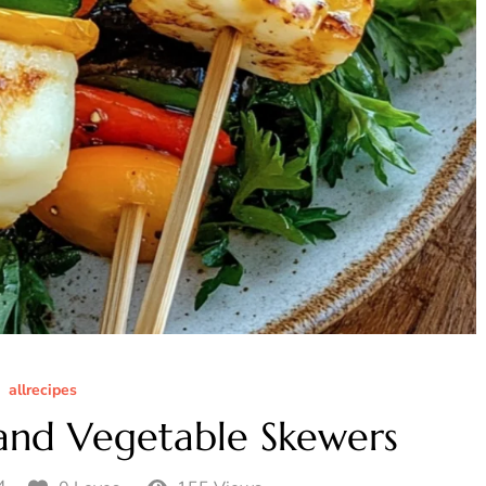
allrecipes
 and Vegetable Skewers