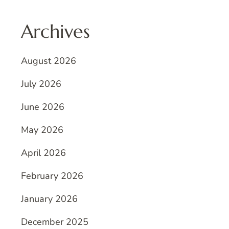
Archives
August 2026
July 2026
June 2026
May 2026
April 2026
February 2026
January 2026
December 2025