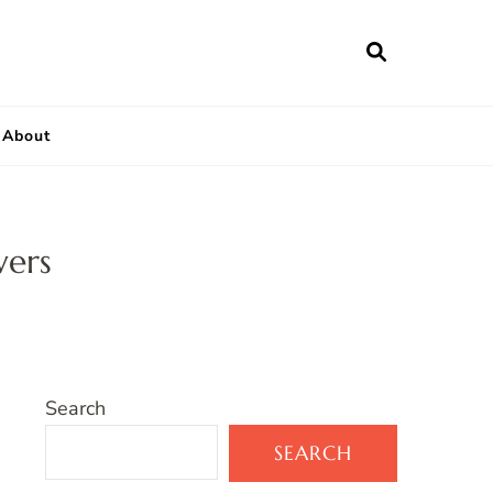
About
wers
Search
SEARCH