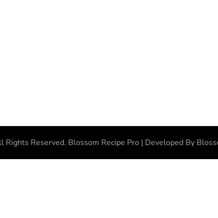
ll Rights Reserved.
Blossom Recipe Pro | Developed By
Blos