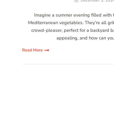
December 3, 202
Imagine a summer evening filled with t
Mediterranean vegetables. They’re all gril
crowd-pleaser, perfect for a backyard b
appealing, and how can you
Read More