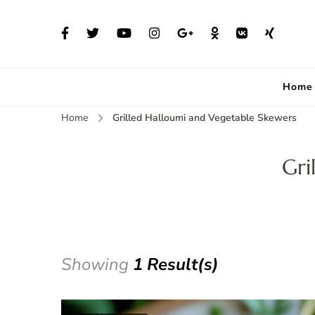
Home
Home
Grilled Halloumi and Vegetable Skewers
Gri
Showing
1 Result(s)