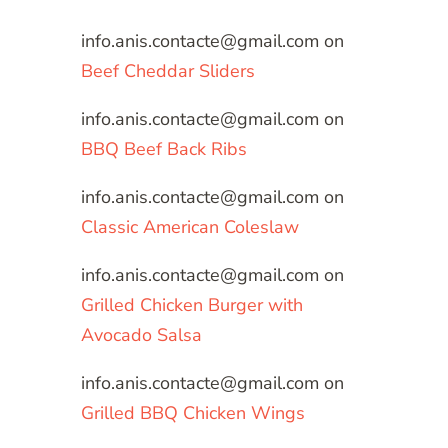
info.anis.contacte@gmail.com
on
Beef Cheddar Sliders
info.anis.contacte@gmail.com
on
BBQ Beef Back Ribs
info.anis.contacte@gmail.com
on
Classic American Coleslaw
info.anis.contacte@gmail.com
on
Grilled Chicken Burger with
Avocado Salsa
info.anis.contacte@gmail.com
on
Grilled BBQ Chicken Wings