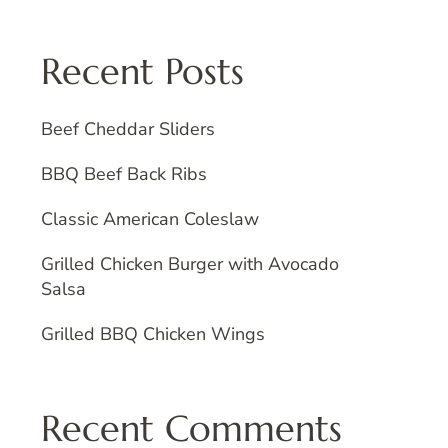
Recent Posts
Beef Cheddar Sliders
BBQ Beef Back Ribs
Classic American Coleslaw
Grilled Chicken Burger with Avocado
Salsa
Grilled BBQ Chicken Wings
Recent Comments