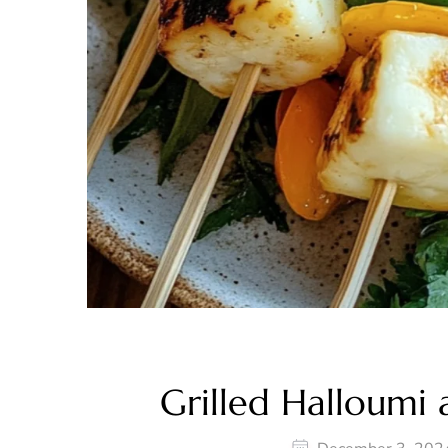
Grilled Halloumi