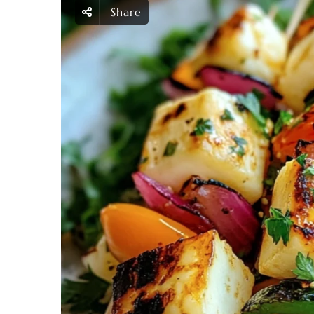
Share