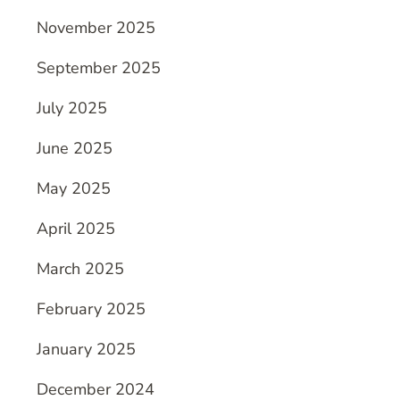
November 2025
September 2025
July 2025
June 2025
May 2025
April 2025
March 2025
February 2025
January 2025
December 2024