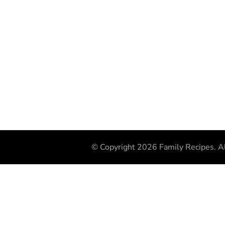
© Copyright 2026
Family Recipes
. A