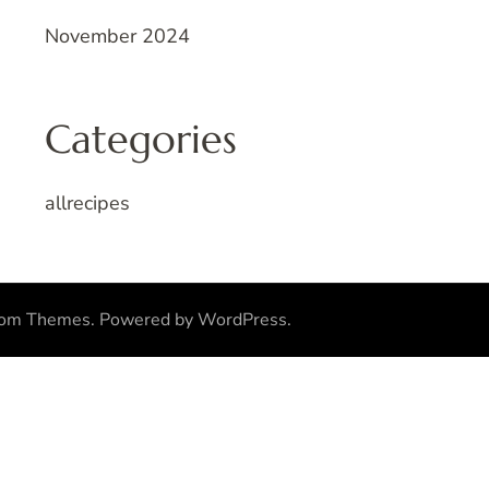
November 2024
Categories
allrecipes
som Themes
.
Powered by
WordPress
.