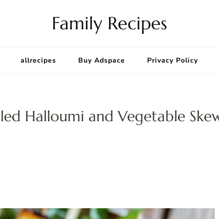
Family Recipes
allrecipes
Buy Adspace
Privacy Policy
lled Halloumi and Vegetable Ske