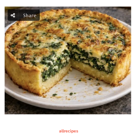
Share
allrecipes