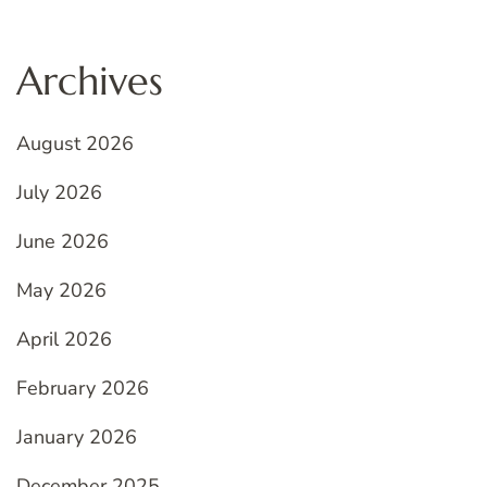
Archives
August 2026
July 2026
June 2026
May 2026
April 2026
February 2026
January 2026
December 2025