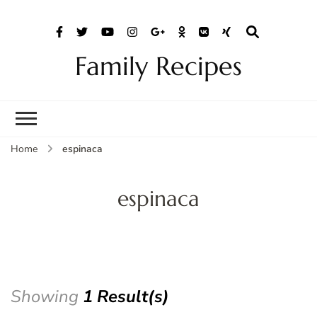
Family Recipes
Home
espinaca
espinaca
Showing
1 Result(s)