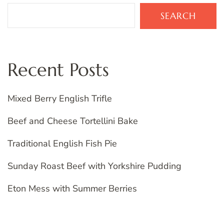
SEARCH
Recent Posts
Mixed Berry English Trifle
Beef and Cheese Tortellini Bake
Traditional English Fish Pie
Sunday Roast Beef with Yorkshire Pudding
Eton Mess with Summer Berries