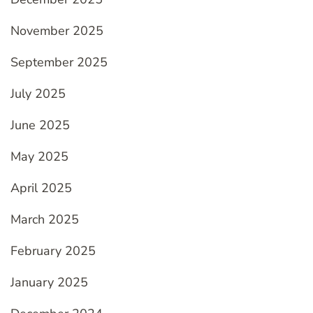
November 2025
September 2025
July 2025
June 2025
May 2025
April 2025
March 2025
February 2025
January 2025