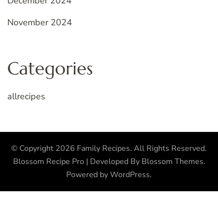
December 2024
November 2024
Categories
allrecipes
© Copyright 2026
Family Recipes
. All Rights Reserved.
Blossom Recipe Pro | Developed By
Blossom Themes
.
Powered by
WordPress
.