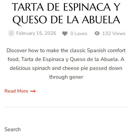
TARTA DE ESPINACA Y
QUESO DE LA ABUELA
February 15, 2026
0 Loves
132 Views
Discover how to make the classic Spanish comfort
food, Tarta de Espinaca y Queso de la Abuela. A
delicious spinach and cheese pie passed down
through gener
Read More
Search