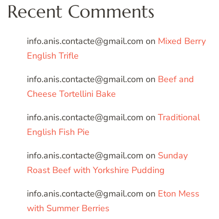
Recent Comments
info.anis.contacte@gmail.com
on
Mixed Berry
English Trifle
info.anis.contacte@gmail.com
on
Beef and
Cheese Tortellini Bake
info.anis.contacte@gmail.com
on
Traditional
English Fish Pie
info.anis.contacte@gmail.com
on
Sunday
Roast Beef with Yorkshire Pudding
info.anis.contacte@gmail.com
on
Eton Mess
with Summer Berries