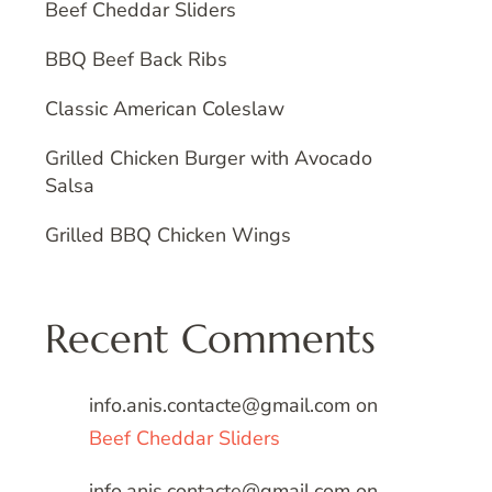
Beef Cheddar Sliders
BBQ Beef Back Ribs
Classic American Coleslaw
Grilled Chicken Burger with Avocado
Salsa
Grilled BBQ Chicken Wings
Recent Comments
info.anis.contacte@gmail.com
on
Beef Cheddar Sliders
info.anis.contacte@gmail.com
on