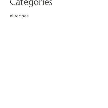
Categories
allrecipes