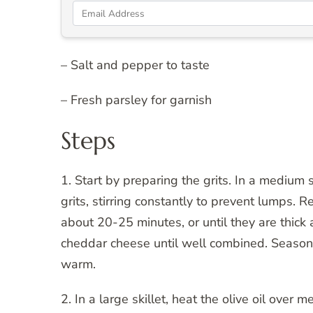
– Salt and pepper to taste
– Fresh parsley for garnish
Steps
1. Start by preparing the grits. In a medium 
grits, stirring constantly to prevent lumps. 
about 20-25 minutes, or until they are thick 
cheddar cheese until well combined. Season 
warm.
2. In a large skillet, heat the olive oil over