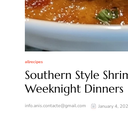
allrecipes
Southern Style Shri
Weeknight Dinners
info.anis.contacte@gmail.com
January 4, 20