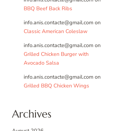
BBQ Beef Back Ribs
info.anis.contacte@gmail.com
on
Classic American Coleslaw
info.anis.contacte@gmail.com
on
Grilled Chicken Burger with
Avocado Salsa
info.anis.contacte@gmail.com
on
Grilled BBQ Chicken Wings
Archives
August 2026