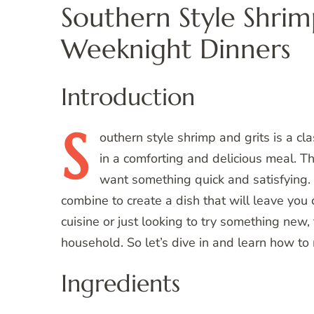
Southern Style Shrim
Weeknight Dinners
Introduction
S
outhern
style shrimp and grits is a cla
in a comforting and delicious meal. T
want something quick and satisfying. 
combine to create a dish that will leave you
cuisine or just looking to try something new, 
household. So let’s dive in and learn how t
Ingredients