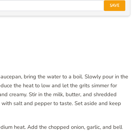
SAVE
saucepan, bring the water to a boil. Slowly pour in the
Reduce the heat to low and let the grits simmer for
and creamy. Stir in the milk, butter, and shredded
with salt and pepper to taste. Set aside and keep
 medium heat. Add the chopped onion, garlic, and bell