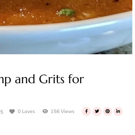
mp and Grits for
156 Views
0 Loves
25