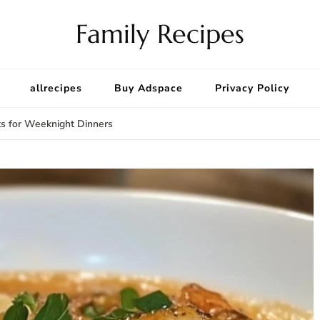
Family Recipes
allrecipes
Buy Adspace
Privacy Policy
ts for Weeknight Dinners