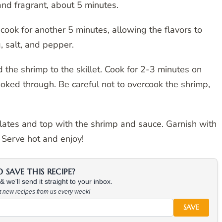
and fragrant, about 5 minutes.
cook for another 5 minutes, allowing the flavors to
 salt, and pepper.
the shrimp to the skillet. Cook for 2-3 minutes on
ooked through. Be careful not to overcook the shrimp,
plates and top with the shrimp and sauce. Garnish with
 Serve hot and enjoy!
SAVE THIS RECIPE?
 we'll send it straight to your inbox.
at new recipes from us every week!
SAVE