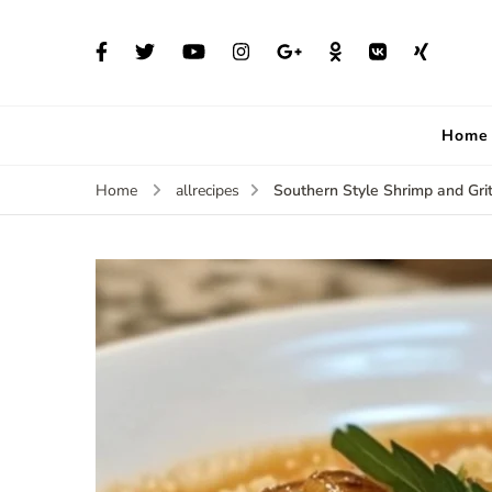
Home
Southern Style Shrimp and Gri
Home
allrecipes