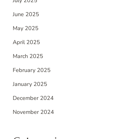
July 2025
June 2025
May 2025
April 2025
March 2025
February 2025
January 2025
December 2024
November 2024