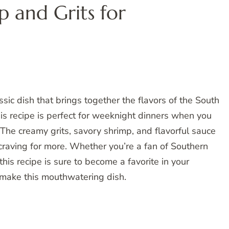
p and Grits for
ssic dish that brings together the flavors of the South
his recipe is perfect for weeknight dinners when you
The creamy grits, savory shrimp, and flavorful sauce
 craving for more. Whether you’re a fan of Southern
this recipe is sure to become a favorite in your
o make this mouthwatering dish.