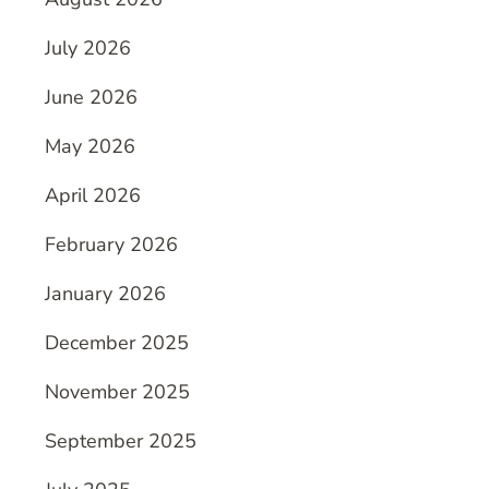
July 2026
June 2026
May 2026
April 2026
February 2026
January 2026
December 2025
November 2025
September 2025