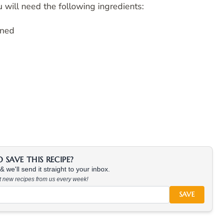
 will need the following ingredients:
ined
SAVE THIS RECIPE?
 we'll send it straight to your inbox.
at new recipes from us every week!
SAVE