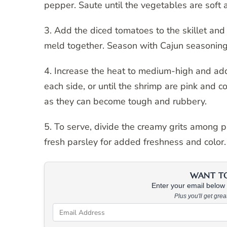
pepper. Saute until the vegetables are soft 
3. Add the diced tomatoes to the skillet and 
meld together. Season with Cajun seasoning,
4. Increase the heat to medium-high and add 
each side, or until the shrimp are pink and c
as they can become tough and rubbery.
5. To serve, divide the creamy grits among 
fresh parsley for added freshness and color.
WANT TO 
Enter your email below &
Plus you'll get gre