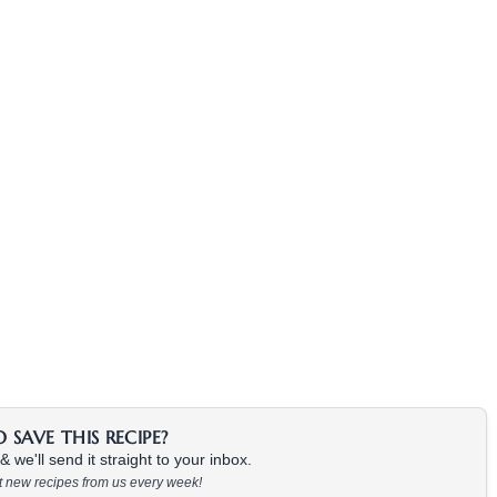
SAVE THIS RECIPE?
 we'll send it straight to your inbox.
at new recipes from us every week!