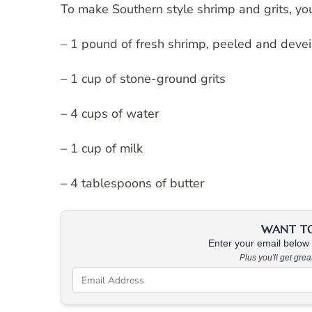
To make Southern style shrimp and grits, you
– 1 pound of fresh shrimp, peeled and deve
– 1 cup of stone-ground grits
– 4 cups of water
– 1 cup of milk
– 4 tablespoons of butter
WANT TO 
Enter your email below &
Plus you'll get gre