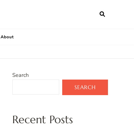
About
Search
SEARCH
Recent Posts