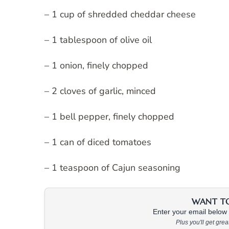
– 1 cup of shredded cheddar cheese
– 1 tablespoon of olive oil
– 1 onion, finely chopped
– 2 cloves of garlic, minced
– 1 bell pepper, finely chopped
– 1 can of diced tomatoes
– 1 teaspoon of Cajun seasoning
WANT TO 
Enter your email below &
Plus you'll get gre