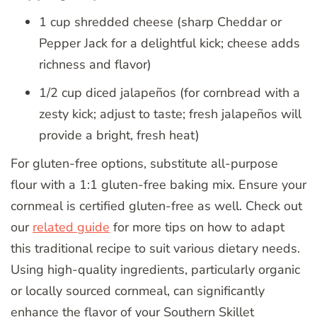
1 cup shredded cheese (sharp Cheddar or
Pepper Jack for a delightful kick; cheese adds
richness and flavor)
1/2 cup diced jalapeños (for cornbread with a
zesty kick; adjust to taste; fresh jalapeños will
provide a bright, fresh heat)
For gluten-free options, substitute all-purpose
flour with a 1:1 gluten-free baking mix. Ensure your
cornmeal is certified gluten-free as well. Check out
our
related guide
for more tips on how to adapt
this traditional recipe to suit various dietary needs.
Using high-quality ingredients, particularly organic
or locally sourced cornmeal, can significantly
enhance the flavor of your Southern Skillet