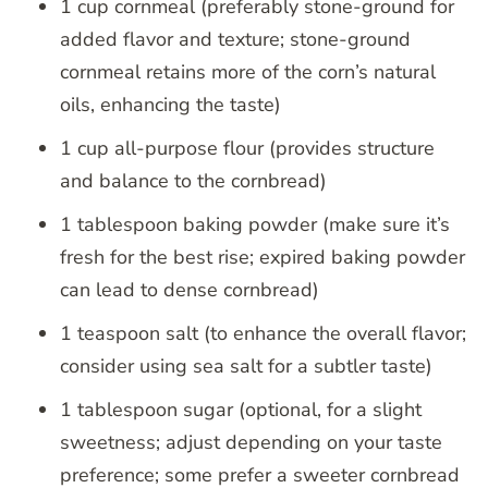
1 cup cornmeal (preferably stone-ground for
added flavor and texture; stone-ground
cornmeal retains more of the corn’s natural
oils, enhancing the taste)
1 cup all-purpose flour (provides structure
and balance to the cornbread)
1 tablespoon baking powder (make sure it’s
fresh for the best rise; expired baking powder
can lead to dense cornbread)
1 teaspoon salt (to enhance the overall flavor;
consider using sea salt for a subtler taste)
1 tablespoon sugar (optional, for a slight
sweetness; adjust depending on your taste
preference; some prefer a sweeter cornbread