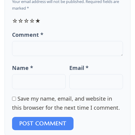
Your email address will not be published. Required fields are
marked *
☆
☆
☆
☆
★
Comment *
Name *
Email *
Save my name, email, and website in
this browser for the next time I comment.
POST COMMENT