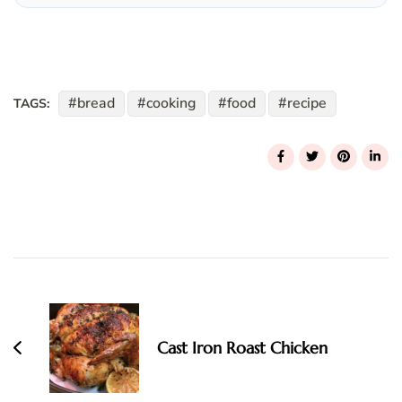
bread
cooking
food
recipe
TAGS:
Post
Navigation
Cast Iron Roast Chicken