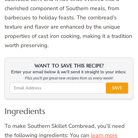
cherished component of Southern meals, from
barbecues to holiday feasts. The cornbread’s
texture and flavor are enhanced by the unique
properties of cast iron cooking, making it a tradition
worth preserving.
WANT TO SAVE THIS RECIPE?
Enter your email below & we'll send it straight to your inbox.
Plus you'll get great new recipes from us every week!
SAVE
Ingredients
To make Southern Skillet Cornbread, you’ll need
the following ingredients: You can
learn more