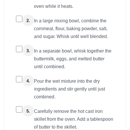
oven while it heats.
2.
In a large mixing bowl, combine the
cornmeal, flour, baking powder, salt,
and sugar. Whisk until well blended.
3.
In a separate bowl, whisk together the
buttermilk, eggs, and melted butter
until combined.
4.
Pour the wet mixture into the dry
ingredients and stir gently until just
combined.
5.
Carefully remove the hot cast iron
skillet from the oven. Add a tablespoon
of butter to the skillet.