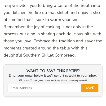
recipe invites you to bring a taste of the South into
your kitchen. So fire up that skillet and enjoy a slice
of comfort that’s sure to warm your soul.
Remember, the joy of cooking is not only in the
process but also in sharing each delicious bite with
those you love. Embrace the tradition and savor the
moments created around the table with this
delightful Southern Skillet Cornbread.
WANT TO SAVE THIS RECIPE?
Enter your email below & we'll send it straight to your inbox.
Plus you'll get great new recipes from us every week!
SAVE