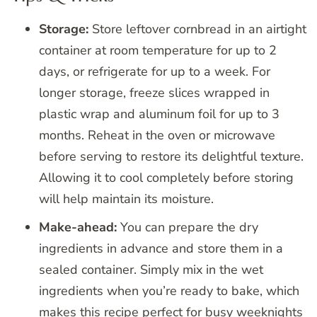
Storage:
Store leftover cornbread in an airtight
container at room temperature for up to 2
days, or refrigerate for up to a week. For
longer storage, freeze slices wrapped in
plastic wrap and aluminum foil for up to 3
months. Reheat in the oven or microwave
before serving to restore its delightful texture.
Allowing it to cool completely before storing
will help maintain its moisture.
Make-ahead:
You can prepare the dry
ingredients in advance and store them in a
sealed container. Simply mix in the wet
ingredients when you’re ready to bake, which
makes this recipe perfect for busy weeknights