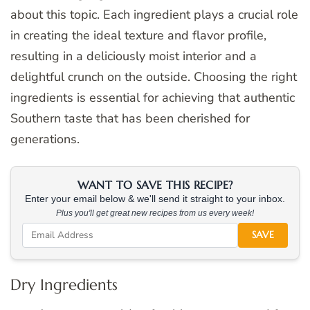
about this topic. Each ingredient plays a crucial role
in creating the ideal texture and flavor profile,
resulting in a deliciously moist interior and a
delightful crunch on the outside. Choosing the right
ingredients is essential for achieving that authentic
Southern taste that has been cherished for
generations.
WANT TO SAVE THIS RECIPE?
Enter your email below & we'll send it straight to your inbox.
Plus you'll get great new recipes from us every week!
SAVE
Dry Ingredients