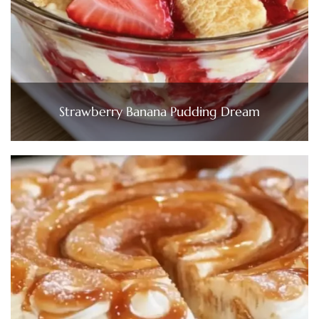
Strawberry Banana Pudding Dream