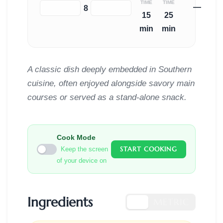
TIME
TIME
—
−
+
8
15
25
min
min
A classic dish deeply embedded in Southern
cuisine, often enjoyed alongside savory main
courses or served as a stand-alone snack.
Cook Mode
START COOKING
Keep the screen
of your device on
Ingredients
US
METRIC