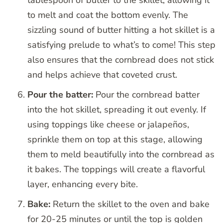
tablespoon of butter to the skillet, allowing it
to melt and coat the bottom evenly. The
sizzling sound of butter hitting a hot skillet is a
satisfying prelude to what’s to come! This step
also ensures that the cornbread does not stick
and helps achieve that coveted crust.
Pour the batter:
Pour the cornbread batter
into the hot skillet, spreading it out evenly. If
using toppings like cheese or jalapeños,
sprinkle them on top at this stage, allowing
them to meld beautifully into the cornbread as
it bakes. The toppings will create a flavorful
layer, enhancing every bite.
Bake:
Return the skillet to the oven and bake
for 20-25 minutes or until the top is golden