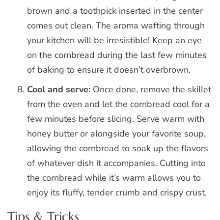
brown and a toothpick inserted in the center
comes out clean. The aroma wafting through
your kitchen will be irresistible! Keep an eye
on the cornbread during the last few minutes
of baking to ensure it doesn’t overbrown.
Cool and serve:
Once done, remove the skillet
from the oven and let the cornbread cool for a
few minutes before slicing. Serve warm with
honey butter or alongside your favorite soup,
allowing the cornbread to soak up the flavors
of whatever dish it accompanies. Cutting into
the cornbread while it’s warm allows you to
enjoy its fluffy, tender crumb and crispy crust.
Tips & Tricks