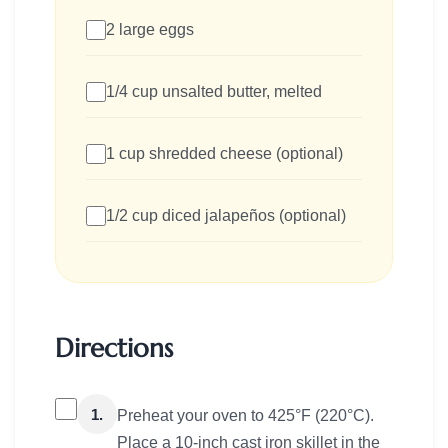
2 large eggs
1/4 cup unsalted butter, melted
1 cup shredded cheese (optional)
1/2 cup diced jalapeños (optional)
Directions
1.
Preheat your oven to 425°F (220°C).
Place a 10-inch cast iron skillet in the