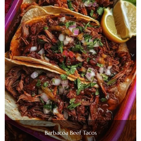
Barbacoa Beef Tacos