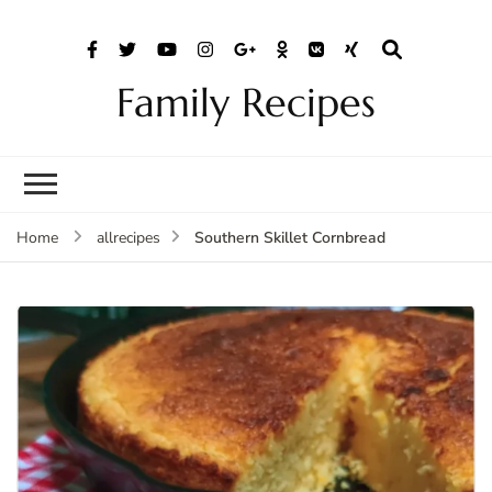
Family Recipes
Southern Skillet Cornbread
Home
allrecipes