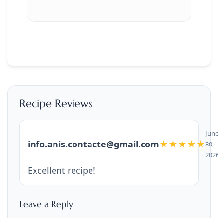
Recipe Reviews
Jun
info.anis.contacte@gmail.com
★★★★★
30,
202
Excellent recipe!
Leave a Reply