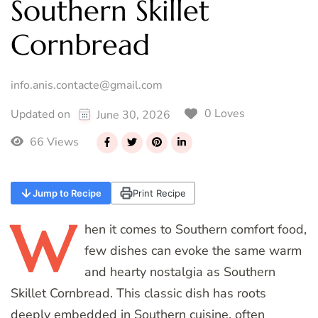
Southern Skillet
Cornbread
info.anis.contacte@gmail.com
0 Loves
Updated on
June 30, 2026
66 Views
Jump to Recipe
Print Recipe
W
hen
it comes to Southern comfort food,
few dishes can evoke the same warm
and hearty nostalgia as Southern
Skillet Cornbread. This classic dish has roots
deeply embedded in Southern cuisine, often