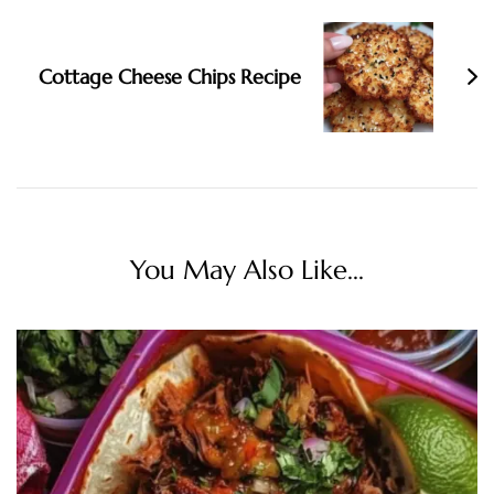
Cottage Cheese Chips Recipe
You May Also Like...