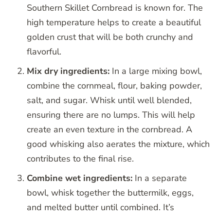
Southern Skillet Cornbread is known for. The
high temperature helps to create a beautiful
golden crust that will be both crunchy and
flavorful.
Mix dry ingredients:
In a large mixing bowl,
combine the cornmeal, flour, baking powder,
salt, and sugar. Whisk until well blended,
ensuring there are no lumps. This will help
create an even texture in the cornbread. A
good whisking also aerates the mixture, which
contributes to the final rise.
Combine wet ingredients:
In a separate
bowl, whisk together the buttermilk, eggs,
and melted butter until combined. It’s