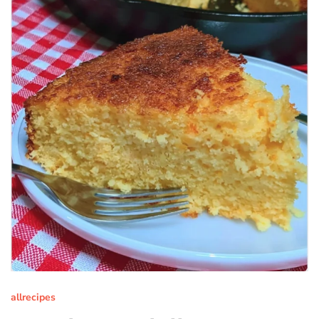
allrecipes