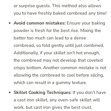
or surprise guests. This method also allows
you to have freshly baked cornbread any time!
Avoid common mistakes:
Ensure your baking
powder is fresh for the best rise. Mixing the
batter too much can lead to a dense
cornbread, so fold gently until just combined.
Additionally, if your skillet isn’t hot enough,
the cornbread may not develop that coveted
crispy bottom. Another common mistake is not
allowing the cornbread to cool before slicing,
which can result in a gummy texture.
Skillet Cooking Techniques:
If you don’t have
a cast iron skillet, any oven-safe skillet will
work, but cast iron gives the best crust.