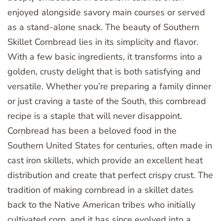
enjoyed alongside savory main courses or served
as a stand-alone snack. The beauty of Southern
Skillet Cornbread lies in its simplicity and flavor.
With a few basic ingredients, it transforms into a
golden, crusty delight that is both satisfying and
versatile. Whether you’re preparing a family dinner
or just craving a taste of the South, this cornbread
recipe is a staple that will never disappoint.
Cornbread has been a beloved food in the
Southern United States for centuries, often made in
cast iron skillets, which provide an excellent heat
distribution and create that perfect crispy crust. The
tradition of making cornbread in a skillet dates
back to the Native American tribes who initially
cultivated corn, and it has since evolved into a