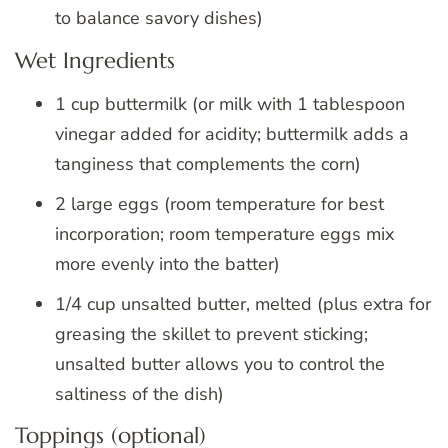
to balance savory dishes)
Wet Ingredients
1 cup buttermilk (or milk with 1 tablespoon
vinegar added for acidity; buttermilk adds a
tanginess that complements the corn)
2 large eggs (room temperature for best
incorporation; room temperature eggs mix
more evenly into the batter)
1/4 cup unsalted butter, melted (plus extra for
greasing the skillet to prevent sticking;
unsalted butter allows you to control the
saltiness of the dish)
Toppings (optional)