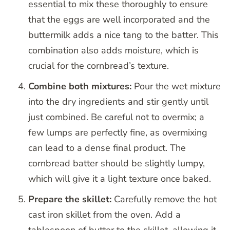
essential to mix these thoroughly to ensure
that the eggs are well incorporated and the
buttermilk adds a nice tang to the batter. This
combination also adds moisture, which is
crucial for the cornbread’s texture.
Combine both mixtures:
Pour the wet mixture
into the dry ingredients and stir gently until
just combined. Be careful not to overmix; a
few lumps are perfectly fine, as overmixing
can lead to a dense final product. The
cornbread batter should be slightly lumpy,
which will give it a light texture once baked.
Prepare the skillet:
Carefully remove the hot
cast iron skillet from the oven. Add a