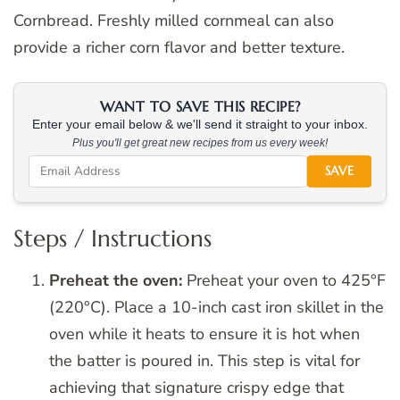
Cornbread. Freshly milled cornmeal can also
provide a richer corn flavor and better texture.
WANT TO SAVE THIS RECIPE?
Enter your email below & we'll send it straight to your inbox.
Plus you'll get great new recipes from us every week!
SAVE
Steps / Instructions
Preheat the oven:
Preheat your oven to 425°F
(220°C). Place a 10-inch cast iron skillet in the
oven while it heats to ensure it is hot when
the batter is poured in. This step is vital for
achieving that signature crispy edge that