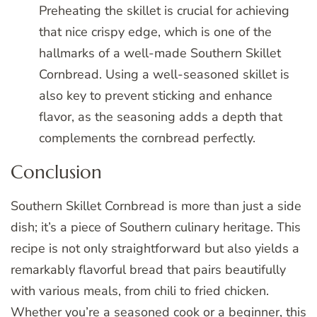
Preheating the skillet is crucial for achieving
that nice crispy edge, which is one of the
hallmarks of a well-made Southern Skillet
Cornbread. Using a well-seasoned skillet is
also key to prevent sticking and enhance
flavor, as the seasoning adds a depth that
complements the cornbread perfectly.
Conclusion
Southern Skillet Cornbread is more than just a side
dish; it’s a piece of Southern culinary heritage. This
recipe is not only straightforward but also yields a
remarkably flavorful bread that pairs beautifully
with various meals, from chili to fried chicken.
Whether you’re a seasoned cook or a beginner, this