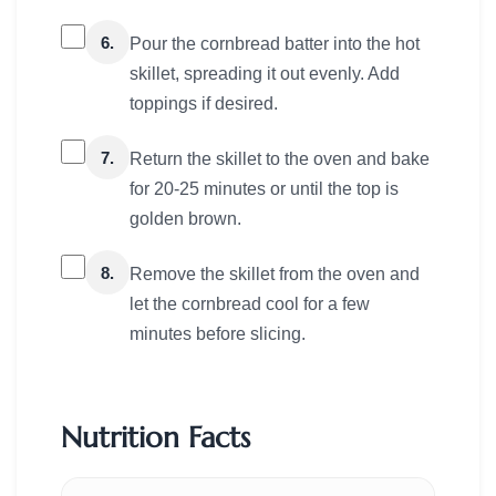
6.
Pour the cornbread batter into the hot
skillet, spreading it out evenly. Add
toppings if desired.
7.
Return the skillet to the oven and bake
for 20-25 minutes or until the top is
golden brown.
8.
Remove the skillet from the oven and
let the cornbread cool for a few
minutes before slicing.
Nutrition Facts