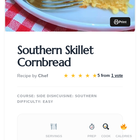
Print
Southern Skillet
Cornbread
★
★
★
★
★
Recipe by
Chef
5 from
1 vote
COURSE:
SIDE DISH
CUISINE:
SOUTHERN
DIFFICULTY:
EASY
SERVINGS
PREP
COOK
CALORIES