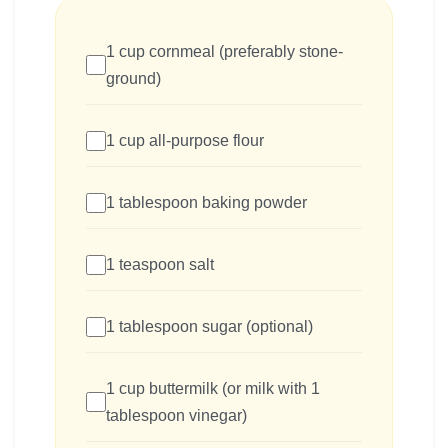
1 cup cornmeal (preferably stone-
ground)
1 cup all-purpose flour
1 tablespoon baking powder
1 teaspoon salt
1 tablespoon sugar (optional)
1 cup buttermilk (or milk with 1
tablespoon vinegar)