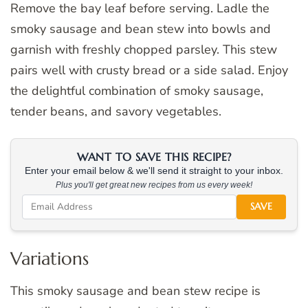
Remove the bay leaf before serving. Ladle the
smoky sausage and bean stew into bowls and
garnish with freshly chopped parsley. This stew
pairs well with crusty bread or a side salad. Enjoy
the delightful combination of smoky sausage,
tender beans, and savory vegetables.
WANT TO SAVE THIS RECIPE?
Enter your email below & we'll send it straight to your inbox.
Plus you'll get great new recipes from us every week!
SAVE
Variations
This smoky sausage and bean stew recipe is