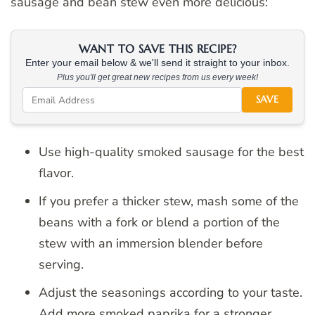
sausage and bean stew even more delicious:
WANT TO SAVE THIS RECIPE?
Enter your email below & we'll send it straight to your inbox.
Plus you'll get great new recipes from us every week!
SAVE
Use high-quality smoked sausage for the best
flavor.
If you prefer a thicker stew, mash some of the
beans with a fork or blend a portion of the
stew with an immersion blender before
serving.
Adjust the seasonings according to your taste.
Add more smoked paprika for a stronger