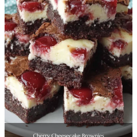
Cherry Cheesecake Brownies