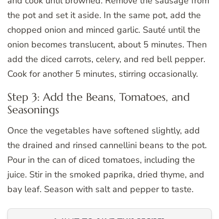
and cook until browned. Remove the sausage from
the pot and set it aside. In the same pot, add the
chopped onion and minced garlic. Sauté until the
onion becomes translucent, about 5 minutes. Then
add the diced carrots, celery, and red bell pepper.
Cook for another 5 minutes, stirring occasionally.
Step 3: Add the Beans, Tomatoes, and
Seasonings
Once the vegetables have softened slightly, add
the drained and rinsed cannellini beans to the pot.
Pour in the can of diced tomatoes, including the
juice. Stir in the smoked paprika, dried thyme, and
bay leaf. Season with salt and pepper to taste.