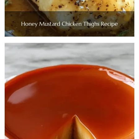
Honey Mustard Chicken Thighs Recipe