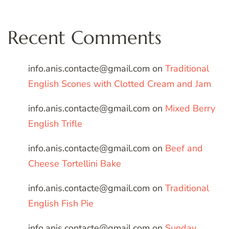
Recent Comments
info.anis.contacte@gmail.com
on
Traditional
English Scones with Clotted Cream and Jam
info.anis.contacte@gmail.com
on
Mixed Berry
English Trifle
info.anis.contacte@gmail.com
on
Beef and
Cheese Tortellini Bake
info.anis.contacte@gmail.com
on
Traditional
English Fish Pie
info.anis.contacte@gmail.com
on
Sunday