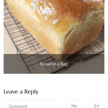
Bread in a Bag
Leave a Reply