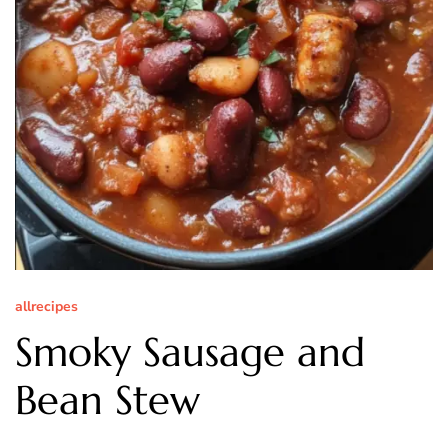
allrecipes
Smoky Sausage and
Bean Stew