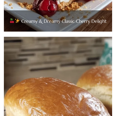
Creamy & Dreamy Classic Cherry Delight