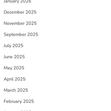
January 2026
December 2025
November 2025
September 2025
July 2025
June 2025
May 2025
April 2025
March 2025
February 2025