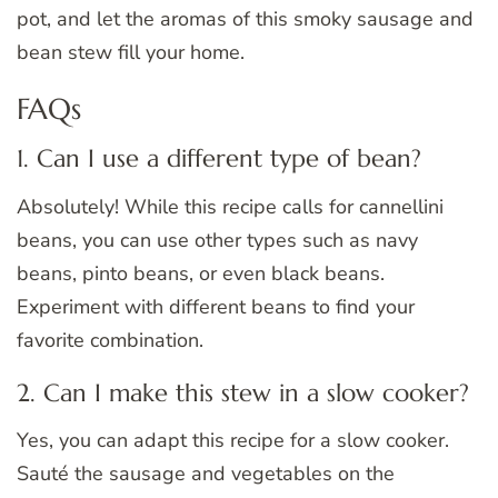
pot, and let the aromas of this smoky sausage and
bean stew fill your home.
FAQs
1. Can I use a different type of bean?
Absolutely! While this recipe calls for cannellini
beans, you can use other types such as navy
beans, pinto beans, or even black beans.
Experiment with different beans to find your
favorite combination.
2. Can I make this stew in a slow cooker?
Yes, you can adapt this recipe for a slow cooker.
Sauté the sausage and vegetables on the