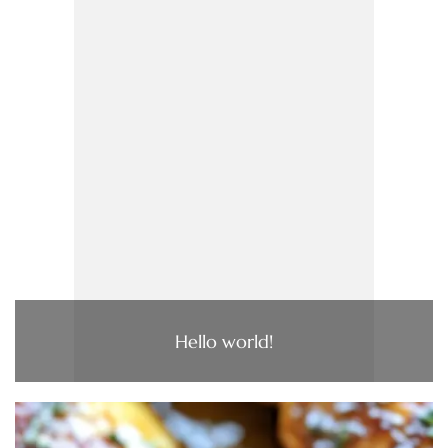
Hello world!