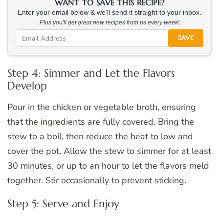
WANT TO SAVE THIS RECIPE?
Enter your email below & we'll send it straight to your inbox.
Plus you'll get great new recipes from us every week!
SAVE
Step 4: Simmer and Let the Flavors
Develop
Pour in the chicken or vegetable broth, ensuring
that the ingredients are fully covered. Bring the
stew to a boil, then reduce the heat to low and
cover the pot. Allow the stew to simmer for at least
30 minutes, or up to an hour to let the flavors meld
together. Stir occasionally to prevent sticking.
Step 5: Serve and Enjoy