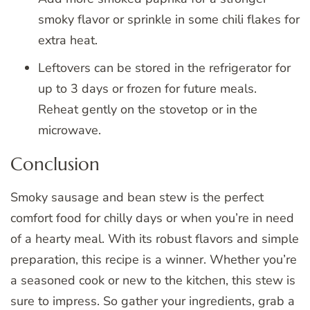
smoky flavor or sprinkle in some chili flakes for
extra heat.
Leftovers can be stored in the refrigerator for
up to 3 days or frozen for future meals.
Reheat gently on the stovetop or in the
microwave.
Conclusion
Smoky sausage and bean stew is the perfect
comfort food for chilly days or when you’re in need
of a hearty meal. With its robust flavors and simple
preparation, this recipe is a winner. Whether you’re
a seasoned cook or new to the kitchen, this stew is
sure to impress. So gather your ingredients, grab a