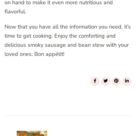
on hand to make it even more nutritious and
flavorful.
Now that you have all the information you need, it’s
time to get cooking. Enjoy the comforting and
delicious smoky sausage and bean stew with your
loved ones. Bon appétit!
Post
Navigation