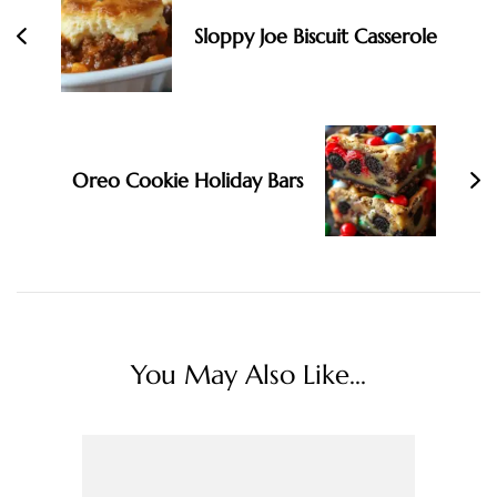
Sloppy Joe Biscuit Casserole
Oreo Cookie Holiday Bars
You May Also Like...