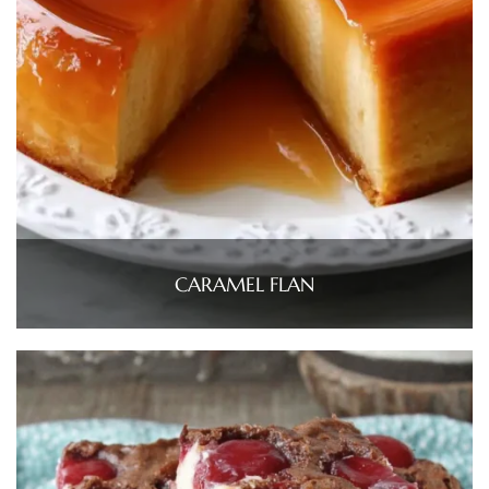
CARAMEL FLAN