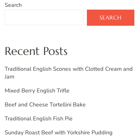
Search
SEARCH
Recent Posts
Traditional English Scones with Clotted Cream and
Jam
Mixed Berry English Trifle
Beef and Cheese Tortellini Bake
Traditional English Fish Pie
Sunday Roast Beef with Yorkshire Pudding