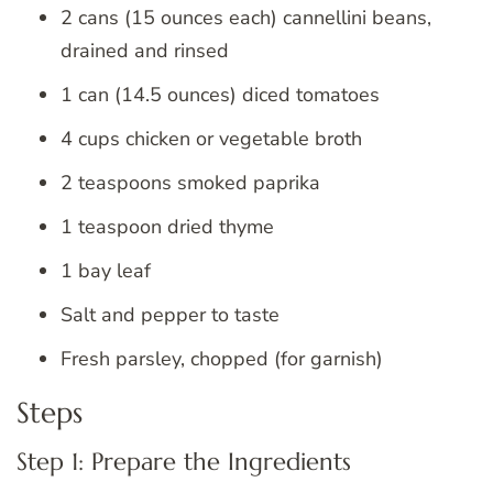
2 cans (15 ounces each) cannellini beans,
drained and rinsed
1 can (14.5 ounces) diced tomatoes
4 cups chicken or vegetable broth
2 teaspoons smoked paprika
1 teaspoon dried thyme
1 bay leaf
Salt and pepper to taste
Fresh parsley, chopped (for garnish)
Steps
Step 1: Prepare the Ingredients