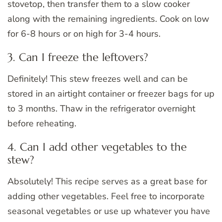
stovetop, then transfer them to a slow cooker
along with the remaining ingredients. Cook on low
for 6-8 hours or on high for 3-4 hours.
3. Can I freeze the leftovers?
Definitely! This stew freezes well and can be
stored in an airtight container or freezer bags for up
to 3 months. Thaw in the refrigerator overnight
before reheating.
4. Can I add other vegetables to the
stew?
Absolutely! This recipe serves as a great base for
adding other vegetables. Feel free to incorporate
seasonal vegetables or use up whatever you have