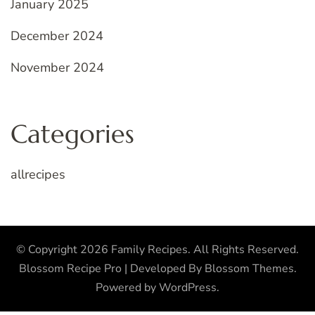
January 2025
December 2024
November 2024
Categories
allrecipes
© Copyright 2026
Family Recipes
. All Rights Reserved.
Blossom Recipe Pro | Developed By
Blossom Themes
.
Powered by
WordPress
.