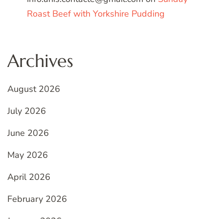
Roast Beef with Yorkshire Pudding
Archives
August 2026
July 2026
June 2026
May 2026
April 2026
February 2026