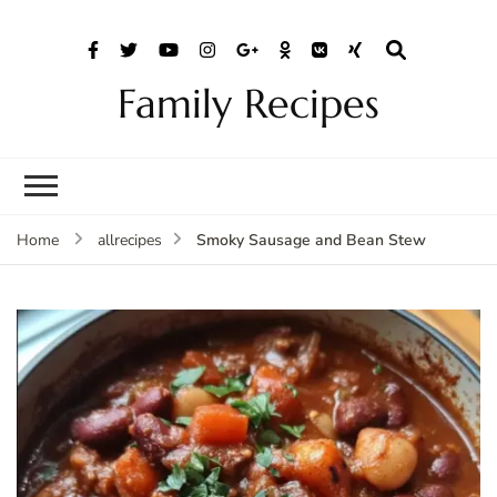
Family Recipes
Smoky Sausage and Bean Stew
Home
allrecipes