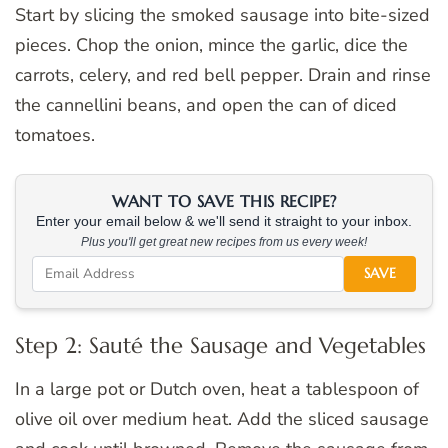
Start by slicing the smoked sausage into bite-sized
pieces. Chop the onion, mince the garlic, dice the
carrots, celery, and red bell pepper. Drain and rinse
the cannellini beans, and open the can of diced
tomatoes.
WANT TO SAVE THIS RECIPE?
Enter your email below & we'll send it straight to your inbox.
Plus you'll get great new recipes from us every week!
SAVE
Step 2: Sauté the Sausage and Vegetables
In a large pot or Dutch oven, heat a tablespoon of
olive oil over medium heat. Add the sliced sausage