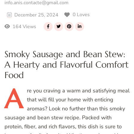
info.anis.contacte@gmail.com
0 Loves
December 25, 2024
164 Views
Smoky Sausage and Bean Stew:
A Hearty and Flavorful Comfort
Food
A
re
you craving a warm and satisfying meal
that will fill your home with enticing
aromas? Look no further than this smoky
sausage and bean stew recipe. Packed with
protein, fiber, and rich flavors, this dish is sure to