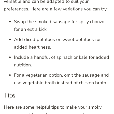
versatile and can be adapted to suit your
preferences. Here are a few variations you can try:
Swap the smoked sausage for spicy chorizo
for an extra kick.
Add diced potatoes or sweet potatoes for
added heartiness.
Include a handful of spinach or kale for added
nutrition.
For a vegetarian option, omit the sausage and
use vegetable broth instead of chicken broth.
Tips
Here are some helpful tips to make your smoky