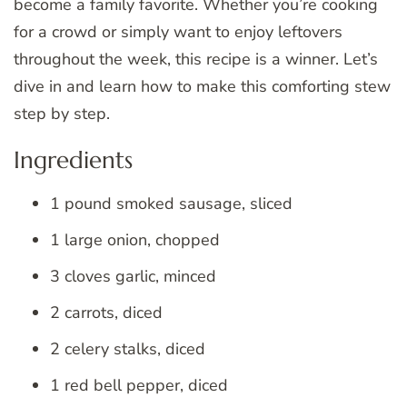
become a family favorite. Whether you’re cooking
for a crowd or simply want to enjoy leftovers
throughout the week, this recipe is a winner. Let’s
dive in and learn how to make this comforting stew
step by step.
Ingredients
1 pound smoked sausage, sliced
1 large onion, chopped
3 cloves garlic, minced
2 carrots, diced
2 celery stalks, diced
1 red bell pepper, diced