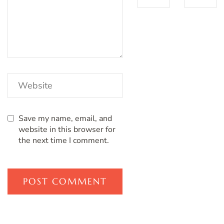
Save my name, email, and
website in this browser for
the next time I comment.