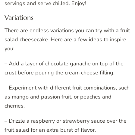
servings and serve chilled. Enjoy!
Variations
There are endless variations you can try with a fruit
salad cheesecake. Here are a few ideas to inspire
you:
– Add a layer of chocolate ganache on top of the
crust before pouring the cream cheese filling.
– Experiment with different fruit combinations, such
as mango and passion fruit, or peaches and
cherries.
– Drizzle a raspberry or strawberry sauce over the
fruit salad for an extra burst of flavor.