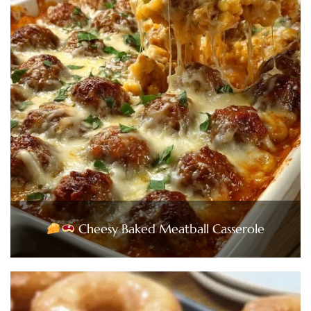
Cheesy Baked Meatball Casserole