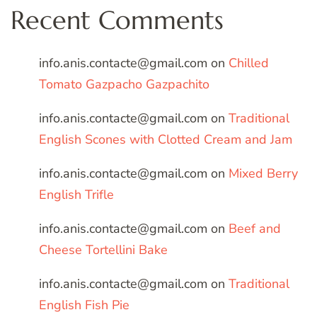
Recent Comments
info.anis.contacte@gmail.com
on
Chilled
Tomato Gazpacho Gazpachito
info.anis.contacte@gmail.com
on
Traditional
English Scones with Clotted Cream and Jam
info.anis.contacte@gmail.com
on
Mixed Berry
English Trifle
info.anis.contacte@gmail.com
on
Beef and
Cheese Tortellini Bake
info.anis.contacte@gmail.com
on
Traditional
English Fish Pie