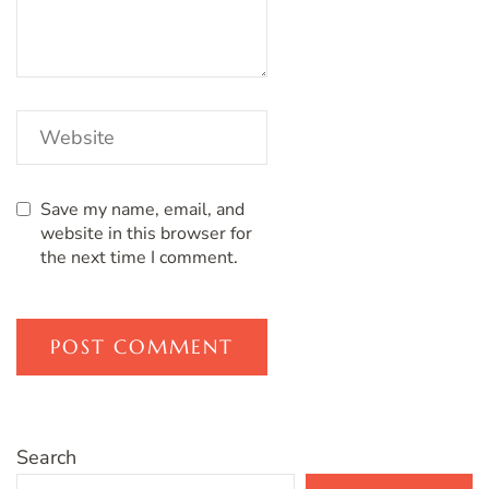
Save my name, email, and
website in this browser for
the next time I comment.
Search