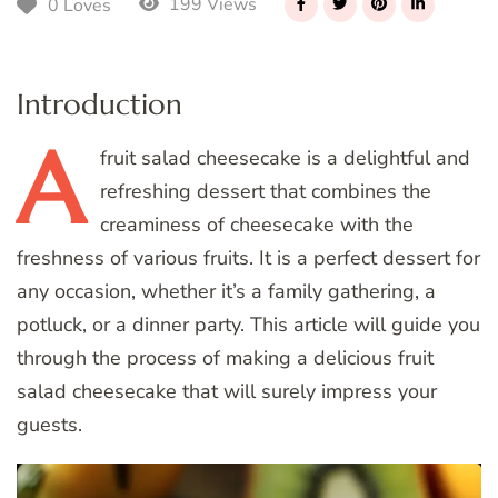
199 Views
0 Loves
Introduction
A
fruit salad cheesecake is a delightful and
refreshing dessert that combines the
creaminess of cheesecake with the
freshness of various fruits. It is a perfect dessert for
any occasion, whether it’s a family gathering, a
potluck, or a dinner party. This article will guide you
through the process of making a delicious fruit
salad cheesecake that will surely impress your
guests.