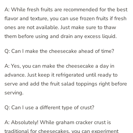
A: While fresh fruits are recommended for the best
flavor and texture, you can use frozen fruits if fresh
ones are not available. Just make sure to thaw
them before using and drain any excess liquid.
Q: Can I make the cheesecake ahead of time?
A: Yes, you can make the cheesecake a day in
advance. Just keep it refrigerated until ready to
serve and add the fruit salad toppings right before
serving.
Q: Can I use a different type of crust?
A: Absolutely! While graham cracker crust is
traditional for cheesecakes, you can experiment