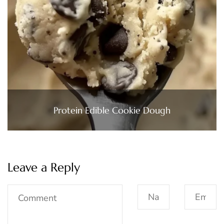
Protein Edible Cookie Dough
Leave a Reply