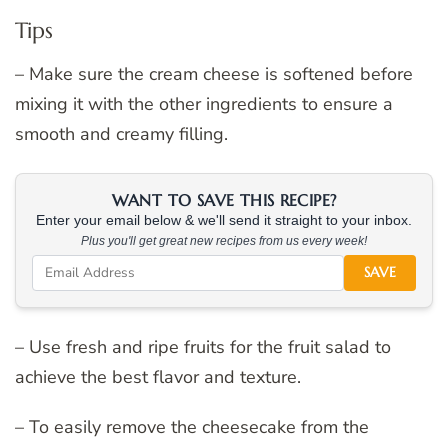
Tips
– Make sure the cream cheese is softened before
mixing it with the other ingredients to ensure a
smooth and creamy filling.
WANT TO SAVE THIS RECIPE?
Enter your email below & we'll send it straight to your inbox.
Plus you'll get great new recipes from us every week!
SAVE
– Use fresh and ripe fruits for the fruit salad to
achieve the best flavor and texture.
– To easily remove the cheesecake from the