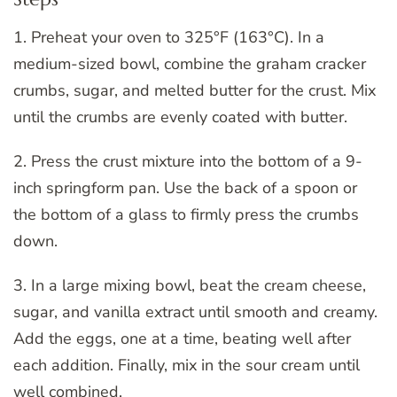
1. Preheat your oven to 325°F (163°C). In a
medium-sized bowl, combine the graham cracker
crumbs, sugar, and melted butter for the crust. Mix
until the crumbs are evenly coated with butter.
2. Press the crust mixture into the bottom of a 9-
inch springform pan. Use the back of a spoon or
the bottom of a glass to firmly press the crumbs
down.
3. In a large mixing bowl, beat the cream cheese,
sugar, and vanilla extract until smooth and creamy.
Add the eggs, one at a time, beating well after
each addition. Finally, mix in the sour cream until
well combined.