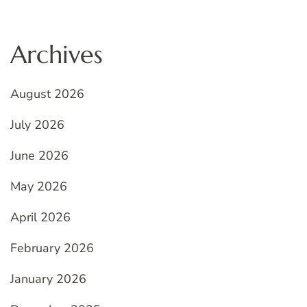
Archives
August 2026
July 2026
June 2026
May 2026
April 2026
February 2026
January 2026