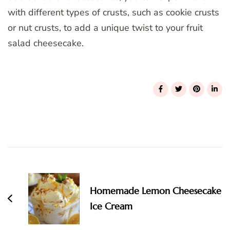
with different types of crusts, such as cookie crusts
or nut crusts, to add a unique twist to your fruit
salad cheesecake.
Post
Navigation
Homemade Lemon Cheesecake
Ice Cream