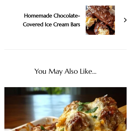
Homemade Chocolate-
Covered Ice Cream Bars
You May Also Like...