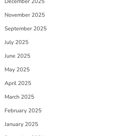
December 2025
November 2025
September 2025
July 2025
June 2025
May 2025
April 2025
March 2025
February 2025
January 2025