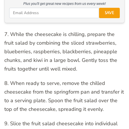
Plus you'll get great new recipes from us every week!
SAVE
7. While the cheesecake is chilling, prepare the
fruit salad by combining the sliced strawberries,
blueberries, raspberries, blackberries, pineapple
chunks, and kiwi in a large bowl. Gently toss the
fruits together until well mixed.
8. When ready to serve, remove the chilled
cheesecake from the springform pan and transfer it
to a serving plate. Spoon the fruit salad over the
top of the cheesecake, spreading it evenly.
9. Slice the fruit salad cheesecake into individual