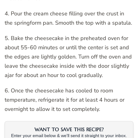
4. Pour the cream cheese filling over the crust in
the springform pan. Smooth the top with a spatula.
5. Bake the cheesecake in the preheated oven for
about 55-60 minutes or until the center is set and
the edges are lightly golden. Turn off the oven and
leave the cheesecake inside with the door slightly
ajar for about an hour to cool gradually.
6. Once the cheesecake has cooled to room
temperature, refrigerate it for at least 4 hours or
overnight to allow it to set completely.
WANT TO SAVE THIS RECIPE?
Enter your email below & we'll send it straight to your inbox.