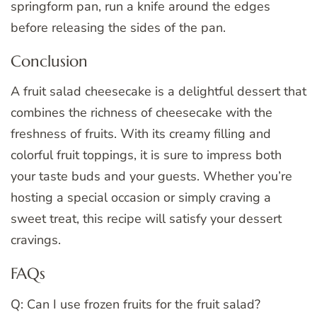
springform pan, run a knife around the edges
before releasing the sides of the pan.
Conclusion
A fruit salad cheesecake is a delightful dessert that
combines the richness of cheesecake with the
freshness of fruits. With its creamy filling and
colorful fruit toppings, it is sure to impress both
your taste buds and your guests. Whether you’re
hosting a special occasion or simply craving a
sweet treat, this recipe will satisfy your dessert
cravings.
FAQs
Q: Can I use frozen fruits for the fruit salad?