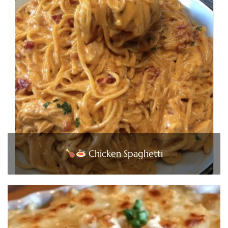
Chicken Spaghetti