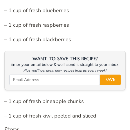
– 1 cup of fresh blueberries
– 1 cup of fresh raspberries
– 1 cup of fresh blackberries
WANT TO SAVE THIS RECIPE?
Enter your email below & we'll send it straight to your inbox.
Plus you'll get great new recipes from us every week!
SAVE
– 1 cup of fresh pineapple chunks
– 1 cup of fresh kiwi, peeled and sliced
Steps