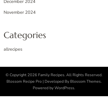
December 2024
November 2024
Categories
allrecipes
© Copyright 2026
Family Recipes
. All Rights Reserved.
Blossom Recipe Pro | Developed By
Blossom Themes
.
Powered by
WordPress
.