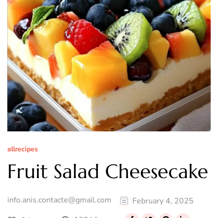
allrecipes
Fruit Salad Cheesecake
info.anis.contacte@gmail.com
February 4, 2025