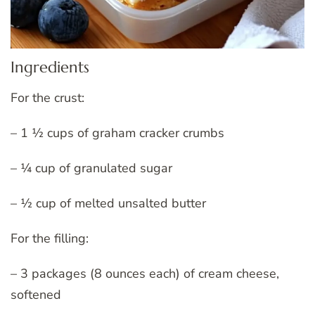
Ingredients
For the crust:
– 1 ½ cups of graham cracker crumbs
– ¼ cup of granulated sugar
– ½ cup of melted unsalted butter
For the filling:
– 3 packages (8 ounces each) of cream cheese,
softened