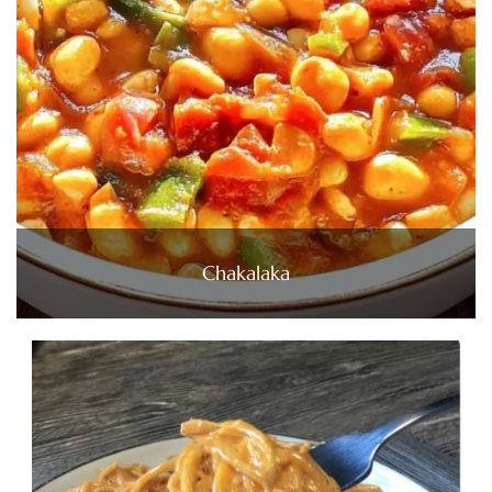
Chakalaka