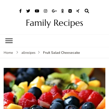
Family Recipes
Fruit Salad Cheesecake
Home
allrecipes