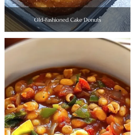
Old-Fashioned Cake Donuts