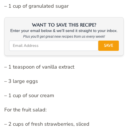
– 1 cup of granulated sugar
WANT TO SAVE THIS RECIPE?
Enter your email below & we'll send it straight to your inbox.
Plus you'll get great new recipes from us every week!
SAVE
– 1 teaspoon of vanilla extract
– 3 large eggs
– 1 cup of sour cream
For the fruit salad:
– 2 cups of fresh strawberries, sliced