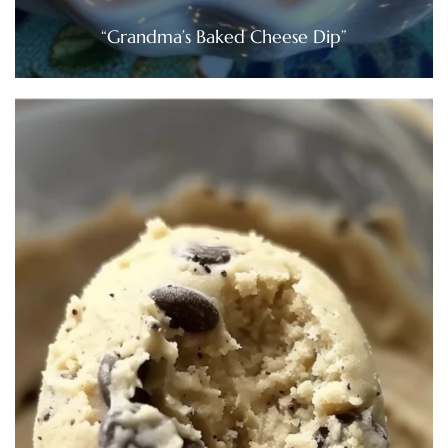
“Grandma’s Baked Cheese Dip”