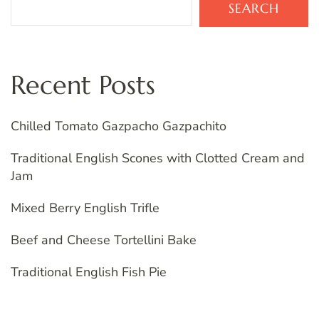
SEARCH
Recent Posts
Chilled Tomato Gazpacho Gazpachito
Traditional English Scones with Clotted Cream and
Jam
Mixed Berry English Trifle
Beef and Cheese Tortellini Bake
Traditional English Fish Pie