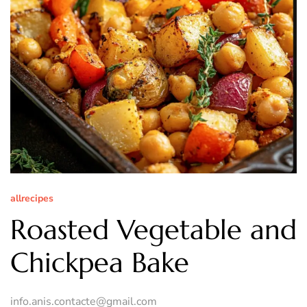
allrecipes
Roasted Vegetable and
Chickpea Bake
info.anis.contacte@gmail.com