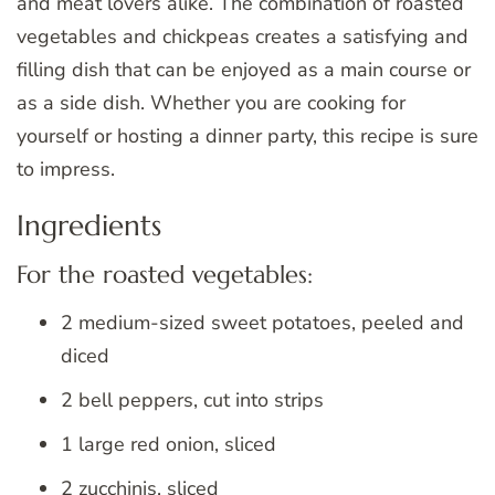
and meat lovers alike. The combination of roasted
vegetables and chickpeas creates a satisfying and
filling dish that can be enjoyed as a main course or
as a side dish. Whether you are cooking for
yourself or hosting a dinner party, this recipe is sure
to impress.
Ingredients
For the roasted vegetables:
2 medium-sized sweet potatoes, peeled and
diced
2 bell peppers, cut into strips
1 large red onion, sliced
2 zucchinis, sliced