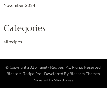
November 2024
Categories
allrecipes
© Copyright 2026
Family Recipes
. All Rights Reserved.
Blossom Recipe Pro | Developed By
Blossom Themes
.
Powered by
WordPress
.