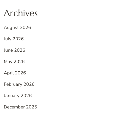
Archives
August 2026
July 2026
June 2026
May 2026
April 2026
February 2026
January 2026
December 2025