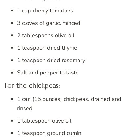
1 cup cherry tomatoes
3 cloves of garlic, minced
2 tablespoons olive oil
1 teaspoon dried thyme
1 teaspoon dried rosemary
Salt and pepper to taste
For the chickpeas:
1 can (15 ounces) chickpeas, drained and
rinsed
1 tablespoon olive oil
1 teaspoon ground cumin