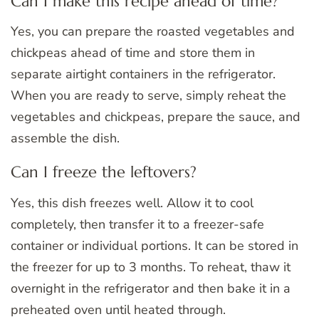
Can I make this recipe ahead of time?
Yes, you can prepare the roasted vegetables and
chickpeas ahead of time and store them in
separate airtight containers in the refrigerator.
When you are ready to serve, simply reheat the
vegetables and chickpeas, prepare the sauce, and
assemble the dish.
Can I freeze the leftovers?
Yes, this dish freezes well. Allow it to cool
completely, then transfer it to a freezer-safe
container or individual portions. It can be stored in
the freezer for up to 3 months. To reheat, thaw it
overnight in the refrigerator and then bake it in a
preheated oven until heated through.