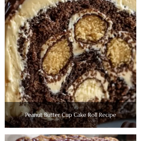
Peanut Butter Cup Cake Roll Recipe