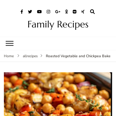
Family Recipes
Roasted Vegetable and Chickpea Bake
Home
allrecipes