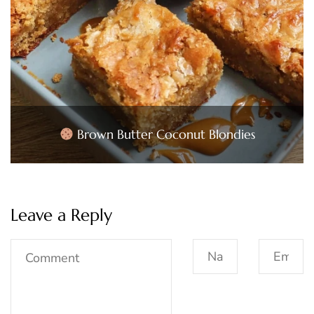
Brown Butter Coconut Blondies
Leave a Reply