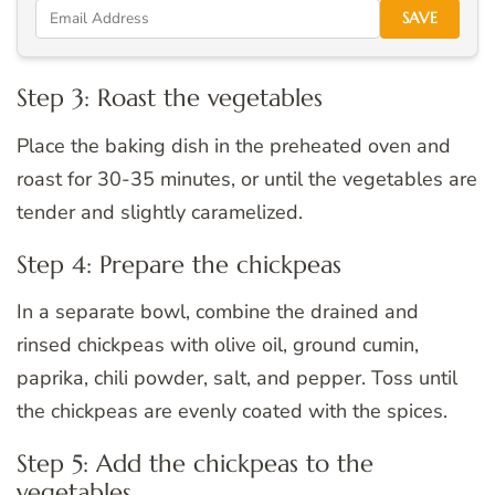
SAVE
Step 3: Roast the vegetables
Place the baking dish in the preheated oven and
roast for 30-35 minutes, or until the vegetables are
tender and slightly caramelized.
Step 4: Prepare the chickpeas
In a separate bowl, combine the drained and
rinsed chickpeas with olive oil, ground cumin,
paprika, chili powder, salt, and pepper. Toss until
the chickpeas are evenly coated with the spices.
Step 5: Add the chickpeas to the
vegetables