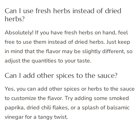
Can I use fresh herbs instead of dried
herbs?
Absolutely! If you have fresh herbs on hand, feel
free to use them instead of dried herbs. Just keep
in mind that the flavor may be slightly different, so
adjust the quantities to your taste.
Can I add other spices to the sauce?
Yes, you can add other spices or herbs to the sauce
to customize the flavor. Try adding some smoked
paprika, dried chili flakes, or a splash of balsamic
vinegar for a tangy twist.