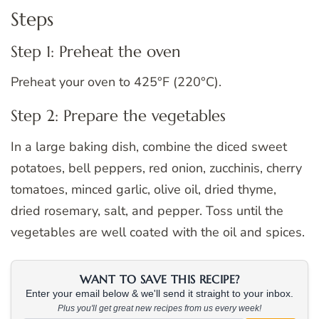
Steps
Step 1: Preheat the oven
Preheat your oven to 425°F (220°C).
Step 2: Prepare the vegetables
In a large baking dish, combine the diced sweet
potatoes, bell peppers, red onion, zucchinis, cherry
tomatoes, minced garlic, olive oil, dried thyme,
dried rosemary, salt, and pepper. Toss until the
vegetables are well coated with the oil and spices.
WANT TO SAVE THIS RECIPE?
Enter your email below & we'll send it straight to your inbox.
Plus you'll get great new recipes from us every week!