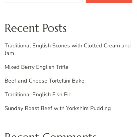
Recent Posts
Traditional English Scones with Clotted Cream and
Jam
Mixed Berry English Trifle
Beef and Cheese Tortellini Bake
Traditional English Fish Pie
Sunday Roast Beef with Yorkshire Pudding