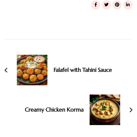
Post
Navigation
Falafel with Tahini Sauce
Creamy Chicken Korma