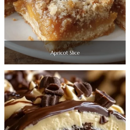
Apricot Slice