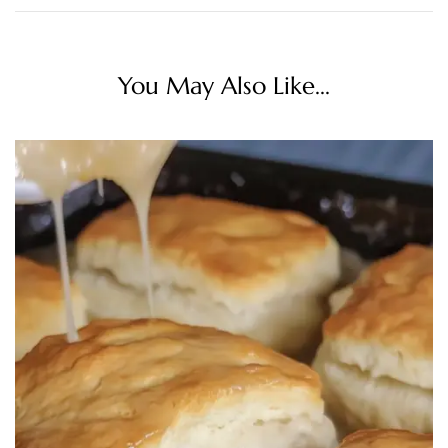
You May Also Like...