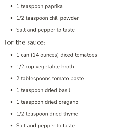
1 teaspoon paprika
1/2 teaspoon chili powder
Salt and pepper to taste
For the sauce:
1 can (14 ounces) diced tomatoes
1/2 cup vegetable broth
2 tablespoons tomato paste
1 teaspoon dried basil
1 teaspoon dried oregano
1/2 teaspoon dried thyme
Salt and pepper to taste