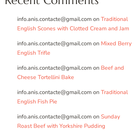
Recent Comments
info.anis.contacte@gmail.com
on
Traditional
English Scones with Clotted Cream and Jam
info.anis.contacte@gmail.com
on
Mixed Berry
English Trifle
info.anis.contacte@gmail.com
on
Beef and
Cheese Tortellini Bake
info.anis.contacte@gmail.com
on
Traditional
English Fish Pie
info.anis.contacte@gmail.com
on
Sunday
Roast Beef with Yorkshire Pudding