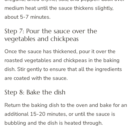
medium heat until the sauce thickens slightly,
about 5-7 minutes.
Step 7: Pour the sauce over the
vegetables and chickpeas
Once the sauce has thickened, pour it over the
roasted vegetables and chickpeas in the baking
dish. Stir gently to ensure that all the ingredients
are coated with the sauce.
Step 8: Bake the dish
Return the baking dish to the oven and bake for an
additional 15-20 minutes, or until the sauce is
bubbling and the dish is heated through.