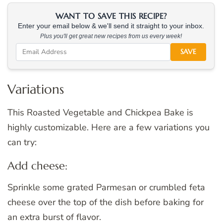
WANT TO SAVE THIS RECIPE?
Enter your email below & we'll send it straight to your inbox.
Plus you'll get great new recipes from us every week!
SAVE
Variations
This Roasted Vegetable and Chickpea Bake is
highly customizable. Here are a few variations you
can try:
Add cheese:
Sprinkle some grated Parmesan or crumbled feta
cheese over the top of the dish before baking for
an extra burst of flavor.