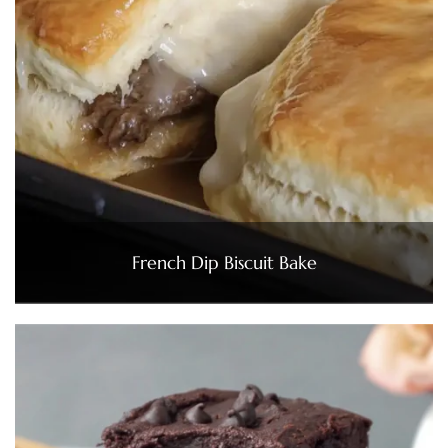
French Dip Biscuit Bake