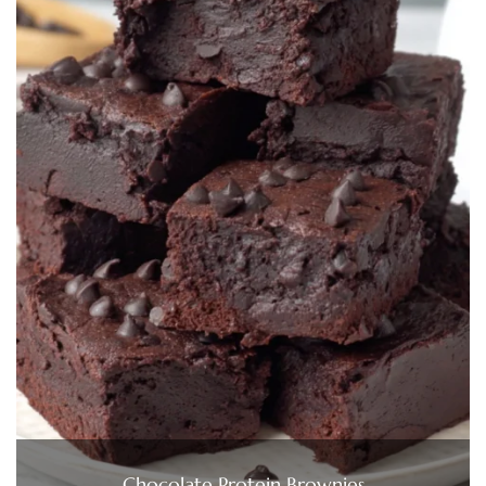
Chocolate Protein Brownies