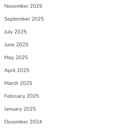
November 2025
September 2025
July 2025
June 2025
May 2025
April 2025
March 2025
February 2025
January 2025
December 2024