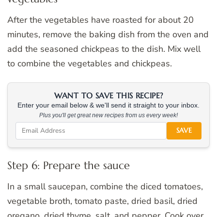
After the vegetables have roasted for about 20
minutes, remove the baking dish from the oven and
add the seasoned chickpeas to the dish. Mix well
to combine the vegetables and chickpeas.
WANT TO SAVE THIS RECIPE?
Enter your email below & we'll send it straight to your inbox.
Plus you'll get great new recipes from us every week!
SAVE
Step 6: Prepare the sauce
In a small saucepan, combine the diced tomatoes,
vegetable broth, tomato paste, dried basil, dried
oregano, dried thyme, salt, and pepper. Cook over