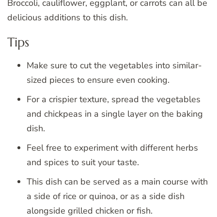
Broccoli, cauliflower, eggplant, or carrots can all be
delicious additions to this dish.
Tips
Make sure to cut the vegetables into similar-
sized pieces to ensure even cooking.
For a crispier texture, spread the vegetables
and chickpeas in a single layer on the baking
dish.
Feel free to experiment with different herbs
and spices to suit your taste.
This dish can be served as a main course with
a side of rice or quinoa, or as a side dish
alongside grilled chicken or fish.