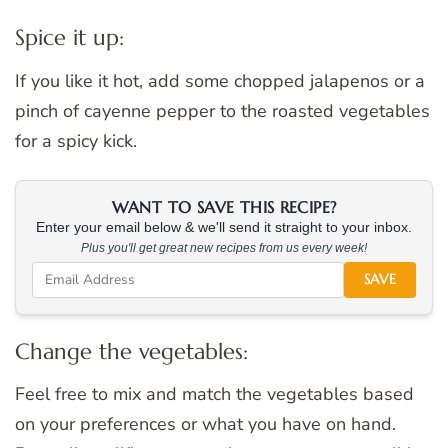
Spice it up:
If you like it hot, add some chopped jalapenos or a
pinch of cayenne pepper to the roasted vegetables
for a spicy kick.
WANT TO SAVE THIS RECIPE?
Enter your email below & we'll send it straight to your inbox.
Plus you'll get great new recipes from us every week!
SAVE
Change the vegetables:
Feel free to mix and match the vegetables based
on your preferences or what you have on hand.