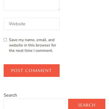
Save my name, email, and
website in this browser for
the next time I comment.
Search
SEARCH