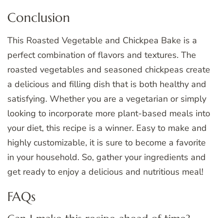
Conclusion
This Roasted Vegetable and Chickpea Bake is a
perfect combination of flavors and textures. The
roasted vegetables and seasoned chickpeas create
a delicious and filling dish that is both healthy and
satisfying. Whether you are a vegetarian or simply
looking to incorporate more plant-based meals into
your diet, this recipe is a winner. Easy to make and
highly customizable, it is sure to become a favorite
in your household. So, gather your ingredients and
get ready to enjoy a delicious and nutritious meal!
FAQs