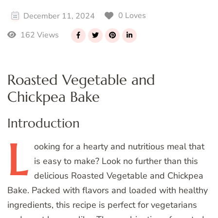
0 Loves
December 11, 2024
162 Views
Roasted Vegetable and
Chickpea Bake
Introduction
L
ooking
for a hearty and nutritious meal that
is easy to make? Look no further than this
delicious Roasted Vegetable and Chickpea
Bake. Packed with flavors and loaded with healthy
ingredients, this recipe is perfect for vegetarians