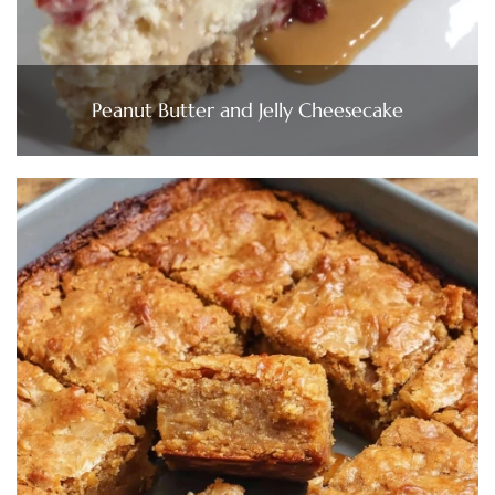
Peanut Butter and Jelly Cheesecake