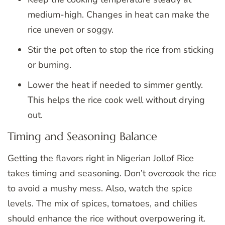
medium-high. Changes in heat can make the
rice uneven or soggy.
Stir the pot often to stop the rice from sticking
or burning.
Lower the heat if needed to simmer gently.
This helps the rice cook well without drying
out.
Timing and Seasoning Balance
Getting the flavors right in Nigerian Jollof Rice
takes timing and seasoning. Don’t overcook the rice
to avoid a mushy mess. Also, watch the spice
levels. The mix of spices, tomatoes, and chilies
should enhance the rice without overpowering it.