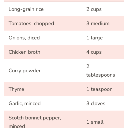
Long-grain rice
2 cups
Tomatoes, chopped
3 medium
Onions, diced
1 large
Chicken broth
4 cups
2
Curry powder
tablespoons
Thyme
1 teaspoon
Garlic, minced
3 cloves
Scotch bonnet pepper,
1 small
minced