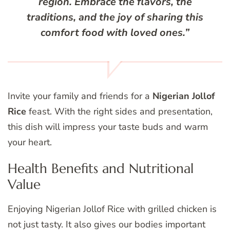
region. Embrace the flavors, the
traditions, and the joy of sharing this
comfort food
with loved ones.”
Invite your family and friends for a
Nigerian Jollof
Rice
feast. With the right sides and presentation,
this dish will impress your taste buds and warm
your heart.
Health Benefits and Nutritional
Value
Enjoying Nigerian Jollof Rice with grilled chicken is
not just tasty. It also gives our bodies important