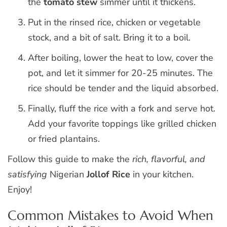
the
tomato stew
simmer until it thickens.
Put in the rinsed rice, chicken or vegetable
stock, and a bit of salt. Bring it to a boil.
After boiling, lower the heat to low, cover the
pot, and let it simmer for 20-25 minutes. The
rice should be tender and the liquid absorbed.
Finally, fluff the rice with a fork and serve hot.
Add your favorite toppings like grilled chicken
or fried plantains.
Follow this guide to make the
rich, flavorful, and
satisfying
Nigerian
Jollof Rice
in your kitchen.
Enjoy!
Common Mistakes to Avoid When