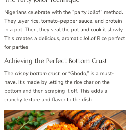
Nigerians celebrate with the “party Jollof” method.
They layer rice, tomato-pepper sauce, and protein
in a pot. Then, they seal the pot and cook it slowly.
This creates a delicious, aromatic Jollof Rice perfect
for parties.
Achieving the Perfect Bottom Crust
The
crispy bottom crust
, or “Gbodo,” is a must-
have. It’s made by letting the rice char on the
bottom and then scraping it off. This adds a
crunchy texture and flavor to the dish.