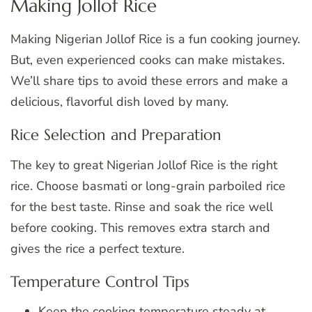
Making Jollof Rice
Making Nigerian Jollof Rice is a fun cooking journey.
But, even experienced cooks can make mistakes.
We’ll share tips to avoid these errors and make a
delicious, flavorful dish loved by many.
Rice Selection and Preparation
The key to great Nigerian Jollof Rice is the right
rice. Choose basmati or long-grain parboiled rice
for the best taste. Rinse and soak the rice well
before cooking. This removes extra starch and
gives the rice a perfect texture.
Temperature Control Tips
Keep the cooking temperature steady at