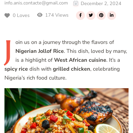
info.anis.contacte@gmail.com
December 2, 2024
174 Views
0 Loves
J
oin
us on a journey through the flavors of
Nigerian Jollof Rice
. This dish, loved by many,
is a highlight of
West African cuisine
. It’s a
spicy rice
dish with
grilled chicken
, celebrating
Nigeria’s rich food culture.