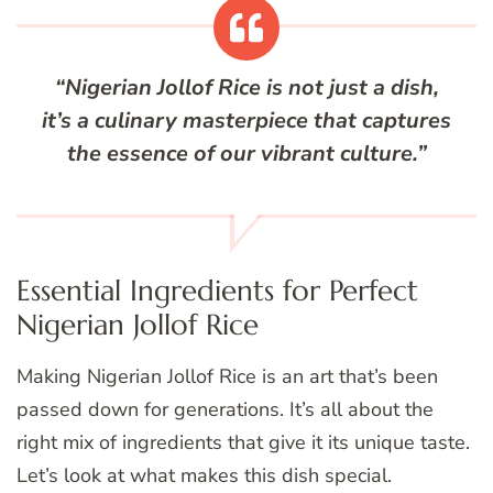
“Nigerian Jollof Rice is not just a dish,
it’s a culinary masterpiece that captures
the essence of our vibrant culture.”
Essential Ingredients for Perfect
Nigerian Jollof Rice
Making Nigerian Jollof Rice is an art that’s been
passed down for generations. It’s all about the
right mix of ingredients that give it its unique taste.
Let’s look at what makes this dish special.