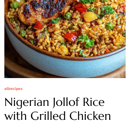
allrecipes
Nigerian Jollof Rice
with Grilled Chicken