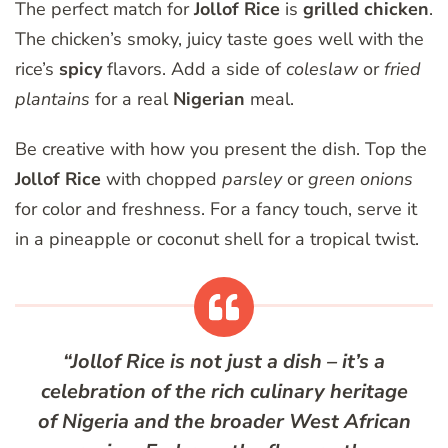
The perfect match for
Jollof Rice
is
grilled chicken
.
The chicken’s smoky, juicy taste goes well with the
rice’s
spicy
flavors. Add a side of
coleslaw
or
fried
plantains
for a real
Nigerian
meal.
Be creative with how you present the dish. Top the
Jollof Rice
with chopped
parsley
or
green onions
for color and freshness. For a fancy touch, serve it
in a pineapple or coconut shell for a tropical twist.
“Jollof Rice is not just a dish – it’s a
celebration of the rich culinary heritage
of
Nigeria
and the broader
West African