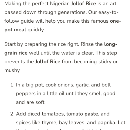
Making the perfect Nigerian
Jollof Rice
is an art
passed down through generations. Our easy-to-
follow guide will help you make this famous
one-
pot meal
quickly.
Start by preparing the rice right. Rinse the
long-
grain rice
well until the water is clear. This step
prevents the
Jollof Rice
from becoming sticky or
mushy.
In a big pot, cook onions, garlic, and bell
peppers in a little oil until they smell good
and are soft.
Add diced tomatoes, tomato
paste
, and
spices like thyme, bay leaves, and paprika. Let