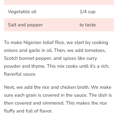
Vegetable oil
1/4 cup
Salt and pepper
to taste
To make Nigerian Jollof Rice, we start by cooking
onions and garlic in oil. Then, we add tomatoes,
Scotch bonnet pepper, and spices like curry
powder and thyme. This mix cooks until it’s a rich,
flavorful sauce.
Next, we add the rice and chicken broth. We make
sure each grain is covered in the sauce. The dish is
then covered and simmered. This makes the rice
fluffy and full of flavor.