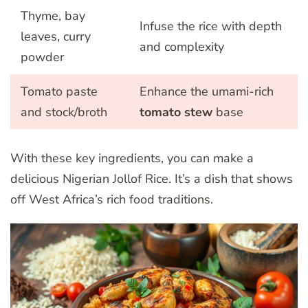
Thyme, bay
Infuse the rice with depth
leaves, curry
and complexity
powder
Tomato paste
Enhance the umami-rich
and stock/broth
tomato stew
base
With these key ingredients, you can make a
delicious Nigerian Jollof Rice. It’s a dish that shows
off West Africa’s rich food traditions.