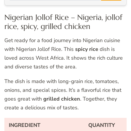
Nigerian Jollof Rice – Nigeria, jollof
rice, spicy, grilled chicken
Get ready for a food journey into Nigerian cuisine
with Nigerian Jollof Rice. This
spicy rice
dish is
loved across West Africa. It shows the rich culture
and diverse tastes of the area.
The dish is made with long-grain rice, tomatoes,
onions, and special spices. It’s a flavorful rice that
goes great with
grilled chicken
. Together, they
create a delicious mix of tastes.
INGREDIENT
QUANTITY