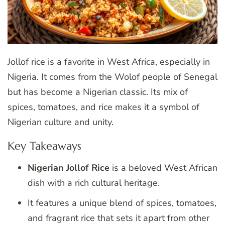
Jollof rice is a favorite in West Africa, especially in
Nigeria. It comes from the Wolof people of Senegal
but has become a Nigerian classic. Its mix of
spices, tomatoes, and rice makes it a symbol of
Nigerian culture and unity.
Key Takeaways
Nigerian Jollof Rice
is a beloved West African
dish with a rich cultural heritage.
It features a unique blend of spices, tomatoes,
and fragrant rice that sets it apart from other