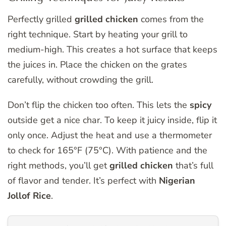
Perfectly grilled
grilled chicken
comes from the
right technique. Start by heating your grill to
medium-high. This creates a hot surface that keeps
the juices in. Place the chicken on the grates
carefully, without crowding the grill.
Don’t flip the chicken too often. This lets the
spicy
outside get a nice char. To keep it juicy inside, flip it
only once. Adjust the heat and use a thermometer
to check for 165°F (75°C). With patience and the
right methods, you’ll get
grilled chicken
that’s full
of flavor and tender. It’s perfect with
Nigerian
Jollof Rice
.