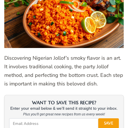
Discovering Nigerian Jollof’s smoky flavor is an art.
It involves traditional cooking, the party Jollof
method, and perfecting the bottom crust. Each step
is important in making this beloved dish.
WANT TO SAVE THIS RECIPE?
Enter your email below & we'll send it straight to your inbox.
Plus you'll get great new recipes from us every week!
SAVE