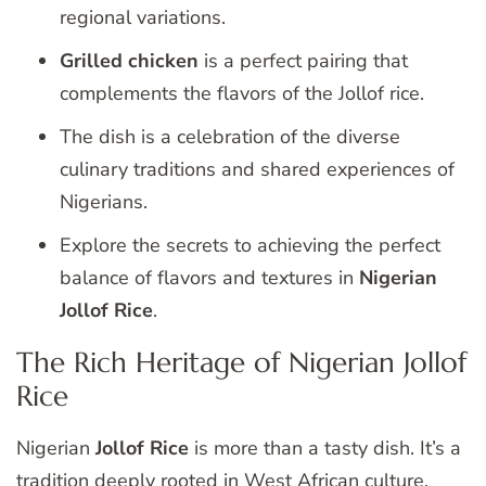
regional variations.
Grilled chicken
is a perfect pairing that
complements the flavors of the Jollof rice.
The dish is a celebration of the diverse
culinary traditions and shared experiences of
Nigerians.
Explore the secrets to achieving the perfect
balance of flavors and textures in
Nigerian
Jollof Rice
.
The Rich Heritage of Nigerian Jollof
Rice
Nigerian
Jollof Rice
is more than a tasty dish. It’s a
tradition deeply rooted in West African culture.