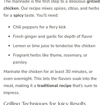
The marinade is the first step to a delicious
grilled
chicken
. Our recipe mixes spices, citrus, and herbs
for a
spicy
taste. You’ll need:
Chili peppers for a fiery kick
Fresh ginger and garlic for depth of flavor
Lemon or lime juice to tenderize the chicken
Fragrant herbs like thyme, rosemary, or
parsley
Marinate the chicken for at least 30 minutes, or
even overnight. This lets the flavors soak into the
meat, making it a
traditional recipe
that’s sure to
impress.
Grilling Techniques for Juicy Results