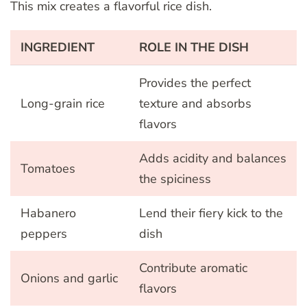
This mix creates a flavorful rice dish.
INGREDIENT
ROLE IN THE DISH
Provides the perfect
Long-grain rice
texture and absorbs
flavors
Adds acidity and balances
Tomatoes
the spiciness
Habanero
Lend their fiery kick to the
peppers
dish
Contribute aromatic
Onions and garlic
flavors