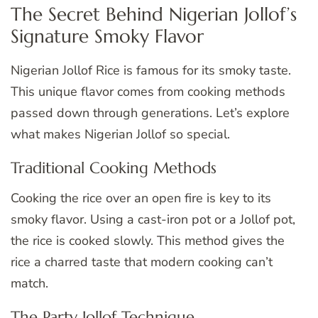
The Secret Behind Nigerian Jollof’s
Signature Smoky Flavor
Nigerian Jollof Rice is famous for its smoky taste.
This unique flavor comes from cooking methods
passed down through generations. Let’s explore
what makes Nigerian Jollof so special.
Traditional Cooking Methods
Cooking the rice over an open fire is key to its
smoky flavor. Using a cast-iron pot or a Jollof pot,
the rice is cooked slowly. This method gives the
rice a charred taste that modern cooking can’t
match.
The Party Jollof Technique