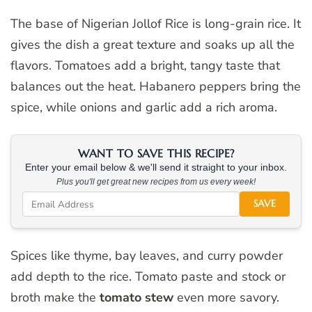
The base of Nigerian Jollof Rice is long-grain rice. It
gives the dish a great texture and soaks up all the
flavors. Tomatoes add a bright, tangy taste that
balances out the heat. Habanero peppers bring the
spice, while onions and garlic add a rich aroma.
WANT TO SAVE THIS RECIPE?
Enter your email below & we'll send it straight to your inbox.
Plus you'll get great new recipes from us every week!
SAVE
Spices like thyme, bay leaves, and curry powder
add depth to the rice. Tomato paste and stock or
broth make the
tomato stew
even more savory.