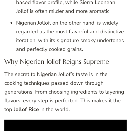
based flavor profile, while Sierra Leonean
Jollof is often milder and more aromatic.
Nigerian Jollof, on the other hand, is widely
regarded as the most flavorful and distinctive
iteration, with its signature smoky undertones
and perfectly cooked grains.
Why Nigerian Jollof Reigns Supreme
The secret to Nigerian Jollof’s taste is in the
cooking techniques passed down through
generations. From choosing ingredients to layering
flavors, every step is perfected. This makes it the
top
Jollof Rice
in the world.