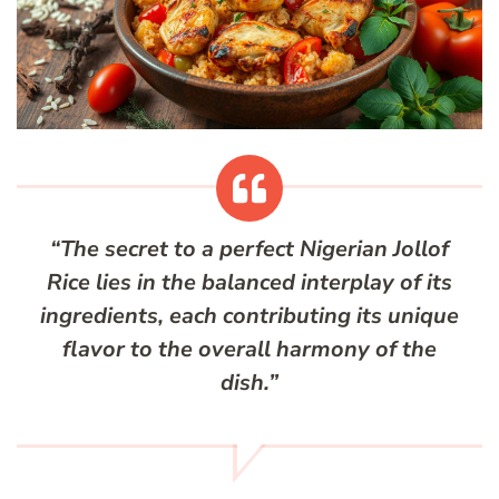
“The secret to a perfect Nigerian Jollof
Rice lies in the balanced interplay of its
ingredients, each contributing its unique
flavor to the overall harmony of the
dish.”