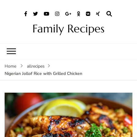
Family Recipes
Home
allrecipes
Nigerian Jollof Rice with Grilled Chicken