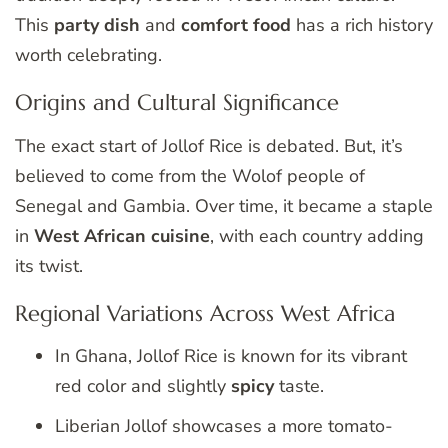
This
party dish
and
comfort food
has a rich history
worth celebrating.
Origins and Cultural Significance
The exact start of Jollof Rice is debated. But, it’s
believed to come from the Wolof people of
Senegal and Gambia. Over time, it became a staple
in
West African cuisine
, with each country adding
its twist.
Regional Variations Across West Africa
In Ghana, Jollof Rice is known for its vibrant
red color and slightly
spicy
taste.
Liberian Jollof showcases a more tomato-