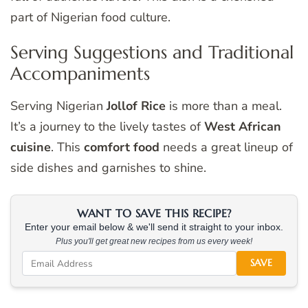
part of Nigerian food culture.
Serving Suggestions and Traditional
Accompaniments
Serving Nigerian
Jollof Rice
is more than a meal.
It’s a journey to the lively tastes of
West African
cuisine
. This
comfort food
needs a great lineup of
side dishes and garnishes to shine.
WANT TO SAVE THIS RECIPE?
Enter your email below & we'll send it straight to your inbox.
Plus you'll get great new recipes from us every week!
SAVE