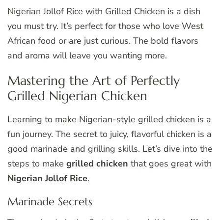
Nigerian Jollof Rice with Grilled Chicken is a dish
you must try. It’s perfect for those who love West
African food or are just curious. The bold flavors
and aroma will leave you wanting more.
Mastering the Art of Perfectly
Grilled Nigerian Chicken
Learning to make Nigerian-style grilled chicken is a
fun journey. The secret to juicy, flavorful chicken is a
good marinade and grilling skills. Let’s dive into the
steps to make
grilled chicken
that goes great with
Nigerian Jollof Rice
.
Marinade Secrets