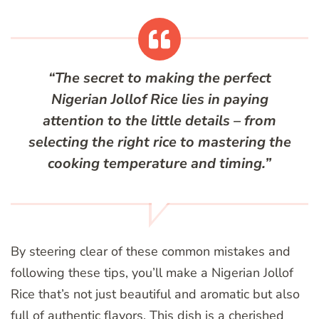
“The secret to making the perfect
Nigerian Jollof Rice lies in paying
attention to the little details – from
selecting the right rice to mastering the
cooking temperature and timing.”
By steering clear of these common mistakes and
following these tips, you’ll make a Nigerian Jollof
Rice that’s not just beautiful and aromatic but also
full of authentic flavors. This dish is a cherished