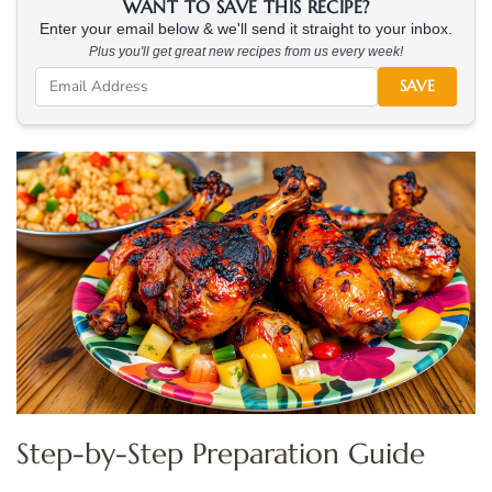
WANT TO SAVE THIS RECIPE?
Enter your email below & we'll send it straight to your inbox.
Plus you'll get great new recipes from us every week!
SAVE
Step-by-Step Preparation Guide