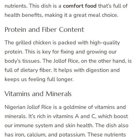
nutrients. This dish is a
comfort food
that’s full of
health benefits, making it a great meal choice.
Protein and Fiber Content
The grilled chicken is packed with high-quality
protein. This is key for fixing and growing our
body’s tissues. The Jollof Rice, on the other hand, is
full of dietary fiber. It helps with digestion and
keeps us feeling full longer.
Vitamins and Minerals
Nigerian Jollof Rice is a goldmine of vitamins and
minerals. It’s rich in vitamins A and C, which boost
our immune system and skin health. The dish also
has iron, calcium, and potassium. These nutrients