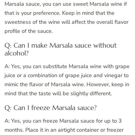
Marsala sauce, you can use sweet Marsala wine if
that is your preference. Keep in mind that the
sweetness of the wine will affect the overall flavor
profile of the sauce.
Q: Can I make Marsala sauce without
alcohol?
A: Yes, you can substitute Marsala wine with grape
juice or a combination of grape juice and vinegar to
mimic the flavor of Marsala wine. However, keep in
mind that the taste will be slightly different.
Q: Can I freeze Marsala sauce?
A: Yes, you can freeze Marsala sauce for up to 3
months. Place it in an airtight container or freezer