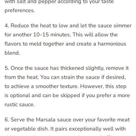
with salt and pepper according to your taste
preferences.
4. Reduce the heat to low and let the sauce simmer
for another 10-15 minutes. This will allow the
flavors to meld together and create a harmonious
blend.
5. Once the sauce has thickened slightly, remove it
from the heat. You can strain the sauce if desired,
to achieve a smoother texture. However, this step
is optional and can be skipped if you prefer a more
rustic sauce.
6. Serve the Marsala sauce over your favorite meat
or vegetable dish. It pairs exceptionally well with