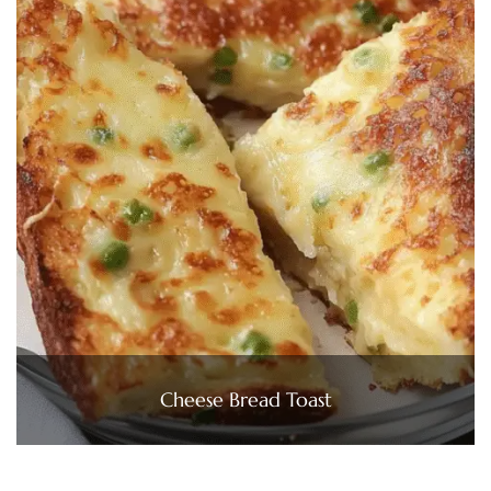
Cheese Bread Toast