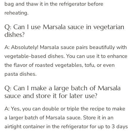
bag and thaw it in the refrigerator before
reheating.
Q: Can I use Marsala sauce in vegetarian
dishes?
A: Absolutely! Marsala sauce pairs beautifully with
vegetable-based dishes. You can use it to enhance
the flavor of roasted vegetables, tofu, or even
pasta dishes.
Q: Can I make a large batch of Marsala
sauce and store it for later use?
A: Yes, you can double or triple the recipe to make
a larger batch of Marsala sauce. Store it in an
airtight container in the refrigerator for up to 3 days