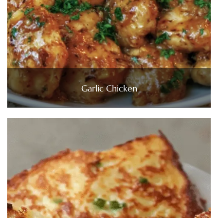
Garlic Chicken