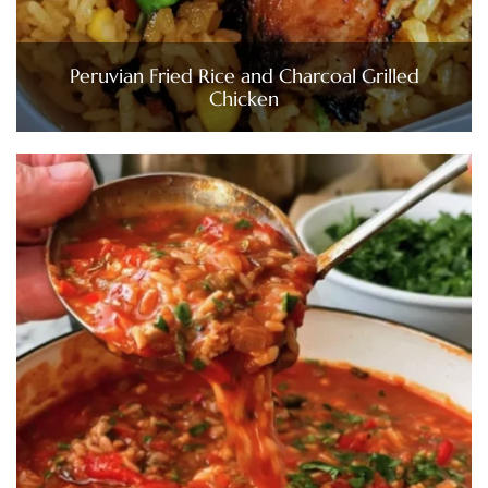
Peruvian Fried Rice and Charcoal Grilled
Chicken