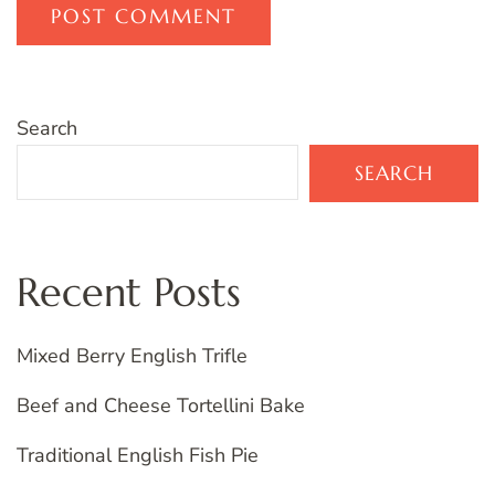
Search
SEARCH
Recent Posts
Mixed Berry English Trifle
Beef and Cheese Tortellini Bake
Traditional English Fish Pie