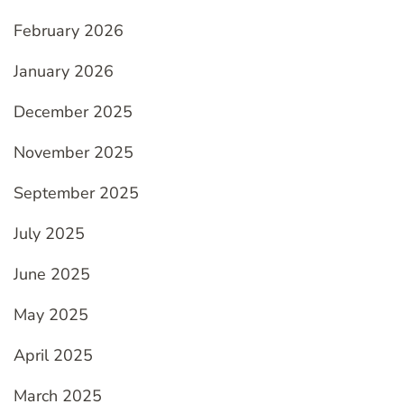
February 2026
January 2026
December 2025
November 2025
September 2025
July 2025
June 2025
May 2025
April 2025
March 2025