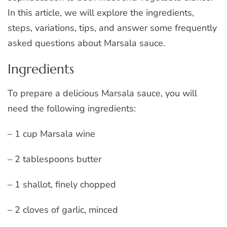
In this article, we will explore the ingredients,
steps, variations, tips, and answer some frequently
asked questions about Marsala sauce.
Ingredients
To prepare a delicious Marsala sauce, you will
need the following ingredients:
– 1 cup Marsala wine
– 2 tablespoons butter
– 1 shallot, finely chopped
– 2 cloves of garlic, minced