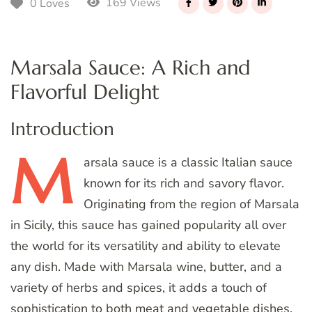
169 Views
0 Loves
Marsala Sauce: A Rich and
Flavorful Delight
Introduction
M
arsala
sauce is a classic Italian sauce
known for its rich and savory flavor.
Originating from the region of Marsala
in Sicily, this sauce has gained popularity all over
the world for its versatility and ability to elevate
any dish. Made with Marsala wine, butter, and a
variety of herbs and spices, it adds a touch of
sophistication to both meat and vegetable dishes.