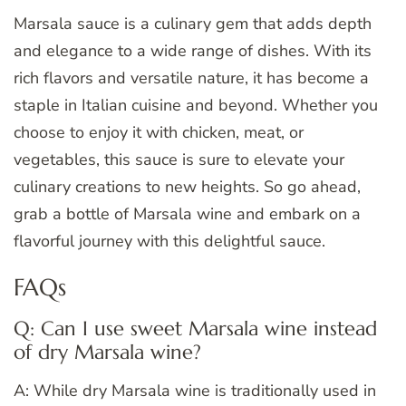
Marsala sauce is a culinary gem that adds depth
and elegance to a wide range of dishes. With its
rich flavors and versatile nature, it has become a
staple in Italian cuisine and beyond. Whether you
choose to enjoy it with chicken, meat, or
vegetables, this sauce is sure to elevate your
culinary creations to new heights. So go ahead,
grab a bottle of Marsala wine and embark on a
flavorful journey with this delightful sauce.
FAQs
Q: Can I use sweet Marsala wine instead
of dry Marsala wine?
A: While dry Marsala wine is traditionally used in