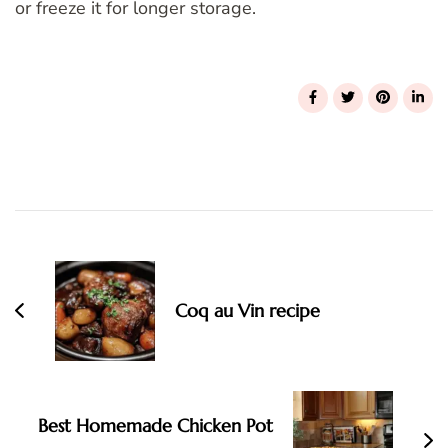
or freeze it for longer storage.
Post
Navigation
Coq au Vin recipe
Best Homemade Chicken Pot