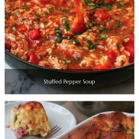
Stuffed Pepper Soup