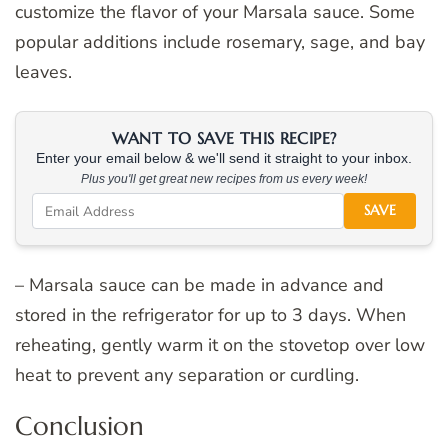
customize the flavor of your Marsala sauce. Some
popular additions include rosemary, sage, and bay
leaves.
WANT TO SAVE THIS RECIPE?
Enter your email below & we'll send it straight to your inbox.
Plus you'll get great new recipes from us every week!
SAVE
– Marsala sauce can be made in advance and
stored in the refrigerator for up to 3 days. When
reheating, gently warm it on the stovetop over low
heat to prevent any separation or curdling.
Conclusion