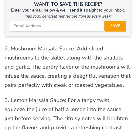
WANT TO SAVE THIS RECIPE?
Enter your email below & we'll send it straight to your inbox.
Plus you'll get great new recipes from us every week!
SAVE
2. Mushroom Marsala Sauce: Add sliced
mushrooms to the skillet along with the shallots
and garlic. The earthy flavor of the mushrooms will
infuse the sauce, creating a delightful variation that
pairs perfectly with steak or roasted vegetables.
3. Lemon Marsala Sauce: For a tangy twist,
squeeze the juice of half a lemon into the sauce
just before serving. The citrusy notes will brighten
up the flavors and provide a refreshing contrast.