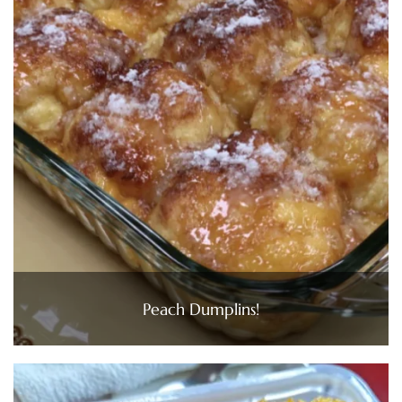
Peach Dumplins!