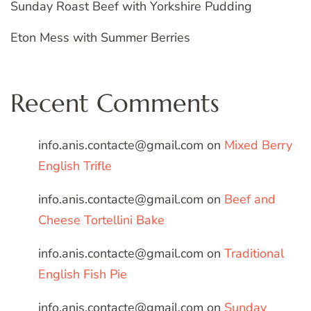
Sunday Roast Beef with Yorkshire Pudding
Eton Mess with Summer Berries
Recent Comments
info.anis.contacte@gmail.com
on
Mixed Berry
English Trifle
info.anis.contacte@gmail.com
on
Beef and
Cheese Tortellini Bake
info.anis.contacte@gmail.com
on
Traditional
English Fish Pie
info.anis.contacte@gmail.com
on
Sunday