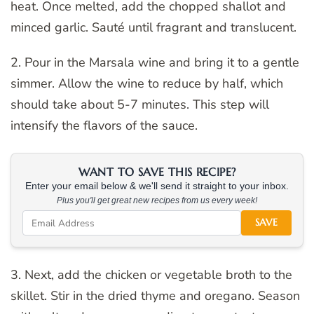
heat. Once melted, add the chopped shallot and
minced garlic. Sauté until fragrant and translucent.
2. Pour in the Marsala wine and bring it to a gentle
simmer. Allow the wine to reduce by half, which
should take about 5-7 minutes. This step will
intensify the flavors of the sauce.
WANT TO SAVE THIS RECIPE?
Enter your email below & we'll send it straight to your inbox.
Plus you'll get great new recipes from us every week!
SAVE
3. Next, add the chicken or vegetable broth to the
skillet. Stir in the dried thyme and oregano. Season