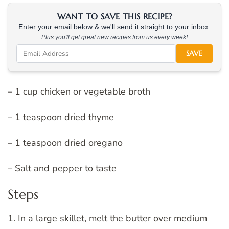
WANT TO SAVE THIS RECIPE?
Enter your email below & we'll send it straight to your inbox.
Plus you'll get great new recipes from us every week!
SAVE
– 1 cup chicken or vegetable broth
– 1 teaspoon dried thyme
– 1 teaspoon dried oregano
– Salt and pepper to taste
Steps
1. In a large skillet, melt the butter over medium