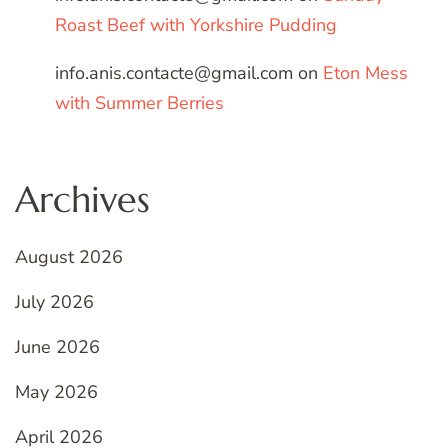
Roast Beef with Yorkshire Pudding
info.anis.contacte@gmail.com
on
Eton Mess
with Summer Berries
Archives
August 2026
July 2026
June 2026
May 2026
April 2026