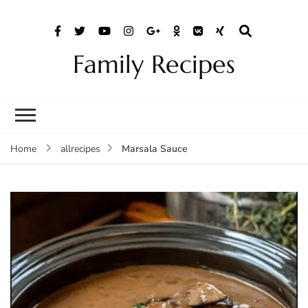
Family Recipes
Marsala Sauce
Home
allrecipes