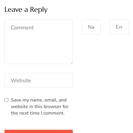
Leave a Reply
Save my name, email, and
website in this browser for
the next time I comment.