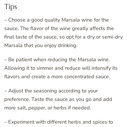
Tips
– Choose a good quality Marsala wine for the
sauce. The flavor of the wine greatly affects the
final taste of the sauce, so opt for a dry or semi-dry
Marsala that you enjoy drinking.
– Be patient when reducing the Marsala wine.
Allowing it to simmer and reduce will intensify its
flavors and create a more concentrated sauce.
– Adjust the seasoning according to your
preference. Taste the sauce as you go and add
more salt, pepper, or herbs if needed.
– Experiment with different herbs and spices to