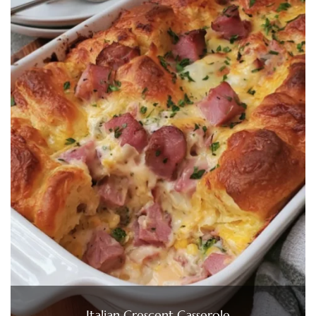
Italian Crescent Casserole