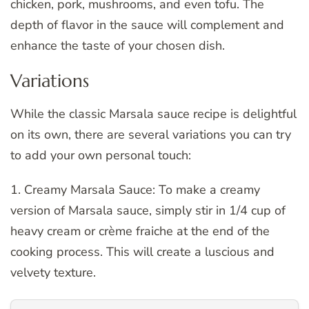
chicken, pork, mushrooms, and even tofu. The
depth of flavor in the sauce will complement and
enhance the taste of your chosen dish.
Variations
While the classic Marsala sauce recipe is delightful
on its own, there are several variations you can try
to add your own personal touch:
1. Creamy Marsala Sauce: To make a creamy
version of Marsala sauce, simply stir in 1/4 cup of
heavy cream or crème fraiche at the end of the
cooking process. This will create a luscious and
velvety texture.