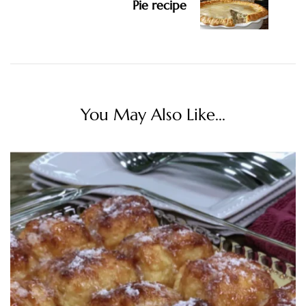
Pie recipe
You May Also Like...