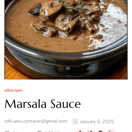
allrecipes
Marsala Sauce
info.anis.contacte@gmail.com
January 5, 2025