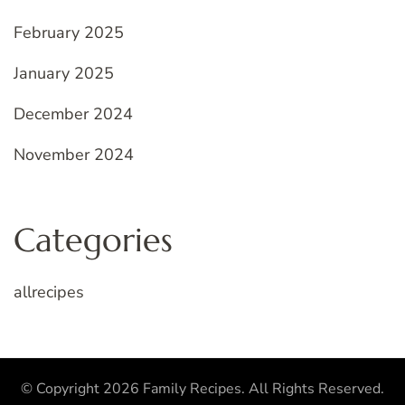
February 2025
January 2025
December 2024
November 2024
Categories
allrecipes
© Copyright 2026
Family Recipes
. All Rights Reserved.