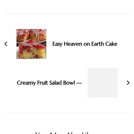
Post
Navigation
Easy Heaven on Earth Cake
Creamy Fruit Salad Bowl —