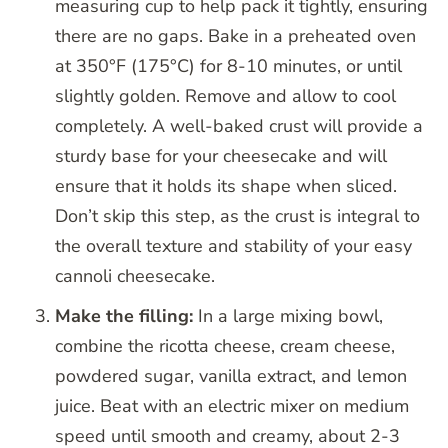
measuring cup to help pack it tightly, ensuring
there are no gaps. Bake in a preheated oven
at 350°F (175°C) for 8-10 minutes, or until
slightly golden. Remove and allow to cool
completely. A well-baked crust will provide a
sturdy base for your cheesecake and will
ensure that it holds its shape when sliced.
Don’t skip this step, as the crust is integral to
the overall texture and stability of your easy
cannoli cheesecake.
Make the filling:
In a large mixing bowl,
combine the ricotta cheese, cream cheese,
powdered sugar, vanilla extract, and lemon
juice. Beat with an electric mixer on medium
speed until smooth and creamy, about 2-3