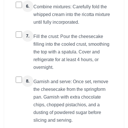
6.
Combine mixtures: Carefully fold the
whipped cream into the ricotta mixture
until fully incorporated.
7.
Fill the crust: Pour the cheesecake
filling into the cooled crust, smoothing
the top with a spatula. Cover and
refrigerate for at least 4 hours, or
overnight.
8.
Garnish and serve: Once set, remove
the cheesecake from the springform
pan. Garnish with extra chocolate
chips, chopped pistachios, and a
dusting of powdered sugar before
slicing and serving.