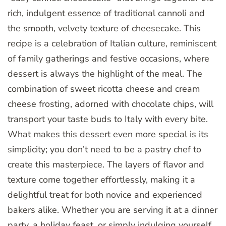
rich, indulgent essence of traditional cannoli and
the smooth, velvety texture of cheesecake. This
recipe is a celebration of Italian culture, reminiscent
of family gatherings and festive occasions, where
dessert is always the highlight of the meal. The
combination of sweet ricotta cheese and cream
cheese frosting, adorned with chocolate chips, will
transport your taste buds to Italy with every bite.
What makes this dessert even more special is its
simplicity; you don’t need to be a pastry chef to
create this masterpiece. The layers of flavor and
texture come together effortlessly, making it a
delightful treat for both novice and experienced
bakers alike. Whether you are serving it at a dinner
party, a holiday feast, or simply indulging yourself