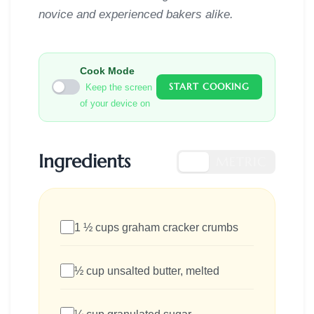
novice and experienced bakers alike.
Cook Mode
START COOKING
Keep the screen
of your device on
Ingredients
US
METRIC
1 ½ cups graham cracker crumbs
½ cup unsalted butter, melted