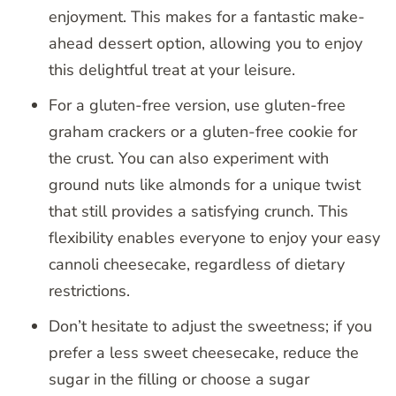
enjoyment. This makes for a fantastic make-
ahead dessert option, allowing you to enjoy
this delightful treat at your leisure.
For a gluten-free version, use gluten-free
graham crackers or a gluten-free cookie for
the crust. You can also experiment with
ground nuts like almonds for a unique twist
that still provides a satisfying crunch. This
flexibility enables everyone to enjoy your easy
cannoli cheesecake, regardless of dietary
restrictions.
Don’t hesitate to adjust the sweetness; if you
prefer a less sweet cheesecake, reduce the
sugar in the filling or choose a sugar