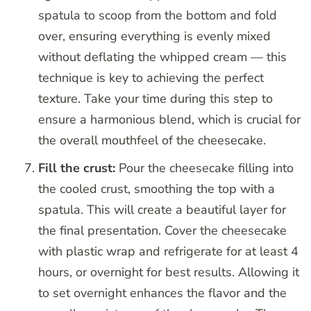
spatula to scoop from the bottom and fold
over, ensuring everything is evenly mixed
without deflating the whipped cream — this
technique is key to achieving the perfect
texture. Take your time during this step to
ensure a harmonious blend, which is crucial for
the overall mouthfeel of the cheesecake.
Fill the crust:
Pour the cheesecake filling into
the cooled crust, smoothing the top with a
spatula. This will create a beautiful layer for
the final presentation. Cover the cheesecake
with plastic wrap and refrigerate for at least 4
hours, or overnight for best results. Allowing it
to set overnight enhances the flavor and the