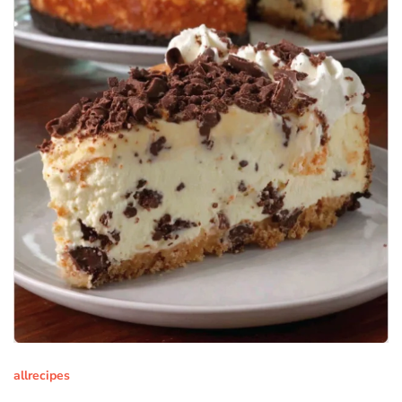
allrecipes