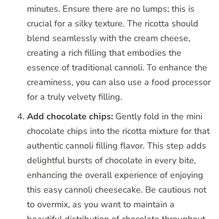
minutes. Ensure there are no lumps; this is
crucial for a silky texture. The ricotta should
blend seamlessly with the cream cheese,
creating a rich filling that embodies the
essence of traditional cannoli. To enhance the
creaminess, you can also use a food processor
for a truly velvety filling.
Add chocolate chips:
Gently fold in the mini
chocolate chips into the ricotta mixture for that
authentic cannoli filling flavor. This step adds
delightful bursts of chocolate in every bite,
enhancing the overall experience of enjoying
this easy cannoli cheesecake. Be cautious not
to overmix, as you want to maintain a