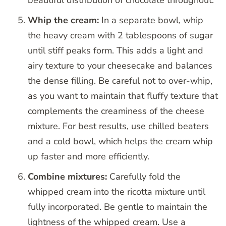
beautiful distribution of chocolate throughout.
Whip the cream:
In a separate bowl, whip
the heavy cream with 2 tablespoons of sugar
until stiff peaks form. This adds a light and
airy texture to your cheesecake and balances
the dense filling. Be careful not to over-whip,
as you want to maintain that fluffy texture that
complements the creaminess of the cheese
mixture. For best results, use chilled beaters
and a cold bowl, which helps the cream whip
up faster and more efficiently.
Combine mixtures:
Carefully fold the
whipped cream into the ricotta mixture until
fully incorporated. Be gentle to maintain the
lightness of the whipped cream. Use a