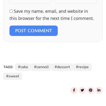
Save my name, email, and website in
this browser for the next time I comment.
POST COMMENT
cake
cannoli
dessert
recipe
TAGS:
sweet