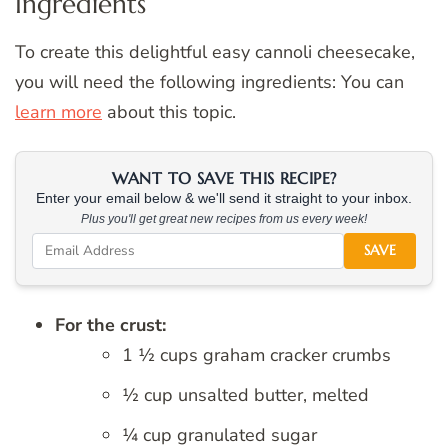
Ingredients
To create this delightful easy cannoli cheesecake,
you will need the following ingredients: You can
learn more
about this topic.
WANT TO SAVE THIS RECIPE?
Enter your email below & we'll send it straight to your inbox.
Plus you'll get great new recipes from us every week!
SAVE
For the crust:
1 ½ cups graham cracker crumbs
½ cup unsalted butter, melted
¼ cup granulated sugar