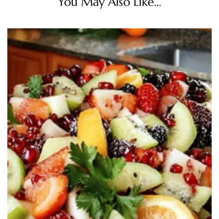
You May Also Like...