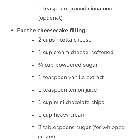
1 teaspoon ground cinnamon
(optional)
For the cheesecake filling:
2 cups ricotta cheese
1 cup cream cheese, softened
¾ cup powdered sugar
1 teaspoon vanilla extract
1 teaspoon lemon juice
1 cup mini chocolate chips
1 cup heavy cream
2 tablespoons sugar (for whipped
cream)