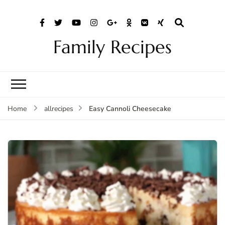
Family Recipes
Easy Cannoli Cheesecake
Home
allrecipes