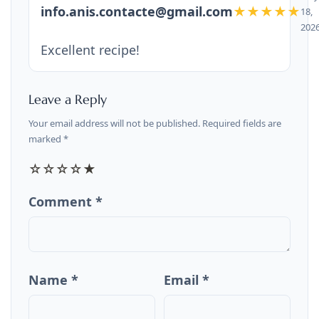
info.anis.contacte@gmail.com
★★★★★
18,
202
Excellent recipe!
Leave a Reply
Your email address will not be published. Required fields are
marked *
☆
☆
☆
☆
★
Comment *
Name *
Email *