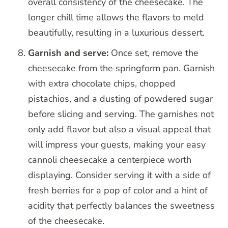
overall consistency of the cheesecake. The
longer chill time allows the flavors to meld
beautifully, resulting in a luxurious dessert.
Garnish and serve:
Once set, remove the
cheesecake from the springform pan. Garnish
with extra chocolate chips, chopped
pistachios, and a dusting of powdered sugar
before slicing and serving. The garnishes not
only add flavor but also a visual appeal that
will impress your guests, making your easy
cannoli cheesecake a centerpiece worth
displaying. Consider serving it with a side of
fresh berries for a pop of color and a hint of
acidity that perfectly balances the sweetness
of the cheesecake.