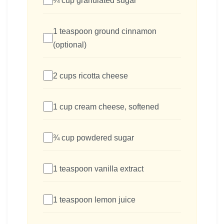
¼ cup granulated sugar
1 teaspoon ground cinnamon
(optional)
2 cups ricotta cheese
1 cup cream cheese, softened
¾ cup powdered sugar
1 teaspoon vanilla extract
1 teaspoon lemon juice