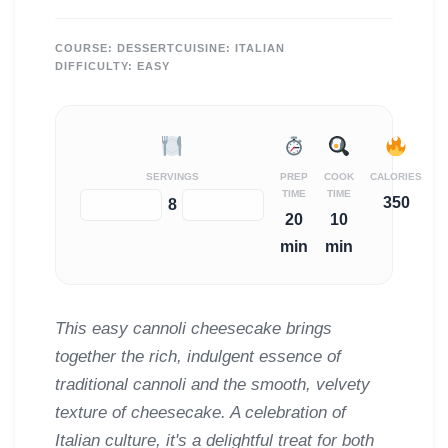
COURSE:
DESSERT
CUISINE:
ITALIAN
DIFFICULTY:
EASY
SERVINGS
PREP
COOK
CALORIES
TIME
TIME
350
−
+
8
20
10
min
min
This easy cannoli cheesecake brings
together the rich, indulgent essence of
traditional cannoli and the smooth, velvety
texture of cheesecake. A celebration of
Italian culture, it's a delightful treat for both