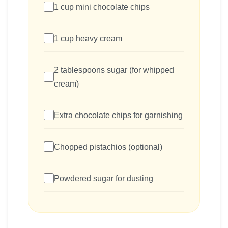
1 cup mini chocolate chips
1 cup heavy cream
2 tablespoons sugar (for whipped
cream)
Extra chocolate chips for garnishing
Chopped pistachios (optional)
Powdered sugar for dusting