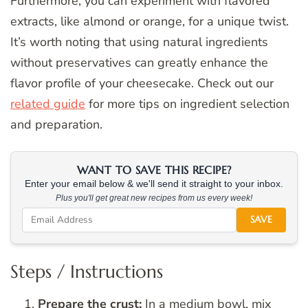
Furthermore, you can experiment with flavored
extracts, like almond or orange, for a unique twist.
It’s worth noting that using natural ingredients
without preservatives can greatly enhance the
flavor profile of your cheesecake. Check out our
related guide
for more tips on ingredient selection
and preparation.
WANT TO SAVE THIS RECIPE?
Enter your email below & we'll send it straight to your inbox.
Plus you'll get great new recipes from us every week!
SAVE
Steps / Instructions
Prepare the crust:
In a medium bowl, mix