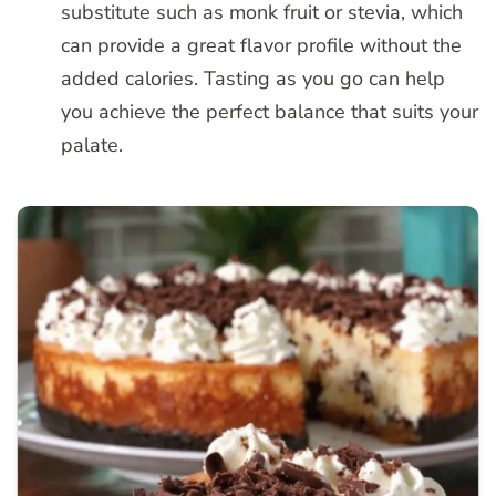
substitute such as monk fruit or stevia, which
can provide a great flavor profile without the
added calories. Tasting as you go can help
you achieve the perfect balance that suits your
palate.