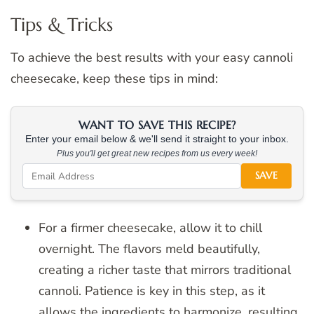
Tips & Tricks
To achieve the best results with your easy cannoli
cheesecake, keep these tips in mind:
WANT TO SAVE THIS RECIPE?
Enter your email below & we'll send it straight to your inbox.
Plus you'll get great new recipes from us every week!
SAVE
For a firmer cheesecake, allow it to chill
overnight. The flavors meld beautifully,
creating a richer taste that mirrors traditional
cannoli. Patience is key in this step, as it
allows the ingredients to harmonize, resulting