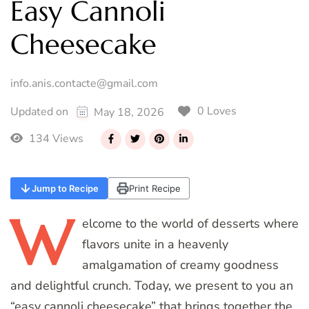
Easy Cannoli
Cheesecake
info.anis.contacte@gmail.com
0 Loves
Updated on
May 18, 2026
134 Views
Jump to Recipe
Print Recipe
W
elcome
to the world of desserts where
flavors unite in a heavenly
amalgamation of creamy goodness
and delightful crunch. Today, we present to you an
“easy cannoli cheesecake” that brings together the