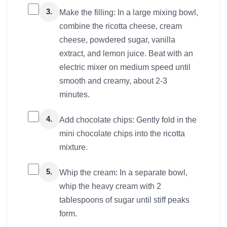
3.
Make the filling: In a large mixing bowl,
combine the ricotta cheese, cream
cheese, powdered sugar, vanilla
extract, and lemon juice. Beat with an
electric mixer on medium speed until
smooth and creamy, about 2-3
minutes.
4.
Add chocolate chips: Gently fold in the
mini chocolate chips into the ricotta
mixture.
5.
Whip the cream: In a separate bowl,
whip the heavy cream with 2
tablespoons of sugar until stiff peaks
form.