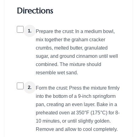
Directions
1.
Prepare the crust: In a medium bowl,
mix together the graham cracker
crumbs, melted butter, granulated
sugar, and ground cinnamon until well
combined. The mixture should
resemble wet sand.
2.
Form the crust: Press the mixture firmly
into the bottom of a 9-inch springform
pan, creating an even layer. Bake in a
preheated oven at 350°F (175°C) for 8-
10 minutes, or until slightly golden.
Remove and allow to cool completely.