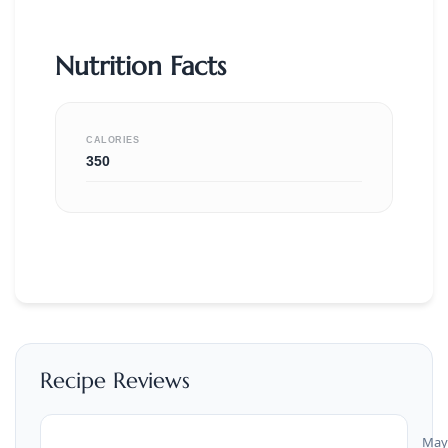
Nutrition Facts
CALORIES
350
Recipe Reviews
May