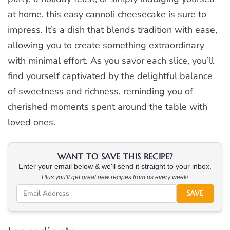
at home, this easy cannoli cheesecake is sure to
impress. It’s a dish that blends tradition with ease,
allowing you to create something extraordinary
with minimal effort. As you savor each slice, you’ll
find yourself captivated by the delightful balance
of sweetness and richness, reminding you of
cherished moments spent around the table with
loved ones.
WANT TO SAVE THIS RECIPE?
Enter your email below & we'll send it straight to your inbox.
Plus you'll get great new recipes from us every week!
SAVE