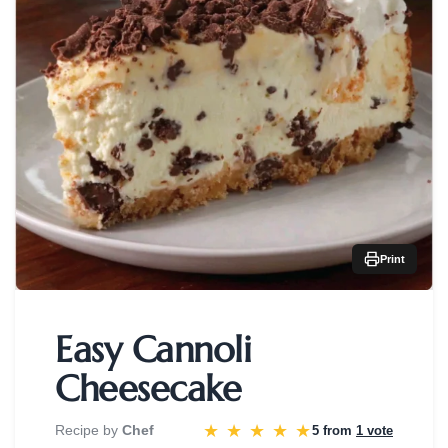
Print
Easy Cannoli
Cheesecake
★
★
★
★
★
Recipe by
Chef
5 from
1 vote