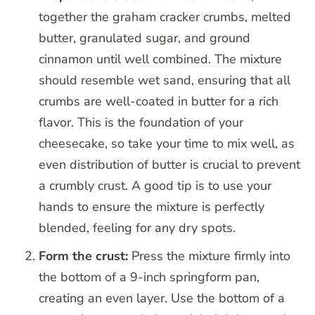
together the graham cracker crumbs, melted
butter, granulated sugar, and ground
cinnamon until well combined. The mixture
should resemble wet sand, ensuring that all
crumbs are well-coated in butter for a rich
flavor. This is the foundation of your
cheesecake, so take your time to mix well, as
even distribution of butter is crucial to prevent
a crumbly crust. A good tip is to use your
hands to ensure the mixture is perfectly
blended, feeling for any dry spots.
Form the crust:
Press the mixture firmly into
the bottom of a 9-inch springform pan,
creating an even layer. Use the bottom of a