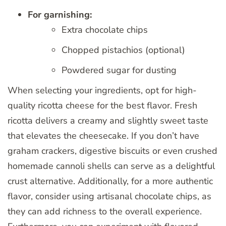
For garnishing:
Extra chocolate chips
Chopped pistachios (optional)
Powdered sugar for dusting
When selecting your ingredients, opt for high-
quality ricotta cheese for the best flavor. Fresh
ricotta delivers a creamy and slightly sweet taste
that elevates the cheesecake. If you don’t have
graham crackers, digestive biscuits or even crushed
homemade cannoli shells can serve as a delightful
crust alternative. Additionally, for a more authentic
flavor, consider using artisanal chocolate chips, as
they can add richness to the overall experience.