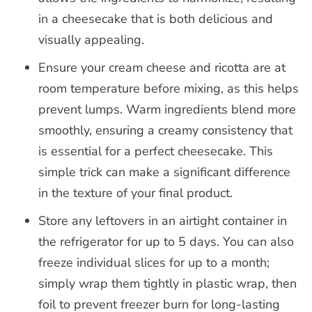
in a cheesecake that is both delicious and
visually appealing.
Ensure your cream cheese and ricotta are at
room temperature before mixing, as this helps
prevent lumps. Warm ingredients blend more
smoothly, ensuring a creamy consistency that
is essential for a perfect cheesecake. This
simple trick can make a significant difference
in the texture of your final product.
Store any leftovers in an airtight container in
the refrigerator for up to 5 days. You can also
freeze individual slices for up to a month;
simply wrap them tightly in plastic wrap, then
foil to prevent freezer burn for long-lasting