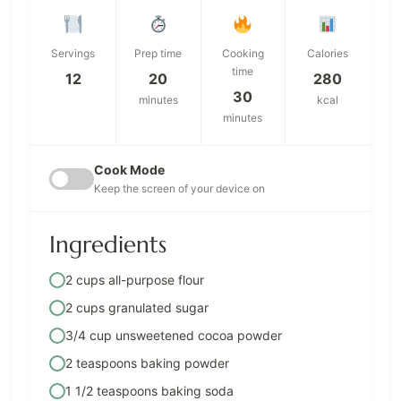
Servings
Prep time
Cooking
Calories
time
12
20
280
30
minutes
kcal
minutes
Cook Mode
Keep the screen of your device on
Ingredients
2 cups all-purpose flour
2 cups granulated sugar
3/4 cup unsweetened cocoa powder
2 teaspoons baking powder
1 1/2 teaspoons baking soda