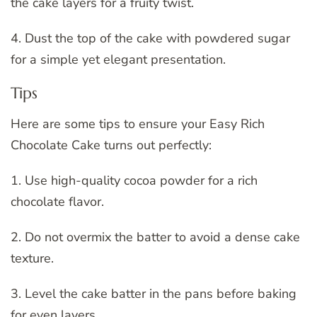
the cake layers for a fruity twist.
4. Dust the top of the cake with powdered sugar
for a simple yet elegant presentation.
Tips
Here are some tips to ensure your Easy Rich
Chocolate Cake turns out perfectly:
1. Use high-quality cocoa powder for a rich
chocolate flavor.
2. Do not overmix the batter to avoid a dense cake
texture.
3. Level the cake batter in the pans before baking
for even layers.