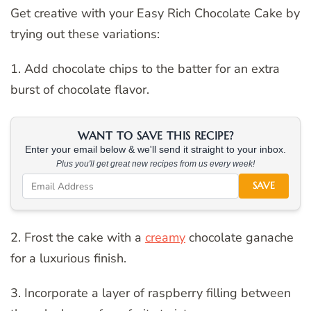
Get creative with your Easy Rich Chocolate Cake by
trying out these variations:
1. Add chocolate chips to the batter for an extra
burst of chocolate flavor.
WANT TO SAVE THIS RECIPE?
Enter your email below & we'll send it straight to your inbox.
Plus you'll get great new recipes from us every week!
SAVE
2. Frost the cake with a
creamy
chocolate ganache
for a luxurious finish.
3. Incorporate a layer of raspberry filling between