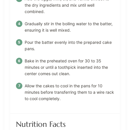
the dry ingredients and mix until well
combined.
Gradually stir in the boiling water to the batter,
ensuring it is well mixed.
Pour the batter evenly into the prepared cake
pans.
Bake in the preheated oven for 30 to 35
minutes or until a toothpick inserted into the
center comes out clean.
Allow the cakes to cool in the pans for 10
minutes before transferring them to a wire rack
to cool completely.
Nutrition Facts