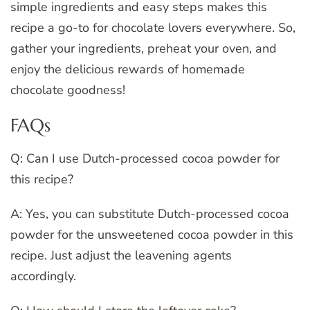
simple ingredients and easy steps makes this
recipe a go-to for chocolate lovers everywhere. So,
gather your ingredients, preheat your oven, and
enjoy the delicious rewards of homemade
chocolate goodness!
FAQs
Q: Can I use Dutch-processed cocoa powder for
this recipe?
A: Yes, you can substitute Dutch-processed cocoa
powder for the unsweetened cocoa powder in this
recipe. Just adjust the leavening agents
accordingly.