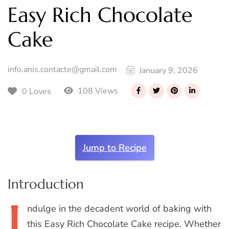
Easy Rich Chocolate
Cake
info.anis.contacte@gmail.com
January 9, 2026
108 Views
0 Loves
Jump to Recipe
Introduction
I
ndulge
in the decadent world of baking with
this Easy Rich Chocolate Cake recipe. Whether