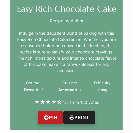
Easy Rich Chocolate Cake
Recipe by Author
Indulge in the decadent world of baking with this
Easy Rich Chocolate Cake recipe. Whether you are
a seasoned baker or a novice in the kitchen, this
recipe is sure to satisfy your chocolate cravings.
The rich, moist texture and intense chocolate flavor
of this cake make it a crowd-pleaser for any
occasion.
Course:
Cuisine:
Difficulty:
Dessert
American
easy
★
★
★
★
☆
4.5 from 120 votes
PIN
PRINT