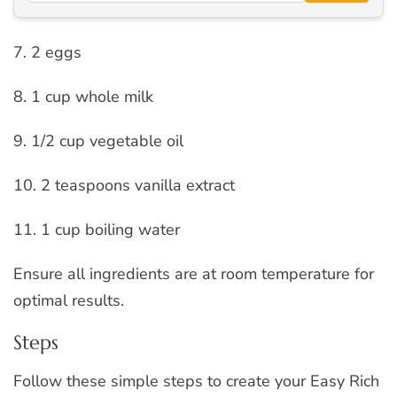
7. 2 eggs
8. 1 cup whole milk
9. 1/2 cup vegetable oil
10. 2 teaspoons vanilla extract
11. 1 cup boiling water
Ensure all ingredients are at room temperature for
optimal results.
Steps
Follow these simple steps to create your Easy Rich