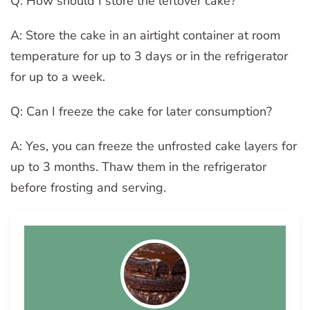
Q: How should I store the leftover cake?
A: Store the cake in an airtight container at room
temperature for up to 3 days or in the refrigerator
for up to a week.
Q: Can I freeze the cake for later consumption?
A: Yes, you can freeze the unfrosted cake layers for
up to 3 months. Thaw them in the refrigerator
before frosting and serving.