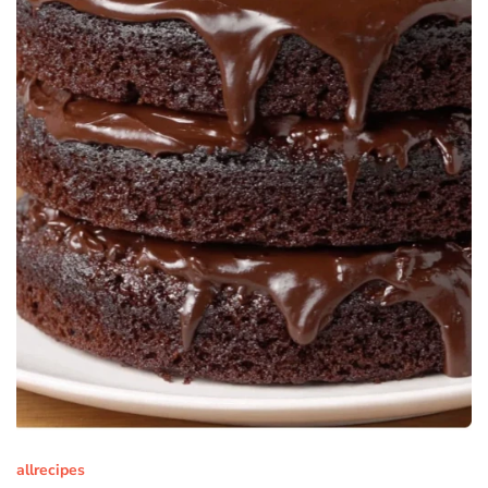
allrecipes