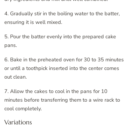
4. Gradually stir in the boiling water to the batter,
ensuring it is well mixed.
5. Pour the batter evenly into the prepared cake
pans.
6. Bake in the preheated oven for 30 to 35 minutes
or until a toothpick inserted into the center comes
out clean.
7. Allow the cakes to cool in the pans for 10
minutes before transferring them to a wire rack to
cool completely.
Variations