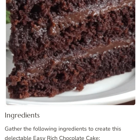
Ingredients
Gather the following ingredients to create this
delectable Easy Rich Chocolate Cake: