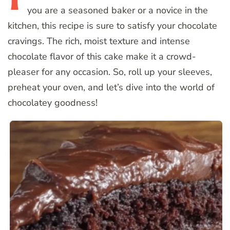
you are a seasoned baker or a novice in the
kitchen, this recipe is sure to satisfy your chocolate
cravings. The rich, moist texture and intense
chocolate flavor of this cake make it a crowd-
pleaser for any occasion. So, roll up your sleeves,
preheat your oven, and let’s dive into the world of
chocolatey goodness!