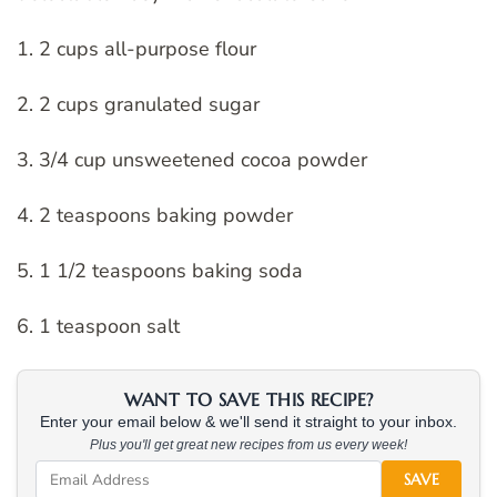
1. 2 cups all-purpose flour
2. 2 cups granulated sugar
3. 3/4 cup unsweetened cocoa powder
4. 2 teaspoons baking powder
5. 1 1/2 teaspoons baking soda
6. 1 teaspoon salt
WANT TO SAVE THIS RECIPE?
Enter your email below & we'll send it straight to your inbox.
Plus you'll get great new recipes from us every week!
SAVE