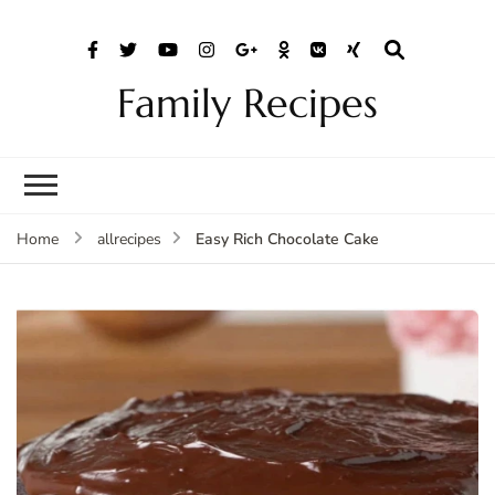
Family Recipes
Easy Rich Chocolate Cake
Home
allrecipes