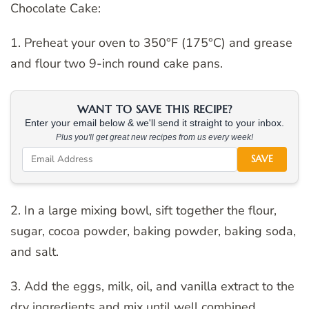
Chocolate Cake:
1. Preheat your oven to 350°F (175°C) and grease
and flour two 9-inch round cake pans.
WANT TO SAVE THIS RECIPE?
Enter your email below & we'll send it straight to your inbox.
Plus you'll get great new recipes from us every week!
SAVE
2. In a large mixing bowl, sift together the flour,
sugar, cocoa powder, baking powder, baking soda,
and salt.
3. Add the eggs, milk, oil, and vanilla extract to the
dry ingredients and mix until well combined.