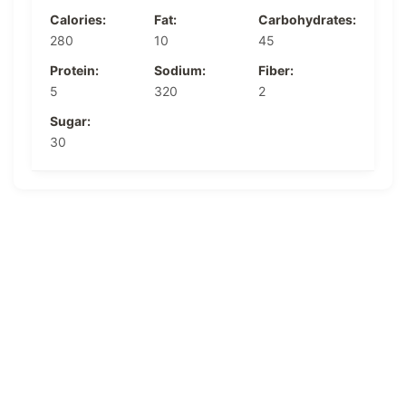
Calories:
Fat:
Carbohydrates:
280
10
45
Protein:
Sodium:
Fiber:
5
320
2
Sugar:
30