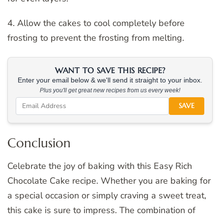
4. Allow the cakes to cool completely before
frosting to prevent the frosting from melting.
WANT TO SAVE THIS RECIPE?
Enter your email below & we'll send it straight to your inbox.
Plus you'll get great new recipes from us every week!
SAVE
Conclusion
Celebrate the joy of baking with this Easy Rich
Chocolate Cake recipe. Whether you are baking for
a special occasion or simply craving a sweet treat,
this cake is sure to impress. The combination of