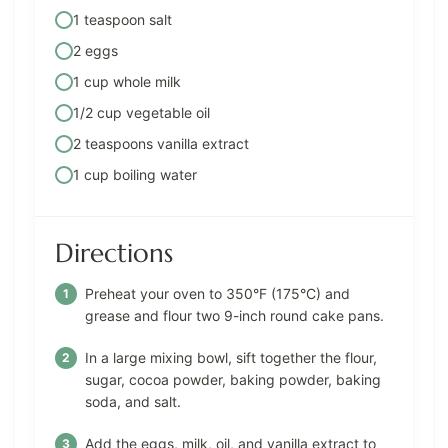
1 teaspoon salt
2 eggs
1 cup whole milk
1/2 cup vegetable oil
2 teaspoons vanilla extract
1 cup boiling water
Directions
Preheat your oven to 350°F (175°C) and
grease and flour two 9-inch round cake pans.
In a large mixing bowl, sift together the flour,
sugar, cocoa powder, baking powder, baking
soda, and salt.
Add the eggs, milk, oil, and vanilla extract to