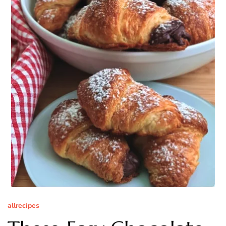
allrecipes