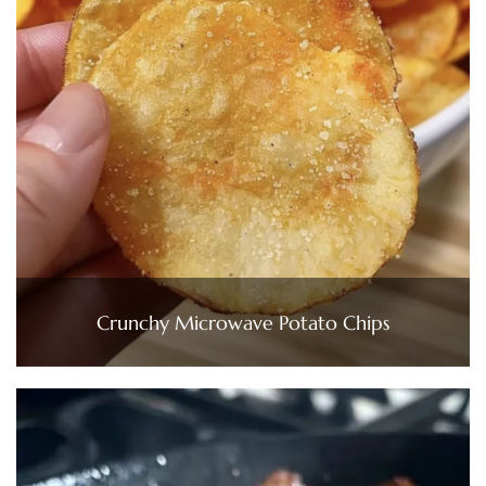
Crunchy Microwave Potato Chips