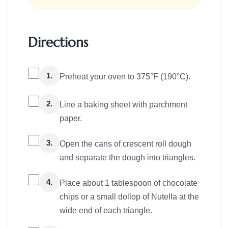
Directions
1.
Preheat your oven to 375°F (190°C).
2.
Line a baking sheet with parchment
paper.
3.
Open the cans of crescent roll dough
and separate the dough into triangles.
4.
Place about 1 tablespoon of chocolate
chips or a small dollop of Nutella at the
wide end of each triangle.