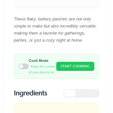
These flaky, buttery pastries are not only
simple to make but also incredibly versatile,
making them a favorite for gatherings,
parties, or just a cozy night at home.
Cook Mode
START COOKING
Keep the screen
of your device on
Ingredients
US
METRIC