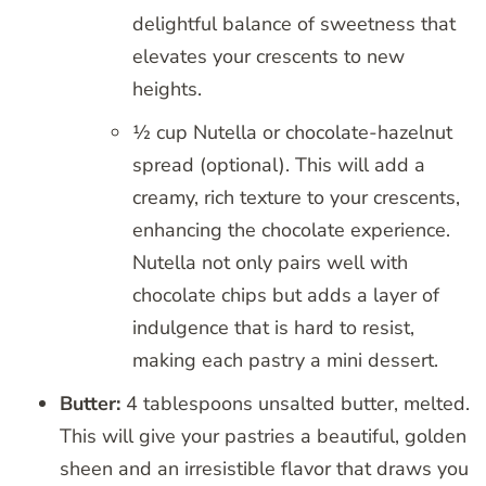
delightful balance of sweetness that
elevates your crescents to new
heights.
½ cup Nutella or chocolate-hazelnut
spread (optional). This will add a
creamy, rich texture to your crescents,
enhancing the chocolate experience.
Nutella not only pairs well with
chocolate chips but adds a layer of
indulgence that is hard to resist,
making each pastry a mini dessert.
Butter:
4 tablespoons unsalted butter, melted.
This will give your pastries a beautiful, golden
sheen and an irresistible flavor that draws you