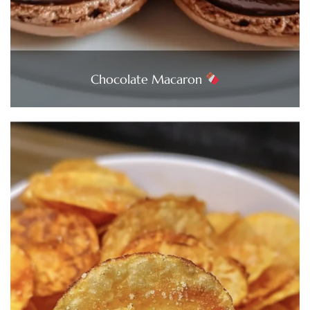
Chocolate Macaron