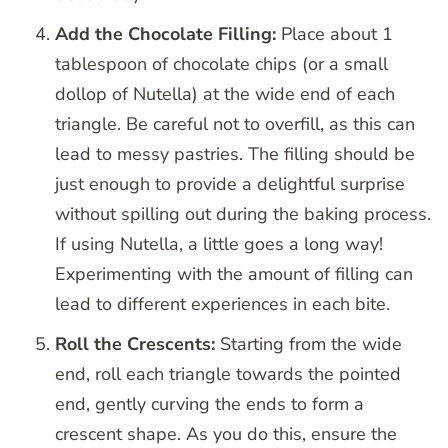
Add the Chocolate Filling:
Place about 1
tablespoon of chocolate chips (or a small
dollop of Nutella) at the wide end of each
triangle. Be careful not to overfill, as this can
lead to messy pastries. The filling should be
just enough to provide a delightful surprise
without spilling out during the baking process.
If using Nutella, a little goes a long way!
Experimenting with the amount of filling can
lead to different experiences in each bite.
Roll the Crescents:
Starting from the wide
end, roll each triangle towards the pointed
end, gently curving the ends to form a
crescent shape. As you do this, ensure the