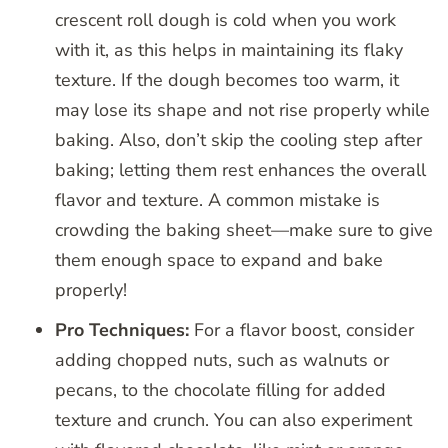
crescent roll dough is cold when you work
with it, as this helps in maintaining its flaky
texture. If the dough becomes too warm, it
may lose its shape and not rise properly while
baking. Also, don’t skip the cooling step after
baking; letting them rest enhances the overall
flavor and texture. A common mistake is
crowding the baking sheet—make sure to give
them enough space to expand and bake
properly!
Pro Techniques:
For a flavor boost, consider
adding chopped nuts, such as walnuts or
pecans, to the chocolate filling for added
texture and crunch. You can also experiment