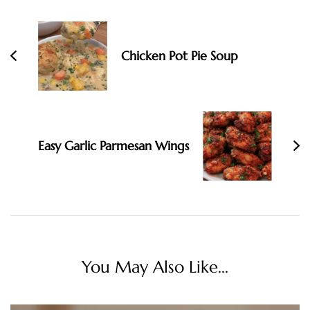
Chicken Pot Pie Soup
Easy Garlic Parmesan Wings
You May Also Like...