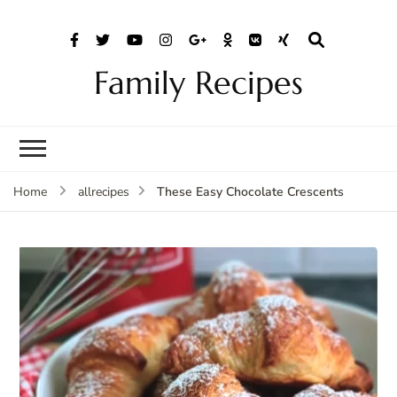
Family Recipes
These Easy Chocolate Crescents
Home
allrecipes