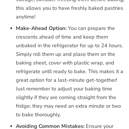
this allows you to have freshly baked pastries
anytime!
Make-Ahead Option:
You can prepare the
crescents ahead of time and keep them
unbaked in the refrigerator for up to 24 hours.
Simply roll them up and place them on the
baking sheet, cover with plastic wrap, and
refrigerate until ready to bake. This makes it a
great option for a last-minute get-together!
Just remember to adjust your baking time
slightly if they are coming straight from the
fridge; they may need an extra minute or two
to bake thoroughly.
Avoiding Common Mistakes:
Ensure your