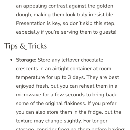
an appealing contrast against the golden
dough, making them look truly irresistible.
Presentation is key, so don’t skip this step,
especially if you’re serving them to guests!
Tips & Tricks
Storage:
Store any leftover chocolate
crescents in an airtight container at room
temperature for up to 3 days. They are best
enjoyed fresh, but you can reheat them in a
microwave for a few seconds to bring back
some of the original flakiness. If you prefer,
you can also store them in the fridge, but the
texture may change slightly. For longer
storage, consider freezing them before baking;