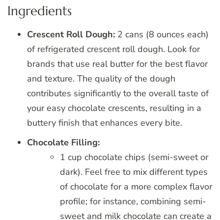
Ingredients
Crescent Roll Dough:
2 cans (8 ounces each)
of refrigerated crescent roll dough. Look for
brands that use real butter for the best flavor
and texture. The quality of the dough
contributes significantly to the overall taste of
your easy chocolate crescents, resulting in a
buttery finish that enhances every bite.
Chocolate Filling:
1 cup chocolate chips (semi-sweet or
dark). Feel free to mix different types
of chocolate for a more complex flavor
profile; for instance, combining semi-
sweet and milk chocolate can create a