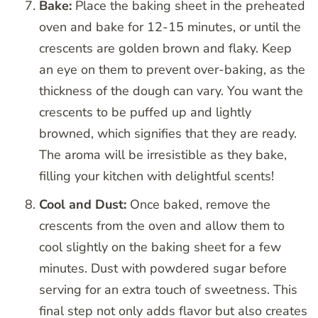
Bake:
Place the baking sheet in the preheated
oven and bake for 12-15 minutes, or until the
crescents are golden brown and flaky. Keep
an eye on them to prevent over-baking, as the
thickness of the dough can vary. You want the
crescents to be puffed up and lightly
browned, which signifies that they are ready.
The aroma will be irresistible as they bake,
filling your kitchen with delightful scents!
Cool and Dust:
Once baked, remove the
crescents from the oven and allow them to
cool slightly on the baking sheet for a few
minutes. Dust with powdered sugar before
serving for an extra touch of sweetness. This
final step not only adds flavor but also creates