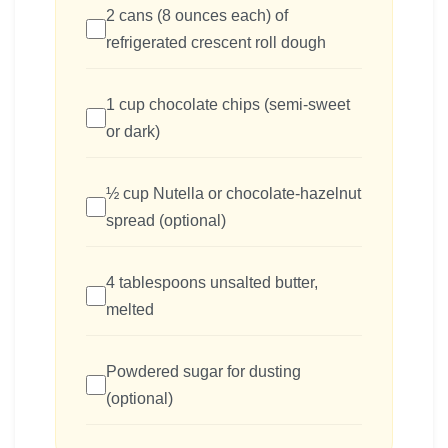
2 cans (8 ounces each) of
refrigerated crescent roll dough
1 cup chocolate chips (semi-sweet
or dark)
½ cup Nutella or chocolate-hazelnut
spread (optional)
4 tablespoons unsalted butter,
melted
Powdered sugar for dusting
(optional)