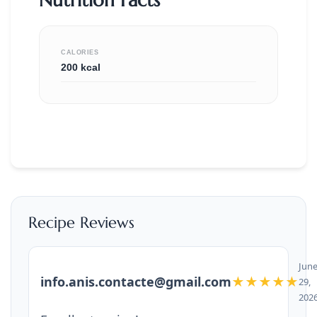
CALORIES
200 kcal
Recipe Reviews
Jun
info.anis.contacte@gmail.com
★★★★★
29,
202