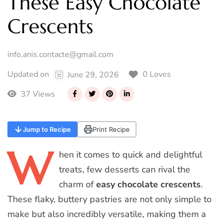
These Easy Chocolate
Crescents
info.anis.contacte@gmail.com
0 Loves
Updated on
June 29, 2026
37 Views
Jump to Recipe
Print Recipe
W
hen
it comes to quick and delightful
treats, few desserts can rival the
charm of
easy chocolate crescents
.
These flaky, buttery pastries are not only simple to
make but also incredibly versatile, making them a