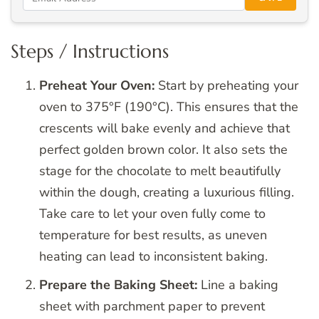
Steps / Instructions
Preheat Your Oven:
Start by preheating your
oven to 375°F (190°C). This ensures that the
crescents will bake evenly and achieve that
perfect golden brown color. It also sets the
stage for the chocolate to melt beautifully
within the dough, creating a luxurious filling.
Take care to let your oven fully come to
temperature for best results, as uneven
heating can lead to inconsistent baking.
Prepare the Baking Sheet:
Line a baking
sheet with parchment paper to prevent