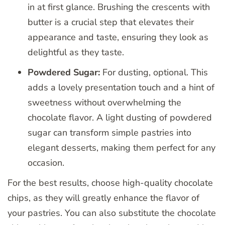
in at first glance. Brushing the crescents with
butter is a crucial step that elevates their
appearance and taste, ensuring they look as
delightful as they taste.
Powdered Sugar:
For dusting, optional. This
adds a lovely presentation touch and a hint of
sweetness without overwhelming the
chocolate flavor. A light dusting of powdered
sugar can transform simple pastries into
elegant desserts, making them perfect for any
occasion.
For the best results, choose high-quality chocolate
chips, as they will greatly enhance the flavor of
your pastries. You can also substitute the chocolate