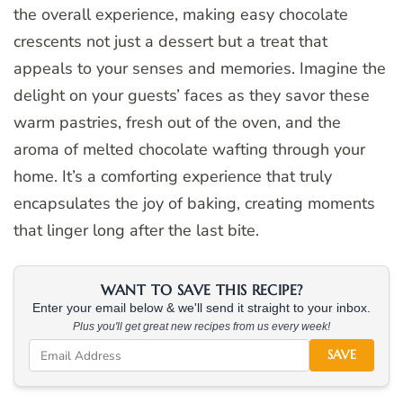
the overall experience, making easy chocolate
crescents not just a dessert but a treat that
appeals to your senses and memories. Imagine the
delight on your guests’ faces as they savor these
warm pastries, fresh out of the oven, and the
aroma of melted chocolate wafting through your
home. It’s a comforting experience that truly
encapsulates the joy of baking, creating moments
that linger long after the last bite.
WANT TO SAVE THIS RECIPE?
Enter your email below & we'll send it straight to your inbox.
Plus you'll get great new recipes from us every week!
SAVE