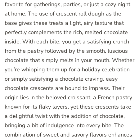
favorite for gatherings, parties, or just a cozy night
at home. The use of crescent roll dough as the
base gives these treats a light, airy texture that
perfectly complements the rich, melted chocolate
inside. With each bite, you get a satisfying crunch
from the pastry followed by the smooth, luscious
chocolate that simply melts in your mouth. Whether
you’re whipping them up for a holiday celebration
or simply satisfying a chocolate craving, easy
chocolate crescents are bound to impress. Their
origin lies in the beloved croissant, a French pastry
known for its flaky layers, yet these crescents take
a delightful twist with the addition of chocolate,
bringing a bit of indulgence into every bite. The
combination of sweet and savory flavors enhances