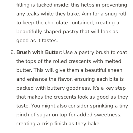
filling is tucked inside; this helps in preventing
any leaks while they bake. Aim for a snug roll
to keep the chocolate contained, creating a
beautifully shaped pastry that will look as
good as it tastes.
Brush with Butter:
Use a pastry brush to coat
the tops of the rolled crescents with melted
butter. This will give them a beautiful sheen
and enhance the flavor, ensuring each bite is
packed with buttery goodness. It’s a key step
that makes the crescents look as good as they
taste. You might also consider sprinkling a tiny
pinch of sugar on top for added sweetness,
creating a crisp finish as they bake.