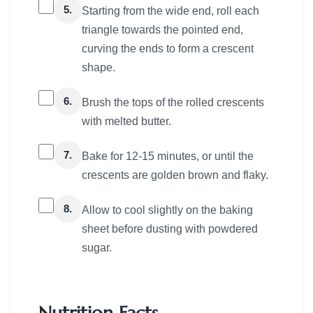
5.
Starting from the wide end, roll each
triangle towards the pointed end,
curving the ends to form a crescent
shape.
6.
Brush the tops of the rolled crescents
with melted butter.
7.
Bake for 12-15 minutes, or until the
crescents are golden brown and flaky.
8.
Allow to cool slightly on the baking
sheet before dusting with powdered
sugar.
Nutrition Facts