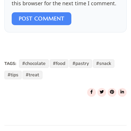
this browser for the next time I comment.
POST COMMENT
chocolate
food
pastry
snack
TAGS:
tips
treat
Post
Navigation