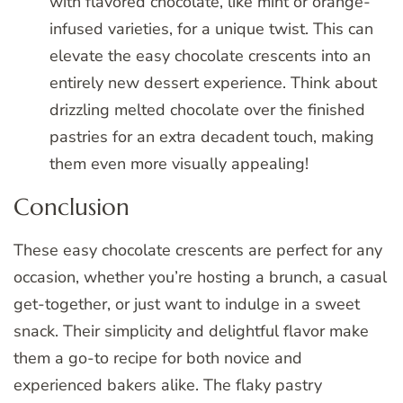
with flavored chocolate, like mint or orange-
infused varieties, for a unique twist. This can
elevate the easy chocolate crescents into an
entirely new dessert experience. Think about
drizzling melted chocolate over the finished
pastries for an extra decadent touch, making
them even more visually appealing!
Conclusion
These easy chocolate crescents are perfect for any
occasion, whether you’re hosting a brunch, a casual
get-together, or just want to indulge in a sweet
snack. Their simplicity and delightful flavor make
them a go-to recipe for both novice and
experienced bakers alike. The flaky pastry