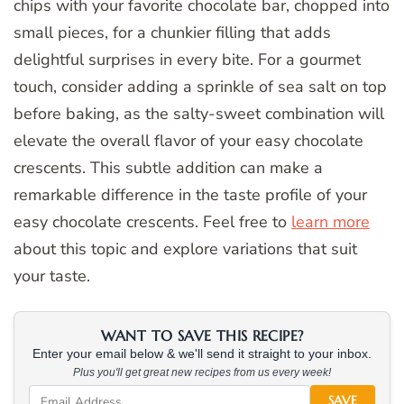
chips with your favorite chocolate bar, chopped into
small pieces, for a chunkier filling that adds
delightful surprises in every bite. For a gourmet
touch, consider adding a sprinkle of sea salt on top
before baking, as the salty-sweet combination will
elevate the overall flavor of your easy chocolate
crescents. This subtle addition can make a
remarkable difference in the taste profile of your
easy chocolate crescents. Feel free to
learn more
about this topic and explore variations that suit
your taste.
WANT TO SAVE THIS RECIPE?
Enter your email below & we'll send it straight to your inbox.
Plus you'll get great new recipes from us every week!
SAVE