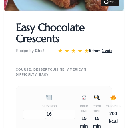
Print
Easy Chocolate
Crescents
★
★
★
★
★
Recipe by
Chef
5 from
1 vote
COURSE:
DESSERT
CUISINE:
AMERICAN
DIFFICULTY:
EASY
SERVINGS
PREP
COOK
CALORIES
TIME
TIME
200
−
+
16
15
15
kcal
min
min