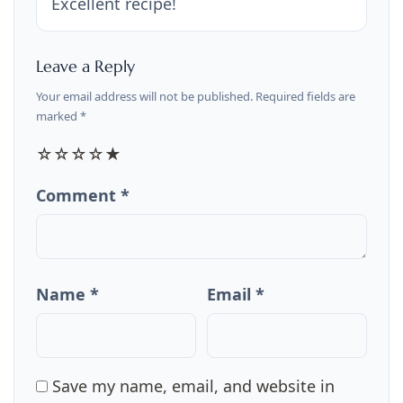
Excellent recipe!
Leave a Reply
Your email address will not be published. Required fields are
marked *
☆
☆
☆
☆
★
Comment *
Name *
Email *
Save my name, email, and website in