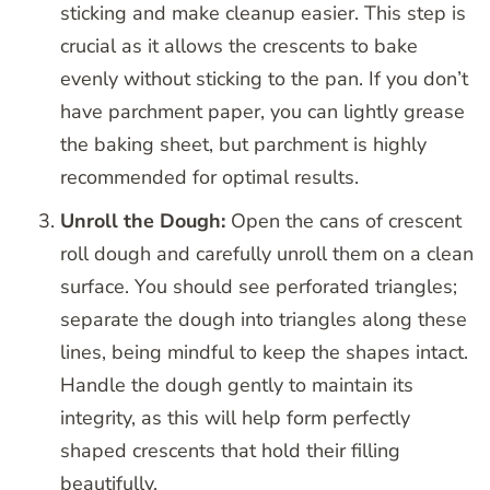
sticking and make cleanup easier. This step is
crucial as it allows the crescents to bake
evenly without sticking to the pan. If you don’t
have parchment paper, you can lightly grease
the baking sheet, but parchment is highly
recommended for optimal results.
Unroll the Dough:
Open the cans of crescent
roll dough and carefully unroll them on a clean
surface. You should see perforated triangles;
separate the dough into triangles along these
lines, being mindful to keep the shapes intact.
Handle the dough gently to maintain its
integrity, as this will help form perfectly
shaped crescents that hold their filling
beautifully.