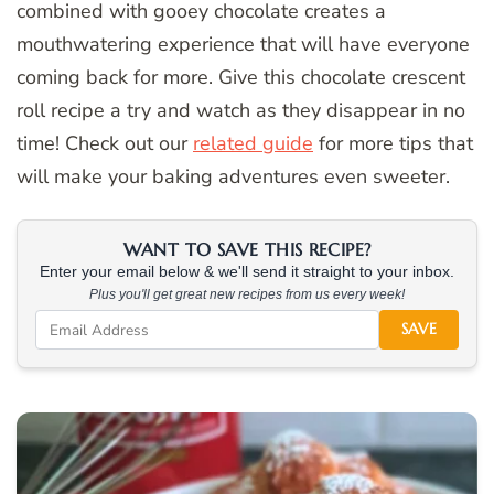
combined with gooey chocolate creates a
mouthwatering experience that will have everyone
coming back for more. Give this chocolate crescent
roll recipe a try and watch as they disappear in no
time! Check out our
related guide
for more tips that
will make your baking adventures even sweeter.
WANT TO SAVE THIS RECIPE?
Enter your email below & we'll send it straight to your inbox.
Plus you'll get great new recipes from us every week!
SAVE