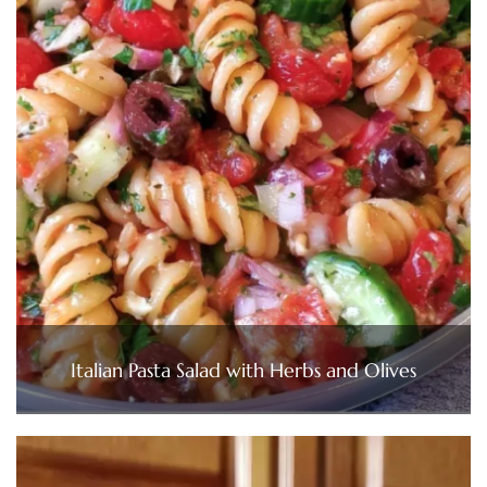
Italian Pasta Salad with Herbs and Olives