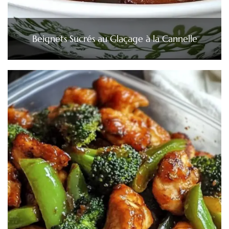
Beignets Sucrés au Glaçage à la Cannelle