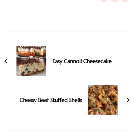
Post
Navigation
Easy Cannoli Cheesecake
Cheesy Beef Stuffed Shells