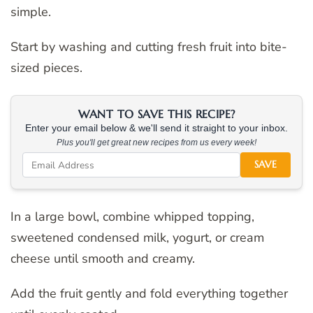
simple.
Start by washing and cutting fresh fruit into bite-
sized pieces.
WANT TO SAVE THIS RECIPE?
Enter your email below & we'll send it straight to your inbox.
Plus you'll get great new recipes from us every week!
SAVE
In a large bowl, combine whipped topping,
sweetened condensed milk, yogurt, or cream
cheese until smooth and creamy.
Add the fruit gently and fold everything together