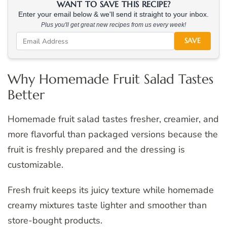
WANT TO SAVE THIS RECIPE?
Enter your email below & we'll send it straight to your inbox.
Plus you'll get great new recipes from us every week!
SAVE
Why Homemade Fruit Salad Tastes
Better
Homemade fruit salad tastes fresher, creamier, and
more flavorful than packaged versions because the
fruit is freshly prepared and the dressing is
customizable.
Fresh fruit keeps its juicy texture while homemade
creamy mixtures taste lighter and smoother than
store-bought products.