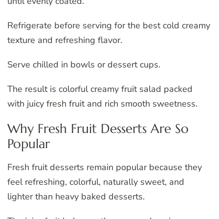
until evenly coated.
Refrigerate before serving for the best cold creamy
texture and refreshing flavor.
Serve chilled in bowls or dessert cups.
The result is colorful creamy fruit salad packed
with juicy fresh fruit and rich smooth sweetness.
Why Fresh Fruit Desserts Are So
Popular
Fresh fruit desserts remain popular because they
feel refreshing, colorful, naturally sweet, and
lighter than heavy baked desserts.