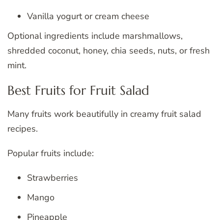
Vanilla yogurt or cream cheese
Optional ingredients include marshmallows,
shredded coconut, honey, chia seeds, nuts, or fresh
mint.
Best Fruits for Fruit Salad
Many fruits work beautifully in creamy fruit salad
recipes.
Popular fruits include:
Strawberries
Mango
Pineapple