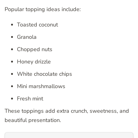
Popular topping ideas include:
Toasted coconut
Granola
Chopped nuts
Honey drizzle
White chocolate chips
Mini marshmallows
Fresh mint
These toppings add extra crunch, sweetness, and
beautiful presentation.