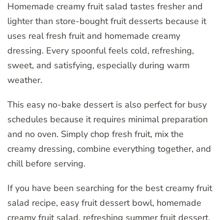
Homemade creamy fruit salad tastes fresher and
lighter than store-bought fruit desserts because it
uses real fresh fruit and homemade creamy
dressing. Every spoonful feels cold, refreshing,
sweet, and satisfying, especially during warm
weather.
This easy no-bake dessert is also perfect for busy
schedules because it requires minimal preparation
and no oven. Simply chop fresh fruit, mix the
creamy dressing, combine everything together, and
chill before serving.
If you have been searching for the best creamy fruit
salad recipe, easy fruit dessert bowl, homemade
creamy fruit salad, refreshing summer fruit dessert,