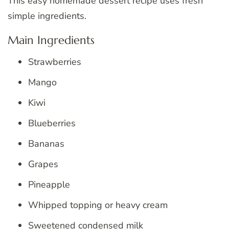
This easy homemade dessert recipe uses fresh
simple ingredients.
Main Ingredients
Strawberries
Mango
Kiwi
Blueberries
Bananas
Grapes
Pineapple
Whipped topping or heavy cream
Sweetened condensed milk