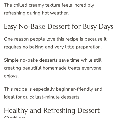
The chilled creamy texture feels incredibly
refreshing during hot weather.
Easy No-Bake Dessert for Busy Days
One reason people love this recipe is because it
requires no baking and very little preparation.
Simple no-bake desserts save time while still
creating beautiful homemade treats everyone
enjoys.
This recipe is especially beginner-friendly and
ideal for quick last-minute desserts.
Healthy and Refreshing Dessert