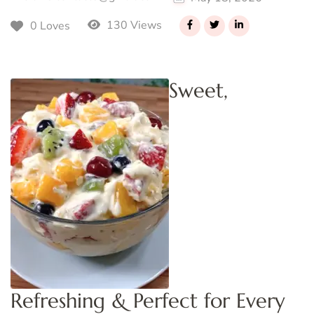
130 Views
0 Loves
Sweet,
Refreshing & Perfect for Every