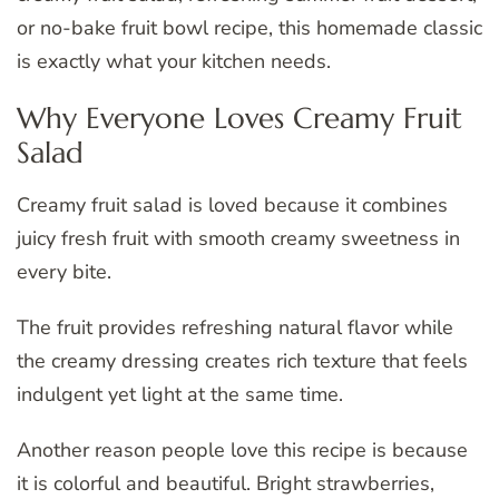
or no-bake fruit bowl recipe, this homemade classic
is exactly what your kitchen needs.
Why Everyone Loves Creamy Fruit
Salad
Creamy fruit salad is loved because it combines
juicy fresh fruit with smooth creamy sweetness in
every bite.
The fruit provides refreshing natural flavor while
the creamy dressing creates rich texture that feels
indulgent yet light at the same time.
Another reason people love this recipe is because
it is colorful and beautiful. Bright strawberries,