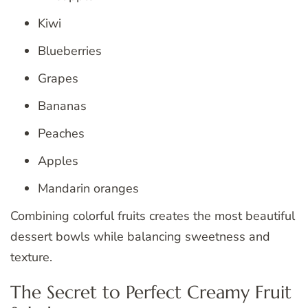
Kiwi
Blueberries
Grapes
Bananas
Peaches
Apples
Mandarin oranges
Combining colorful fruits creates the most beautiful
dessert bowls while balancing sweetness and
texture.
The Secret to Perfect Creamy Fruit