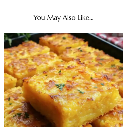
You May Also Like...