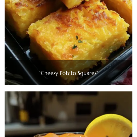
“Cheesy Potato Squares”