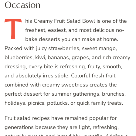
Occasion
T
his
Creamy Fruit Salad Bowl is one of the
freshest, easiest, and most delicious no-
bake desserts you can make at home.
Packed with juicy strawberries, sweet mango,
blueberries, kiwi, bananas, grapes, and rich creamy
dressing, every bite is refreshing, fruity, smooth,
and absolutely irresistible. Colorful fresh fruit
combined with creamy sweetness creates the
perfect dessert for summer gatherings, brunches,
holidays, picnics, potlucks, or quick family treats.
Fruit salad recipes have remained popular for
generations because they are light, refreshing,