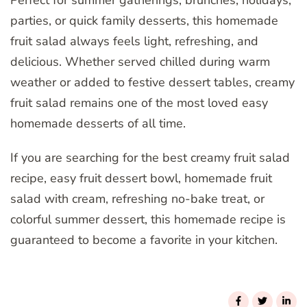
Perfect for summer gatherings, brunches, holidays,
parties, or quick family desserts, this homemade
fruit salad always feels light, refreshing, and
delicious. Whether served chilled during warm
weather or added to festive dessert tables, creamy
fruit salad remains one of the most loved easy
homemade desserts of all time.
If you are searching for the best creamy fruit salad
recipe, easy fruit dessert bowl, homemade fruit
salad with cream, refreshing no-bake treat, or
colorful summer dessert, this homemade recipe is
guaranteed to become a favorite in your kitchen.