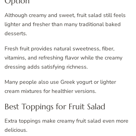
Option
Although creamy and sweet, fruit salad still feels
lighter and fresher than many traditional baked
desserts.
Fresh fruit provides natural sweetness, fiber,
vitamins, and refreshing flavor while the creamy
dressing adds satisfying richness.
Many people also use Greek yogurt or lighter
cream mixtures for healthier versions.
Best Toppings for Fruit Salad
Extra toppings make creamy fruit salad even more
delicious.