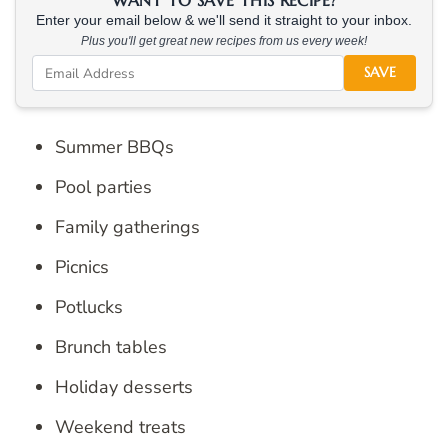
WANT TO SAVE THIS RECIPE?
Enter your email below & we'll send it straight to your inbox.
Plus you'll get great new recipes from us every week!
SAVE
Summer BBQs
Pool parties
Family gatherings
Picnics
Potlucks
Brunch tables
Holiday desserts
Weekend treats