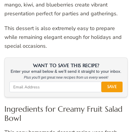
mango, kiwi, and blueberries create vibrant
presentation perfect for parties and gatherings.
This dessert is also extremely easy to prepare
while remaining elegant enough for holidays and
special occasions.
WANT TO SAVE THIS RECIPE?
Enter your email below & we'll send it straight to your inbox.
Plus you'll get great new recipes from us every week!
SAVE
Ingredients for Creamy Fruit Salad
Bowl