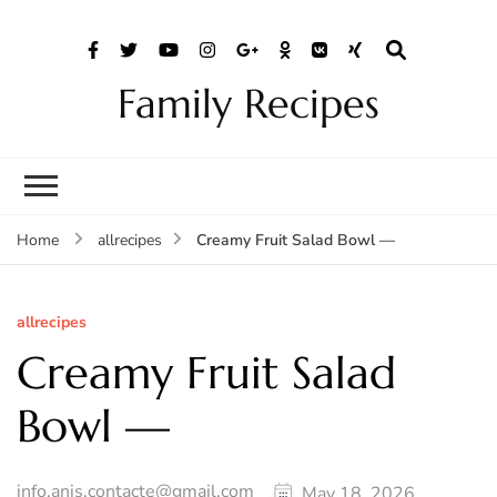
Family Recipes
Creamy Fruit Salad Bowl —
Home
allrecipes
allrecipes
Creamy Fruit Salad
Bowl —
info.anis.contacte@gmail.com
May 18, 2026