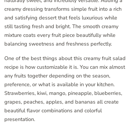
naturally sweet, and incredibly versatile. Adding a
creamy dressing transforms simple fruit into a rich
and satisfying dessert that feels luxurious while
still tasting fresh and bright. The smooth creamy
mixture coats every fruit piece beautifully while
balancing sweetness and freshness perfectly.
One of the best things about this creamy fruit salad
recipe is how customizable it is. You can mix almost
any fruits together depending on the season,
preference, or what is available in your kitchen.
Strawberries, kiwi, mango, pineapple, blueberries,
grapes, peaches, apples, and bananas all create
beautiful flavor combinations and colorful
presentation.