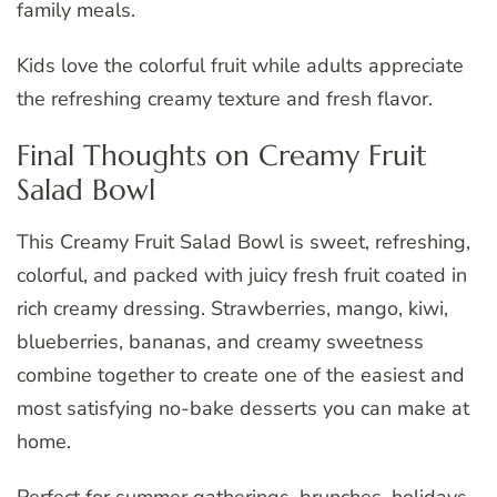
family meals.
Kids love the colorful fruit while adults appreciate
the refreshing creamy texture and fresh flavor.
Final Thoughts on Creamy Fruit
Salad Bowl
This Creamy Fruit Salad Bowl is sweet, refreshing,
colorful, and packed with juicy fresh fruit coated in
rich creamy dressing. Strawberries, mango, kiwi,
blueberries, bananas, and creamy sweetness
combine together to create one of the easiest and
most satisfying no-bake desserts you can make at
home.