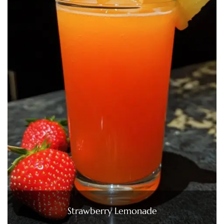
Strawberry Lemonade