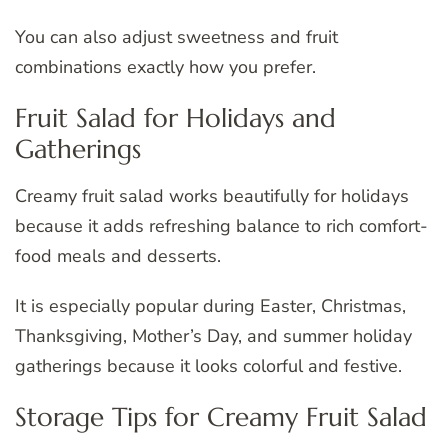
You can also adjust sweetness and fruit
combinations exactly how you prefer.
Fruit Salad for Holidays and
Gatherings
Creamy fruit salad works beautifully for holidays
because it adds refreshing balance to rich comfort-
food meals and desserts.
It is especially popular during Easter, Christmas,
Thanksgiving, Mother’s Day, and summer holiday
gatherings because it looks colorful and festive.
Storage Tips for Creamy Fruit Salad