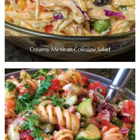
Creamy Mexican Coleslaw Salad