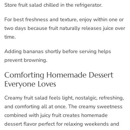
Store fruit salad chilled in the refrigerator.
For best freshness and texture, enjoy within one or
two days because fruit naturally releases juice over
time.
Adding bananas shortly before serving helps
prevent browning.
Comforting Homemade Dessert
Everyone Loves
Creamy fruit salad feels light, nostalgic, refreshing,
and comforting all at once. The creamy sweetness
combined with juicy fruit creates homemade
dessert flavor perfect for relaxing weekends and