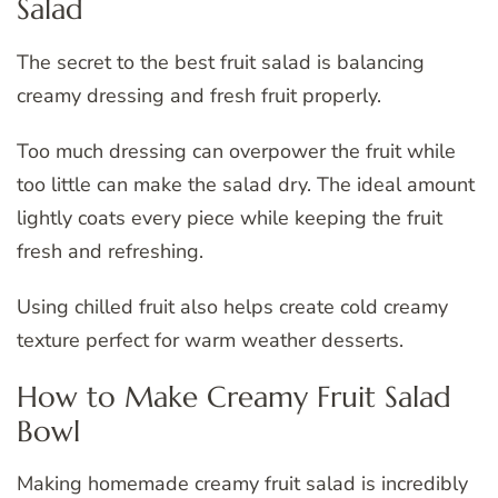
Salad
The secret to the best fruit salad is balancing
creamy dressing and fresh fruit properly.
Too much dressing can overpower the fruit while
too little can make the salad dry. The ideal amount
lightly coats every piece while keeping the fruit
fresh and refreshing.
Using chilled fruit also helps create cold creamy
texture perfect for warm weather desserts.
How to Make Creamy Fruit Salad
Bowl
Making homemade creamy fruit salad is incredibly