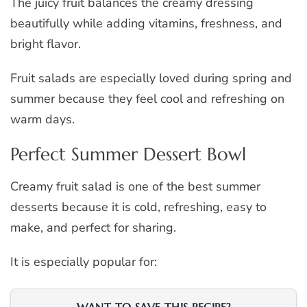
The juicy fruit balances the creamy dressing
beautifully while adding vitamins, freshness, and
bright flavor.
Fruit salads are especially loved during spring and
summer because they feel cool and refreshing on
warm days.
Perfect Summer Dessert Bowl
Creamy fruit salad is one of the best summer
desserts because it is cold, refreshing, easy to
make, and perfect for sharing.
It is especially popular for: