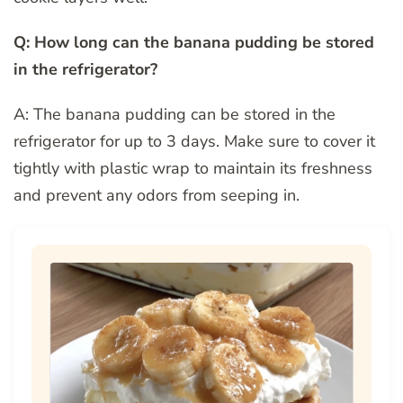
Q: How long can the banana pudding be stored
in the refrigerator?
A: The banana pudding can be stored in the
refrigerator for up to 3 days. Make sure to cover it
tightly with plastic wrap to maintain its freshness
and prevent any odors from seeping in.