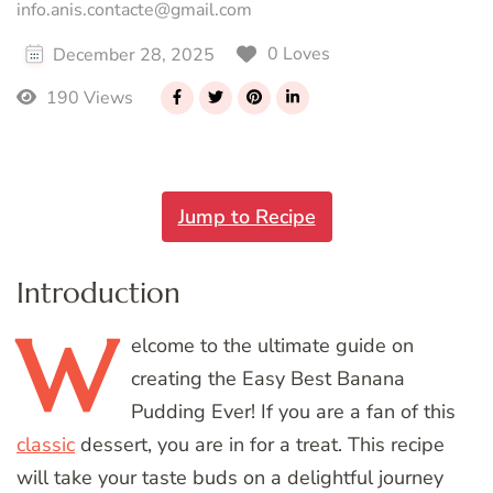
info.anis.contacte@gmail.com
0 Loves
December 28, 2025
190 Views
Jump to Recipe
Introduction
W
elcome
to the ultimate guide on
creating the Easy Best Banana
Pudding Ever! If you are a fan of this
classic
dessert, you are in for a treat. This recipe
will take your taste buds on a delightful journey