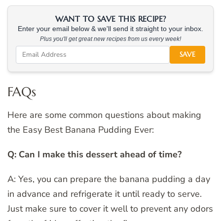
WANT TO SAVE THIS RECIPE?
Enter your email below & we'll send it straight to your inbox.
Plus you'll get great new recipes from us every week!
SAVE
FAQs
Here are some common questions about making
the Easy Best Banana Pudding Ever:
Q: Can I make this dessert ahead of time?
A: Yes, you can prepare the banana pudding a day
in advance and refrigerate it until ready to serve.
Just make sure to cover it well to prevent any odors