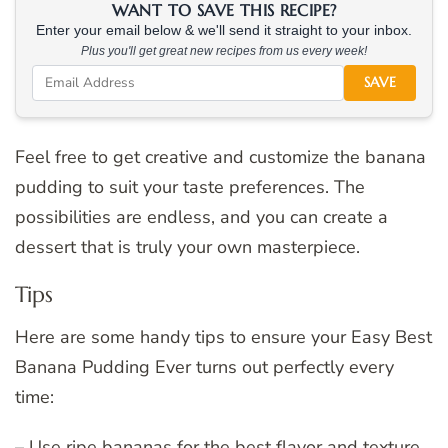
WANT TO SAVE THIS RECIPE?
Enter your email below & we'll send it straight to your inbox.
Plus you'll get great new recipes from us every week!
SAVE
Feel free to get creative and customize the banana
pudding to suit your taste preferences. The
possibilities are endless, and you can create a
dessert that is truly your own masterpiece.
Tips
Here are some handy tips to ensure your Easy Best
Banana Pudding Ever turns out perfectly every
time:
– Use ripe bananas for the best flavor and texture.