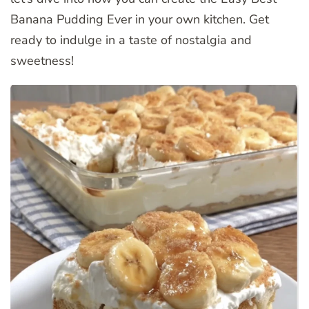
Banana Pudding Ever in your own kitchen. Get
ready to indulge in a taste of nostalgia and
sweetness!