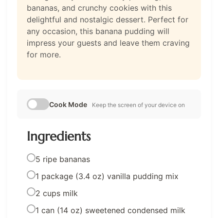
bananas, and crunchy cookies with this
delightful and nostalgic dessert. Perfect for
any occasion, this banana pudding will
impress your guests and leave them craving
for more.
Cook Mode
Keep the screen of your device on
Ingredients
5 ripe bananas
1 package (3.4 oz) vanilla pudding mix
2 cups milk
1 can (14 oz) sweetened condensed milk