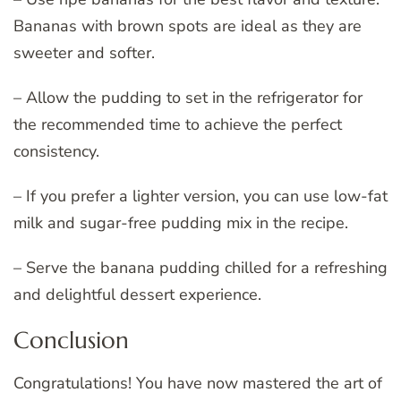
Bananas with brown spots are ideal as they are
sweeter and softer.
– Allow the pudding to set in the refrigerator for
the recommended time to achieve the perfect
consistency.
– If you prefer a lighter version, you can use low-fat
milk and sugar-free pudding mix in the recipe.
– Serve the banana pudding chilled for a refreshing
and delightful dessert experience.
Conclusion
Congratulations! You have now mastered the art of