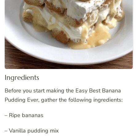
Ingredients
Before you start making the Easy Best Banana
Pudding Ever, gather the following ingredients:
– Ripe bananas
– Vanilla pudding mix