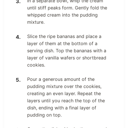
In a separate bowl, whip the cream
until stiff peaks form. Gently fold the
whipped cream into the pudding
mixture.
Slice the ripe bananas and place a
layer of them at the bottom of a
serving dish. Top the bananas with a
layer of vanilla wafers or shortbread
cookies.
Pour a generous amount of the
pudding mixture over the cookies,
creating an even layer. Repeat the
layers until you reach the top of the
dish, ending with a final layer of
pudding on top.