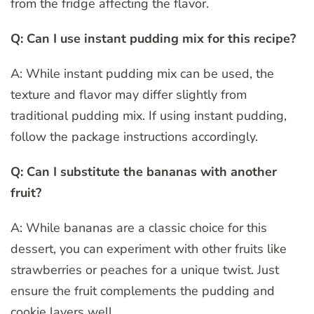
from the fridge affecting the flavor.
Q: Can I use instant pudding mix for this recipe?
A: While instant pudding mix can be used, the
texture and flavor may differ slightly from
traditional pudding mix. If using instant pudding,
follow the package instructions accordingly.
Q: Can I substitute the bananas with another
fruit?
A: While bananas are a classic choice for this
dessert, you can experiment with other fruits like
strawberries or peaches for a unique twist. Just
ensure the fruit complements the pudding and
cookie layers well.