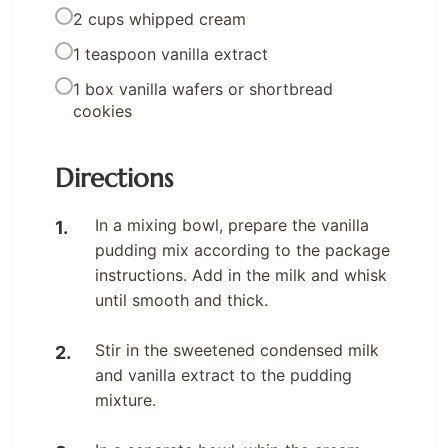
2 cups whipped cream
1 teaspoon vanilla extract
1 box vanilla wafers or shortbread
cookies
Directions
In a mixing bowl, prepare the vanilla
pudding mix according to the package
instructions. Add in the milk and whisk
until smooth and thick.
Stir in the sweetened condensed milk
and vanilla extract to the pudding
mixture.