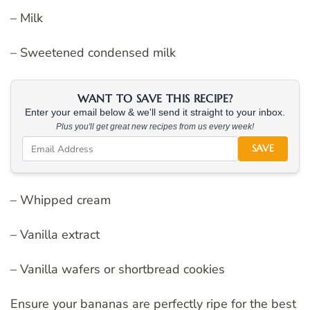
– Milk
– Sweetened condensed milk
WANT TO SAVE THIS RECIPE?
Enter your email below & we'll send it straight to your inbox.
Plus you'll get great new recipes from us every week!
SAVE
– Whipped cream
– Vanilla extract
– Vanilla wafers or shortbread cookies
Ensure your bananas are perfectly ripe for the best