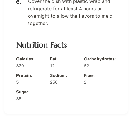
Cover the dish with plastic wrap and
refrigerate for at least 4 hours or
overnight to allow the flavors to meld
together.
Nutrition Facts
Calories:
Fat:
Carbohydrates:
320
12
52
Protein:
Sodium:
Fiber:
5
250
2
Sugar:
35