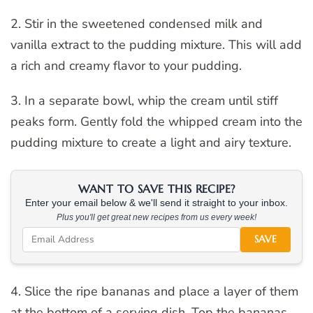
2. Stir in the sweetened condensed milk and
vanilla extract to the pudding mixture. This will add
a rich and creamy flavor to your pudding.
3. In a separate bowl, whip the cream until stiff
peaks form. Gently fold the whipped cream into the
pudding mixture to create a light and airy texture.
WANT TO SAVE THIS RECIPE?
Enter your email below & we'll send it straight to your inbox.
Plus you'll get great new recipes from us every week!
SAVE
4. Slice the ripe bananas and place a layer of them
at the bottom of a serving dish. Top the bananas