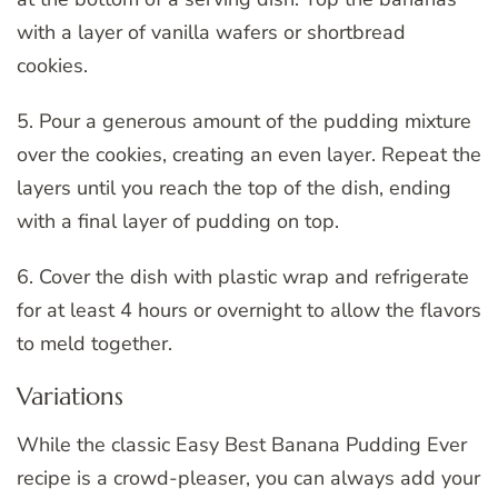
with a layer of vanilla wafers or shortbread
cookies.
5. Pour a generous amount of the pudding mixture
over the cookies, creating an even layer. Repeat the
layers until you reach the top of the dish, ending
with a final layer of pudding on top.
6. Cover the dish with plastic wrap and refrigerate
for at least 4 hours or overnight to allow the flavors
to meld together.
Variations
While the classic Easy Best Banana Pudding Ever
recipe is a crowd-pleaser, you can always add your