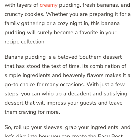
with layers of
creamy
pudding, fresh bananas, and
crunchy cookies. Whether you are preparing it for a
family gathering or a cozy night in, this banana
pudding will surely become a favorite in your
recipe collection.
Banana pudding is a beloved Southern dessert
that has stood the test of time. Its combination of
simple ingredients and heavenly flavors makes it a
go-to choice for many occasions. With just a few
steps, you can whip up a decadent and satisfying
dessert that will impress your guests and leave
them craving for more.
So, roll up your sleeves, grab your ingredients, and
let’s dive into how you can create the Easy Best