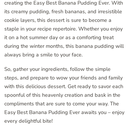
creating the Easy Best Banana Pudding Ever. With
its creamy pudding, fresh bananas, and irresistible
cookie layers, this dessert is sure to become a
staple in your recipe repertoire. Whether you enjoy
it on a hot summer day or as a comforting treat
during the winter months, this banana pudding will
always bring a smile to your face.
So, gather your ingredients, follow the simple
steps, and prepare to wow your friends and family
with this delicious dessert. Get ready to savor each
spoonful of this heavenly creation and bask in the
compliments that are sure to come your way. The
Easy Best Banana Pudding Ever awaits you – enjoy
every delightful bite!