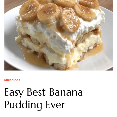
allrecipes
Easy Best Banana
Pudding Ever