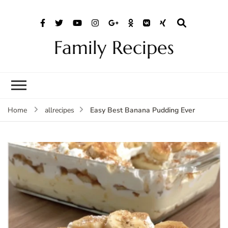
Family Recipes
Easy Best Banana Pudding Ever
Home
allrecipes