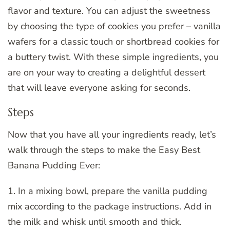
flavor and texture. You can adjust the sweetness
by choosing the type of cookies you prefer – vanilla
wafers for a classic touch or shortbread cookies for
a buttery twist. With these simple ingredients, you
are on your way to creating a delightful dessert
that will leave everyone asking for seconds.
Steps
Now that you have all your ingredients ready, let’s
walk through the steps to make the Easy Best
Banana Pudding Ever:
1. In a mixing bowl, prepare the vanilla pudding
mix according to the package instructions. Add in
the milk and whisk until smooth and thick.