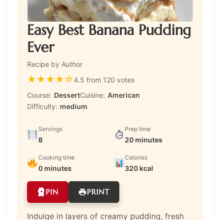
Easy Best Banana Pudding
Ever
Recipe by Author
★
★
★
★
☆
4.5 from 120 votes
Course:
Dessert
Cuisine:
American
Difficulty:
medium
Servings
Prep time
8
20 minutes
Cooking time
Calories
0 minutes
320 kcal
PIN
PRINT
Indulge in layers of creamy pudding, fresh