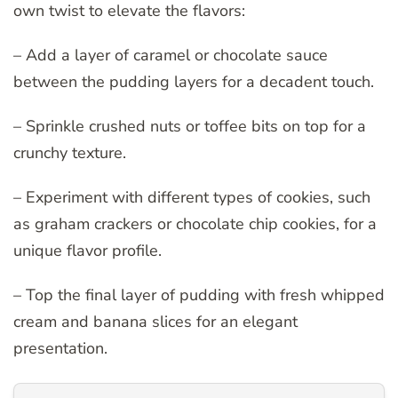
own twist to elevate the flavors:
– Add a layer of caramel or chocolate sauce
between the pudding layers for a decadent touch.
– Sprinkle crushed nuts or toffee bits on top for a
crunchy texture.
– Experiment with different types of cookies, such
as graham crackers or chocolate chip cookies, for a
unique flavor profile.
– Top the final layer of pudding with fresh whipped
cream and banana slices for an elegant
presentation.