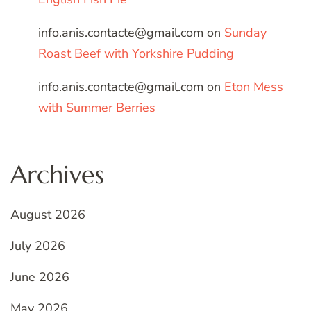
info.anis.contacte@gmail.com
on
Sunday
Roast Beef with Yorkshire Pudding
info.anis.contacte@gmail.com
on
Eton Mess
with Summer Berries
Archives
August 2026
July 2026
June 2026
May 2026