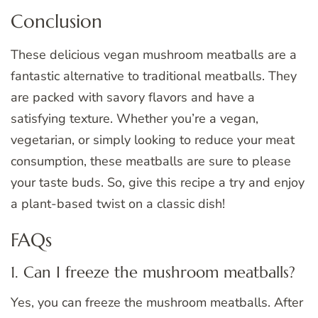
Conclusion
These delicious vegan mushroom meatballs are a
fantastic alternative to traditional meatballs. They
are packed with savory flavors and have a
satisfying texture. Whether you’re a vegan,
vegetarian, or simply looking to reduce your meat
consumption, these meatballs are sure to please
your taste buds. So, give this recipe a try and enjoy
a plant-based twist on a classic dish!
FAQs
1. Can I freeze the mushroom meatballs?
Yes, you can freeze the mushroom meatballs. After