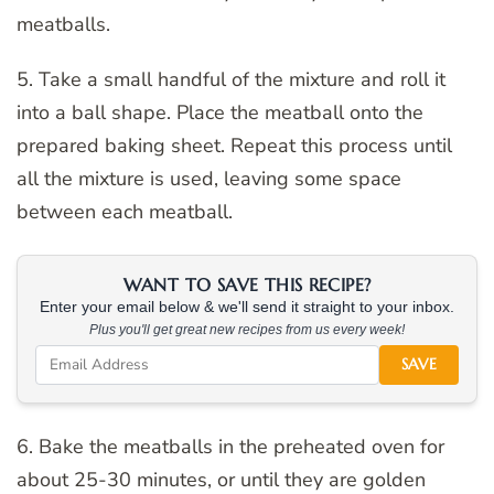
meatballs.
5. Take a small handful of the mixture and roll it
into a ball shape. Place the meatball onto the
prepared baking sheet. Repeat this process until
all the mixture is used, leaving some space
between each meatball.
WANT TO SAVE THIS RECIPE?
Enter your email below & we'll send it straight to your inbox.
Plus you'll get great new recipes from us every week!
SAVE
6. Bake the meatballs in the preheated oven for
about 25-30 minutes, or until they are golden