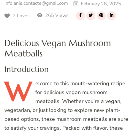
info.anis.contacte@gmail.com
February 28, 2025
265 Views
2 Loves
Delicious Vegan Mushroom
Meatballs
Introduction
W
elcome
to this mouth-watering recipe
for delicious vegan mushroom
meatballs! Whether you’re a vegan,
vegetarian, or just looking to explore new plant-
based options, these mushroom meatballs are sure
to satisfy your cravings. Packed with flavor, these