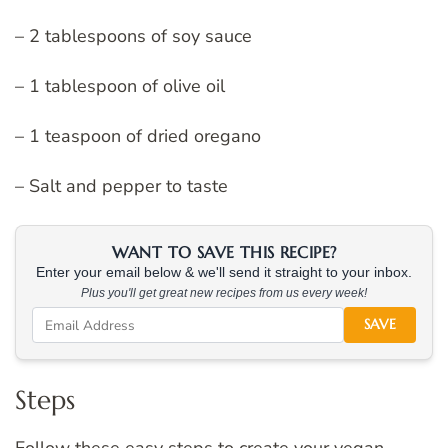
– 2 tablespoons of soy sauce
– 1 tablespoon of olive oil
– 1 teaspoon of dried oregano
– Salt and pepper to taste
WANT TO SAVE THIS RECIPE?
Enter your email below & we'll send it straight to your inbox.
Plus you'll get great new recipes from us every week!
SAVE
Steps
Follow these easy steps to create your vegan