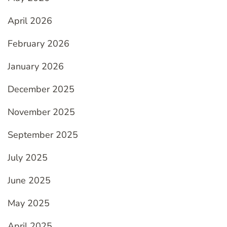
April 2026
February 2026
January 2026
December 2025
November 2025
September 2025
July 2025
June 2025
May 2025
April 2025