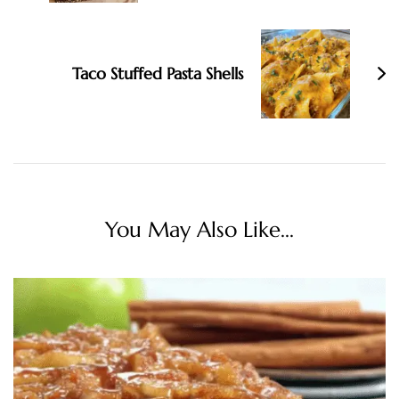
Taco Stuffed Pasta Shells
You May Also Like...