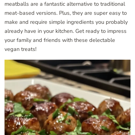
meatballs are a fantastic alternative to traditional
meat-based versions. Plus, they are super easy to
make and require simple ingredients you probably
already have in your kitchen. Get ready to impress
your family and friends with these delectable
vegan treats!