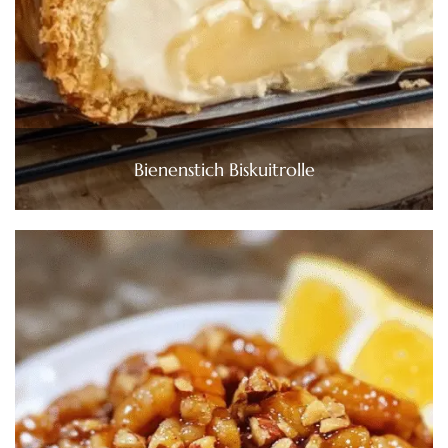
Bienenstich Biskuitrolle