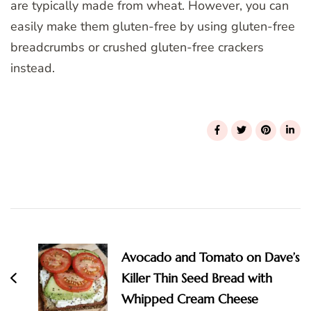
are typically made from wheat. However, you can
easily make them gluten-free by using gluten-free
breadcrumbs or crushed gluten-free crackers
instead.
Post
Navigation
Avocado and Tomato on Dave’s
Killer Thin Seed Bread with
Whipped Cream Cheese