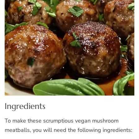
Ingredients
To make these scrumptious vegan mushroom
meatballs, you will need the following ingredients: