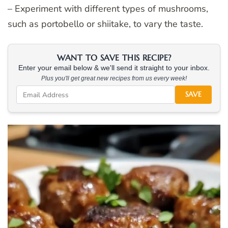
– Experiment with different types of mushrooms,
such as portobello or shiitake, to vary the taste.
WANT TO SAVE THIS RECIPE?
Enter your email below & we'll send it straight to your inbox.
Plus you'll get great new recipes from us every week!
SAVE