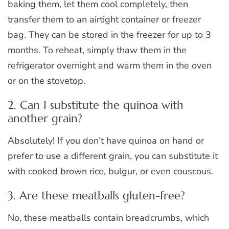
baking them, let them cool completely, then
transfer them to an airtight container or freezer
bag. They can be stored in the freezer for up to 3
months. To reheat, simply thaw them in the
refrigerator overnight and warm them in the oven
or on the stovetop.
2. Can I substitute the quinoa with
another grain?
Absolutely! If you don’t have quinoa on hand or
prefer to use a different grain, you can substitute it
with cooked brown rice, bulgur, or even couscous.
3. Are these meatballs gluten-free?
No, these meatballs contain breadcrumbs, which