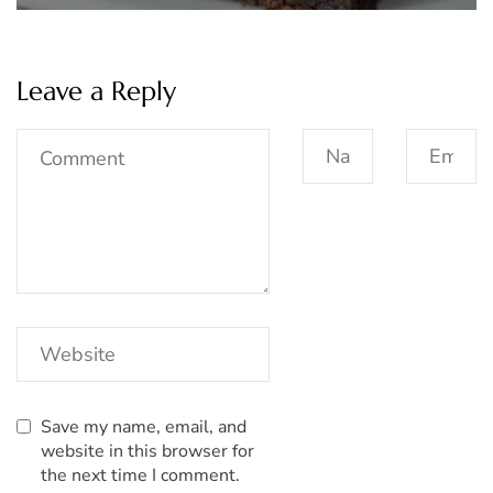
Leave a Reply
Save my name, email, and
website in this browser for
the next time I comment.