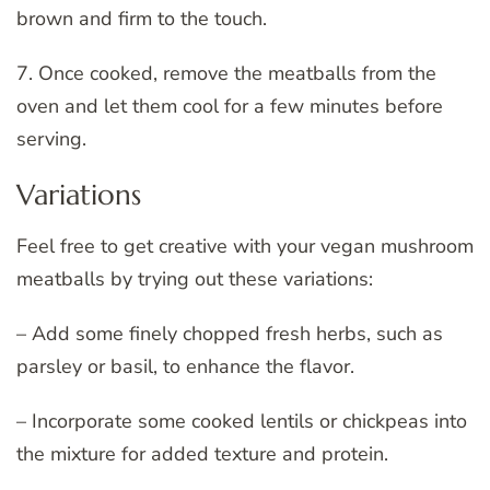
brown and firm to the touch.
7. Once cooked, remove the meatballs from the
oven and let them cool for a few minutes before
serving.
Variations
Feel free to get creative with your vegan mushroom
meatballs by trying out these variations:
– Add some finely chopped fresh herbs, such as
parsley or basil, to enhance the flavor.
– Incorporate some cooked lentils or chickpeas into
the mixture for added texture and protein.