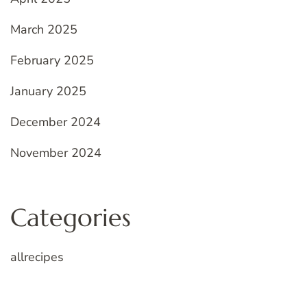
March 2025
February 2025
January 2025
December 2024
November 2024
Categories
allrecipes