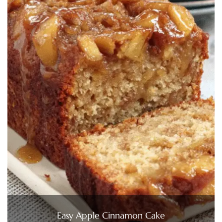
Easy Apple Cinnamon Cake