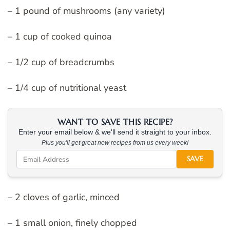
– 1 pound of mushrooms (any variety)
– 1 cup of cooked quinoa
– 1/2 cup of breadcrumbs
– 1/4 cup of nutritional yeast
WANT TO SAVE THIS RECIPE?
Enter your email below & we'll send it straight to your inbox.
Plus you'll get great new recipes from us every week!
SAVE
– 2 cloves of garlic, minced
– 1 small onion, finely chopped