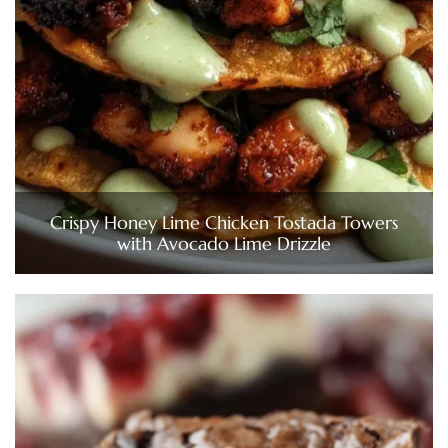
Crispy Honey Lime Chicken Tostada Towers
with Avocado Lime Drizzle