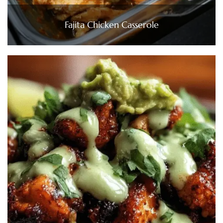
Fajita Chicken Casserole