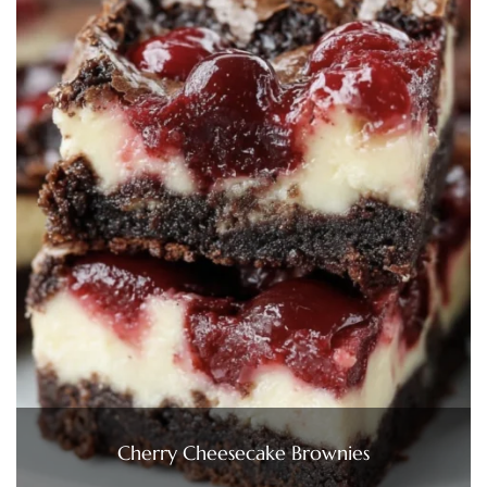
Cherry Cheesecake Brownies