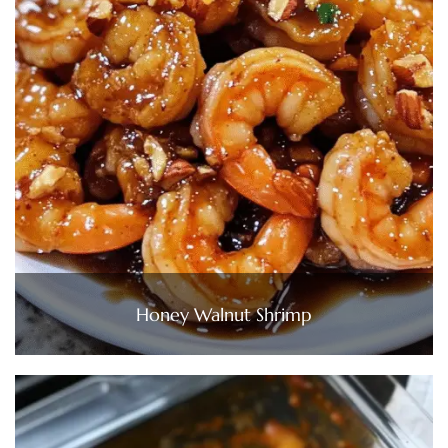
Honey Walnut Shrimp