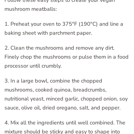
mushroom meatballs:
1. Preheat your oven to 375°F (190°C) and line a
baking sheet with parchment paper.
2. Clean the mushrooms and remove any dirt.
Finely chop the mushrooms or pulse them in a food
processor until crumbly.
3. In a large bowl, combine the chopped
mushrooms, cooked quinoa, breadcrumbs,
nutritional yeast, minced garlic, chopped onion, soy
sauce, olive oil, dried oregano, salt, and pepper.
4. Mix all the ingredients until well combined. The
mixture should be sticky and easy to shape into