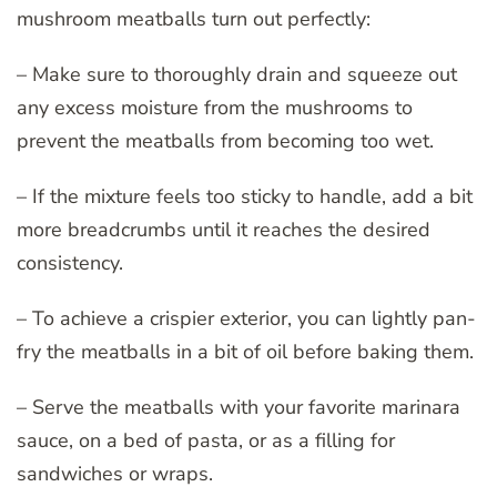
mushroom meatballs turn out perfectly:
– Make sure to thoroughly drain and squeeze out
any excess moisture from the mushrooms to
prevent the meatballs from becoming too wet.
– If the mixture feels too sticky to handle, add a bit
more breadcrumbs until it reaches the desired
consistency.
– To achieve a crispier exterior, you can lightly pan-
fry the meatballs in a bit of oil before baking them.
– Serve the meatballs with your favorite marinara
sauce, on a bed of pasta, or as a filling for
sandwiches or wraps.