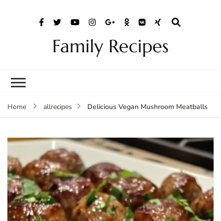
Family Recipes
Delicious Vegan Mushroom Meatballs
Home
allrecipes