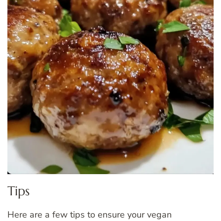
Tips
Here are a few tips to ensure your vegan