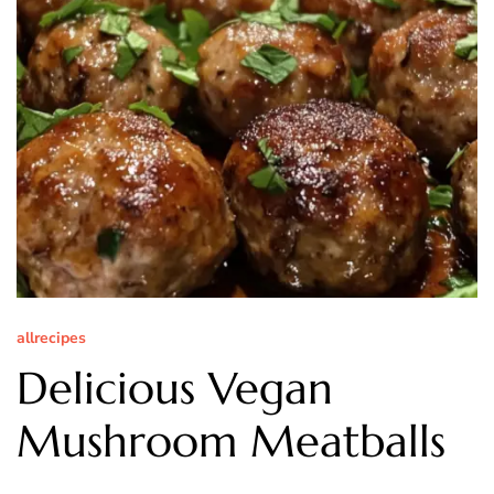
allrecipes
Delicious Vegan
Mushroom Meatballs