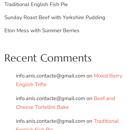
Traditional English Fish Pie
Sunday Roast Beef with Yorkshire Pudding
Eton Mess with Summer Berries
Recent Comments
info.anis.contacte@gmail.com
on
Mixed Berry
English Trifle
info.anis.contacte@gmail.com
on
Beef and
Cheese Tortellini Bake
info.anis.contacte@gmail.com
on
Traditional
English Fish Pie