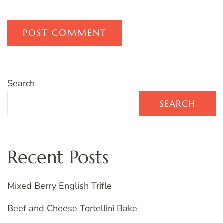
Search
SEARCH
Recent Posts
Mixed Berry English Trifle
Beef and Cheese Tortellini Bake