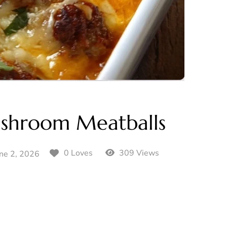
ushroom Meatballs
309 Views
0 Loves
ne 2, 2026