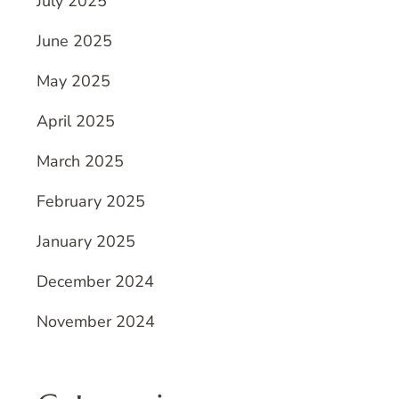
July 2025
June 2025
May 2025
April 2025
March 2025
February 2025
January 2025
December 2024
November 2024