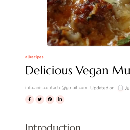
allrecipes
Delicious Vegan M
info.anis.contacte@gmail.com
Updated on
Ju
Introduction