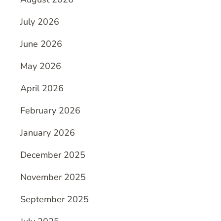
July 2026
June 2026
May 2026
April 2026
February 2026
January 2026
December 2025
November 2025
September 2025