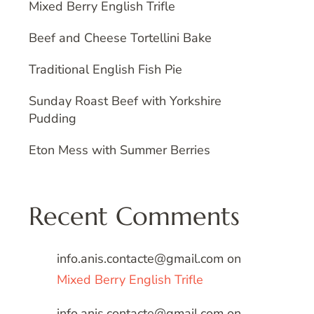
Mixed Berry English Trifle
Beef and Cheese Tortellini Bake
Traditional English Fish Pie
Sunday Roast Beef with Yorkshire
Pudding
Eton Mess with Summer Berries
Recent Comments
info.anis.contacte@gmail.com
on
Mixed Berry English Trifle
info.anis.contacte@gmail.com
on