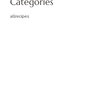
Categories
allrecipes