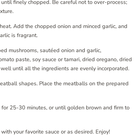
until finely chopped. Be careful not to over-process;
xture.
um heat. Add the chopped onion and minced garlic, and
rlic is fragrant.
pped mushrooms, sautéed onion and garlic,
tomato paste, soy sauce or tamari, dried oregano, dried
well until all the ingredients are evenly incorporated.
meatball shapes. Place the meatballs on the prepared
 for 25-30 minutes, or until golden brown and firm to
ith your favorite sauce or as desired. Enjoy!