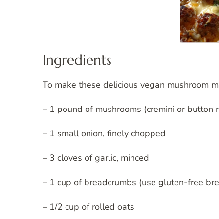
Ingredients
To make these delicious vegan mushroom meat
– 1 pound of mushrooms (cremini or button
– 1 small onion, finely chopped
– 3 cloves of garlic, minced
– 1 cup of breadcrumbs (use gluten-free br
– 1/2 cup of rolled oats