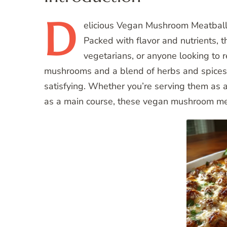
D
elicious
Vegan Mushroom Meatballs ar
Packed with flavor and nutrients, 
vegetarians, or anyone looking to
mushrooms and a blend of herbs and spices, 
satisfying. Whether you’re serving them as 
as a main course, these vegan mushroom mea