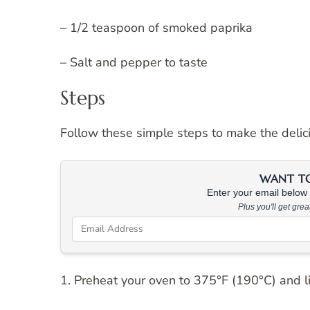
– 1/2 teaspoon of smoked paprika
– Salt and pepper to taste
Steps
Follow these simple steps to make the deli
WANT TO 
Enter your email below &
Plus you'll get gre
1. Preheat your oven to 375°F (190°C) and l