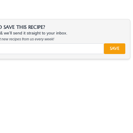
SAVE THIS RECIPE?
 we'll send it straight to your inbox.
at new recipes from us every week!
SAVE