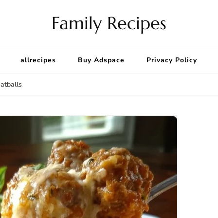
Family Recipes
allrecipes
Buy Adspace
Privacy Policy
atballs