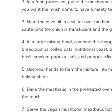
2. In a food processor, pulse the mushrooms 
you want the mushrooms to have a meaty te
3. Heat the olive oil in a skillet over medi
sauté until the onion is translucent and the ga
4. In a large mixing bowl, combine the cho
breadcrumbs, rolled oats, nutritional yeast, 
basil, smoked paprika, salt, and pepper. Mix 
5. Use your hands to form the mixture into 
baking sheet.
6. Bake the meatballs in the preheated oven
the touch.
7. Serve the vegan mushroom meatballs hot w