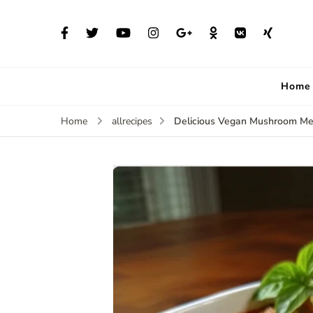
Home
Delicious Vegan Mushroom Me
Home
allrecipes