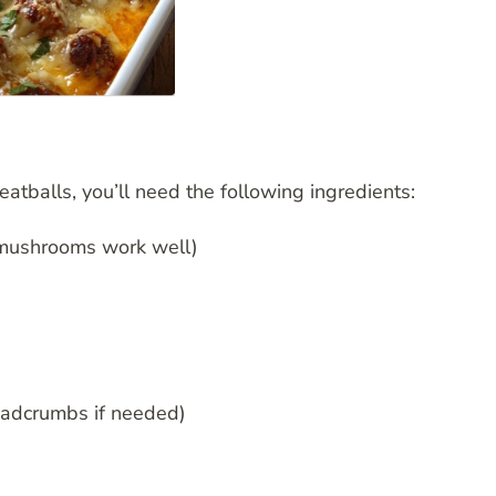
balls, you’ll need the following ingredients:
 mushrooms work well)
eadcrumbs if needed)