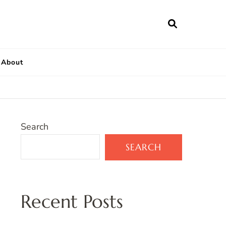
About
Search
SEARCH
Recent Posts