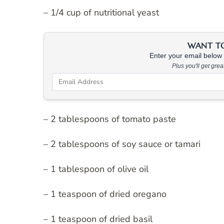
– 1/4 cup of nutritional yeast
WANT TO 
Enter your email below &
Plus you'll get gre
– 2 tablespoons of tomato paste
– 2 tablespoons of soy sauce or tamari
– 1 tablespoon of olive oil
– 1 teaspoon of dried oregano
– 1 teaspoon of dried basil