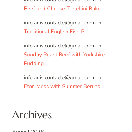
Beef and Cheese Tortellini Bake
info.anis.contacte@gmail.com
on
Traditional English Fish Pie
info.anis.contacte@gmail.com
on
Sunday Roast Beef with Yorkshire
Pudding
info.anis.contacte@gmail.com
on
Eton Mess with Summer Berries
Archives
August 2026