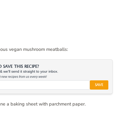
cious vegan mushroom meatballs:
SAVE THIS RECIPE?
 we'll send it straight to your inbox.
at new recipes from us every week!
SAVE
ine a baking sheet with parchment paper.