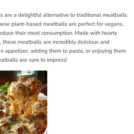
e a delightful alternative to traditional meatballs.
these plant-based meatballs are perfect for vegans,
 reduce their meat consumption. Made with hearty
these meatballs are incredibly delicious and
an appetizer, adding them to pasta, or enjoying them
tballs are sure to impress!