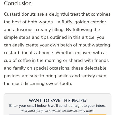
Conclusion
Custard donuts are a delightful treat that combines
the best of both worlds – a fluffy, golden exterior
and a luscious, creamy filling. By following the
simple steps and tips outlined in this article, you
can easily create your own batch of mouthwatering
custard donuts at home. Whether enjoyed with a
cup of coffee in the morning or shared with friends
and family on special occasions, these delectable
pastries are sure to bring smiles and satisfy even
the most discerning sweet tooth.
WANT TO SAVE THIS RECIPE?
Enter your email below & we'll send it straight to your inbox.
Plus you'll get great new recipes from us every week!