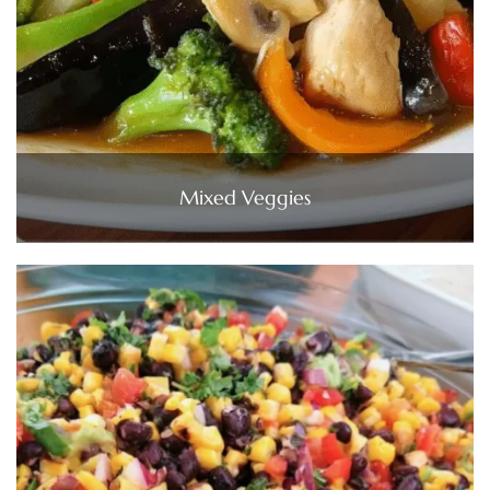
Mixed Veggies