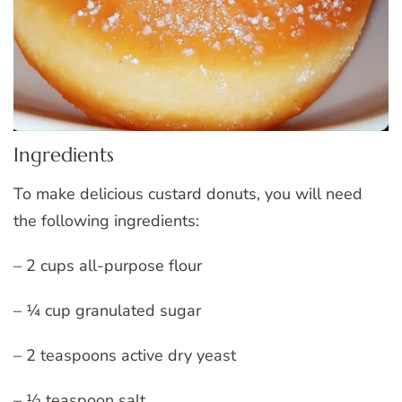
Ingredients
To make delicious custard donuts, you will need
the following ingredients:
– 2 cups all-purpose flour
– ¼ cup granulated sugar
– 2 teaspoons active dry yeast
– ½ teaspoon salt