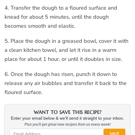
4. Transfer the dough to a floured surface and
knead for about 5 minutes, until the dough
becomes smooth and elastic.
5. Place the dough in a greased bowl, cover it with
a clean kitchen towel, and let it rise in a warm
place for about 1 hour, or until it doubles in size.
6. Once the dough has risen, punch it down to
release any air bubbles and transfer it back to the
floured surface.
WANT TO SAVE THIS RECIPE?
Enter your email below & we'll send it straight to your inbox.
Plus you'll get great new recipes from us every week!
SAVE