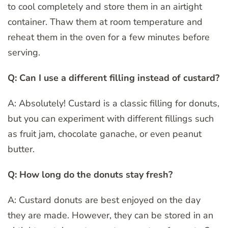
to cool completely and store them in an airtight
container. Thaw them at room temperature and
reheat them in the oven for a few minutes before
serving.
Q: Can I use a different filling instead of custard?
A: Absolutely! Custard is a classic filling for donuts,
but you can experiment with different fillings such
as fruit jam, chocolate ganache, or even peanut
butter.
Q: How long do the donuts stay fresh?
A: Custard donuts are best enjoyed on the day
they are made. However, they can be stored in an