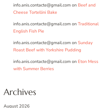
info.anis.contacte@gmail.com
on
Beef and
Cheese Tortellini Bake
info.anis.contacte@gmail.com
on
Traditional
English Fish Pie
info.anis.contacte@gmail.com
on
Sunday
Roast Beef with Yorkshire Pudding
info.anis.contacte@gmail.com
on
Eton Mess
with Summer Berries
Archives
August 2026