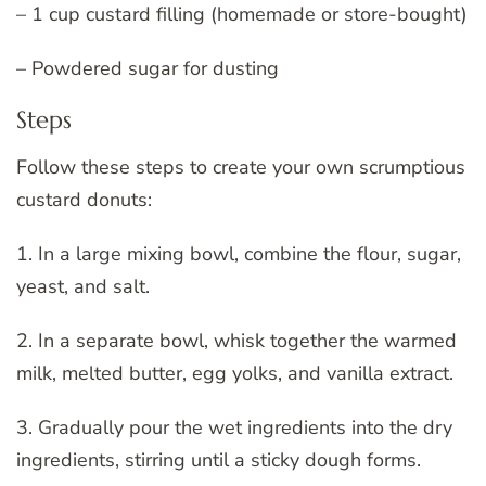
– 1 cup custard filling (homemade or store-bought)
– Powdered sugar for dusting
Steps
Follow these steps to create your own scrumptious
custard donuts:
1. In a large mixing bowl, combine the flour, sugar,
yeast, and salt.
2. In a separate bowl, whisk together the warmed
milk, melted butter, egg yolks, and vanilla extract.
3. Gradually pour the wet ingredients into the dry
ingredients, stirring until a sticky dough forms.