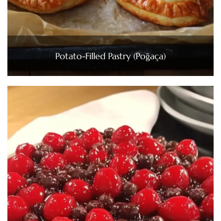
Potato-Filled Pastry (Poğaça)