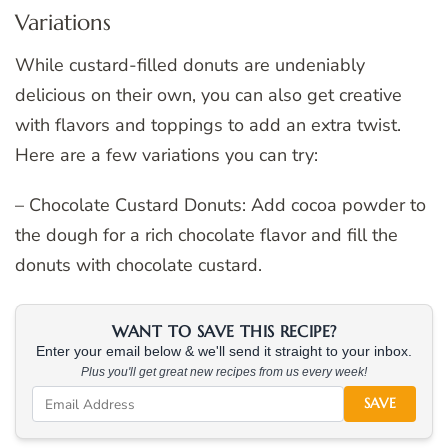
Variations
While custard-filled donuts are undeniably
delicious on their own, you can also get creative
with flavors and toppings to add an extra twist.
Here are a few variations you can try:
– Chocolate Custard Donuts: Add cocoa powder to
the dough for a rich chocolate flavor and fill the
donuts with chocolate custard.
WANT TO SAVE THIS RECIPE?
Enter your email below & we'll send it straight to your inbox.
Plus you'll get great new recipes from us every week!
SAVE