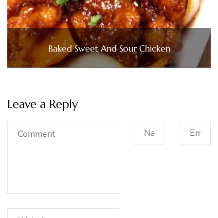
Baked Sweet And Sour Chicken
Leave a Reply