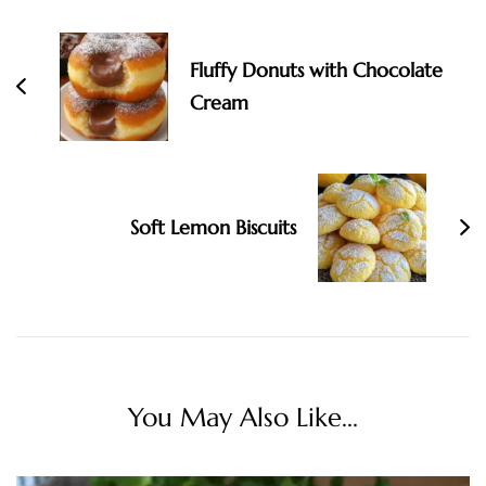
Fluffy Donuts with Chocolate
Cream
Soft Lemon Biscuits
You May Also Like...