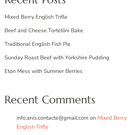
Mixed Berry English Trifle
Beef and Cheese Tortellini Bake
Traditional English Fish Pie
Sunday Roast Beef with Yorkshire Pudding
Eton Mess with Summer Berries
Recent Comments
info.anis.contacte@gmail.com
on
Mixed Berry
English Trifle