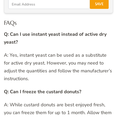
SAVE
FAQs
Q: Can I use instant yeast instead of active dry
yeast?
A: Yes, instant yeast can be used as a substitute
for active dry yeast. However, you may need to
adjust the quantities and follow the manufacturer’s
instructions.
Q: Can I freeze the custard donuts?
A: While custard donuts are best enjoyed fresh,
you can freeze them for up to 1 month. Allow them