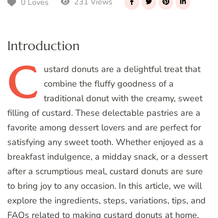
231 Views
0 Loves
Introduction
C
ustard
donuts are a delightful treat that
combine the fluffy goodness of a
traditional donut with the creamy, sweet
filling of custard. These delectable pastries are a
favorite among dessert lovers and are perfect for
satisfying any sweet tooth. Whether enjoyed as a
breakfast indulgence, a midday snack, or a dessert
after a scrumptious meal, custard donuts are sure
to bring joy to any occasion. In this article, we will
explore the ingredients, steps, variations, tips, and
FAQs related to making custard donuts at home.