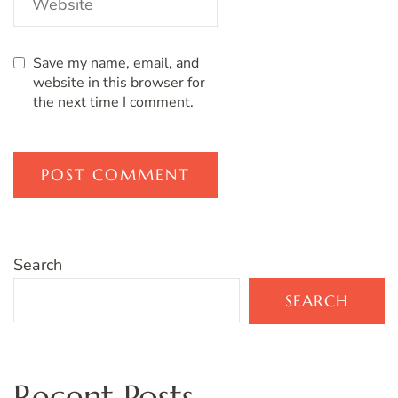
Save my name, email, and
website in this browser for
the next time I comment.
Search
SEARCH
Recent Posts