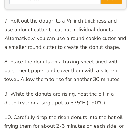
7. Roll out the dough to a ½-inch thickness and
use a donut cutter to cut out individual donuts.
Alternatively, you can use a round cookie cutter and
a smaller round cutter to create the donut shape.
8. Place the donuts on a baking sheet lined with
parchment paper and cover them with a kitchen
towel. Allow them to rise for another 30 minutes.
9. While the donuts are rising, heat the oil in a
deep fryer or a large pot to 375°F (190°C).
10. Carefully drop the risen donuts into the hot oil,
frying them for about 2-3 minutes on each side, or