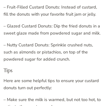
– Fruit-Filled Custard Donuts: Instead of custard,
fill the donuts with your favorite fruit jam or jelly.
– Glazed Custard Donuts: Dip the fried donuts in a
sweet glaze made from powdered sugar and milk.
– Nutty Custard Donuts: Sprinkle crushed nuts,
such as almonds or pistachios, on top of the
powdered sugar for added crunch.
Tips
Here are some helpful tips to ensure your custard
donuts turn out perfectly:
– Make sure the milk is warmed, but not too hot, to