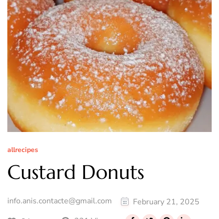
allrecipes
Custard Donuts
info.anis.contacte@gmail.com
February 21, 2025