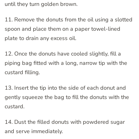
until they turn golden brown.
11. Remove the donuts from the oil using a slotted
spoon and place them on a paper towel-lined
plate to drain any excess oil.
12. Once the donuts have cooled slightly, fill a
piping bag fitted with a long, narrow tip with the
custard filling.
13. Insert the tip into the side of each donut and
gently squeeze the bag to fill the donuts with the
custard.
14. Dust the filled donuts with powdered sugar
and serve immediately.