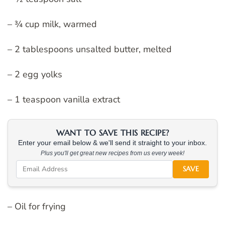
– ¾ cup milk, warmed
– 2 tablespoons unsalted butter, melted
– 2 egg yolks
– 1 teaspoon vanilla extract
WANT TO SAVE THIS RECIPE?
Enter your email below & we'll send it straight to your inbox.
Plus you'll get great new recipes from us every week!
SAVE
– Oil for frying