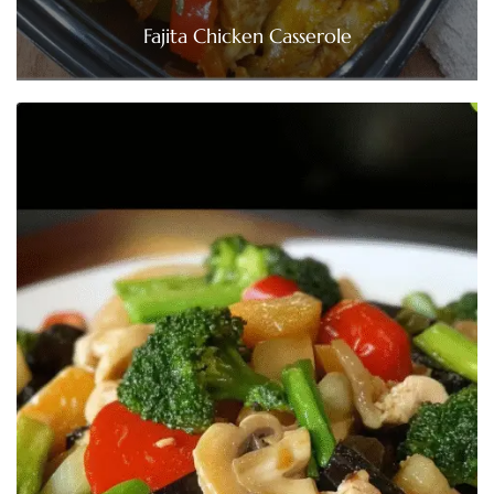
Fajita Chicken Casserole