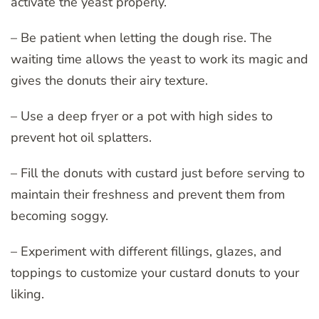
activate the yeast properly.
– Be patient when letting the dough rise. The
waiting time allows the yeast to work its magic and
gives the donuts their airy texture.
– Use a deep fryer or a pot with high sides to
prevent hot oil splatters.
– Fill the donuts with custard just before serving to
maintain their freshness and prevent them from
becoming soggy.
– Experiment with different fillings, glazes, and
toppings to customize your custard donuts to your
liking.