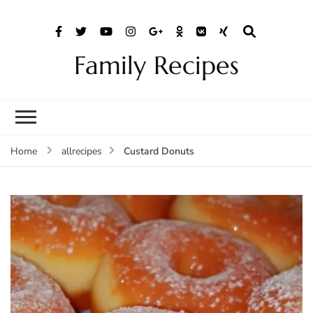
Family Recipes
Custard Donuts
Home
allrecipes