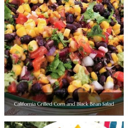
California Grilled Corn and Black Bean Salad