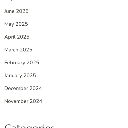
June 2025
May 2025
April 2025
March 2025
February 2025
January 2025
December 2024
November 2024