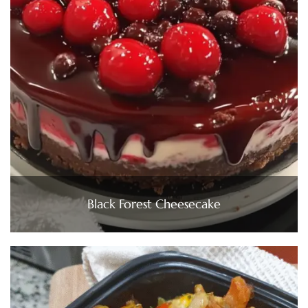
Black Forest Cheesecake