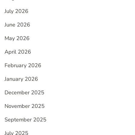
July 2026
June 2026
May 2026
April 2026
February 2026
January 2026
December 2025
November 2025
September 2025
July 2025