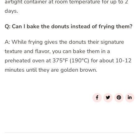
airtight container at room temperature for up to 2
days.
Q: Can I bake the donuts instead of frying them?
A: While frying gives the donuts their signature
texture and flavor, you can bake them in a
preheated oven at 375°F (190°C) for about 10-12
minutes until they are golden brown.
Post
Navigation