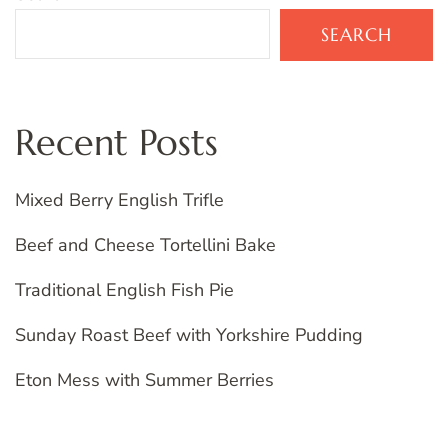
SEARCH
Recent Posts
Mixed Berry English Trifle
Beef and Cheese Tortellini Bake
Traditional English Fish Pie
Sunday Roast Beef with Yorkshire Pudding
Eton Mess with Summer Berries