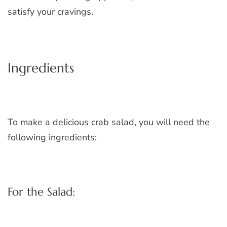
satisfy your cravings.
Ingredients
To make a delicious crab salad, you will need the
following ingredients:
For the Salad: