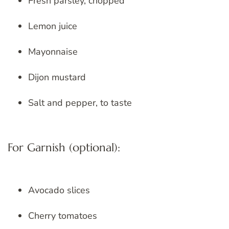
Fresh parsley, chopped
Lemon juice
Mayonnaise
Dijon mustard
Salt and pepper, to taste
For Garnish (optional):
Avocado slices
Cherry tomatoes