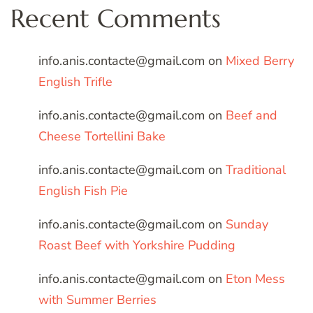
Recent Comments
info.anis.contacte@gmail.com
on
Mixed Berry
English Trifle
info.anis.contacte@gmail.com
on
Beef and
Cheese Tortellini Bake
info.anis.contacte@gmail.com
on
Traditional
English Fish Pie
info.anis.contacte@gmail.com
on
Sunday
Roast Beef with Yorkshire Pudding
info.anis.contacte@gmail.com
on
Eton Mess
with Summer Berries