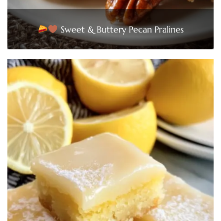
Sweet & Buttery Pecan Pralines