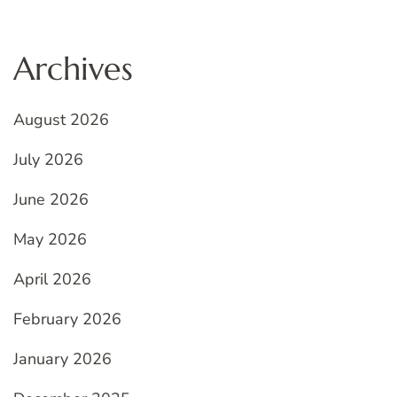
Archives
August 2026
July 2026
June 2026
May 2026
April 2026
February 2026
January 2026