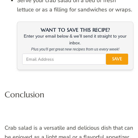
Serve your crab salad on a bed of fresh
lettuce or as a filling for sandwiches or wraps.
WANT TO SAVE THIS RECIPE?
Enter your email below & we'll send it straight to your
inbox.
Plus you'll get great new recipes from us every week!
SAVE
Conclusion
Crab salad is a versatile and delicious dish that can
be enjoyed as a light meal or a flavorful appetizer.