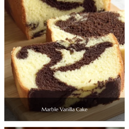
Marble Vanilla Cake