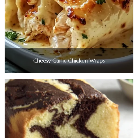
Cheesy Garlic Chicken Wraps