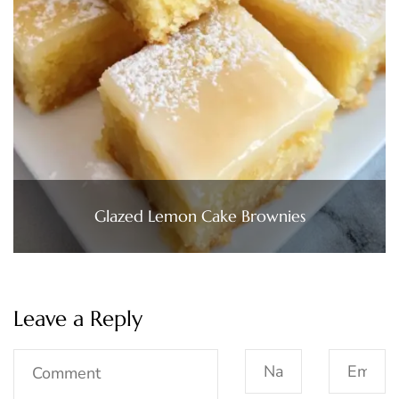
Glazed Lemon Cake Brownies
Leave a Reply