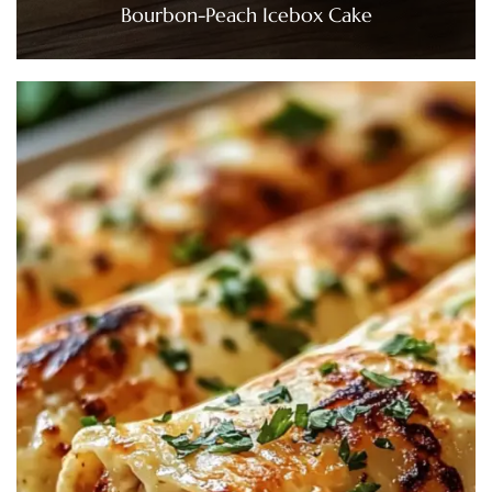
Bourbon-Peach Icebox Cake