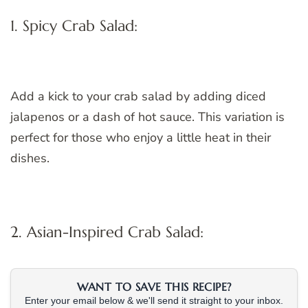
1. Spicy Crab Salad:
Add a kick to your crab salad by adding diced
jalapenos or a dash of hot sauce. This variation is
perfect for those who enjoy a little heat in their
dishes.
2. Asian-Inspired Crab Salad:
WANT TO SAVE THIS RECIPE?
Enter your email below & we'll send it straight to your inbox.