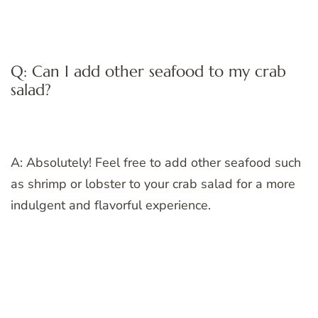
Q: Can I add other seafood to my crab
salad?
A: Absolutely! Feel free to add other seafood such
as shrimp or lobster to your crab salad for a more
indulgent and flavorful experience.