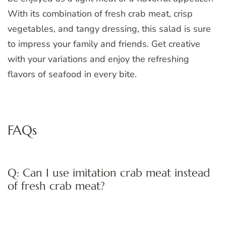
With its combination of fresh crab meat, crisp
vegetables, and tangy dressing, this salad is sure
to impress your family and friends. Get creative
with your variations and enjoy the refreshing
flavors of seafood in every bite.
FAQs
Q: Can I use imitation crab meat instead
of fresh crab meat?