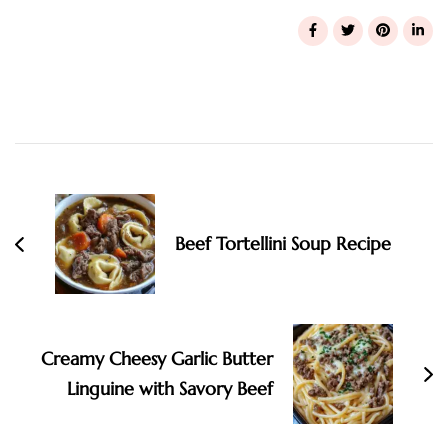
Post
Navigation
Beef Tortellini Soup Recipe
Creamy Cheesy Garlic Butter
Linguine with Savory Beef