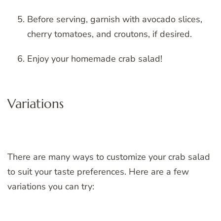
Before serving, garnish with avocado slices,
cherry tomatoes, and croutons, if desired.
Enjoy your homemade crab salad!
Variations
There are many ways to customize your crab salad
to suit your taste preferences. Here are a few
variations you can try: