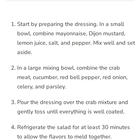
Start by preparing the dressing. In a small
bowl, combine mayonnaise, Dijon mustard,
lemon juice, salt, and pepper. Mix well and set
aside.
In a large mixing bowl, combine the crab
meat, cucumber, red bell pepper, red onion,
celery, and parsley.
Pour the dressing over the crab mixture and
gently toss until everything is well coated.
Refrigerate the salad for at least 30 minutes
to allow the flavors to meld together.