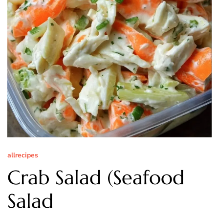
allrecipes
Crab Salad (Seafood
Salad