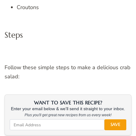
Croutons
Steps
Follow these simple steps to make a delicious crab
salad:
WANT TO SAVE THIS RECIPE?
Enter your email below & we'll send it straight to your inbox.
Plus you'll get great new recipes from us every week!
SAVE