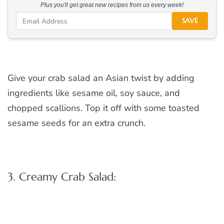
Plus you'll get great new recipes from us every week!
SAVE
Give your crab salad an Asian twist by adding
ingredients like sesame oil, soy sauce, and
chopped scallions. Top it off with some toasted
sesame seeds for an extra crunch.
3. Creamy Crab Salad: