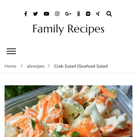
Family Recipes
Crab Salad (Seafood Salad
Home
allrecipes