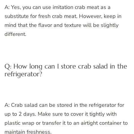
A: Yes, you can use imitation crab meat as a
substitute for fresh crab meat. However, keep in
mind that the flavor and texture will be slightly
different.
Q: How long can I store crab salad in the
refrigerator?
A: Crab salad can be stored in the refrigerator for
up to 2 days. Make sure to cover it tightly with
plastic wrap or transfer it to an airtight container to
maintain freshness.