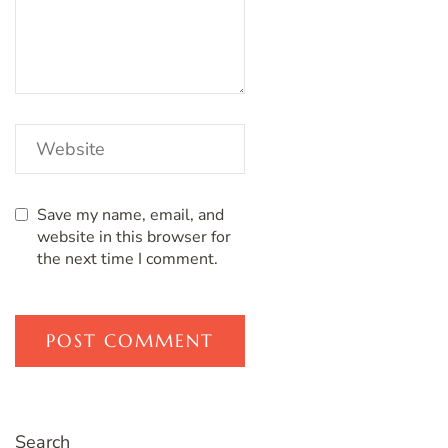
Save my name, email, and
website in this browser for
the next time I comment.
Search