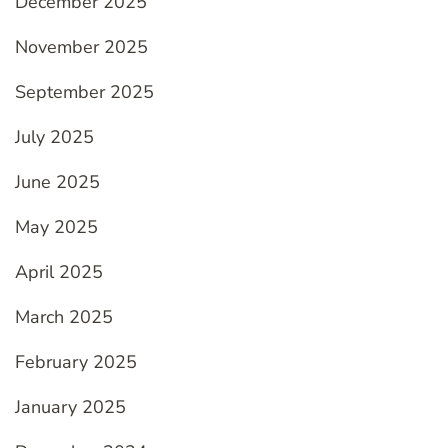
December 2025
November 2025
September 2025
July 2025
June 2025
May 2025
April 2025
March 2025
February 2025
January 2025