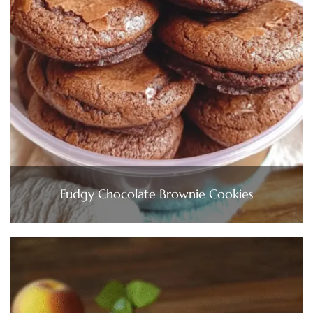
Fudgy Chocolate Brownie Cookies