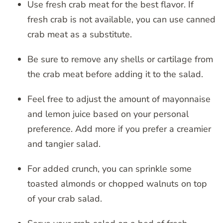
Use fresh crab meat for the best flavor. If
fresh crab is not available, you can use canned
crab meat as a substitute.
Be sure to remove any shells or cartilage from
the crab meat before adding it to the salad.
Feel free to adjust the amount of mayonnaise
and lemon juice based on your personal
preference. Add more if you prefer a creamier
and tangier salad.
For added crunch, you can sprinkle some
toasted almonds or chopped walnuts on top
of your crab salad.