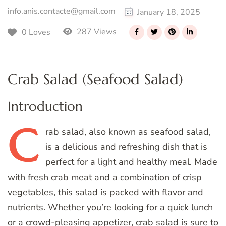
info.anis.contacte@gmail.com
January 18, 2025
287 Views
0 Loves
Crab Salad (Seafood Salad)
Introduction
C
rab
salad, also known as seafood salad,
is a delicious and refreshing dish that is
perfect for a light and healthy meal. Made
with fresh crab meat and a combination of crisp
vegetables, this salad is packed with flavor and
nutrients. Whether you’re looking for a quick lunch
or a crowd-pleasing appetizer, crab salad is sure to