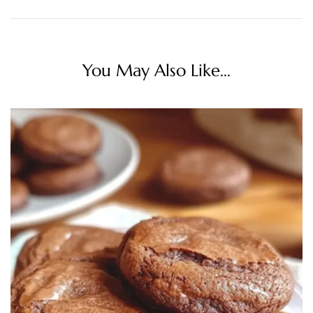
You May Also Like...