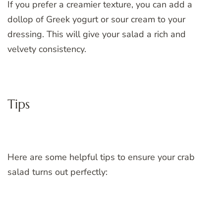
If you prefer a creamier texture, you can add a
dollop of Greek yogurt or sour cream to your
dressing. This will give your salad a rich and
velvety consistency.
Tips
Here are some helpful tips to ensure your crab
salad turns out perfectly: