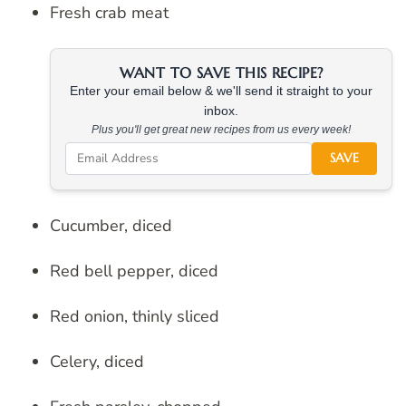
Fresh crab meat
WANT TO SAVE THIS RECIPE?
Enter your email below & we'll send it straight to your
inbox.
Plus you'll get great new recipes from us every week!
SAVE
Cucumber, diced
Red bell pepper, diced
Red onion, thinly sliced
Celery, diced