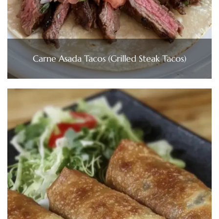
Carne Asada Tacos (Grilled Steak Tacos)