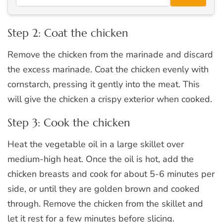
Step 2: Coat the chicken
Remove the chicken from the marinade and discard
the excess marinade. Coat the chicken evenly with
cornstarch, pressing it gently into the meat. This
will give the chicken a crispy exterior when cooked.
Step 3: Cook the chicken
Heat the vegetable oil in a large skillet over
medium-high heat. Once the oil is hot, add the
chicken breasts and cook for about 5-6 minutes per
side, or until they are golden brown and cooked
through. Remove the chicken from the skillet and
let it rest for a few minutes before slicing.