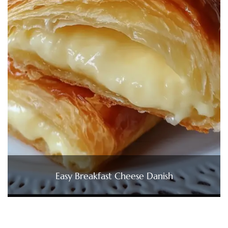
Easy Breakfast Cheese Danish