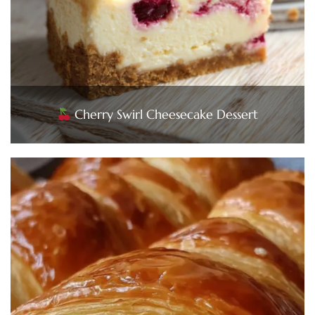
Cherry Swirl Cheesecake Dessert