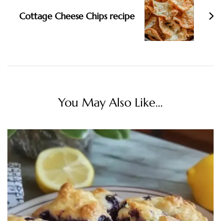
Cottage Cheese Chips recipe
You May Also Like...