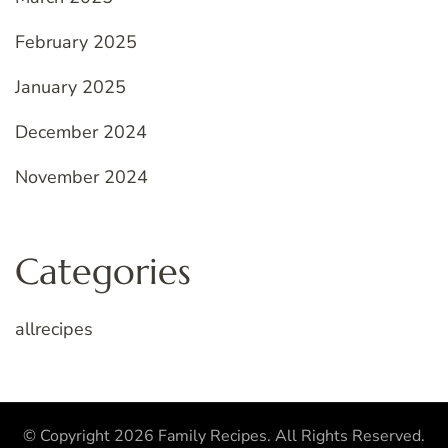
February 2025
January 2025
December 2024
November 2024
Categories
allrecipes
© Copyright 2026
Family Recipes
. All Rights Reserved.