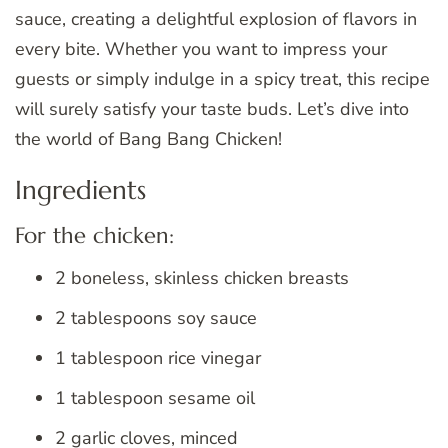
sauce, creating a delightful explosion of flavors in
every bite. Whether you want to impress your
guests or simply indulge in a spicy treat, this recipe
will surely satisfy your taste buds. Let’s dive into
the world of Bang Bang Chicken!
Ingredients
For the chicken:
2 boneless, skinless chicken breasts
2 tablespoons soy sauce
1 tablespoon rice vinegar
1 tablespoon sesame oil
2 garlic cloves, minced