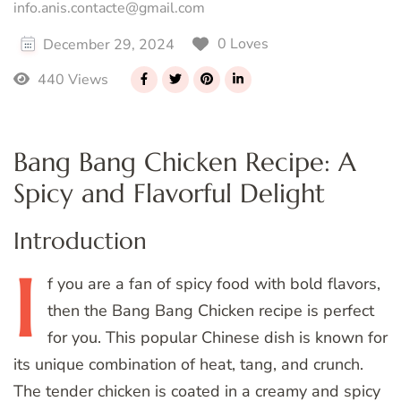
info.anis.contacte@gmail.com
0 Loves
December 29, 2024
440 Views
Bang Bang Chicken Recipe: A
Spicy and Flavorful Delight
Introduction
I
f
you are a fan of spicy food with bold flavors,
then the Bang Bang Chicken recipe is perfect
for you. This popular Chinese dish is known for
its unique combination of heat, tang, and crunch.
The tender chicken is coated in a creamy and spicy