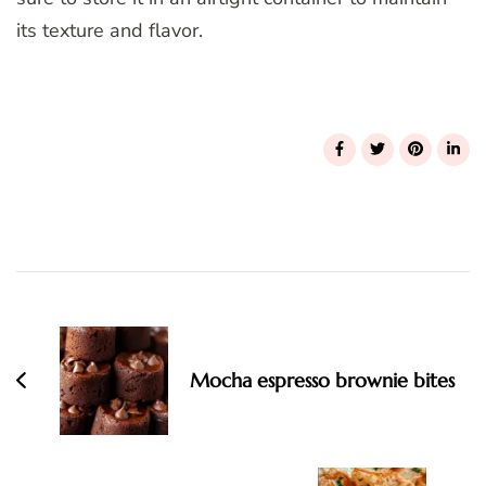
its texture and flavor.
Post
Navigation
Mocha espresso brownie bites