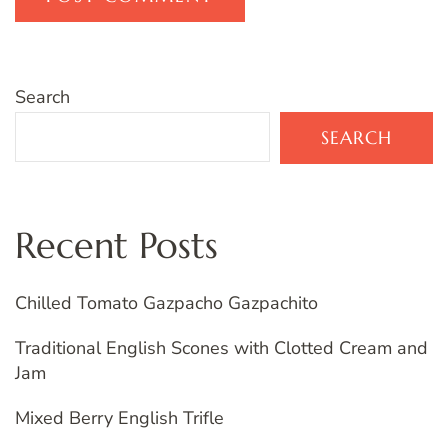
Search
SEARCH
Recent Posts
Chilled Tomato Gazpacho Gazpachito
Traditional English Scones with Clotted Cream and
Jam
Mixed Berry English Trifle