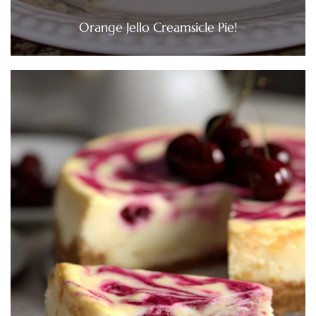
Orange Jello Creamsicle Pie!