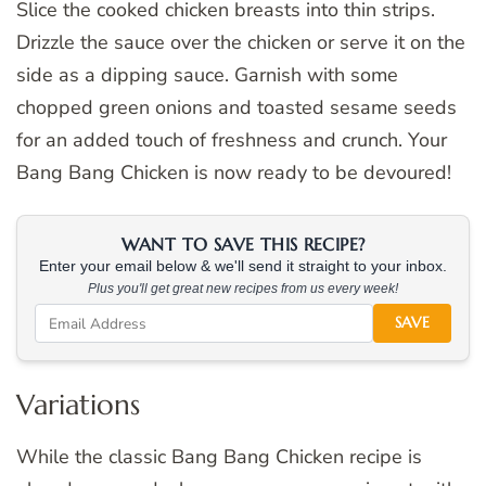
Slice the cooked chicken breasts into thin strips.
Drizzle the sauce over the chicken or serve it on the
side as a dipping sauce. Garnish with some
chopped green onions and toasted sesame seeds
for an added touch of freshness and crunch. Your
Bang Bang Chicken is now ready to be devoured!
WANT TO SAVE THIS RECIPE?
Enter your email below & we'll send it straight to your inbox.
Plus you'll get great new recipes from us every week!
SAVE
Variations
While the classic Bang Bang Chicken recipe is