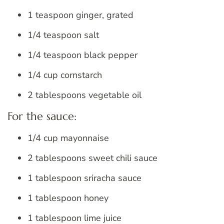
1 teaspoon ginger, grated
1/4 teaspoon salt
1/4 teaspoon black pepper
1/4 cup cornstarch
2 tablespoons vegetable oil
For the sauce:
1/4 cup mayonnaise
2 tablespoons sweet chili sauce
1 tablespoon sriracha sauce
1 tablespoon honey
1 tablespoon lime juice