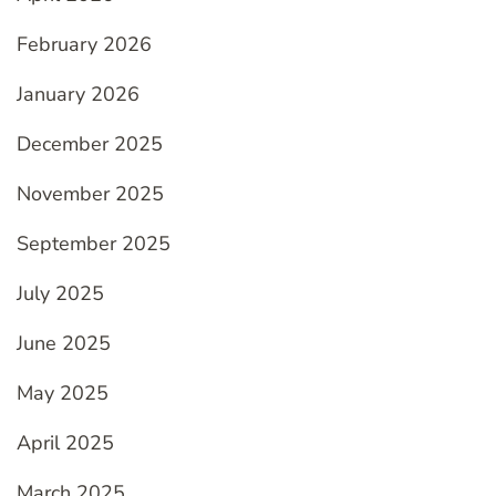
February 2026
January 2026
December 2025
November 2025
September 2025
July 2025
June 2025
May 2025
April 2025
March 2025