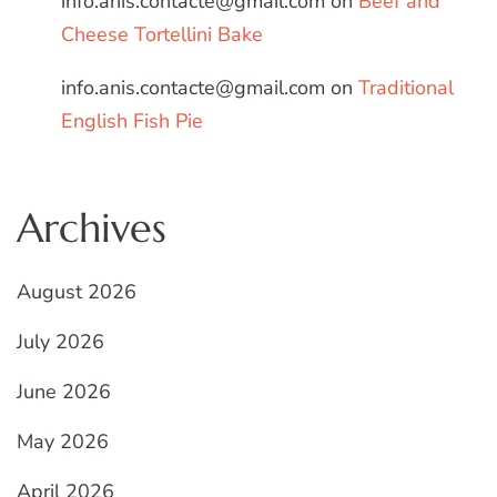
info.anis.contacte@gmail.com
on
Beef and
Cheese Tortellini Bake
info.anis.contacte@gmail.com
on
Traditional
English Fish Pie
Archives
August 2026
July 2026
June 2026
May 2026
April 2026