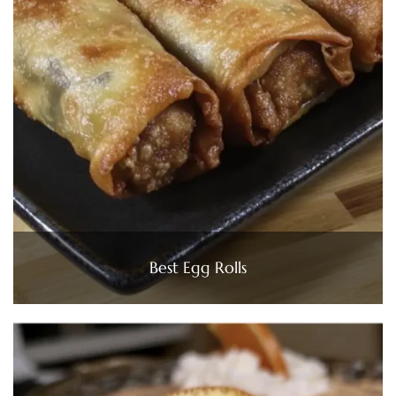
Best Egg Rolls