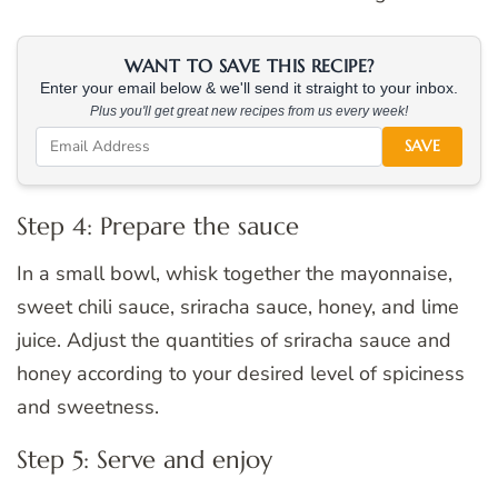
WANT TO SAVE THIS RECIPE?
Enter your email below & we'll send it straight to your inbox.
Plus you'll get great new recipes from us every week!
SAVE
Step 4: Prepare the sauce
In a small bowl, whisk together the mayonnaise,
sweet chili sauce, sriracha sauce, honey, and lime
juice. Adjust the quantities of sriracha sauce and
honey according to your desired level of spiciness
and sweetness.
Step 5: Serve and enjoy