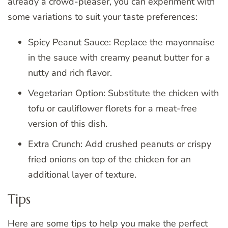
already a crowd-pleaser, you can experiment with
some variations to suit your taste preferences:
Spicy Peanut Sauce: Replace the mayonnaise
in the sauce with creamy peanut butter for a
nutty and rich flavor.
Vegetarian Option: Substitute the chicken with
tofu or cauliflower florets for a meat-free
version of this dish.
Extra Crunch: Add crushed peanuts or crispy
fried onions on top of the chicken for an
additional layer of texture.
Tips
Here are some tips to help you make the perfect