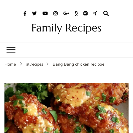
Family Recipes
Bang Bang chicken recipoe
Home
allrecipes