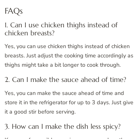
FAQs
1. Can I use chicken thighs instead of
chicken breasts?
Yes, you can use chicken thighs instead of chicken
breasts. Just adjust the cooking time accordingly as
thighs might take a bit longer to cook through.
2. Can I make the sauce ahead of time?
Yes, you can make the sauce ahead of time and
store it in the refrigerator for up to 3 days. Just give
it a good stir before serving.
3. How can I make the dish less spicy?