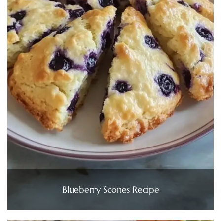
Blueberry Scones Recipe