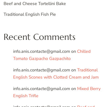
Beef and Cheese Tortellini Bake
Traditional English Fish Pie
Recent Comments
info.anis.contacte@gmail.com
on
Chilled
Tomato Gazpacho Gazpachito
info.anis.contacte@gmail.com
on
Traditional
English Scones with Clotted Cream and Jam
info.anis.contacte@gmail.com
on
Mixed Berry
English Trifle