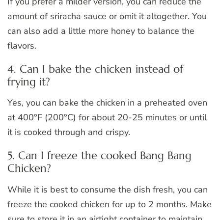
If you prefer a milder version, you can reduce the
amount of sriracha sauce or omit it altogether. You
can also add a little more honey to balance the
flavors.
4. Can I bake the chicken instead of
frying it?
Yes, you can bake the chicken in a preheated oven
at 400°F (200°C) for about 20-25 minutes or until
it is cooked through and crispy.
5. Can I freeze the cooked Bang Bang
Chicken?
While it is best to consume the dish fresh, you can
freeze the cooked chicken for up to 2 months. Make
sure to store it in an airtight container to maintain