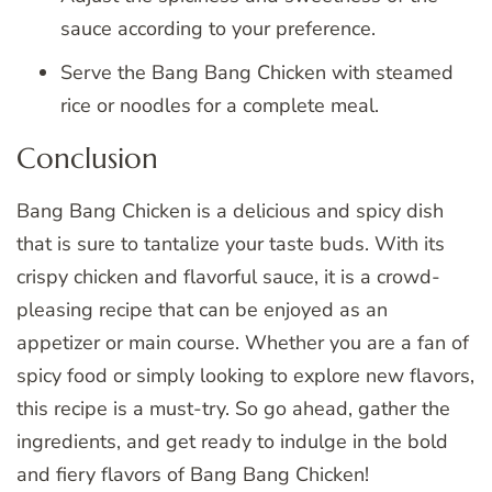
sauce according to your preference.
Serve the Bang Bang Chicken with steamed
rice or noodles for a complete meal.
Conclusion
Bang Bang Chicken is a delicious and spicy dish
that is sure to tantalize your taste buds. With its
crispy chicken and flavorful sauce, it is a crowd-
pleasing recipe that can be enjoyed as an
appetizer or main course. Whether you are a fan of
spicy food or simply looking to explore new flavors,
this recipe is a must-try. So go ahead, gather the
ingredients, and get ready to indulge in the bold
and fiery flavors of Bang Bang Chicken!