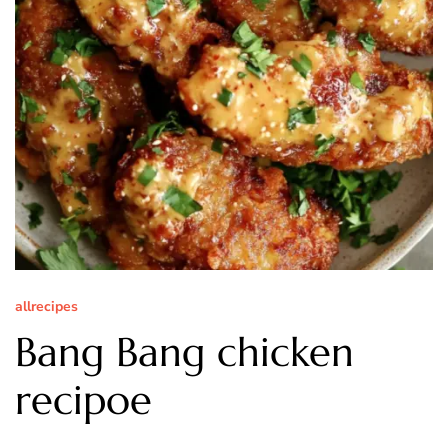
allrecipes
Bang Bang chicken
recipoe