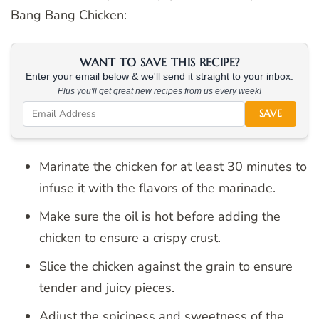
Bang Bang Chicken:
WANT TO SAVE THIS RECIPE?
Enter your email below & we'll send it straight to your inbox.
Plus you'll get great new recipes from us every week!
SAVE
Marinate the chicken for at least 30 minutes to
infuse it with the flavors of the marinade.
Make sure the oil is hot before adding the
chicken to ensure a crispy crust.
Slice the chicken against the grain to ensure
tender and juicy pieces.
Adjust the spiciness and sweetness of the