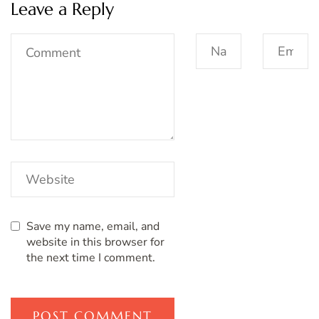
Leave a Reply
Save my name, email, and
website in this browser for
the next time I comment.