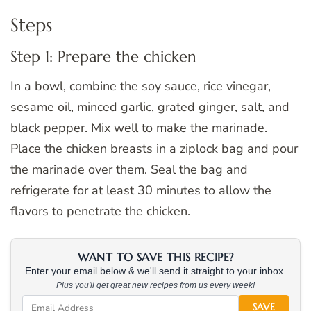
Steps
Step 1: Prepare the chicken
In a bowl, combine the soy sauce, rice vinegar,
sesame oil, minced garlic, grated ginger, salt, and
black pepper. Mix well to make the marinade.
Place the chicken breasts in a ziplock bag and pour
the marinade over them. Seal the bag and
refrigerate for at least 30 minutes to allow the
flavors to penetrate the chicken.
WANT TO SAVE THIS RECIPE?
Enter your email below & we'll send it straight to your inbox.
Plus you'll get great new recipes from us every week!
SAVE