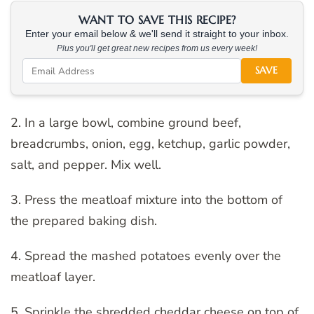
WANT TO SAVE THIS RECIPE?
Enter your email below & we'll send it straight to your inbox.
Plus you'll get great new recipes from us every week!
SAVE
2. In a large bowl, combine ground beef,
breadcrumbs, onion, egg, ketchup, garlic powder,
salt, and pepper. Mix well.
3. Press the meatloaf mixture into the bottom of
the prepared baking dish.
4. Spread the mashed potatoes evenly over the
meatloaf layer.
5. Sprinkle the shredded cheddar cheese on top of