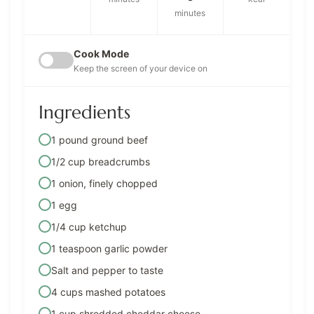
minutes
Cook Mode
Keep the screen of your device on
Ingredients
1 pound ground beef
1/2 cup breadcrumbs
1 onion, finely chopped
1 egg
1/4 cup ketchup
1 teaspoon garlic powder
Salt and pepper to taste
4 cups mashed potatoes
1 cup shredded cheddar cheese