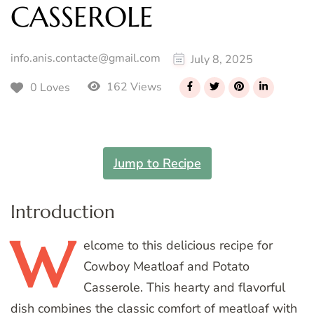
CASSEROLE
info.anis.contacte@gmail.com
July 8, 2025
162 Views
0 Loves
Jump to Recipe
Introduction
W
elcome
to this delicious recipe for
Cowboy Meatloaf and Potato
Casserole. This hearty and flavorful
dish combines the classic comfort of meatloaf with