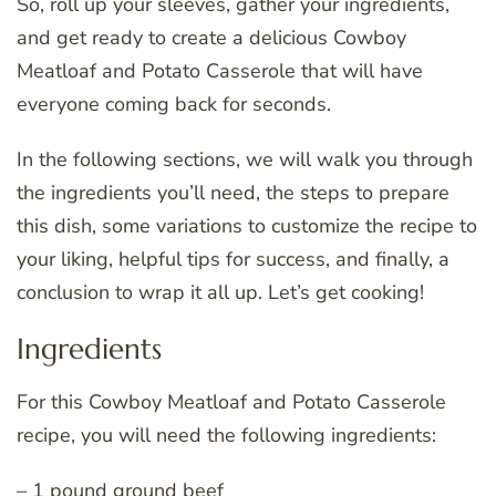
So, roll up your sleeves, gather your ingredients,
and get ready to create a delicious Cowboy
Meatloaf and Potato Casserole that will have
everyone coming back for seconds.
In the following sections, we will walk you through
the ingredients you’ll need, the steps to prepare
this dish, some variations to customize the recipe to
your liking, helpful tips for success, and finally, a
conclusion to wrap it all up. Let’s get cooking!
Ingredients
For this Cowboy Meatloaf and Potato Casserole
recipe, you will need the following ingredients:
– 1 pound ground beef