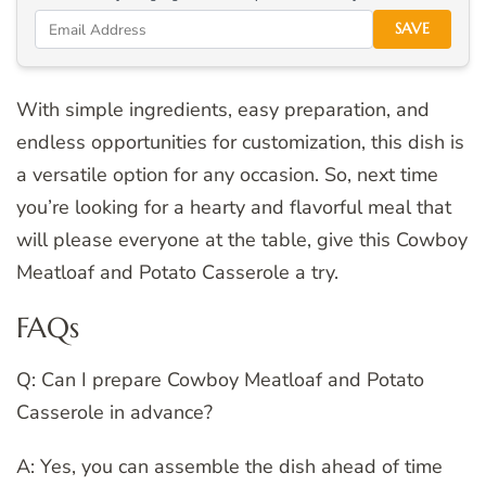
SAVE
With simple ingredients, easy preparation, and
endless opportunities for customization, this dish is
a versatile option for any occasion. So, next time
you’re looking for a hearty and flavorful meal that
will please everyone at the table, give this Cowboy
Meatloaf and Potato Casserole a try.
FAQs
Q: Can I prepare Cowboy Meatloaf and Potato
Casserole in advance?
A: Yes, you can assemble the dish ahead of time