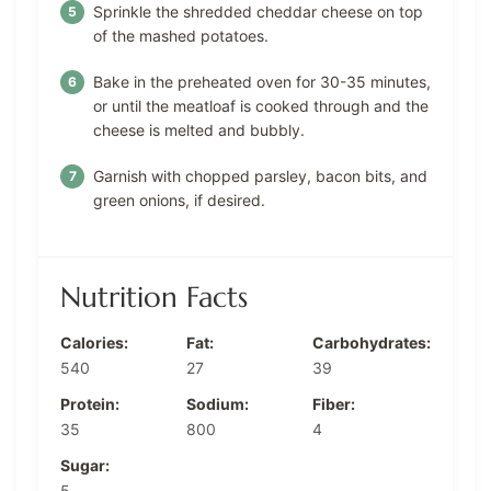
Sprinkle the shredded cheddar cheese on top
of the mashed potatoes.
Bake in the preheated oven for 30-35 minutes,
or until the meatloaf is cooked through and the
cheese is melted and bubbly.
Garnish with chopped parsley, bacon bits, and
green onions, if desired.
Nutrition Facts
Calories:
Fat:
Carbohydrates:
540
27
39
Protein:
Sodium:
Fiber:
35
800
4
Sugar:
5