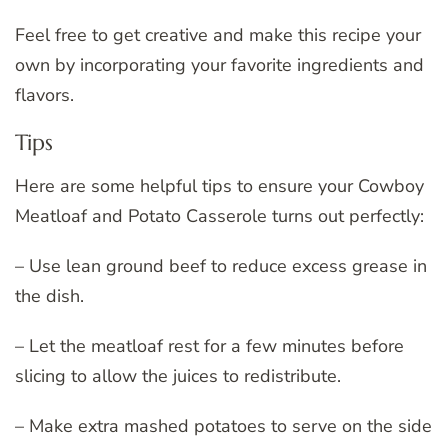
Feel free to get creative and make this recipe your
own by incorporating your favorite ingredients and
flavors.
Tips
Here are some helpful tips to ensure your Cowboy
Meatloaf and Potato Casserole turns out perfectly:
– Use lean ground beef to reduce excess grease in
the dish.
– Let the meatloaf rest for a few minutes before
slicing to allow the juices to redistribute.
– Make extra mashed potatoes to serve on the side