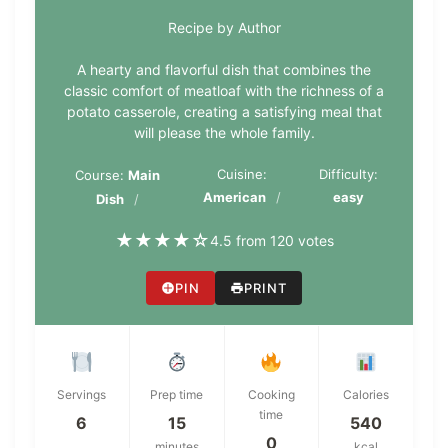
Recipe by Author
A hearty and flavorful dish that combines the
classic comfort of meatloaf with the richness of a
potato casserole, creating a satisfying meal that
will please the whole family.
Cuisine:
Difficulty:
Course:
Main
American
easy
Dish
★
★
★
★
☆
4.5 from 120 votes
PIN
PRINT
Servings
Prep time
Cooking
Calories
time
6
15
540
0
minutes
kcal