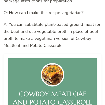
package instructions for preparation.
Q: How can I make this recipe vegetarian?
A: You can substitute plant-based ground meat for
the beef and use vegetable broth in place of beef
broth to make a vegetarian version of Cowboy
Meatloaf and Potato Casserole.
COWBOY MEATLOAF
AND POTATO CASSEROLE