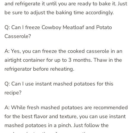
and refrigerate it until you are ready to bake it. Just
be sure to adjust the baking time accordingly.
Q: Can I freeze Cowboy Meatloaf and Potato
Casserole?
A: Yes, you can freeze the cooked casserole in an
airtight container for up to 3 months. Thaw in the
refrigerator before reheating.
Q: Can I use instant mashed potatoes for this
recipe?
A: While fresh mashed potatoes are recommended
for the best flavor and texture, you can use instant
mashed potatoes in a pinch. Just follow the