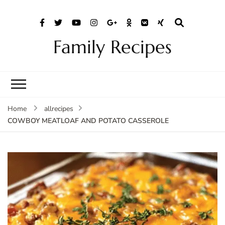
Family Recipes
Home
allrecipes
COWBOY MEATLOAF AND POTATO CASSEROLE