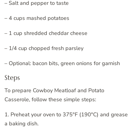
– Salt and pepper to taste
– 4 cups mashed potatoes
– 1 cup shredded cheddar cheese
– 1/4 cup chopped fresh parsley
– Optional: bacon bits, green onions for garnish
Steps
To prepare Cowboy Meatloaf and Potato
Casserole, follow these simple steps:
1. Preheat your oven to 375°F (190°C) and grease
a baking dish.