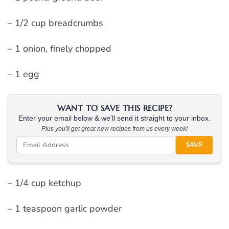
– 1/2 cup breadcrumbs
– 1 onion, finely chopped
– 1 egg
WANT TO SAVE THIS RECIPE?
Enter your email below & we'll send it straight to your inbox.
Plus you'll get great new recipes from us every week!
SAVE
– 1/4 cup ketchup
– 1 teaspoon garlic powder