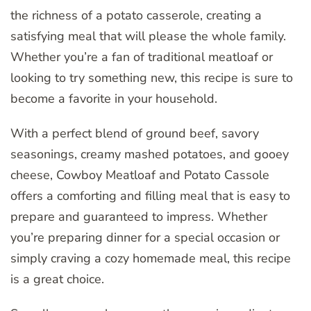
the richness of a potato casserole, creating a
satisfying meal that will please the whole family.
Whether you’re a fan of traditional meatloaf or
looking to try something new, this recipe is sure to
become a favorite in your household.
With a perfect blend of ground beef, savory
seasonings, creamy mashed potatoes, and gooey
cheese, Cowboy Meatloaf and Potato Cassole
offers a comforting and filling meal that is easy to
prepare and guaranteed to impress. Whether
you’re preparing dinner for a special occasion or
simply craving a cozy homemade meal, this recipe
is a great choice.