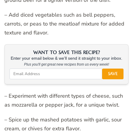
– Add diced vegetables such as bell peppers,
carrots, or peas to the meatloaf mixture for added
texture and flavor.
WANT TO SAVE THIS RECIPE?
Enter your email below & we'll send it straight to your inbox.
Plus you'll get great new recipes from us every week!
SAVE
– Experiment with different types of cheese, such
as mozzarella or pepper jack, for a unique twist.
– Spice up the mashed potatoes with garlic, sour
cream, or chives for extra flavor.