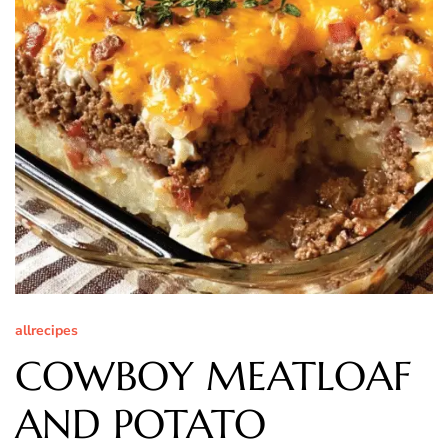
allrecipes
COWBOY MEATLOAF
AND POTATO