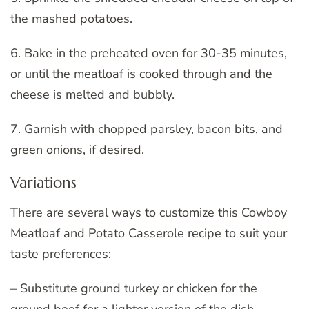
the mashed potatoes.
6. Bake in the preheated oven for 30-35 minutes,
or until the meatloaf is cooked through and the
cheese is melted and bubbly.
7. Garnish with chopped parsley, bacon bits, and
green onions, if desired.
Variations
There are several ways to customize this Cowboy
Meatloaf and Potato Casserole recipe to suit your
taste preferences:
– Substitute ground turkey or chicken for the
ground beef for a lighter version of the dish.