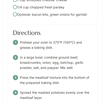
1/4 cup chopped fresh parsley
Optional: bacon bits, green onions for garnish
Directions
Preheat your oven to 375°F (190°C) and
grease a baking dish.
In a large bowl, combine ground beef,
breadcrumbs, onion, egg, ketchup, garlic
powder, salt, and pepper. Mix well.
Press the meatloaf mixture into the bottom of
the prepared baking dish.
Spread the mashed potatoes evenly over the
meatloaf layer.