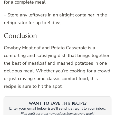
for a complete meal.
– Store any leftovers in an airtight container in the
refrigerator for up to 3 days.
Conclusion
Cowboy Meatloaf and Potato Casserole is a
comforting and satisfying dish that brings together
the best of meatloaf and mashed potatoes in one
delicious meal. Whether you’re cooking for a crowd
or just craving some classic comfort food, this
recipe is sure to hit the spot.
WANT TO SAVE THIS RECIPE?
Enter your email below & we'll send it straight to your inbox.
Plus you'll get great new recipes from us every week!