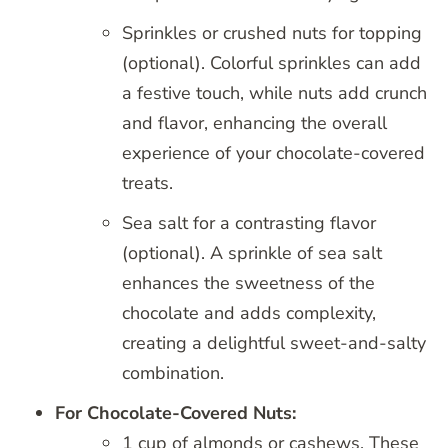
Sprinkles or crushed nuts for topping
(optional). Colorful sprinkles can add
a festive touch, while nuts add crunch
and flavor, enhancing the overall
experience of your chocolate-covered
treats.
Sea salt for a contrasting flavor
(optional). A sprinkle of sea salt
enhances the sweetness of the
chocolate and adds complexity,
creating a delightful sweet-and-salty
combination.
For Chocolate-Covered Nuts:
1 cup of almonds or cashews. These