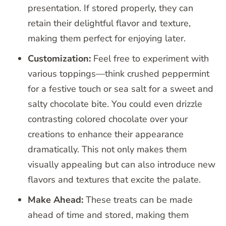
presentation. If stored properly, they can
retain their delightful flavor and texture,
making them perfect for enjoying later.
Customization:
Feel free to experiment with
various toppings—think crushed peppermint
for a festive touch or sea salt for a sweet and
salty chocolate bite. You could even drizzle
contrasting colored chocolate over your
creations to enhance their appearance
dramatically. This not only makes them
visually appealing but can also introduce new
flavors and textures that excite the palate.
Make Ahead:
These treats can be made
ahead of time and stored, making them