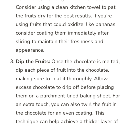
Consider using a clean kitchen towel to pat
the fruits dry for the best results. If you’re
using fruits that could oxidize, like bananas,
consider coating them immediately after
slicing to maintain their freshness and
appearance.
Dip the Fruits:
Once the chocolate is melted,
dip each piece of fruit into the chocolate,
making sure to coat it thoroughly. Allow
excess chocolate to drip off before placing
them on a parchment-lined baking sheet. For
an extra touch, you can also twirl the fruit in
the chocolate for an even coating. This
technique can help achieve a thicker layer of