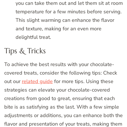
you can take them out and let them sit at room
temperature for a few minutes before serving.
This slight warming can enhance the flavor
and texture, making for an even more
delightful treat.
Tips & Tricks
To achieve the best results with your chocolate-
covered treats, consider the following tips: Check
out our
related guide
for more tips. Using these
strategies can elevate your chocolate-covered
creations from good to great, ensuring that each
bite is as satisfying as the last. With a few simple
adjustments or additions, you can enhance both the
flavor and presentation of your treats, making them