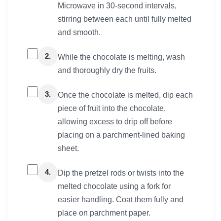
Microwave in 30-second intervals,
stirring between each until fully melted
and smooth.
2.
While the chocolate is melting, wash
and thoroughly dry the fruits.
3.
Once the chocolate is melted, dip each
piece of fruit into the chocolate,
allowing excess to drip off before
placing on a parchment-lined baking
sheet.
4.
Dip the pretzel rods or twists into the
melted chocolate using a fork for
easier handling. Coat them fully and
place on parchment paper.