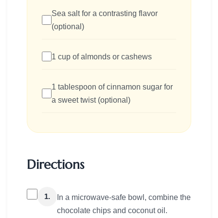
Sea salt for a contrasting flavor
(optional)
1 cup of almonds or cashews
1 tablespoon of cinnamon sugar for
a sweet twist (optional)
Directions
1.
In a microwave-safe bowl, combine the
chocolate chips and coconut oil.