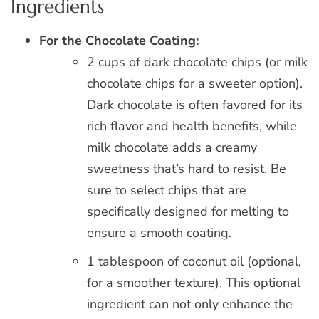
Ingredients
For the Chocolate Coating:
2 cups of dark chocolate chips (or milk
chocolate chips for a sweeter option).
Dark chocolate is often favored for its
rich flavor and health benefits, while
milk chocolate adds a creamy
sweetness that’s hard to resist. Be
sure to select chips that are
specifically designed for melting to
ensure a smooth coating.
1 tablespoon of coconut oil (optional,
for a smoother texture). This optional
ingredient can not only enhance the