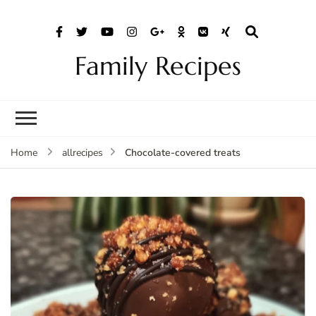
Family Recipes
Chocolate-covered treats
Home
allrecipes