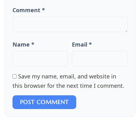
Comment *
Name *
Email *
Save my name, email, and website in
this browser for the next time I comment.
POST COMMENT