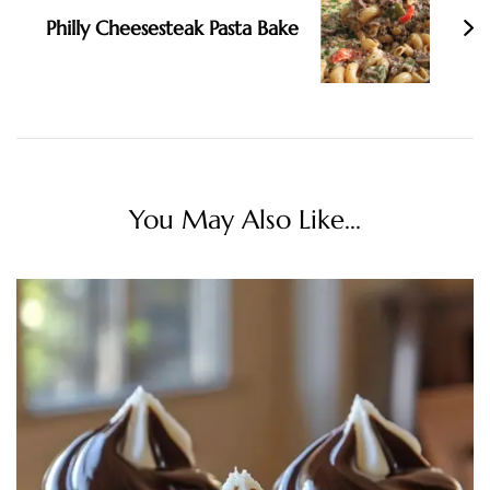
Philly Cheesesteak Pasta Bake
You May Also Like...