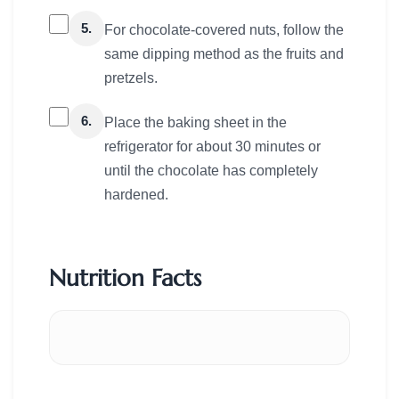
5.
For chocolate-covered nuts, follow the
same dipping method as the fruits and
pretzels.
6.
Place the baking sheet in the
refrigerator for about 30 minutes or
until the chocolate has completely
hardened.
Nutrition Facts