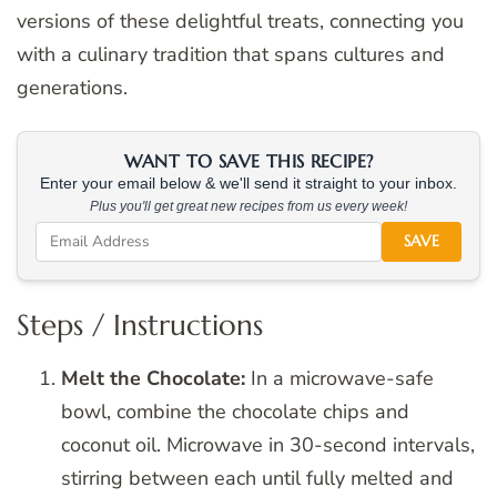
versions of these delightful treats, connecting you
with a culinary tradition that spans cultures and
generations.
WANT TO SAVE THIS RECIPE?
Enter your email below & we'll send it straight to your inbox.
Plus you'll get great new recipes from us every week!
SAVE
Steps / Instructions
Melt the Chocolate:
In a microwave-safe
bowl, combine the chocolate chips and
coconut oil. Microwave in 30-second intervals,
stirring between each until fully melted and