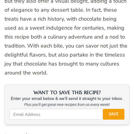
but they also offer a visual delight, adding a touch
of elegance to any dessert table. In fact, these
treats have a rich history, with chocolate being
used as a sweet indulgence for centuries, making
this recipe both a culinary adventure and a nod to
tradition. With each bite, you can savor not just the
delightful flavors, but also partake in the timeless
joy that chocolate has brought to many cultures
around the world.
WANT TO SAVE THIS RECIPE?
Enter your email below & we'll send it straight to your inbox.
Plus you'll get great new recipes from us every week!
SAVE