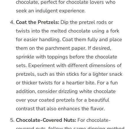
chocolate, perfect for chocolate lovers who
seek an indulgent experience.
Coat the Pretzels:
Dip the pretzel rods or
twists into the melted chocolate using a fork
for easier handling. Coat them fully and place
them on the parchment paper. If desired,
sprinkle with toppings before the chocolate
sets. Experiment with different dimensions of
pretzels, such as thin sticks for a lighter snack
or thicker twists for a heartier bite. For a fun
addition, consider drizzling white chocolate
over your coated pretzels for a beautiful
contrast that also enhances the flavor.
Chocolate-Covered Nuts:
For chocolate-
covered nuts, follow the same dipping method