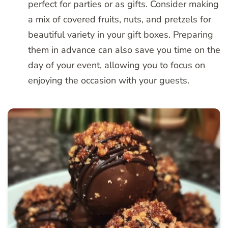
perfect for parties or as gifts. Consider making
a mix of covered fruits, nuts, and pretzels for
beautiful variety in your gift boxes. Preparing
them in advance can also save you time on the
day of your event, allowing you to focus on
enjoying the occasion with your guests.