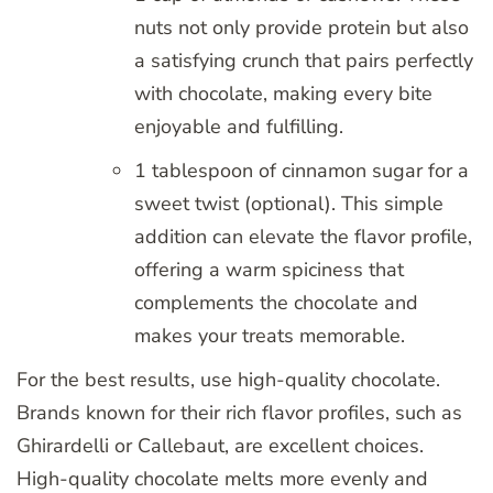
nuts not only provide protein but also
a satisfying crunch that pairs perfectly
with chocolate, making every bite
enjoyable and fulfilling.
1 tablespoon of cinnamon sugar for a
sweet twist (optional). This simple
addition can elevate the flavor profile,
offering a warm spiciness that
complements the chocolate and
makes your treats memorable.
For the best results, use high-quality chocolate.
Brands known for their rich flavor profiles, such as
Ghirardelli or Callebaut, are excellent choices.
High-quality chocolate melts more evenly and