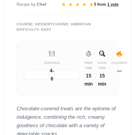
★
★
★
★
★
Recipe by
Chef
5 from
1 vote
COURSE:
DESSERT
CUISINE:
AMERICAN
DIFFICULTY:
EASY
SERVINGS
PREP
COOK
CALORIES
TIME
TIME
4-
—
−
+
15
15
6
min
min
Chocolate-covered treats are the epitome of
indulgence, combining the rich, creamy
goodness of chocolate with a variety of
delectable snacks.