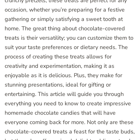
crunchy pretzels, these treats are perfect for any
occasion, whether you’re preparing for a festive
gathering or simply satisfying a sweet tooth at
home. The great thing about chocolate-covered
treats is their versatility; you can customize them to
suit your taste preferences or dietary needs. The
process of creating these treats allows for
creativity and experimentation, making it as
enjoyable as it is delicious. Plus, they make for
stunning presentations, ideal for gifting or
entertaining. This article will guide you through
everything you need to know to create impressive
homemade chocolate candies that will have
everyone coming back for more. Not only are these
chocolate-covered treats a feast for the taste buds,