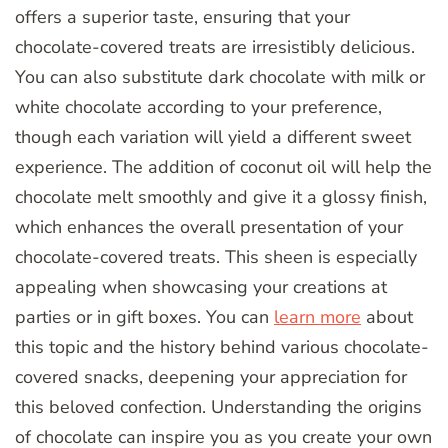
offers a superior taste, ensuring that your
chocolate-covered treats are irresistibly delicious.
You can also substitute dark chocolate with milk or
white chocolate according to your preference,
though each variation will yield a different sweet
experience. The addition of coconut oil will help the
chocolate melt smoothly and give it a glossy finish,
which enhances the overall presentation of your
chocolate-covered treats. This sheen is especially
appealing when showcasing your creations at
parties or in gift boxes. You can
learn more
about
this topic and the history behind various chocolate-
covered snacks, deepening your appreciation for
this beloved confection. Understanding the origins
of chocolate can inspire you as you create your own