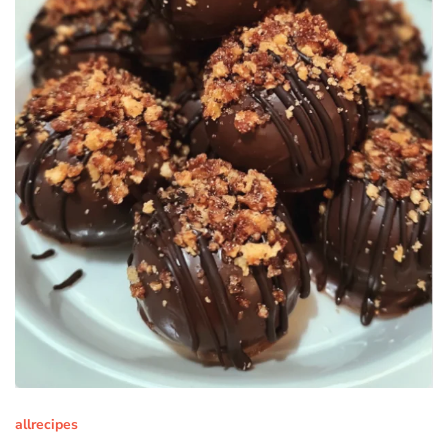
allrecipes