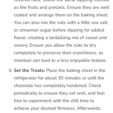
as the fruits and pretzels. Ensure they are well
coated and arrange them on the baking sheet.
You can also mix the nuts with a little sea salt
or cinnamon sugar before dipping for added
flavor, creating a tantalizing mix of sweet and
savory. Ensure you allow the nuts to dry
completely to preserve their crunchiness, as
moisture can lead to a less enjoyable texture.
Set the Treats:
Place the baking sheet in the
refrigerator for about 30 minutes or until the
chocolate has completely hardened. Check
periodically to ensure they set well, and feel
free to experiment with the chill time to
achieve your desired firmness. Afterwards,