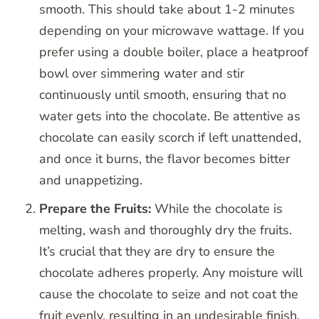
smooth. This should take about 1-2 minutes
depending on your microwave wattage. If you
prefer using a double boiler, place a heatproof
bowl over simmering water and stir
continuously until smooth, ensuring that no
water gets into the chocolate. Be attentive as
chocolate can easily scorch if left unattended,
and once it burns, the flavor becomes bitter
and unappetizing.
Prepare the Fruits:
While the chocolate is
melting, wash and thoroughly dry the fruits.
It’s crucial that they are dry to ensure the
chocolate adheres properly. Any moisture will
cause the chocolate to seize and not coat the
fruit evenly, resulting in an undesirable finish.