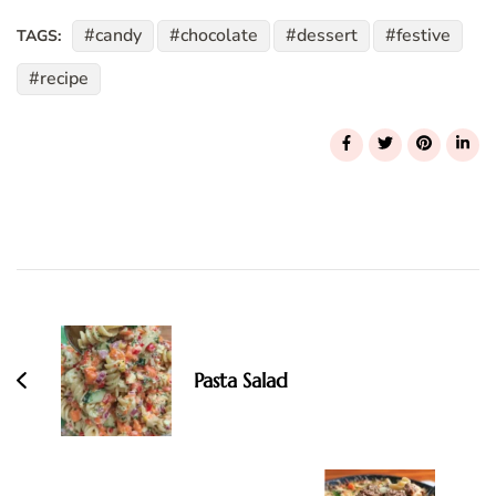
candy
chocolate
dessert
festive
TAGS:
recipe
Post
Navigation
Pasta Salad