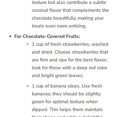
texture but also contribute a subtle
coconut flavor that complements the
chocolate beautifully, making your
treats even more enticing.
For Chocolate-Covered Fruits:
1 cup of fresh strawberries, washed
and dried. Choose strawberries that
are firm and ripe for the best flavor;
look for those with a deep red color
and bright green leaves.
1 cup of banana slices. Use fresh
bananas; they should be slightly
green for optimal texture when
dipped. This helps them maintain