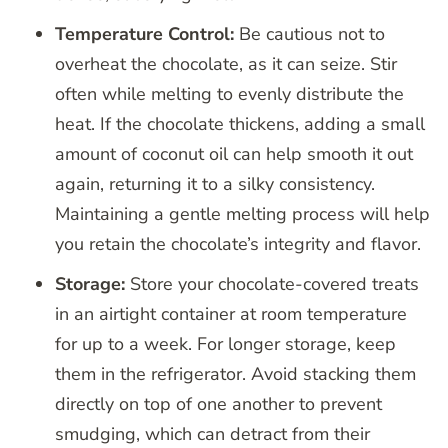
Temperature Control:
Be cautious not to
overheat the chocolate, as it can seize. Stir
often while melting to evenly distribute the
heat. If the chocolate thickens, adding a small
amount of coconut oil can help smooth it out
again, returning it to a silky consistency.
Maintaining a gentle melting process will help
you retain the chocolate’s integrity and flavor.
Storage:
Store your chocolate-covered treats
in an airtight container at room temperature
for up to a week. For longer storage, keep
them in the refrigerator. Avoid stacking them
directly on top of one another to prevent
smudging, which can detract from their