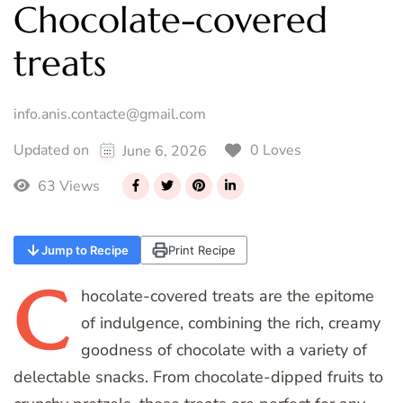
Chocolate-covered
treats
info.anis.contacte@gmail.com
0 Loves
Updated on
June 6, 2026
63 Views
Jump to Recipe
Print Recipe
C
hocolate-covered
treats are the epitome
of indulgence, combining the rich, creamy
goodness of chocolate with a variety of
delectable snacks. From chocolate-dipped fruits to