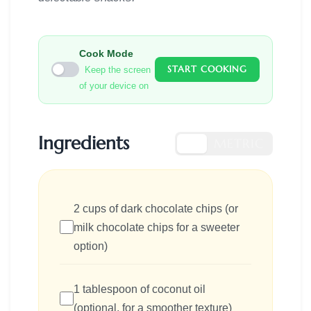
Cook Mode
START COOKING
Keep the screen
of your device on
Ingredients
US
METRIC
2 cups of dark chocolate chips (or
milk chocolate chips for a sweeter
option)
1 tablespoon of coconut oil
(optional, for a smoother texture)