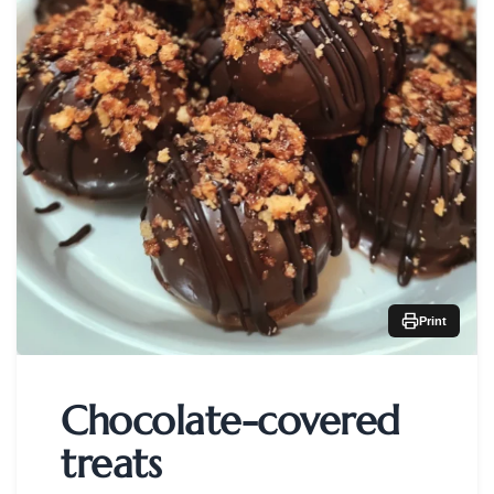
Print
Chocolate-covered
treats