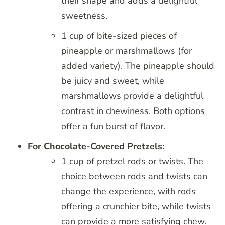
their shape and adds a delightful
sweetness.
1 cup of bite-sized pieces of
pineapple or marshmallows (for
added variety). The pineapple should
be juicy and sweet, while
marshmallows provide a delightful
contrast in chewiness. Both options
offer a fun burst of flavor.
For Chocolate-Covered Pretzels:
1 cup of pretzel rods or twists. The
choice between rods and twists can
change the experience, with rods
offering a crunchier bite, while twists
can provide a more satisfying chew.