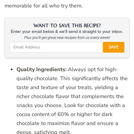
memorable for all who try them.
WANT TO SAVE THIS RECIPE?
Enter your email below & we'll send it straight to your inbox.
Plus you'll get great new recipes from us every week!
SAVE
Quality Ingredients:
Always opt for high-
quality chocolate. This significantly affects the
taste and texture of your treats, yielding a
richer chocolate flavor that complements the
snacks you choose. Look for chocolate with a
cocoa content of 60% or higher for dark
chocolate to maximize flavor and ensure a
dense, satisfying melt.