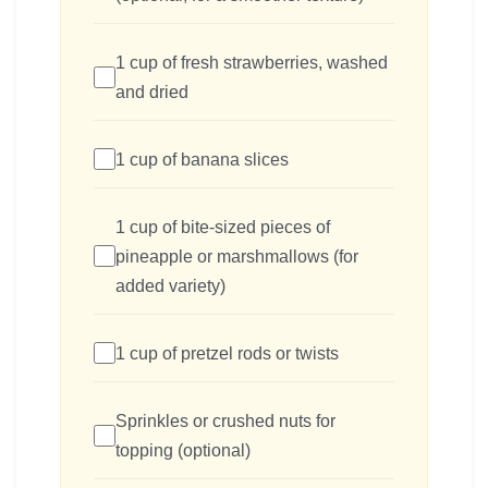
1 cup of fresh strawberries, washed
and dried
1 cup of banana slices
1 cup of bite-sized pieces of
pineapple or marshmallows (for
added variety)
1 cup of pretzel rods or twists
Sprinkles or crushed nuts for
topping (optional)