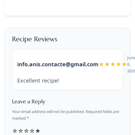
Recipe Reviews
Jun
info.anis.contacte@gmail.com
★★★★★
6,
202
Excellent recipe!
Leave a Reply
Your email address will not be published. Required fields are
marked *
☆
☆
☆
☆
★