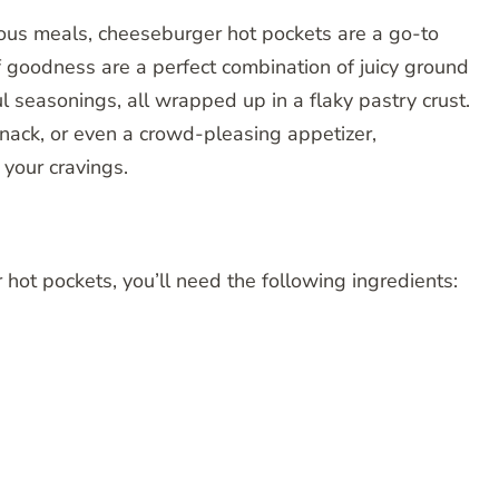
ious meals, cheeseburger hot pockets are a go-to
 goodness are a perfect combination of juicy ground
l seasonings, all wrapped up in a flaky pastry crust.
snack, or even a crowd-pleasing appetizer,
 your cravings.
t pockets, you’ll need the following ingredients: