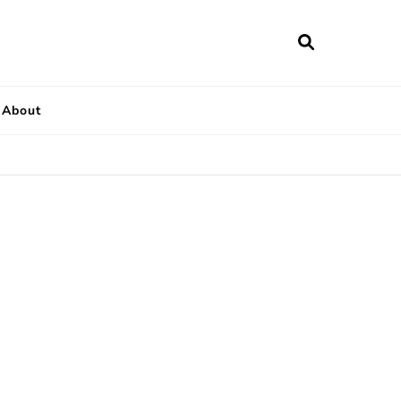
About