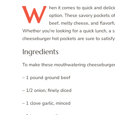
W
hen
it comes to quick and delic
option. These savory pockets of
beef, melty cheese, and flavorfu
Whether you’re looking for a quick lunch, a 
cheeseburger hot pockets are sure to satisfy
Ingredients
To make these mouthwatering cheeseburger ho
– 1 pound ground beef
– 1/2 onion, finely diced
– 1 clove garlic, minced