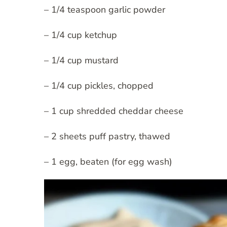
– 1/4 teaspoon garlic powder
– 1/4 cup ketchup
– 1/4 cup mustard
– 1/4 cup pickles, chopped
– 1 cup shredded cheddar cheese
– 2 sheets puff pastry, thawed
– 1 egg, beaten (for egg wash)