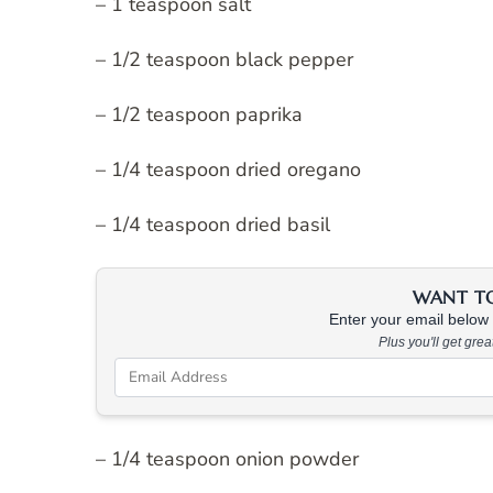
– 1 teaspoon salt
– 1/2 teaspoon black pepper
– 1/2 teaspoon paprika
– 1/4 teaspoon dried oregano
– 1/4 teaspoon dried basil
WANT TO 
Enter your email below &
Plus you'll get gre
– 1/4 teaspoon onion powder