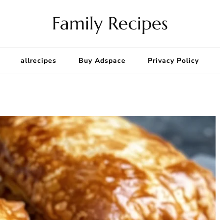
Family Recipes
allrecipes
Buy Adspace
Privacy Policy