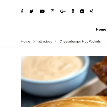
Home
Cheeseburger Hot Pockets
Home
allrecipes