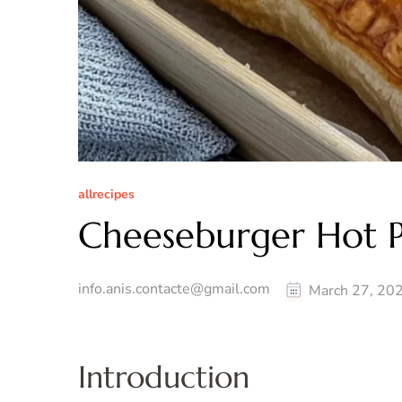
allrecipes
Cheeseburger Hot P
info.anis.contacte@gmail.com
March 27, 20
Introduction