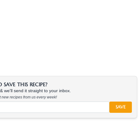
SAVE THIS RECIPE?
 we'll send it straight to your inbox.
at new recipes from us every week!
SAVE