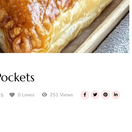
ockets
251 Views
0 Loves
25