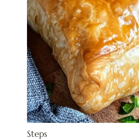
Steps