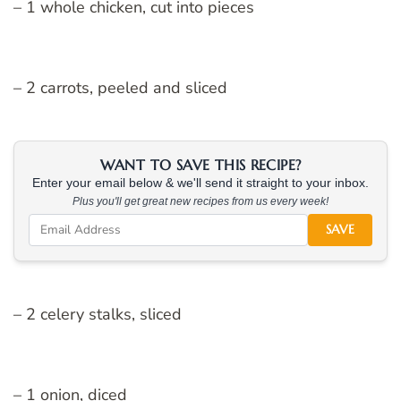
– 1 whole chicken, cut into pieces
– 2 carrots, peeled and sliced
WANT TO SAVE THIS RECIPE?
Enter your email below & we'll send it straight to your inbox.
Plus you'll get great new recipes from us every week!
SAVE
– 2 celery stalks, sliced
– 1 onion, diced