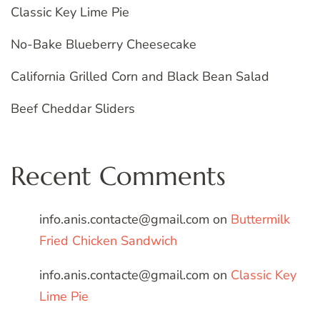
Classic Key Lime Pie
No-Bake Blueberry Cheesecake
California Grilled Corn and Black Bean Salad
Beef Cheddar Sliders
Recent Comments
info.anis.contacte@gmail.com
on
Buttermilk
Fried Chicken Sandwich
info.anis.contacte@gmail.com
on
Classic Key
Lime Pie