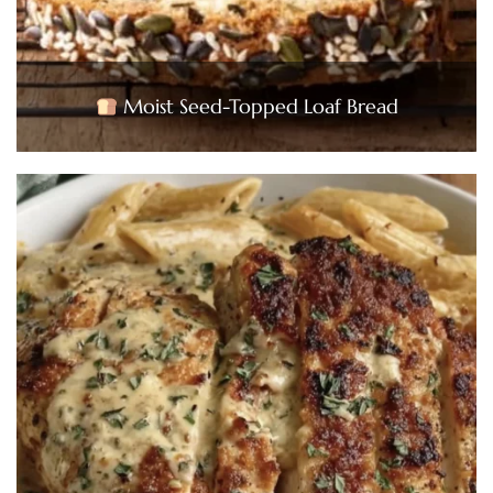
Moist Seed-Topped Loaf Bread