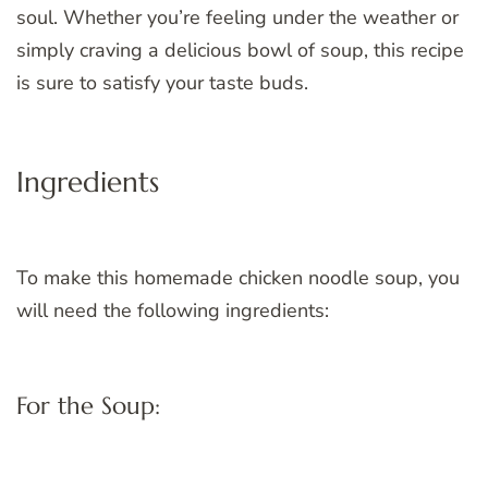
soul. Whether you’re feeling under the weather or
simply craving a delicious bowl of soup, this recipe
is sure to satisfy your taste buds.
Ingredients
To make this homemade chicken noodle soup, you
will need the following ingredients:
For the Soup: