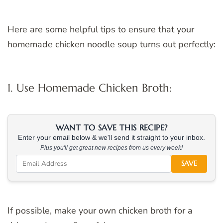
Here are some helpful tips to ensure that your
homemade chicken noodle soup turns out perfectly:
1. Use Homemade Chicken Broth:
WANT TO SAVE THIS RECIPE?
Enter your email below & we'll send it straight to your inbox.
Plus you'll get great new recipes from us every week!
SAVE
If possible, make your own chicken broth for a