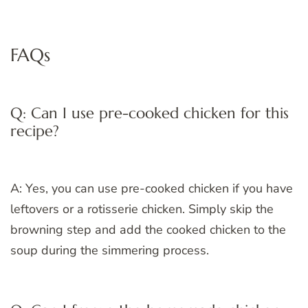
FAQs
Q: Can I use pre-cooked chicken for this
recipe?
A: Yes, you can use pre-cooked chicken if you have
leftovers or a rotisserie chicken. Simply skip the
browning step and add the cooked chicken to the
soup during the simmering process.