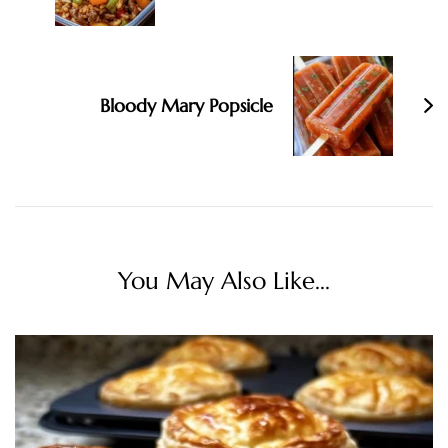
Bloody Mary Popsicle
You May Also Like...