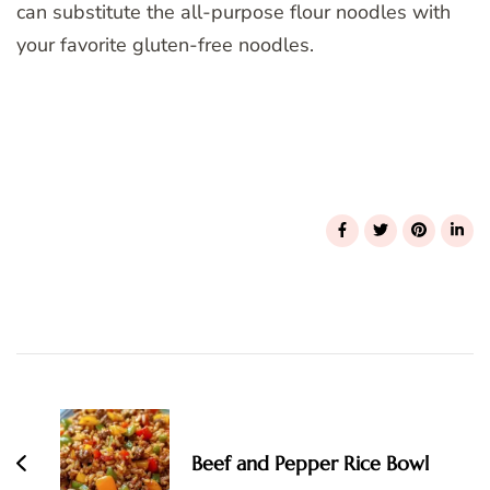
can substitute the all-purpose flour noodles with
your favorite gluten-free noodles.
Post
Navigation
Beef and Pepper Rice Bowl