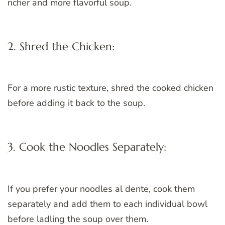
richer and more flavorful soup.
2. Shred the Chicken:
For a more rustic texture, shred the cooked chicken
before adding it back to the soup.
3. Cook the Noodles Separately:
If you prefer your noodles al dente, cook them
separately and add them to each individual bowl
before ladling the soup over them.