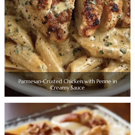
Parmesan-Crusted Chicken with Penne in
Creamy Sauce