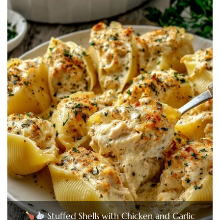
Stuffed Shells with Chicken and Garlic