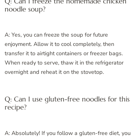
Q: Can I freeze the homemade chicken
noodle soup?
A: Yes, you can freeze the soup for future
enjoyment. Allow it to cool completely, then
transfer it to airtight containers or freezer bags.
When ready to serve, thaw it in the refrigerator
overnight and reheat it on the stovetop.
Q: Can I use gluten-free noodles for this
recipe?
A: Absolutely! If you follow a gluten-free diet, you