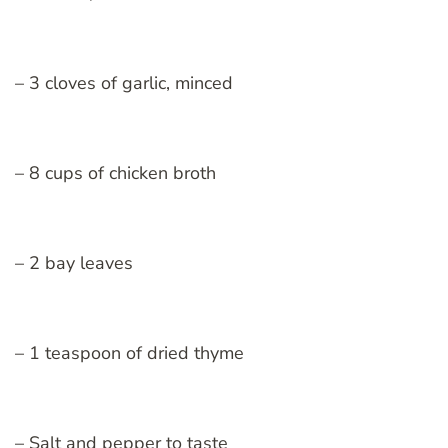
– 3 cloves of garlic, minced
– 8 cups of chicken broth
– 2 bay leaves
– 1 teaspoon of dried thyme
– Salt and pepper to taste