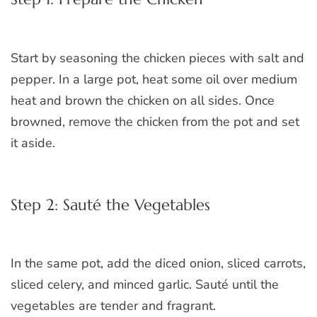
Start by seasoning the chicken pieces with salt and
pepper. In a large pot, heat some oil over medium
heat and brown the chicken on all sides. Once
browned, remove the chicken from the pot and set
it aside.
Step 2: Sauté the Vegetables
In the same pot, add the diced onion, sliced carrots,
sliced celery, and minced garlic. Sauté until the
vegetables are tender and fragrant.