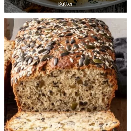
Butter