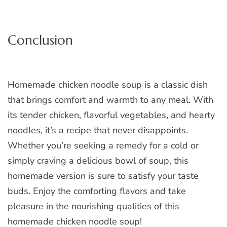
Conclusion
Homemade chicken noodle soup is a classic dish
that brings comfort and warmth to any meal. With
its tender chicken, flavorful vegetables, and hearty
noodles, it’s a recipe that never disappoints.
Whether you’re seeking a remedy for a cold or
simply craving a delicious bowl of soup, this
homemade version is sure to satisfy your taste
buds. Enjoy the comforting flavors and take
pleasure in the nourishing qualities of this
homemade chicken noodle soup!