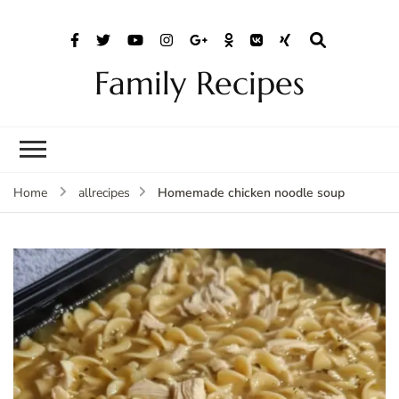
Family Recipes
Homemade chicken noodle soup
Home
allrecipes