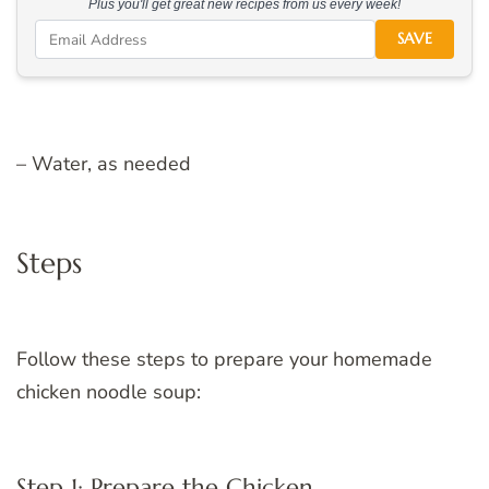
Plus you'll get great new recipes from us every week!
SAVE
– Water, as needed
Steps
Follow these steps to prepare your homemade
chicken noodle soup:
Step 1: Prepare the Chicken