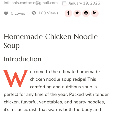
info.anis.contacte@gmail.com
January 19, 2025
160 Views
0 Loves
Homemade Chicken Noodle
Soup
Introduction
W
elcome
to the ultimate homemade
chicken noodle soup recipe! This
comforting and nutritious soup is
perfect for any time of the year. Packed with tender
chicken, flavorful vegetables, and hearty noodles,
it’s a classic dish that warms both the body and