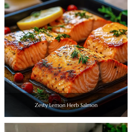
Zesty Lemon Herb Salmon