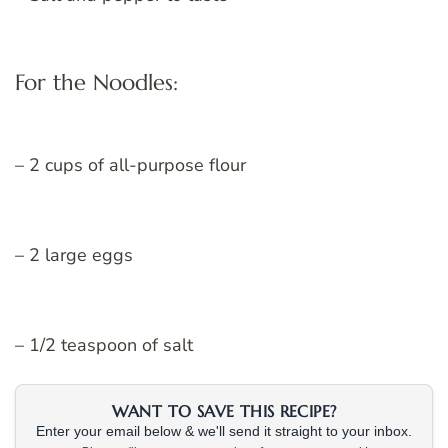
For the Noodles:
– 2 cups of all-purpose flour
– 2 large eggs
– 1/2 teaspoon of salt
WANT TO SAVE THIS RECIPE?
Enter your email below & we'll send it straight to your inbox.