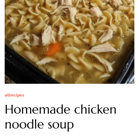
allrecipes
Homemade chicken
noodle soup