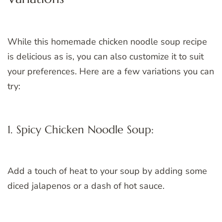
While this homemade chicken noodle soup recipe
is delicious as is, you can also customize it to suit
your preferences. Here are a few variations you can
try:
1. Spicy Chicken Noodle Soup:
Add a touch of heat to your soup by adding some
diced jalapenos or a dash of hot sauce.