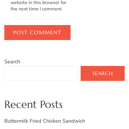
website in this browser for
the next time I comment.
Search
SEARCH
Recent Posts
Buttermilk Fried Chicken Sandwich