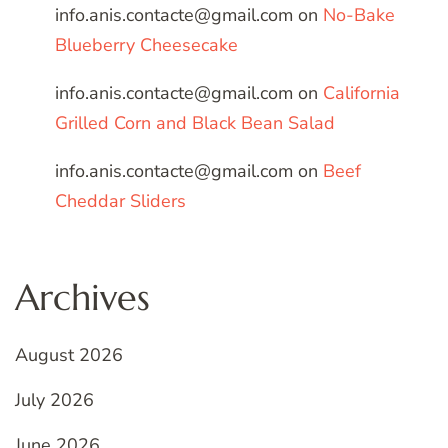
info.anis.contacte@gmail.com
on
No-Bake
Blueberry Cheesecake
info.anis.contacte@gmail.com
on
California
Grilled Corn and Black Bean Salad
info.anis.contacte@gmail.com
on
Beef
Cheddar Sliders
Archives
August 2026
July 2026
June 2026