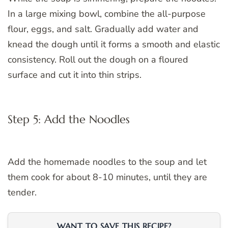
In a large mixing bowl, combine the all-purpose
flour, eggs, and salt. Gradually add water and
knead the dough until it forms a smooth and elastic
consistency. Roll out the dough on a floured
surface and cut it into thin strips.
Step 5: Add the Noodles
Add the homemade noodles to the soup and let
them cook for about 8-10 minutes, until they are
tender.
WANT TO SAVE THIS RECIPE?