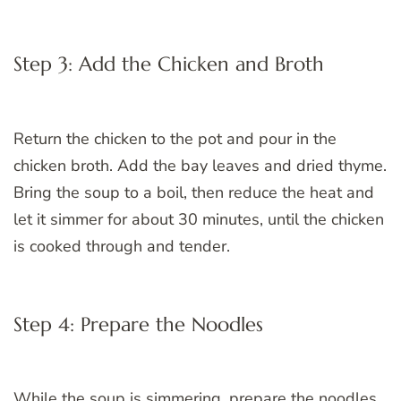
Step 3: Add the Chicken and Broth
Return the chicken to the pot and pour in the
chicken broth. Add the bay leaves and dried thyme.
Bring the soup to a boil, then reduce the heat and
let it simmer for about 30 minutes, until the chicken
is cooked through and tender.
Step 4: Prepare the Noodles
While the soup is simmering, prepare the noodles.