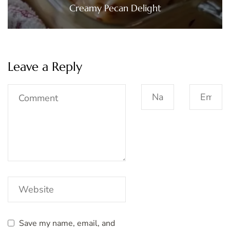
Creamy Pecan Delight
Leave a Reply
Save my name, email, and