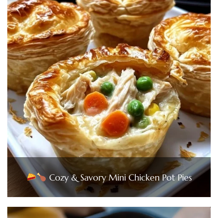
Cozy & Savory Mini Chicken Pot Pies