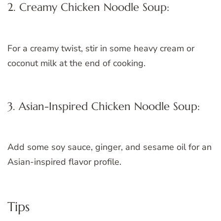
2. Creamy Chicken Noodle Soup:
For a creamy twist, stir in some heavy cream or
coconut milk at the end of cooking.
3. Asian-Inspired Chicken Noodle Soup:
Add some soy sauce, ginger, and sesame oil for an
Asian-inspired flavor profile.
Tips