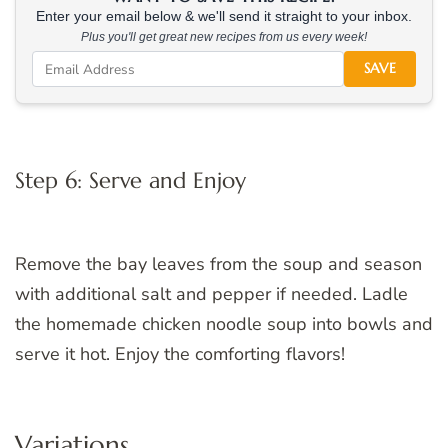
Enter your email below & we'll send it straight to your inbox.
Plus you'll get great new recipes from us every week!
SAVE
Step 6: Serve and Enjoy
Remove the bay leaves from the soup and season
with additional salt and pepper if needed. Ladle
the homemade chicken noodle soup into bowls and
serve it hot. Enjoy the comforting flavors!
Variations