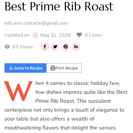
Best Prime Rib Roast
info.anis.contacte@gmail.com
0 Loves
Updated on
May 31, 2026
63 Views
Jump to Recipe
Print Recipe
W
hen
it comes to classic holiday fare,
few dishes impress quite like the Best
Prime Rib Roast. This succulent
centerpiece not only brings a touch of elegance to
your table but also offers a wealth of
mouthwatering flavors that delight the senses.