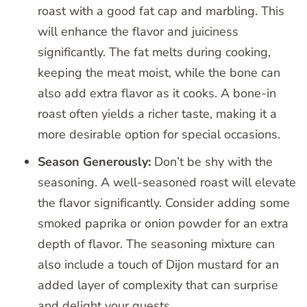
roast with a good fat cap and marbling. This
will enhance the flavor and juiciness
significantly. The fat melts during cooking,
keeping the meat moist, while the bone can
also add extra flavor as it cooks. A bone-in
roast often yields a richer taste, making it a
more desirable option for special occasions.
Season Generously:
Don’t be shy with the
seasoning. A well-seasoned roast will elevate
the flavor significantly. Consider adding some
smoked paprika or onion powder for an extra
depth of flavor. The seasoning mixture can
also include a touch of Dijon mustard for an
added layer of complexity that can surprise
and delight your guests.