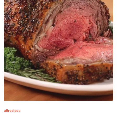
allrecipes