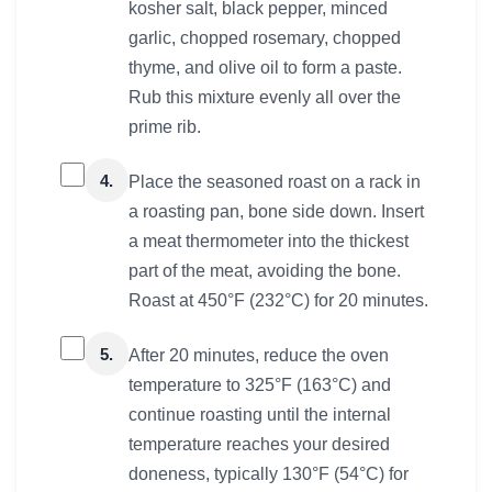
kosher salt, black pepper, minced
garlic, chopped rosemary, chopped
thyme, and olive oil to form a paste.
Rub this mixture evenly all over the
prime rib.
4.
Place the seasoned roast on a rack in
a roasting pan, bone side down. Insert
a meat thermometer into the thickest
part of the meat, avoiding the bone.
Roast at 450°F (232°C) for 20 minutes.
5.
After 20 minutes, reduce the oven
temperature to 325°F (163°C) and
continue roasting until the internal
temperature reaches your desired
doneness, typically 130°F (54°C) for