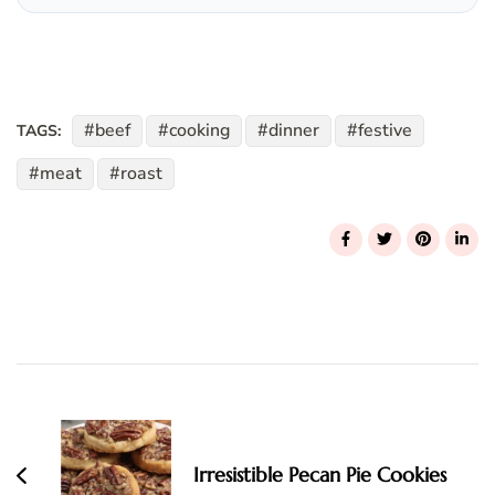
beef
cooking
dinner
festive
TAGS:
meat
roast
Post
Navigation
Irresistible Pecan Pie Cookies