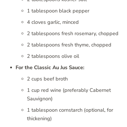
1 tablespoon black pepper
4 cloves garlic, minced
2 tablespoons fresh rosemary, chopped
2 tablespoons fresh thyme, chopped
2 tablespoons olive oil
For the Classic Au Jus Sauce:
2 cups beef broth
1 cup red wine (preferably Cabernet
Sauvignon)
1 tablespoon cornstarch (optional, for
thickening)