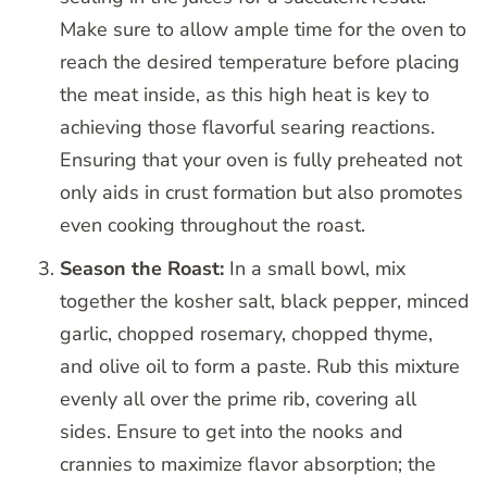
Make sure to allow ample time for the oven to
reach the desired temperature before placing
the meat inside, as this high heat is key to
achieving those flavorful searing reactions.
Ensuring that your oven is fully preheated not
only aids in crust formation but also promotes
even cooking throughout the roast.
Season the Roast:
In a small bowl, mix
together the kosher salt, black pepper, minced
garlic, chopped rosemary, chopped thyme,
and olive oil to form a paste. Rub this mixture
evenly all over the prime rib, covering all
sides. Ensure to get into the nooks and
crannies to maximize flavor absorption; the