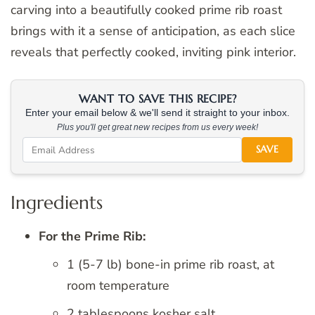
carving into a beautifully cooked prime rib roast
brings with it a sense of anticipation, as each slice
reveals that perfectly cooked, inviting pink interior.
WANT TO SAVE THIS RECIPE?
Enter your email below & we'll send it straight to your inbox.
Plus you'll get great new recipes from us every week!
SAVE
Ingredients
For the Prime Rib:
1 (5-7 lb) bone-in prime rib roast, at
room temperature
2 tablespoons kosher salt