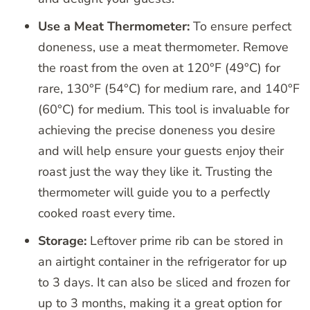
Use a Meat Thermometer:
To ensure perfect
doneness, use a meat thermometer. Remove
the roast from the oven at 120°F (49°C) for
rare, 130°F (54°C) for medium rare, and 140°F
(60°C) for medium. This tool is invaluable for
achieving the precise doneness you desire
and will help ensure your guests enjoy their
roast just the way they like it. Trusting the
thermometer will guide you to a perfectly
cooked roast every time.
Storage:
Leftover prime rib can be stored in
an airtight container in the refrigerator for up
to 3 days. It can also be sliced and frozen for
up to 3 months, making it a great option for