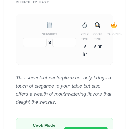
DIFFICULTY:
EASY
SERVINGS
PREP
COOK
CALORIES
TIME
TIME
—
−
+
8
2
2 hr
hr
This succulent centerpiece not only brings a
touch of elegance to your table but also
offers a wealth of mouthwatering flavors that
delight the senses.
Cook Mode