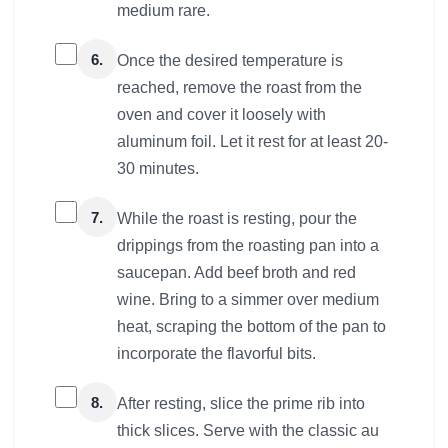
medium rare.
6.
Once the desired temperature is
reached, remove the roast from the
oven and cover it loosely with
aluminum foil. Let it rest for at least 20-
30 minutes.
7.
While the roast is resting, pour the
drippings from the roasting pan into a
saucepan. Add beef broth and red
wine. Bring to a simmer over medium
heat, scraping the bottom of the pan to
incorporate the flavorful bits.
8.
After resting, slice the prime rib into
thick slices. Serve with the classic au