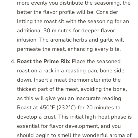
more evenly you distribute the seasoning, the
better the flavor profile will be. Consider
letting the roast sit with the seasoning for an
additional 30 minutes for deeper flavor
infusion. The aromatic herbs and garlic will
permeate the meat, enhancing every bite.
Roast the Prime Rib:
Place the seasoned
roast on a rack in a roasting pan, bone side
down. Insert a meat thermometer into the
thickest part of the meat, avoiding the bone,
as this will give you an inaccurate reading.
Roast at 450°F (232°C) for 20 minutes to
develop a crust. This initial high-heat phase is
essential for flavor development, and you
should begin to smell the wonderful aroma of