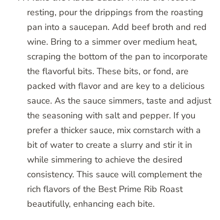
resting, pour the drippings from the roasting
pan into a saucepan. Add beef broth and red
wine. Bring to a simmer over medium heat,
scraping the bottom of the pan to incorporate
the flavorful bits. These bits, or fond, are
packed with flavor and are key to a delicious
sauce. As the sauce simmers, taste and adjust
the seasoning with salt and pepper. If you
prefer a thicker sauce, mix cornstarch with a
bit of water to create a slurry and stir it in
while simmering to achieve the desired
consistency. This sauce will complement the
rich flavors of the Best Prime Rib Roast
beautifully, enhancing each bite.