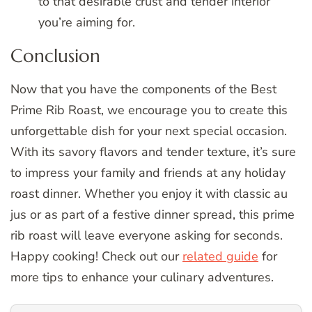
to that desirable crust and tender interior
you’re aiming for.
Conclusion
Now that you have the components of the Best
Prime Rib Roast, we encourage you to create this
unforgettable dish for your next special occasion.
With its savory flavors and tender texture, it’s sure
to impress your family and friends at any holiday
roast dinner. Whether you enjoy it with classic au
jus or as part of a festive dinner spread, this prime
rib roast will leave everyone asking for seconds.
Happy cooking! Check out our
related guide
for
more tips to enhance your culinary adventures.