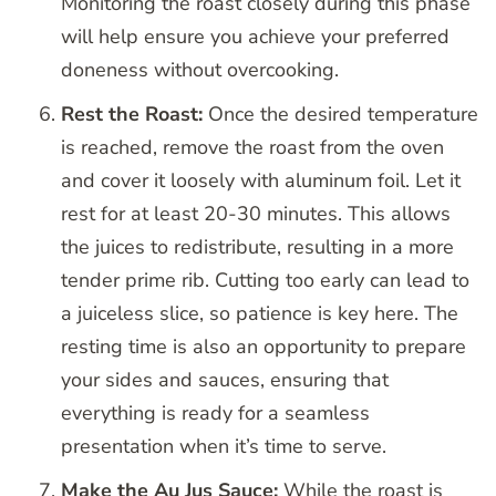
Monitoring the roast closely during this phase
will help ensure you achieve your preferred
doneness without overcooking.
Rest the Roast:
Once the desired temperature
is reached, remove the roast from the oven
and cover it loosely with aluminum foil. Let it
rest for at least 20-30 minutes. This allows
the juices to redistribute, resulting in a more
tender prime rib. Cutting too early can lead to
a juiceless slice, so patience is key here. The
resting time is also an opportunity to prepare
your sides and sauces, ensuring that
everything is ready for a seamless
presentation when it’s time to serve.
Make the Au Jus Sauce:
While the roast is