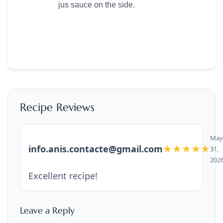
jus sauce on the side.
Recipe Reviews
May
info.anis.contacte@gmail.com
★★★★★
31,
202
Excellent recipe!
Leave a Reply