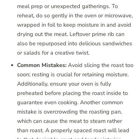
meal prep or unexpected gatherings. To
reheat, do so gently in the oven or microwave,
wrapped in foil to keep moisture in and avoid
drying out the meat. Leftover prime rib can
also be repurposed into delicious sandwiches
or salads for a creative twist.
Common Mistakes:
Avoid slicing the roast too
soon; resting is crucial for retaining moisture.
Additionally, ensure your oven is fully
preheated before placing the roast inside to
guarantee even cooking. Another common
mistake is overcrowding the roasting pan,
which can cause the meat to steam rather
than roast. A properly spaced roast will lead