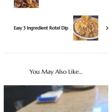
Easy 3 Ingredient Rotel Dip
You May Also Like...