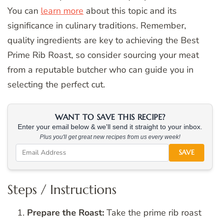
You can
learn more
about this topic and its
significance in culinary traditions. Remember,
quality ingredients are key to achieving the Best
Prime Rib Roast, so consider sourcing your meat
from a reputable butcher who can guide you in
selecting the perfect cut.
WANT TO SAVE THIS RECIPE?
Enter your email below & we'll send it straight to your inbox.
Plus you'll get great new recipes from us every week!
SAVE
Steps / Instructions
Prepare the Roast:
Take the prime rib roast