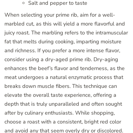
Salt and pepper to taste
When selecting your prime rib, aim for a well-
marbled cut, as this will yield a more flavorful and
juicy roast. The marbling refers to the intramuscular
fat that melts during cooking, imparting moisture
and richness. If you prefer a more intense flavor,
consider using a dry-aged prime rib. Dry-aging
enhances the beef’s flavor and tenderness, as the
meat undergoes a natural enzymatic process that
breaks down muscle fibers. This technique can
elevate the overall taste experience, offering a
depth that is truly unparalleled and often sought
after by culinary enthusiasts. While shopping,
choose a roast with a consistent, bright red color
and avoid any that seem overly dry or discolored.