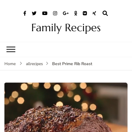
Family Recipes
Best Prime Rib Roast
Home
allrecipes