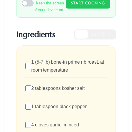
START COOKING
Keep the screen
of your device on
Ingredients
US
METRIC
1 (5-7 lb) bone-in prime rib roast, at
room temperature
2 tablespoons kosher salt
1 tablespoon black pepper
4 cloves garlic, minced