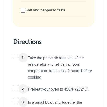
Salt and pepper to taste
Directions
1.
Take the prime rib roast out of the
refrigerator and let it sit at room
temperature for at least 2 hours before
cooking.
2.
Preheat your oven to 450°F (232°C).
3.
In a small bowl, mix together the