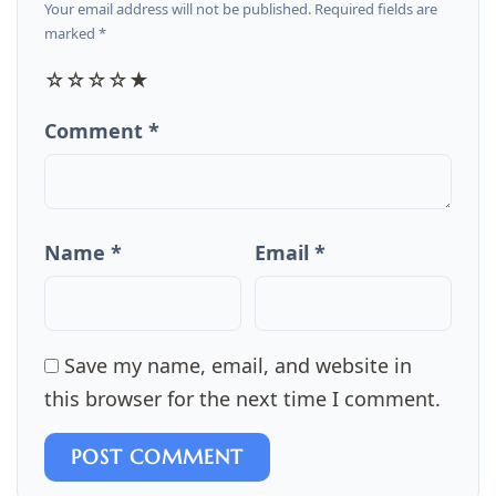
Your email address will not be published. Required fields are
marked *
☆
☆
☆
☆
★
Comment *
Name *
Email *
Save my name, email, and website in
this browser for the next time I comment.
POST COMMENT