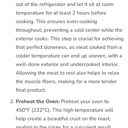
out of the refrigerator and let it sit at room
temperature for at least 2 hours before
cooking. This ensures even cooking
throughout, preventing a cold center while the
exterior cooks. This step is crucial for achieving
that perfect doneness, as meat cooked from a
colder temperature can end up uneven, with a
well-done exterior and undercooked interior.
Allowing the meat to rest also helps to relax
the muscle fibers, making for a more tender
final product.
Preheat the Oven:
Preheat your oven to
450°F (232°C). This high temperature will
help create a beautiful crust on the roast,
sealing in the juices for a succulent result.