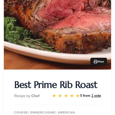
Print
Best Prime Rib Roast
★
★
★
★
★
Recipe by
Chef
5 from
1 vote
COURSE:
DINNER
CUISINE:
AMERICAN