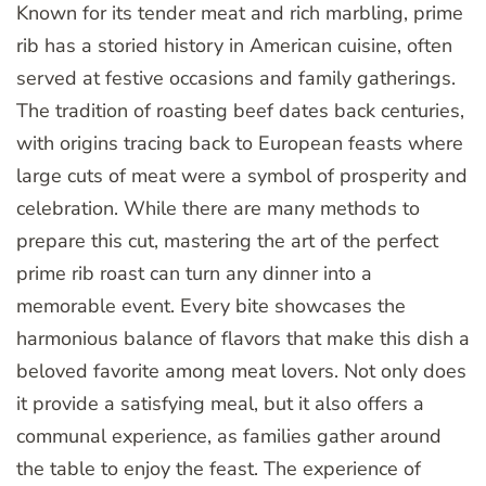
Known for its tender meat and rich marbling, prime
rib has a storied history in American cuisine, often
served at festive occasions and family gatherings.
The tradition of roasting beef dates back centuries,
with origins tracing back to European feasts where
large cuts of meat were a symbol of prosperity and
celebration. While there are many methods to
prepare this cut, mastering the art of the perfect
prime rib roast can turn any dinner into a
memorable event. Every bite showcases the
harmonious balance of flavors that make this dish a
beloved favorite among meat lovers. Not only does
it provide a satisfying meal, but it also offers a
communal experience, as families gather around
the table to enjoy the feast. The experience of