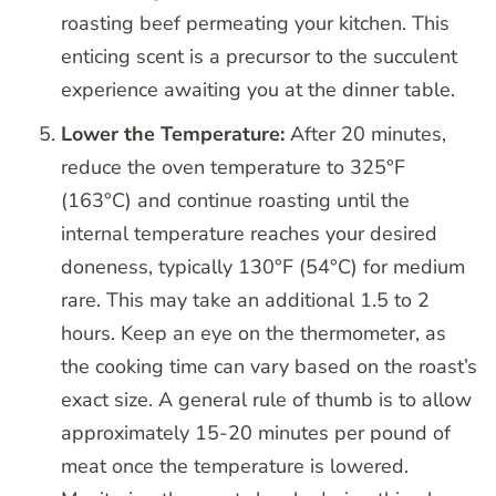
roasting beef permeating your kitchen. This
enticing scent is a precursor to the succulent
experience awaiting you at the dinner table.
Lower the Temperature:
After 20 minutes,
reduce the oven temperature to 325°F
(163°C) and continue roasting until the
internal temperature reaches your desired
doneness, typically 130°F (54°C) for medium
rare. This may take an additional 1.5 to 2
hours. Keep an eye on the thermometer, as
the cooking time can vary based on the roast’s
exact size. A general rule of thumb is to allow
approximately 15-20 minutes per pound of
meat once the temperature is lowered.