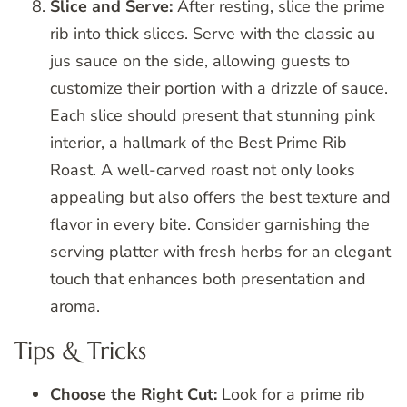
Slice and Serve:
After resting, slice the prime
rib into thick slices. Serve with the classic au
jus sauce on the side, allowing guests to
customize their portion with a drizzle of sauce.
Each slice should present that stunning pink
interior, a hallmark of the Best Prime Rib
Roast. A well-carved roast not only looks
appealing but also offers the best texture and
flavor in every bite. Consider garnishing the
serving platter with fresh herbs for an elegant
touch that enhances both presentation and
aroma.
Tips & Tricks
Choose the Right Cut:
Look for a prime rib