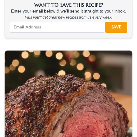
WANT TO SAVE THIS RECIPE?
Enter your email below & we'll send it straight to your inbox.
Plus you'll get great new recipes from us every week!
SAVE