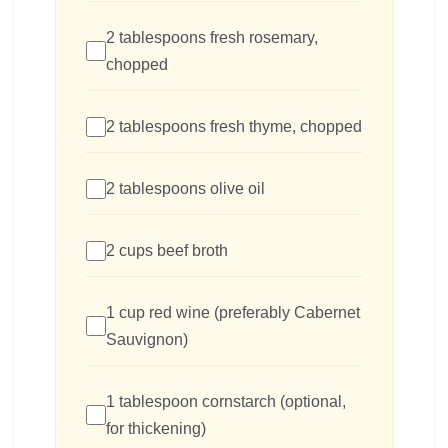
2 tablespoons fresh rosemary,
chopped
2 tablespoons fresh thyme, chopped
2 tablespoons olive oil
2 cups beef broth
1 cup red wine (preferably Cabernet
Sauvignon)
1 tablespoon cornstarch (optional,
for thickening)