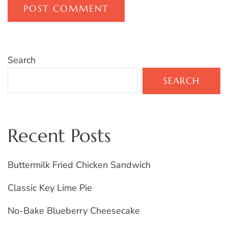
Search
SEARCH
Recent Posts
Buttermilk Fried Chicken Sandwich
Classic Key Lime Pie
No-Bake Blueberry Cheesecake