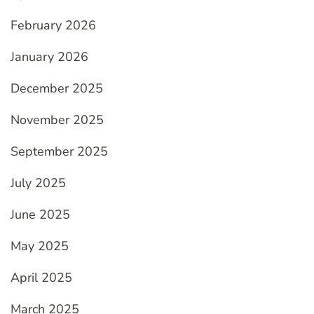
February 2026
January 2026
December 2025
November 2025
September 2025
July 2025
June 2025
May 2025
April 2025
March 2025