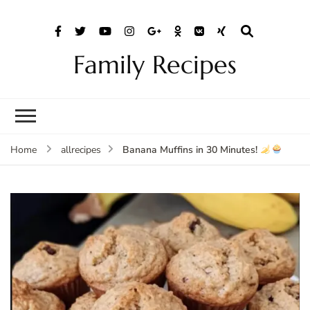
Family Recipes
Banana Muffins in 30 Minutes!
Home
allrecipes