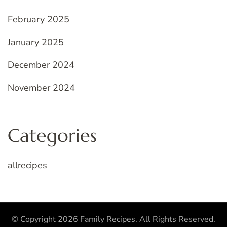
February 2025
January 2025
December 2024
November 2024
Categories
allrecipes
© Copyright 2026
Family Recipes
. All Rights Reserved.