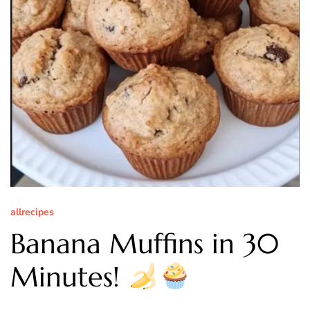
allrecipes
Banana Muffins in 30
Minutes!