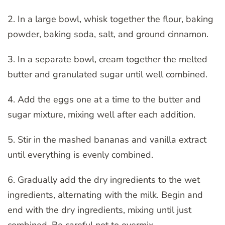
2. In a large bowl, whisk together the flour, baking
powder, baking soda, salt, and ground cinnamon.
3. In a separate bowl, cream together the melted
butter and granulated sugar until well combined.
4. Add the eggs one at a time to the butter and
sugar mixture, mixing well after each addition.
5. Stir in the mashed bananas and vanilla extract
until everything is evenly combined.
6. Gradually add the dry ingredients to the wet
ingredients, alternating with the milk. Begin and
end with the dry ingredients, mixing until just
combined. Be careful not to overmix.