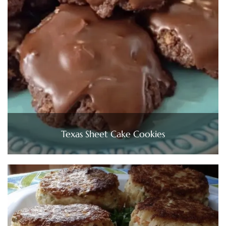
Texas Sheet Cake Cookies