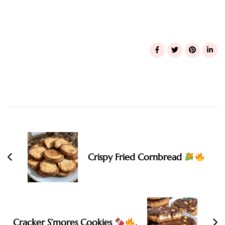
Post
Navigation
Crispy Fried Cornbread
Cracker S’mores Cookies
.