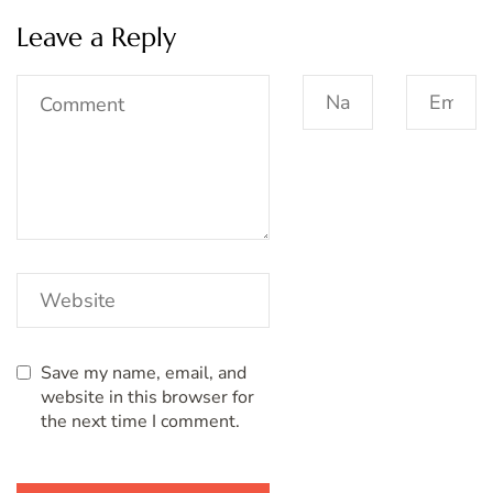
Leave a Reply
Save my name, email, and
website in this browser for
the next time I comment.