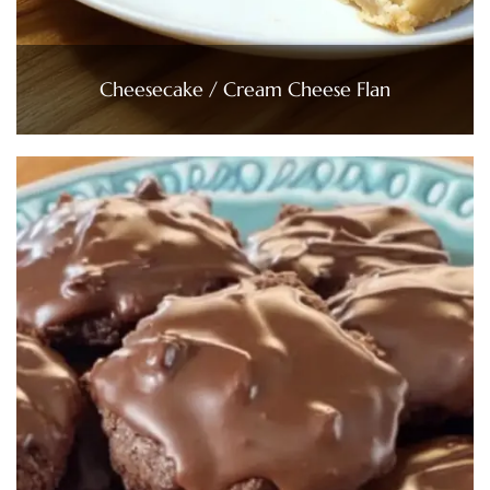
Cheesecake / Cream Cheese Flan