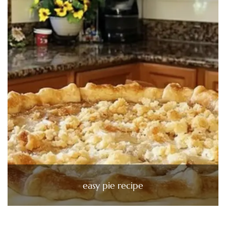
easy pie recipe