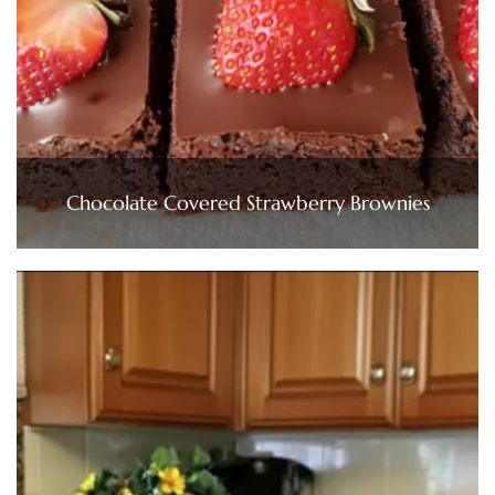
Chocolate Covered Strawberry Brownies