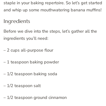
staple in your baking repertoire. So let’s get started
and whip up some mouthwatering banana muffins!
Ingredients
Before we dive into the steps, let’s gather all the
ingredients you’ll need:
– 2 cups all-purpose flour
– 1 teaspoon baking powder
– 1/2 teaspoon baking soda
– 1/2 teaspoon salt
– 1/2 teaspoon ground cinnamon