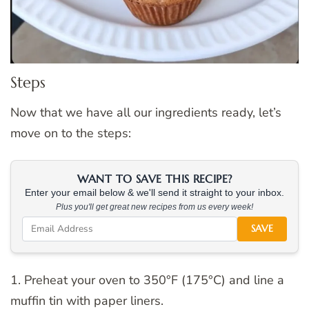
Steps
Now that we have all our ingredients ready, let’s
move on to the steps:
WANT TO SAVE THIS RECIPE?
Enter your email below & we'll send it straight to your inbox.
Plus you'll get great new recipes from us every week!
SAVE
1. Preheat your oven to 350°F (175°C) and line a
muffin tin with paper liners.