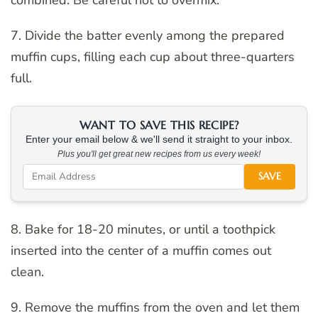
7. Divide the batter evenly among the prepared
muffin cups, filling each cup about three-quarters
full.
WANT TO SAVE THIS RECIPE?
Enter your email below & we'll send it straight to your inbox.
Plus you'll get great new recipes from us every week!
SAVE
8. Bake for 18-20 minutes, or until a toothpick
inserted into the center of a muffin comes out
clean.
9. Remove the muffins from the oven and let them