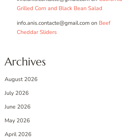
Grilled Corn and Black Bean Salad
info.anis.contacte@gmail.com
on
Beef
Cheddar Sliders
Archives
August 2026
July 2026
June 2026
May 2026
April 2026