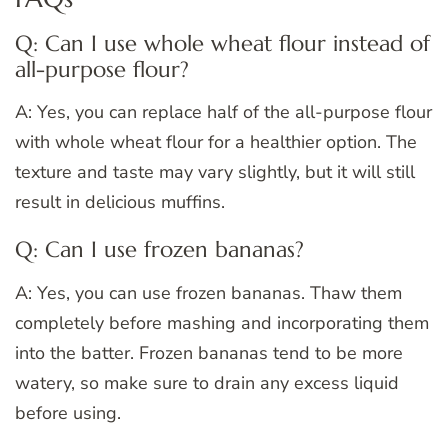
Q: Can I use whole wheat flour instead of
all-purpose flour?
A: Yes, you can replace half of the all-purpose flour
with whole wheat flour for a healthier option. The
texture and taste may vary slightly, but it will still
result in delicious muffins.
Q: Can I use frozen bananas?
A: Yes, you can use frozen bananas. Thaw them
completely before mashing and incorporating them
into the batter. Frozen bananas tend to be more
watery, so make sure to drain any excess liquid
before using.