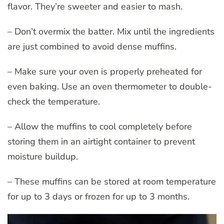
flavor. They’re sweeter and easier to mash.
– Don’t overmix the batter. Mix until the ingredients
are just combined to avoid dense muffins.
– Make sure your oven is properly preheated for
even baking. Use an oven thermometer to double-
check the temperature.
– Allow the muffins to cool completely before
storing them in an airtight container to prevent
moisture buildup.
– These muffins can be stored at room temperature
for up to 3 days or frozen for up to 3 months.