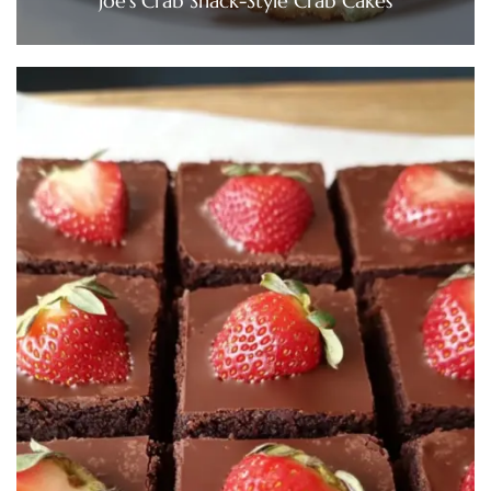
Joe’s Crab Shack-Style Crab Cakes