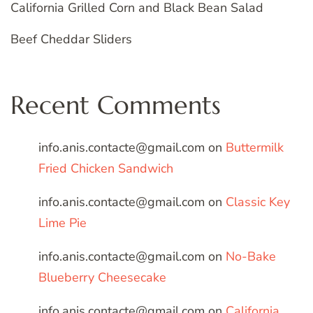
California Grilled Corn and Black Bean Salad
Beef Cheddar Sliders
Recent Comments
info.anis.contacte@gmail.com
on
Buttermilk
Fried Chicken Sandwich
info.anis.contacte@gmail.com
on
Classic Key
Lime Pie
info.anis.contacte@gmail.com
on
No-Bake
Blueberry Cheesecake
info.anis.contacte@gmail.com
on
California