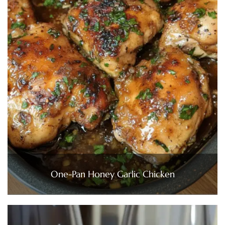
One-Pan Honey Garlic Chicken