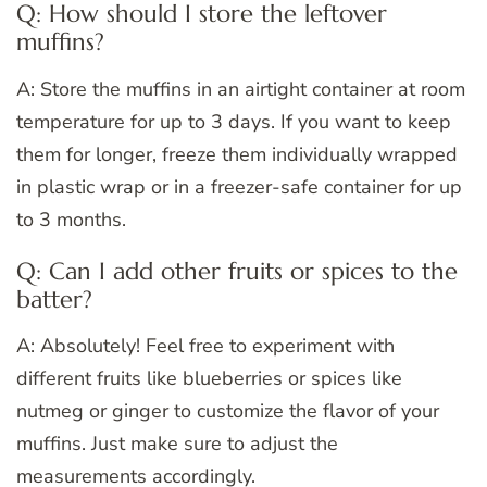
Q: How should I store the leftover
muffins?
A: Store the muffins in an airtight container at room
temperature for up to 3 days. If you want to keep
them for longer, freeze them individually wrapped
in plastic wrap or in a freezer-safe container for up
to 3 months.
Q: Can I add other fruits or spices to the
batter?
A: Absolutely! Feel free to experiment with
different fruits like blueberries or spices like
nutmeg or ginger to customize the flavor of your
muffins. Just make sure to adjust the
measurements accordingly.