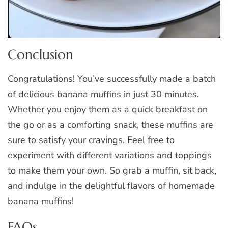
Conclusion
Congratulations! You’ve successfully made a batch
of delicious banana muffins in just 30 minutes.
Whether you enjoy them as a quick breakfast on
the go or as a comforting snack, these muffins are
sure to satisfy your cravings. Feel free to
experiment with different variations and toppings
to make them your own. So grab a muffin, sit back,
and indulge in the delightful flavors of homemade
banana muffins!
FAQs