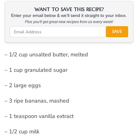
WANT TO SAVE THIS RECIPE?
Enter your email below & we'll send it straight to your inbox.
Plus you'll get great new recipes from us every week!
SAVE
– 1/2 cup unsalted butter, melted
– 1 cup granulated sugar
– 2 large eggs
– 3 ripe bananas, mashed
– 1 teaspoon vanilla extract
– 1/2 cup milk