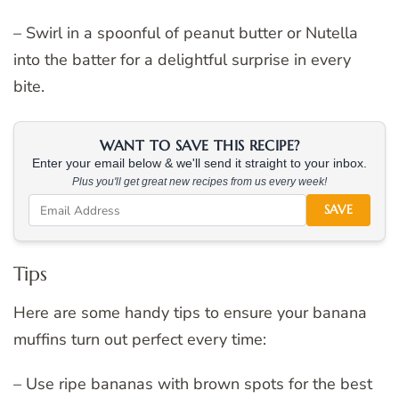
– Swirl in a spoonful of peanut butter or Nutella
into the batter for a delightful surprise in every
bite.
WANT TO SAVE THIS RECIPE?
Enter your email below & we'll send it straight to your inbox.
Plus you'll get great new recipes from us every week!
SAVE
Tips
Here are some handy tips to ensure your banana
muffins turn out perfect every time:
– Use ripe bananas with brown spots for the best