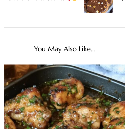
You May Also Like...