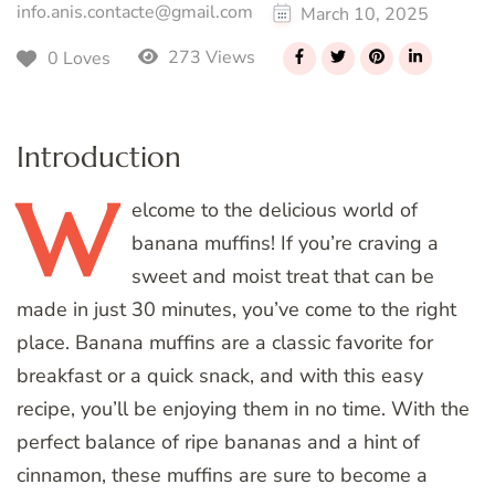
info.anis.contacte@gmail.com
March 10, 2025
273 Views
0 Loves
Introduction
W
elcome
to the delicious world of
banana muffins! If you’re craving a
sweet and moist treat that can be
made in just 30 minutes, you’ve come to the right
place. Banana muffins are a classic favorite for
breakfast or a quick snack, and with this easy
recipe, you’ll be enjoying them in no time. With the
perfect balance of ripe bananas and a hint of
cinnamon, these muffins are sure to become a