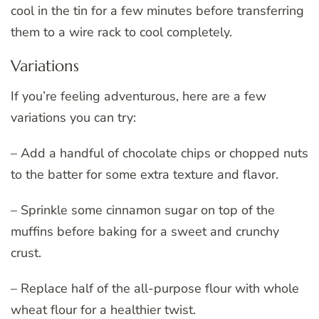
cool in the tin for a few minutes before transferring
them to a wire rack to cool completely.
Variations
If you’re feeling adventurous, here are a few
variations you can try:
– Add a handful of chocolate chips or chopped nuts
to the batter for some extra texture and flavor.
– Sprinkle some cinnamon sugar on top of the
muffins before baking for a sweet and crunchy
crust.
– Replace half of the all-purpose flour with whole
wheat flour for a healthier twist.