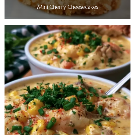
Mini Cherry Cheesecakes