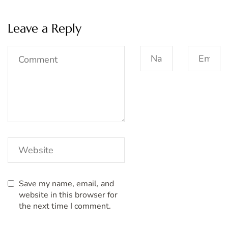
Leave a Reply
Save my name, email, and
website in this browser for
the next time I comment.