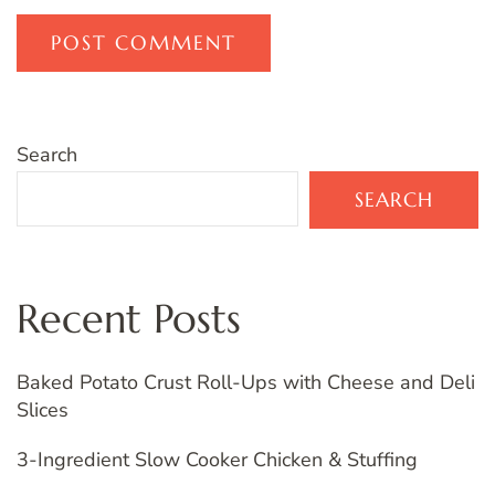
Search
SEARCH
Recent Posts
Baked Potato Crust Roll-Ups with Cheese and Deli
Slices
3-Ingredient Slow Cooker Chicken & Stuffing