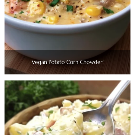
Vegan Potato Corn Chowder!