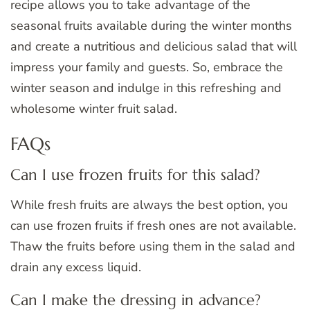
recipe allows you to take advantage of the
seasonal fruits available during the winter months
and create a nutritious and delicious salad that will
impress your family and guests. So, embrace the
winter season and indulge in this refreshing and
wholesome winter fruit salad.
FAQs
Can I use frozen fruits for this salad?
While fresh fruits are always the best option, you
can use frozen fruits if fresh ones are not available.
Thaw the fruits before using them in the salad and
drain any excess liquid.
Can I make the dressing in advance?