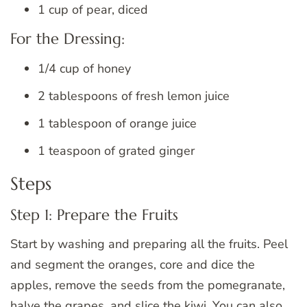
1 cup of pear, diced
For the Dressing:
1/4 cup of honey
2 tablespoons of fresh lemon juice
1 tablespoon of orange juice
1 teaspoon of grated ginger
Steps
Step 1: Prepare the Fruits
Start by washing and preparing all the fruits. Peel
and segment the oranges, core and dice the
apples, remove the seeds from the pomegranate,
halve the grapes, and slice the kiwi. You can also