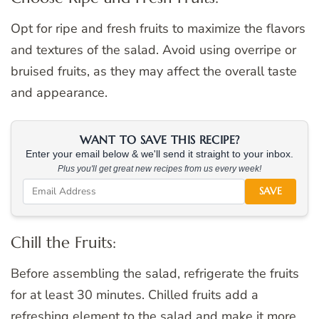
Opt for ripe and fresh fruits to maximize the flavors
and textures of the salad. Avoid using overripe or
bruised fruits, as they may affect the overall taste
and appearance.
WANT TO SAVE THIS RECIPE?
Enter your email below & we'll send it straight to your inbox.
Plus you'll get great new recipes from us every week!
SAVE
Chill the Fruits:
Before assembling the salad, refrigerate the fruits
for at least 30 minutes. Chilled fruits add a
refreshing element to the salad and make it more