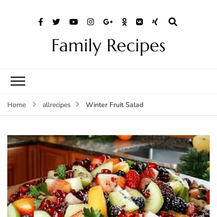
Family Recipes
Winter Fruit Salad
Home
allrecipes