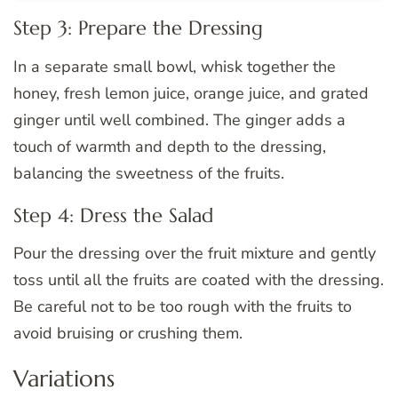
Step 3: Prepare the Dressing
In a separate small bowl, whisk together the
honey, fresh lemon juice, orange juice, and grated
ginger until well combined. The ginger adds a
touch of warmth and depth to the dressing,
balancing the sweetness of the fruits.
Step 4: Dress the Salad
Pour the dressing over the fruit mixture and gently
toss until all the fruits are coated with the dressing.
Be careful not to be too rough with the fruits to
avoid bruising or crushing them.
Variations