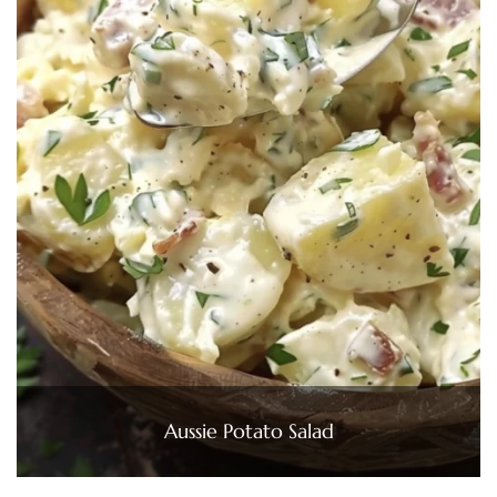
Aussie Potato Salad