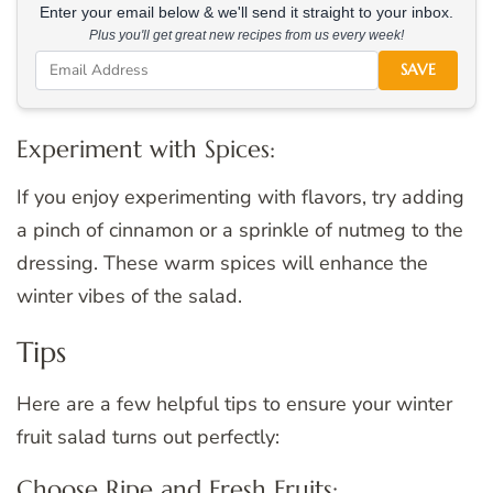
Enter your email below & we'll send it straight to your inbox.
Plus you'll get great new recipes from us every week!
SAVE
Experiment with Spices:
If you enjoy experimenting with flavors, try adding
a pinch of cinnamon or a sprinkle of nutmeg to the
dressing. These warm spices will enhance the
winter vibes of the salad.
Tips
Here are a few helpful tips to ensure your winter
fruit salad turns out perfectly:
Choose Ripe and Fresh Fruits: