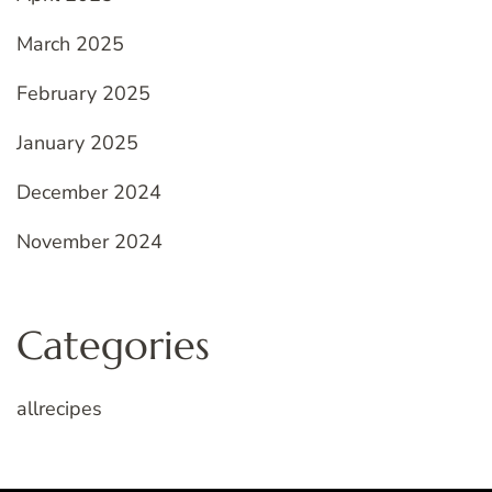
March 2025
February 2025
January 2025
December 2024
November 2024
Categories
allrecipes