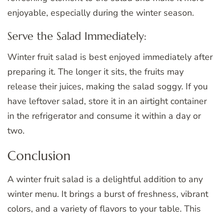
enjoyable, especially during the winter season.
Serve the Salad Immediately:
Winter fruit salad is best enjoyed immediately after
preparing it. The longer it sits, the fruits may
release their juices, making the salad soggy. If you
have leftover salad, store it in an airtight container
in the refrigerator and consume it within a day or
two.
Conclusion
A winter fruit salad is a delightful addition to any
winter menu. It brings a burst of freshness, vibrant
colors, and a variety of flavors to your table. This