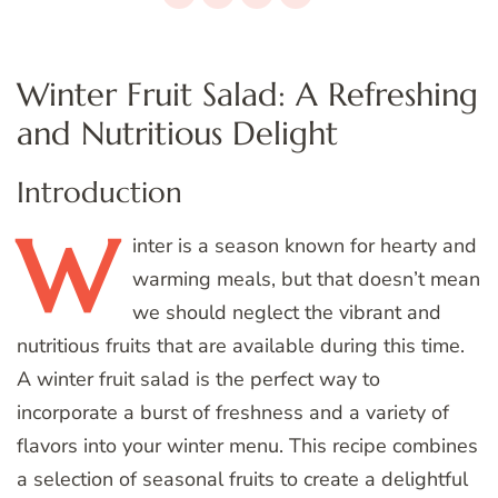
Winter Fruit Salad: A Refreshing
and Nutritious Delight
Introduction
W
inter
is a season known for hearty and
warming meals, but that doesn’t mean
we should neglect the vibrant and
nutritious fruits that are available during this time.
A winter fruit salad is the perfect way to
incorporate a burst of freshness and a variety of
flavors into your winter menu. This recipe combines
a selection of seasonal fruits to create a delightful