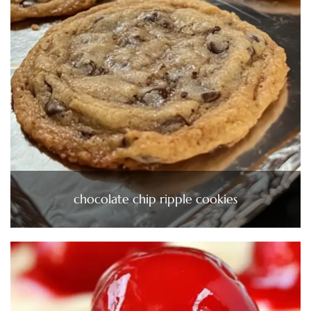
chocolate chip ripple cookies