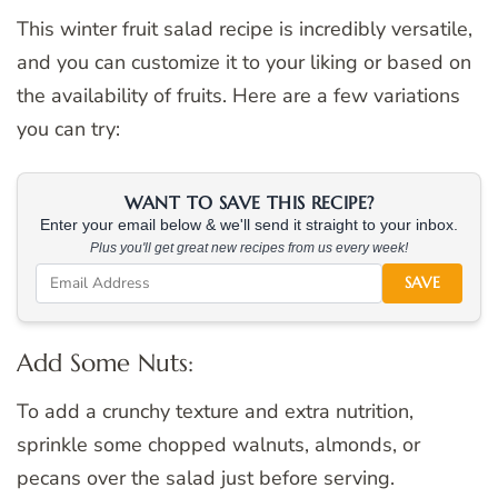
This winter fruit salad recipe is incredibly versatile,
and you can customize it to your liking or based on
the availability of fruits. Here are a few variations
you can try:
WANT TO SAVE THIS RECIPE?
Enter your email below & we'll send it straight to your inbox.
Plus you'll get great new recipes from us every week!
SAVE
Add Some Nuts:
To add a crunchy texture and extra nutrition,
sprinkle some chopped walnuts, almonds, or
pecans over the salad just before serving.