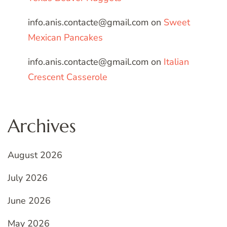
info.anis.contacte@gmail.com
on
Sweet
Mexican Pancakes
info.anis.contacte@gmail.com
on
Italian
Crescent Casserole
Archives
August 2026
July 2026
June 2026
May 2026