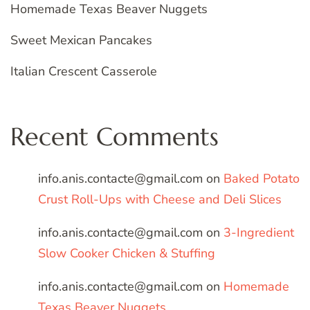
Homemade Texas Beaver Nuggets
Sweet Mexican Pancakes
Italian Crescent Casserole
Recent Comments
info.anis.contacte@gmail.com
on
Baked Potato
Crust Roll-Ups with Cheese and Deli Slices
info.anis.contacte@gmail.com
on
3-Ingredient
Slow Cooker Chicken & Stuffing
info.anis.contacte@gmail.com
on
Homemade
Texas Beaver Nuggets