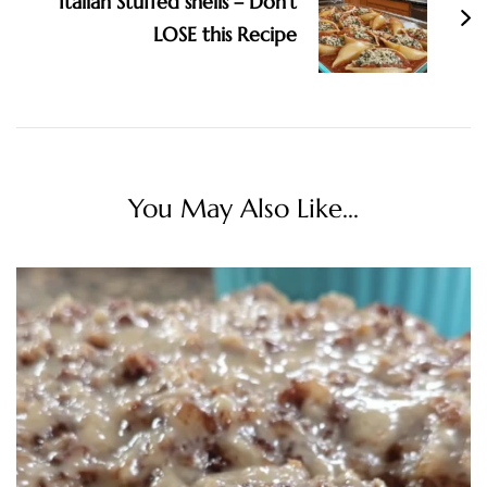
Italian Stuffed shells – Don’t
LOSE this Recipe
You May Also Like...