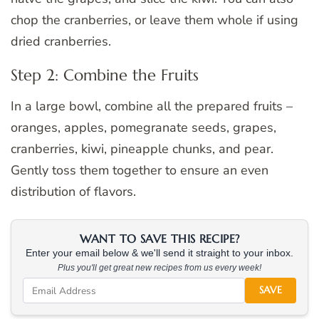
chop the cranberries, or leave them whole if using
dried cranberries.
Step 2: Combine the Fruits
In a large bowl, combine all the prepared fruits –
oranges, apples, pomegranate seeds, grapes,
cranberries, kiwi, pineapple chunks, and pear.
Gently toss them together to ensure an even
distribution of flavors.
WANT TO SAVE THIS RECIPE?
Enter your email below & we'll send it straight to your inbox.
Plus you'll get great new recipes from us every week!
SAVE