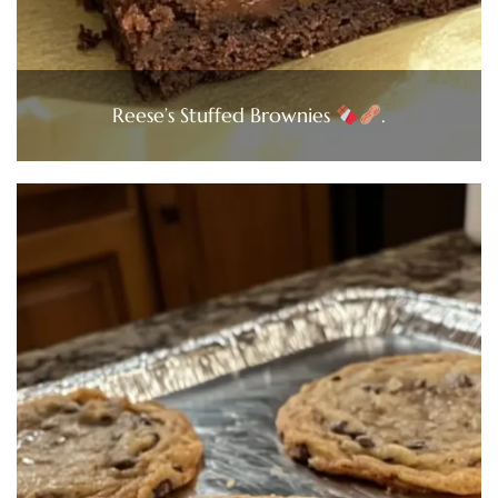
Reese’s Stuffed Brownies
.