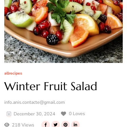
allrecipes
Winter Fruit Salad
info.anis.contacte@gmail.com
0 Loves
December 30, 2024
218 Views