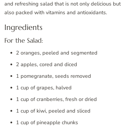
and refreshing salad that is not only delicious but
also packed with vitamins and antioxidants.
Ingredients
For the Salad:
2 oranges, peeled and segmented
2 apples, cored and diced
1 pomegranate, seeds removed
1 cup of grapes, halved
1 cup of cranberries, fresh or dried
1 cup of kiwi, peeled and sliced
1 cup of pineapple chunks