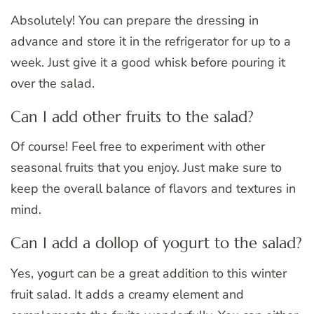
Absolutely! You can prepare the dressing in
advance and store it in the refrigerator for up to a
week. Just give it a good whisk before pouring it
over the salad.
Can I add other fruits to the salad?
Of course! Feel free to experiment with other
seasonal fruits that you enjoy. Just make sure to
keep the overall balance of flavors and textures in
mind.
Can I add a dollop of yogurt to the salad?
Yes, yogurt can be a great addition to this winter
fruit salad. It adds a creamy element and