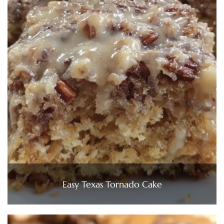
Easy Texas Tornado Cake