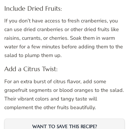
Include Dried Fruits:
If you don’t have access to fresh cranberries, you
can use dried cranberries or other dried fruits like
raisins, currants, or cherries. Soak them in warm
water for a few minutes before adding them to the
salad to plump them up.
Add a Citrus Twist:
For an extra burst of citrus flavor, add some
grapefruit segments or blood oranges to the salad.
Their vibrant colors and tangy taste will
complement the other fruits beautifully.
WANT TO SAVE THIS RECIPE?