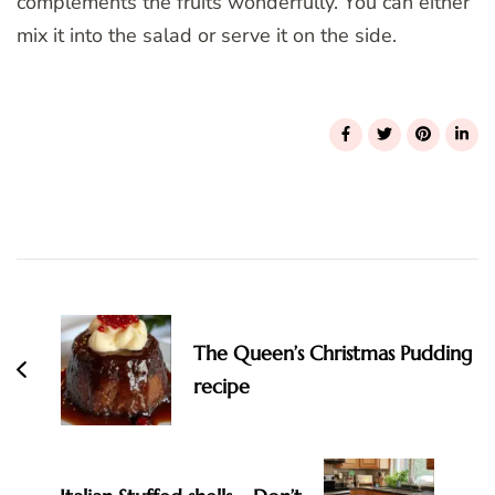
complements the fruits wonderfully. You can either
mix it into the salad or serve it on the side.
Post
Navigation
The Queen’s Christmas Pudding
recipe