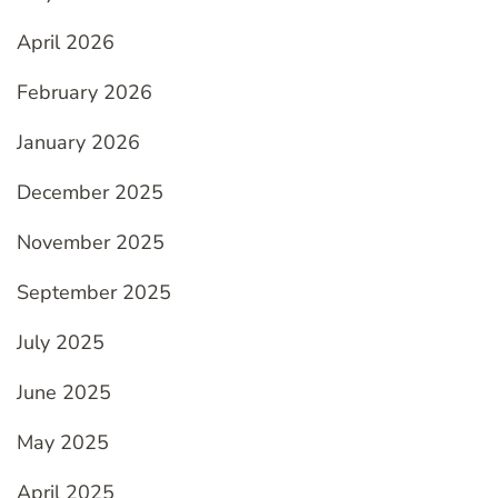
April 2026
February 2026
January 2026
December 2025
November 2025
September 2025
July 2025
June 2025
May 2025
April 2025