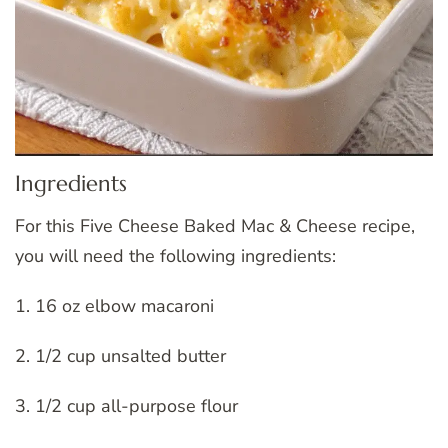
Ingredients
For this Five Cheese Baked Mac & Cheese recipe,
you will need the following ingredients:
1. 16 oz elbow macaroni
2. 1/2 cup unsalted butter
3. 1/2 cup all-purpose flour