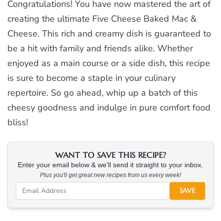
Congratulations! You have now mastered the art of
creating the ultimate Five Cheese Baked Mac &
Cheese. This rich and creamy dish is guaranteed to
be a hit with family and friends alike. Whether
enjoyed as a main course or a side dish, this recipe
is sure to become a staple in your culinary
repertoire. So go ahead, whip up a batch of this
cheesy goodness and indulge in pure comfort food
bliss!
WANT TO SAVE THIS RECIPE?
Enter your email below & we'll send it straight to your inbox.
Plus you'll get great new recipes from us every week!
SAVE