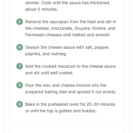
simmer. Cook until the sauce has thickened,
about 5 minutes.
Remove the saucepan from the heat and stir in
the cheddar, mozzarella, Gruyere, fontina, and
Parmesan cheeses until melted and smooth.
Season the cheese sauce with salt, pepper,
paprika, and nutmeg.
Add the cooked macaroni to the cheese sauce
and stir until well coated.
Pour the mac and cheese mixture into the
prepared baking dish and spread it out evenly.
Bake in the preheated oven for 25-30 minutes
or until the top is golden and bubbly.