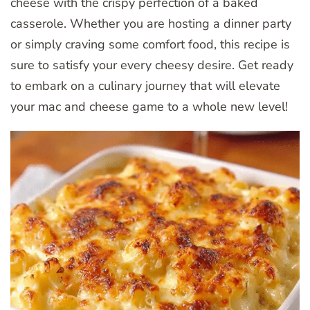
cheese with the crispy perfection of a baked
casserole. Whether you are hosting a dinner party
or simply craving some comfort food, this recipe is
sure to satisfy your every cheesy desire. Get ready
to embark on a culinary journey that will elevate
your mac and cheese game to a whole new level!