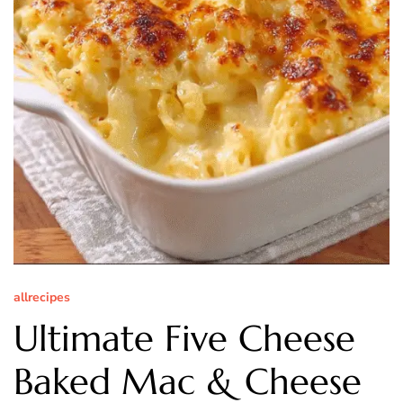
allrecipes
Ultimate Five Cheese
Baked Mac & Cheese