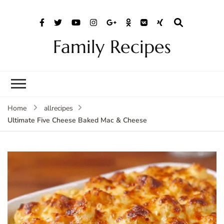
Family Recipes
Home
allrecipes
Ultimate Five Cheese Baked Mac & Cheese