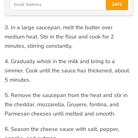
SAVE
3. In a large saucepan, melt the butter over
medium heat. Stir in the flour and cook for 2
minutes, stirring constantly.
4. Gradually whisk in the milk and bring to a
simmer. Cook until the sauce has thickened, about
5 minutes.
5. Remove the saucepan from the heat and stir in
the cheddar, mozzarella, Gruyere, fontina, and
Parmesan cheeses until melted and smooth.
6. Season the cheese sauce with salt, pepper,