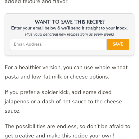
added texture and flavor.
WANT TO SAVE THIS RECIPE?
Enter your email below & we'll send it straight to your inbox.
Plus you'll get great new recipes from us every week!
SAVE
For a healthier version, you can use whole wheat
pasta and low-fat milk or cheese options.
If you prefer a spicier kick, add some diced
jalapenos or a dash of hot sauce to the cheese
sauce.
The possibilities are endless, so don’t be afraid to
get creative and make this recipe your own!