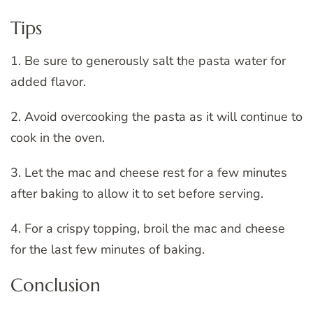
Tips
1. Be sure to generously salt the pasta water for
added flavor.
2. Avoid overcooking the pasta as it will continue to
cook in the oven.
3. Let the mac and cheese rest for a few minutes
after baking to allow it to set before serving.
4. For a crispy topping, broil the mac and cheese
for the last few minutes of baking.
Conclusion