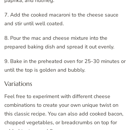
paprika, and nutmeg.
7. Add the cooked macaroni to the cheese sauce
and stir until well coated.
8. Pour the mac and cheese mixture into the
prepared baking dish and spread it out evenly.
9. Bake in the preheated oven for 25-30 minutes or
until the top is golden and bubbly.
Variations
Feel free to experiment with different cheese
combinations to create your own unique twist on
this classic recipe. You can also add cooked bacon,
chopped vegetables, or breadcrumbs on top for