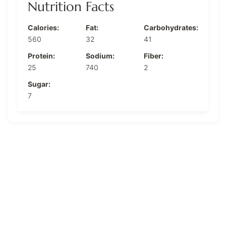
Nutrition Facts
Calories:
Fat:
Carbohydrates:
560
32
41
Protein:
Sodium:
Fiber:
25
740
2
Sugar:
7