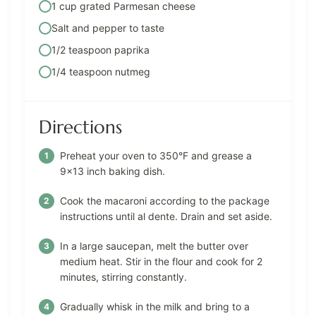
1 cup grated Parmesan cheese
Salt and pepper to taste
1/2 teaspoon paprika
1/4 teaspoon nutmeg
Directions
Preheat your oven to 350°F and grease a
9×13 inch baking dish.
Cook the macaroni according to the package
instructions until al dente. Drain and set aside.
In a large saucepan, melt the butter over
medium heat. Stir in the flour and cook for 2
minutes, stirring constantly.
Gradually whisk in the milk and bring to a