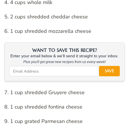
4. 4 cups whole milk
5. 2 cups shredded cheddar cheese
6. 1 cup shredded mozzarella cheese
WANT TO SAVE THIS RECIPE?
Enter your email below & we'll send it straight to your inbox.
Plus you'll get great new recipes from us every week!
SAVE
7. 1 cup shredded Gruyere cheese
8. 1 cup shredded fontina cheese
9. 1 cup grated Parmesan cheese