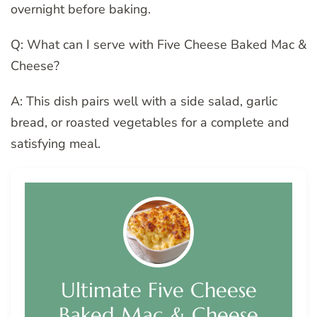
overnight before baking.
Q: What can I serve with Five Cheese Baked Mac &
Cheese?
A: This dish pairs well with a side salad, garlic
bread, or roasted vegetables for a complete and
satisfying meal.
Ultimate Five Cheese
Baked Mac & Cheese