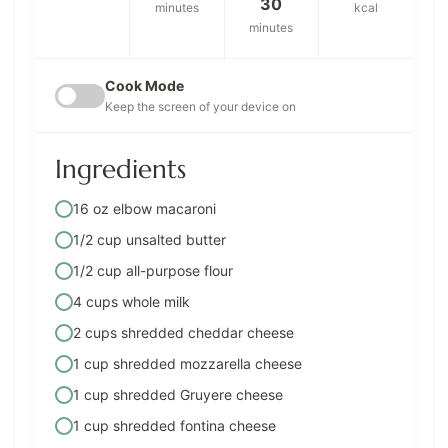
30
minutes
kcal
minutes
Cook Mode
Keep the screen of your device on
Ingredients
16 oz elbow macaroni
1/2 cup unsalted butter
1/2 cup all-purpose flour
4 cups whole milk
2 cups shredded cheddar cheese
1 cup shredded mozzarella cheese
1 cup shredded Gruyere cheese
1 cup shredded fontina cheese