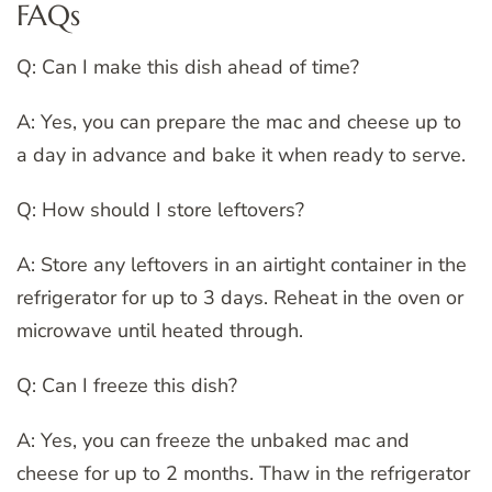
FAQs
Q: Can I make this dish ahead of time?
A: Yes, you can prepare the mac and cheese up to
a day in advance and bake it when ready to serve.
Q: How should I store leftovers?
A: Store any leftovers in an airtight container in the
refrigerator for up to 3 days. Reheat in the oven or
microwave until heated through.
Q: Can I freeze this dish?
A: Yes, you can freeze the unbaked mac and
cheese for up to 2 months. Thaw in the refrigerator