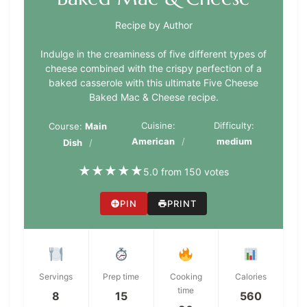
Recipe by Author
Indulge in the creaminess of five different types of
cheese combined with the crispy perfection of a
baked casserole with this ultimate Five Cheese
Baked Mac & Cheese recipe.
Cuisine:
Difficulty:
Course:
Main
American
medium
Dish
★
★
★
★
★
5.0 from 150 votes
PIN
PRINT
Servings
Prep time
Cooking
Calories
time
8
15
560