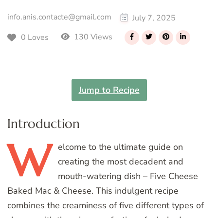
info.anis.contacte@gmail.com
July 7, 2025
130 Views
0 Loves
Jump to Recipe
Introduction
W
elcome
to the ultimate guide on
creating the most decadent and
mouth-watering dish – Five Cheese
Baked Mac & Cheese. This indulgent recipe
combines the creaminess of five different types of