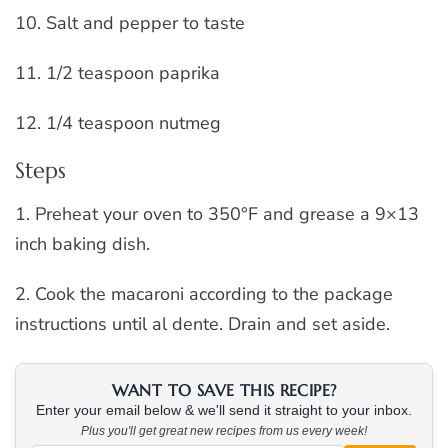
10. Salt and pepper to taste
11. 1/2 teaspoon paprika
12. 1/4 teaspoon nutmeg
Steps
1. Preheat your oven to 350°F and grease a 9×13
inch baking dish.
2. Cook the macaroni according to the package
instructions until al dente. Drain and set aside.
WANT TO SAVE THIS RECIPE?
Enter your email below & we'll send it straight to your inbox.
Plus you'll get great new recipes from us every week!