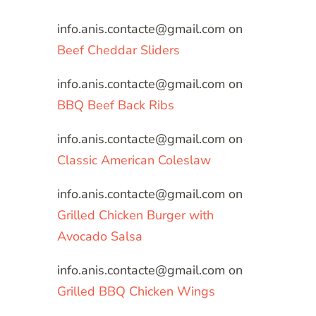
info.anis.contacte@gmail.com
on
Beef Cheddar Sliders
info.anis.contacte@gmail.com
on
BBQ Beef Back Ribs
info.anis.contacte@gmail.com
on
Classic American Coleslaw
info.anis.contacte@gmail.com
on
Grilled Chicken Burger with
Avocado Salsa
info.anis.contacte@gmail.com
on
Grilled BBQ Chicken Wings