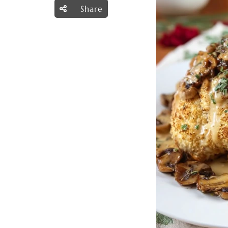
Share