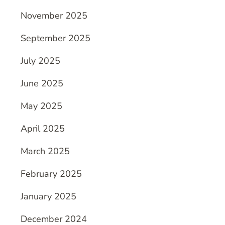
November 2025
September 2025
July 2025
June 2025
May 2025
April 2025
March 2025
February 2025
January 2025
December 2024