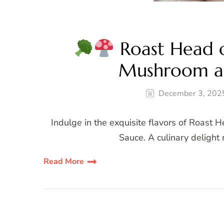
Roast Head of
Mushroom a
December 3, 202
Indulge in the exquisite flavors of Roast
Sauce. A culinary delight
Read More