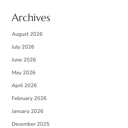
Archives
August 2026
July 2026
June 2026
May 2026
April 2026
February 2026
January 2026
December 2025