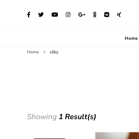
Home
Home
silky
Showing
1 Result(s)