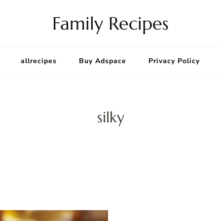
Family Recipes
allrecipes
Buy Adspace
Privacy Policy
silky