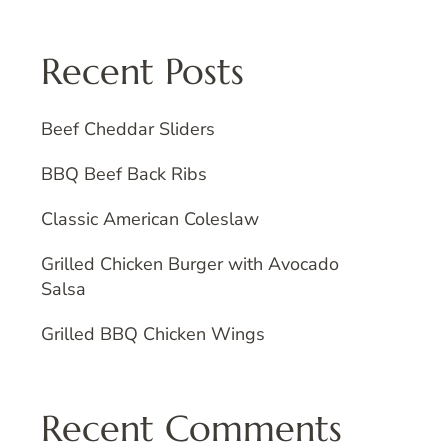
Recent Posts
Beef Cheddar Sliders
BBQ Beef Back Ribs
Classic American Coleslaw
Grilled Chicken Burger with Avocado
Salsa
Grilled BBQ Chicken Wings
Recent Comments