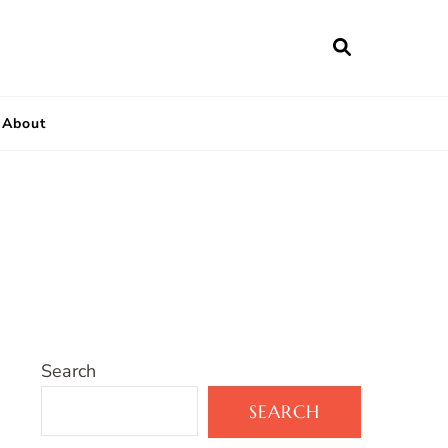
About
Search
SEARCH