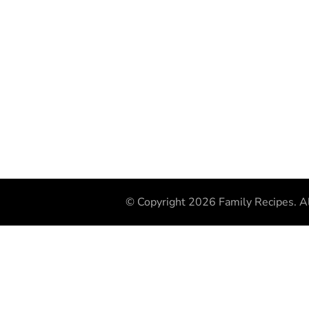
© Copyright 2026
Family Recipes
. A