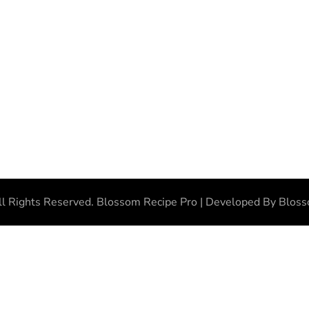
ll Rights Reserved.
Blossom Recipe Pro | Developed By
Blos