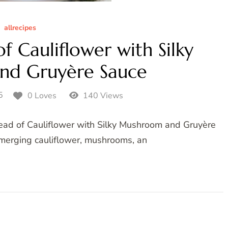
allrecipes
 Cauliflower with Silky
nd Gruyère Sauce
5
0 Loves
140 Views
 Head of Cauliflower with Silky Mushroom and Gruyère
 merging cauliflower, mushrooms, an