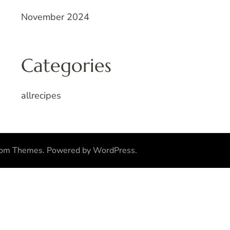
November 2024
Categories
allrecipes
som Themes
.
Powered by
WordPress
.