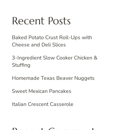
Recent Posts
Baked Potato Crust Roll-Ups with
Cheese and Deli Slices
3-Ingredient Slow Cooker Chicken &
Stuffing
Homemade Texas Beaver Nuggets
Sweet Mexican Pancakes
Italian Crescent Casserole