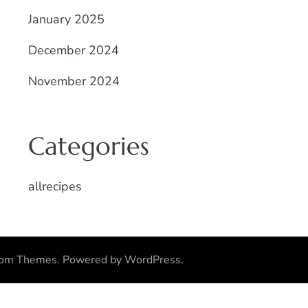
January 2025
December 2024
November 2024
Categories
allrecipes
som Themes
.
Powered by
WordPress
.