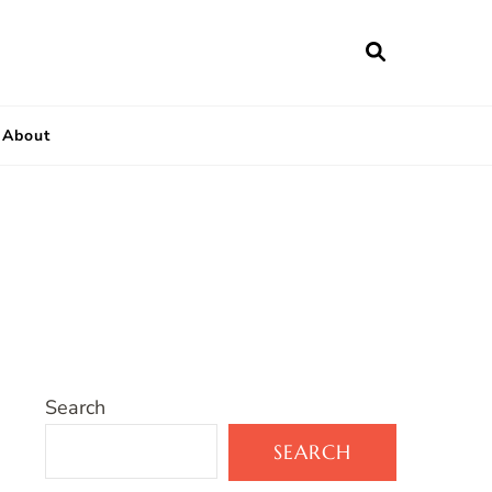
About
Search
SEARCH