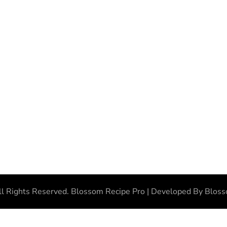
ll Rights Reserved.
Blossom Recipe Pro | Developed By
Blos