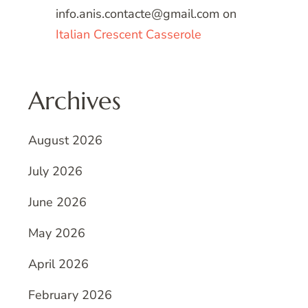
info.anis.contacte@gmail.com
on
Italian Crescent Casserole
Archives
August 2026
July 2026
June 2026
May 2026
April 2026
February 2026