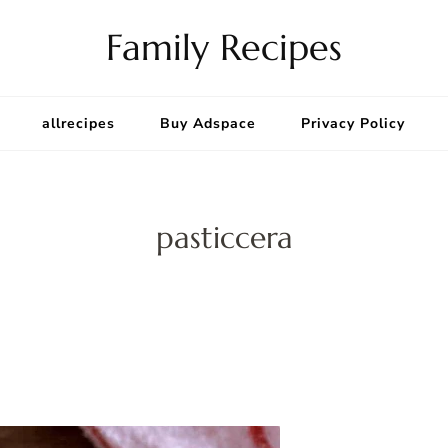
Family Recipes
allrecipes
Buy Adspace
Privacy Policy
pasticcera