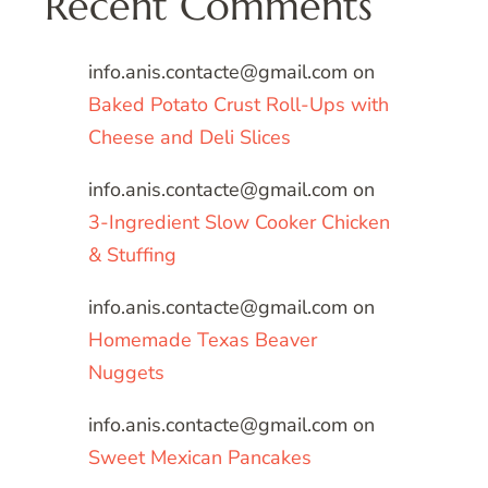
Recent Comments
info.anis.contacte@gmail.com
on
Baked Potato Crust Roll-Ups with
Cheese and Deli Slices
info.anis.contacte@gmail.com
on
3-Ingredient Slow Cooker Chicken
& Stuffing
info.anis.contacte@gmail.com
on
Homemade Texas Beaver
Nuggets
info.anis.contacte@gmail.com
on
Sweet Mexican Pancakes