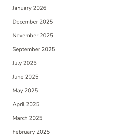
January 2026
December 2025
November 2025
September 2025
July 2025
June 2025
May 2025
April 2025
March 2025
February 2025