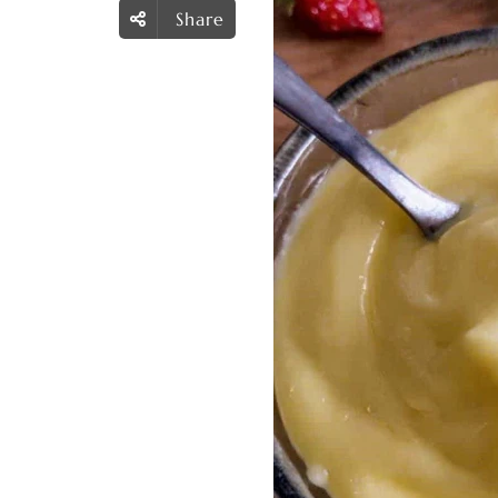
Share