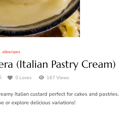
allrecipes
ra (Italian Pastry Cream)
5
0 Loves
167 Views
amy Italian custard perfect for cakes and pastries.
pe or explore delicious variations!