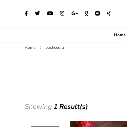
Home
Home
pasticcera
Showing
1 Result(s)