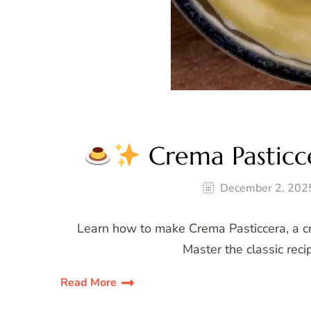
Crema Pasticce
December 2, 202
Learn how to make Crema Pasticcera, a cre
Master the classic reci
Read More