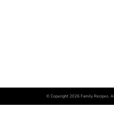
© Copyright 2026
Family Recipes
. A