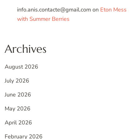
info.anis.contacte@gmail.com
on
Eton Mess
with Summer Berries
Archives
August 2026
July 2026
June 2026
May 2026
April 2026
February 2026