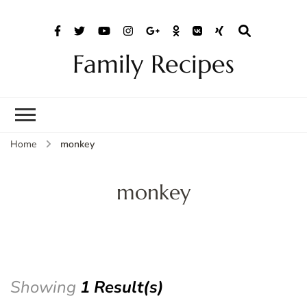
Family Recipes
Home
monkey
monkey
Showing
1 Result(s)