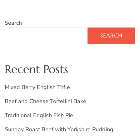
Search
SEARCH
Recent Posts
Mixed Berry English Trifle
Beef and Cheese Tortellini Bake
Traditional English Fish Pie
Sunday Roast Beef with Yorkshire Pudding