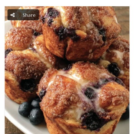
Share