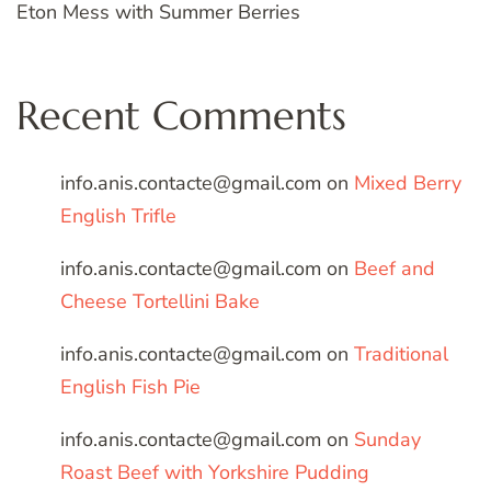
Eton Mess with Summer Berries
Recent Comments
info.anis.contacte@gmail.com
on
Mixed Berry
English Trifle
info.anis.contacte@gmail.com
on
Beef and
Cheese Tortellini Bake
info.anis.contacte@gmail.com
on
Traditional
English Fish Pie
info.anis.contacte@gmail.com
on
Sunday
Roast Beef with Yorkshire Pudding