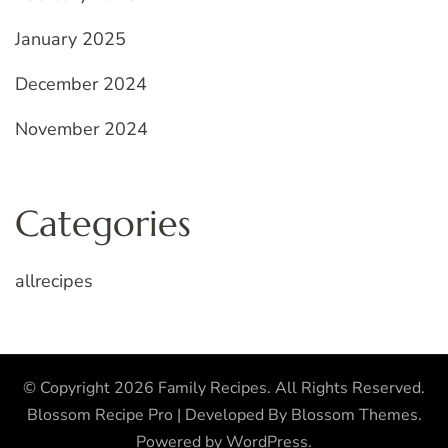
January 2025
December 2024
November 2024
Categories
allrecipes
© Copyright 2026
Family Recipes
. All Rights Reserved.
Blossom Recipe Pro | Developed By
Blossom Themes
.
Powered by
WordPress
.