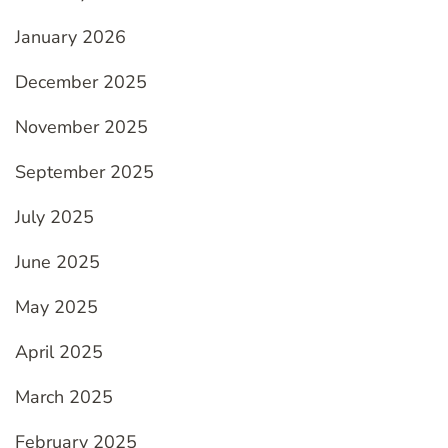
January 2026
December 2025
November 2025
September 2025
July 2025
June 2025
May 2025
April 2025
March 2025
February 2025