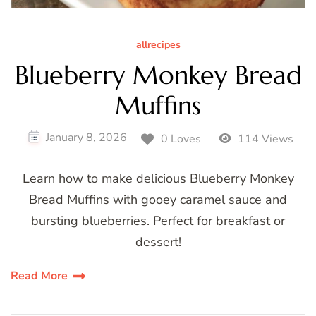
allrecipes
Blueberry Monkey Bread
Muffins
January 8, 2026
0 Loves
114 Views
Learn how to make delicious Blueberry Monkey
Bread Muffins with gooey caramel sauce and
bursting blueberries. Perfect for breakfast or
dessert!
Read More